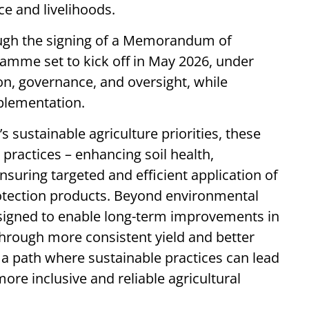
ce and livelihoods.
ugh the signing of a Memorandum of
amme set to kick off in May 2026, under
on, governance, and oversight, while
plementation.
 sustainable agriculture priorities, these
practices – enhancing soil health,
nsuring targeted and efficient application of
protection products. Beyond environmental
igned to enable long-term improvements in
 through more consistent yield and better
s a path where sustainable practices can lead
more inclusive and reliable agricultural