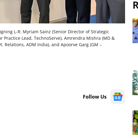
R
ning L-R: Myriam Sainz (Senior Director of Strategic
ior Practice Lead, TechnoServe), Amrendra Mishra (MD &
. Relations, ADM India), and Apoorve Garg (GM –
Follow Us