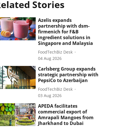
elated Stories
Azelis expands
partnership with dsm-
firmenich for F&B
ingredient solutions in
Singapore and Malaysia
FoodTechBiz Desk
04 Aug 2026
Carlsberg Group expands
strategic partnership with
PepsiCo to Azerbaijan
FoodTechBiz Desk
03 Aug 2026
APEDA facilitates
commercial export of
Amrapali Mangoes from
Jharkhand to Dubai