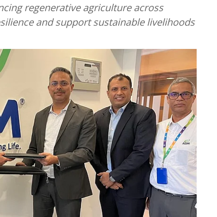
ng regenerative agriculture across
ilience and support sustainable livelihoods