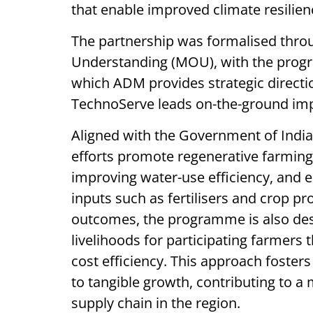
that enable improved climate resilien
The partnership was formalised thro
Understanding (MOU), with the progr
which ADM provides strategic directi
TechnoServe leads on-the-ground im
Aligned with the Government of India’s
efforts promote regenerative farming 
improving water-use efficiency, and e
inputs such as fertilisers and crop 
outcomes, the programme is also des
livelihoods for participating farmers
cost efficiency. This approach foster
to tangible growth, contributing to a 
supply chain in the region.