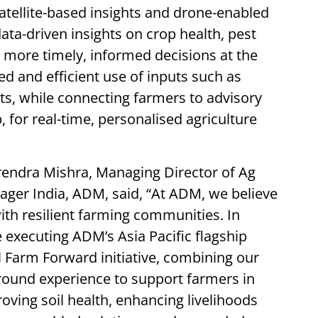
atellite-based insights and drone-enabled
ata-driven insights on crop health, pest
ng more timely, informed decisions at the
ed and efficient use of inputs such as
cts, while connecting farmers to advisory
 for real-time, personalised agriculture
endra Mishra, Managing Director of Ag
ger India, ADM, said, “At ADM, we believe
with resilient farming communities. In
 executing ADM’s Asia Pacific flagship
Farm Forward initiative, combining our
ground experience to support farmers in
oving soil health, enhancing livelihoods