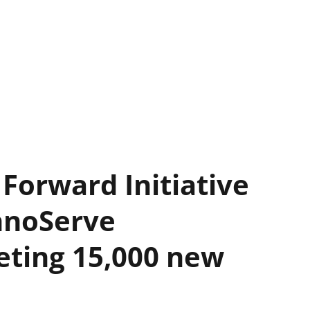
Forward Initiative
chnoServe
eting 15,000 new