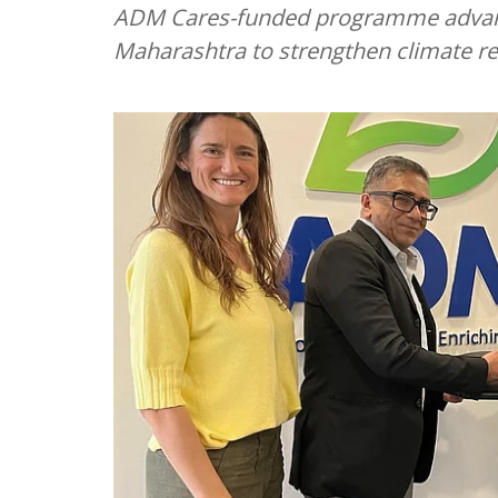
ADM Cares-funded programme advanci
Maharashtra to strengthen climate res