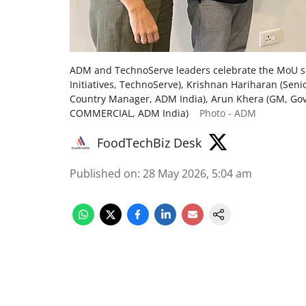
ADM and TechnoServe leaders celebrate the MoU sig
Initiatives, TechnoServe), Krishnan Hariharan (Sen
Country Manager, ADM India), Arun Khera (GM, Govt
COMMERCIAL, ADM India)
Photo - ADM
FoodTechBiz Desk
Published on
:
28 May 2026, 5:04 am