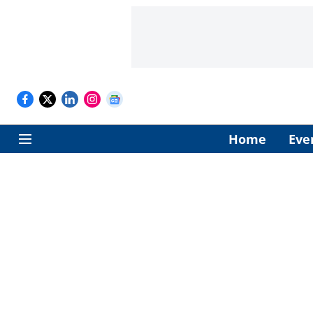
Home
Eve