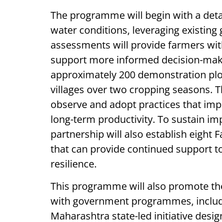
The programme will begin with a deta
water conditions, leveraging existin
assessments will provide farmers wi
support more informed decision-makin
approximately 200 demonstration plo
villages over two cropping seasons. T
observe and adopt practices that imp
long-term productivity. To sustain 
partnership will also establish eigh
that can provide continued support to
resilience.
This programme will also promote the 
with government programmes, includi
Maharashtra state-led initiative des