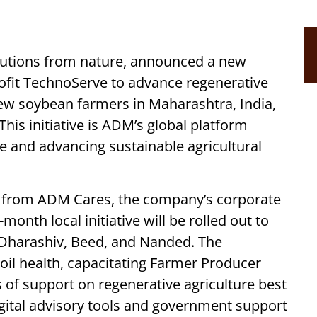
olutions from nature, announced a new
rofit TechnoServe to advance regenerative
ew soybean farmers in Maharashtra, India,
 This initiative is ADM’s global platform
ce and advancing sustainable agricultural
 from ADM Cares, the company’s corporate
nth local initiative will be rolled out to
, Dharashiv, Beed, and Nanded. The
il health, capacitating Farmer Producer
s of support on regenerative agriculture best
igital advisory tools and government support