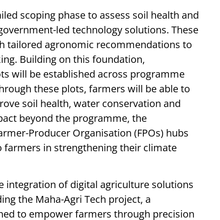
iled scoping phase to assess soil health and
g government-led technology solutions. These
th tailored agronomic recommendations to
g. Building on this foundation,
ts will be established across programme
hrough these plots, farmers will be able to
rove soil health, water conservation and
impact beyond the programme, the
t Farmer-Producer Organisation (FPOs) hubs
 farmers in strengthening their climate
integration of digital agriculture solutions
ng the Maha-Agri Tech project, a
igned to empower farmers through precision