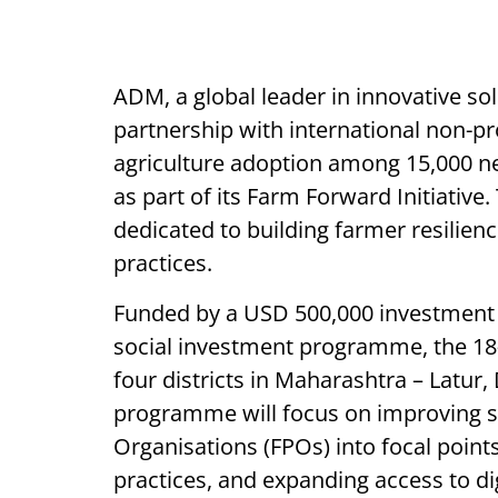
ADM, a global leader in innovative s
partnership with international non-p
agriculture adoption among 15,000 n
as part of its Farm Forward Initiative.
dedicated to building farmer resilien
practices.
Funded by a USD 500,000 investment
social investment programme, the 18-mo
four districts in Maharashtra – Latur
programme will focus on improving so
Organisations (FPOs) into focal point
practices, and expanding access to d