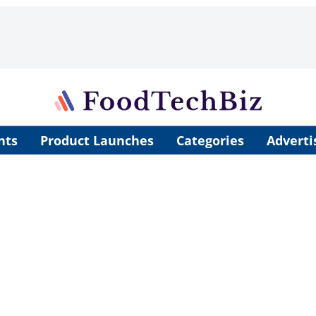
nts
Product Launches
Categories
Adverti