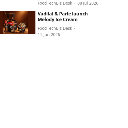
FoodTechBiz Desk
08 Jul 2026
Vadilal & Parle launch
Melody Ice Cream
FoodTechBiz Desk
11 Jun 2026