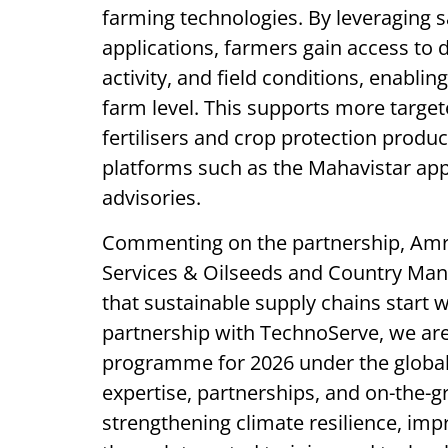
farming technologies. By leveraging s
applications, farmers gain access to d
activity, and field conditions, enabli
farm level. This supports more target
fertilisers and crop protection produ
platforms such as the Mahavistar app,
advisories.
Commenting on the partnership, Amr
Services & Oilseeds and Country Mana
that sustainable supply chains start 
partnership with TechnoServe, we are
programme for 2026 under the global 
expertise, partnerships, and on-the-
strengthening climate resilience, impr