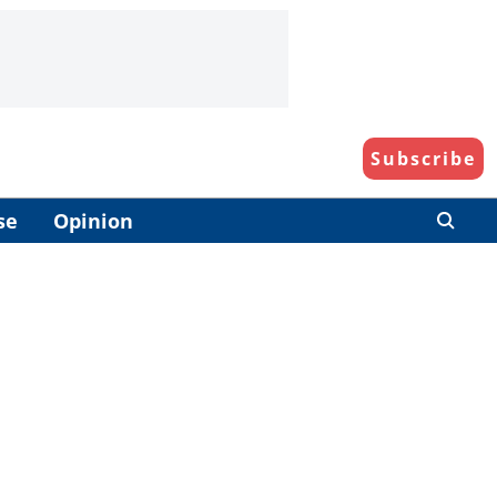
Subscribe
se
Opinion