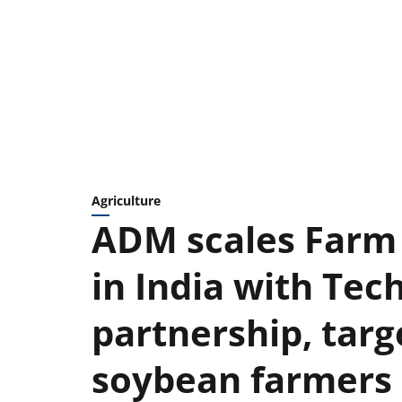
Agriculture
ADM scales Farm 
in India with Te
partnership, targ
soybean farmers