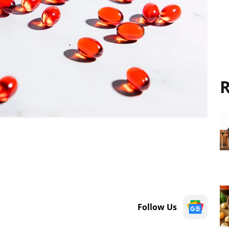
R
Follow Us