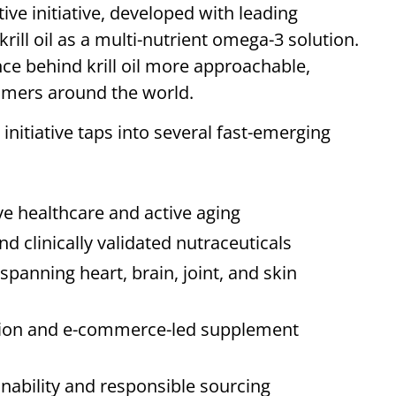
tive initiative, developed with leading
ill oil as a multi-nutrient omega-3 solution.
e behind krill oil more approachable,
sumers around the world.
 initiative taps into several fast-emerging
e healthcare and active aging
clinically validated nutraceuticals
 spanning heart, brain, joint, and skin
ation and e-commerce-led supplement
nability and responsible sourcing