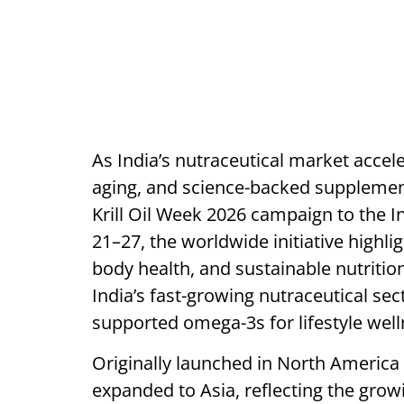
As India’s nutraceutical market accel
aging, and science-backed supplementa
Krill Oil Week 2026 campaign to the I
21–27, the worldwide initiative highligh
body health, and sustainable nutritio
India’s fast-growing nutraceutical sect
supported omega-3s for lifestyle wel
Originally launched in North America 
expanded to Asia, reflecting the gro