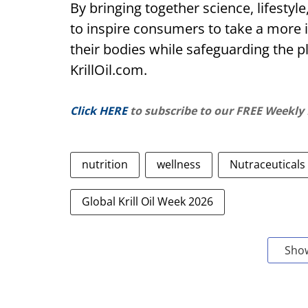
By bringing together science, lifestyle
to inspire consumers to take a more 
their bodies while safeguarding the pl
KrillOil.com.
Click HERE
to subscribe to our FREE Weekly
nutrition
wellness
Nutraceuticals
Global Krill Oil Week 2026
Sho