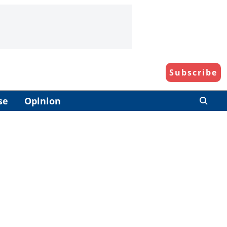
Subscribe
se
Opinion