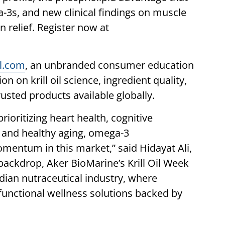
-3s, and new clinical findings on muscle
 relief. Register now at
il.com
, an unbranded consumer education
n on krill oil science, ingredient quality,
rusted products available globally.
ioritizing heart health, cognitive
, and healthy aging, omega-3
mentum in this market,” said Hidayat Ali,
 backdrop, Aker BioMarine’s Krill Oil Week
ndian nutraceutical industry, where
functional wellness solutions backed by