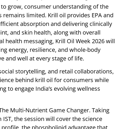
 to grow, consumer understanding of the
remains limited. Krill oil provides EPA and
icient absorption and delivering clinically
int, and skin health, along with overall
l health messaging, Krill Oil Week 2026 will
orting energy, resilience, and whole-body
e and well at every stage of life.
cial storytelling, and retail collaborations,
cience behind krill oil for consumers while
ng to engage India’s evolving wellness
s The Multi-Nutrient Game Changer. Taking
ST, the session will cover the science
nt profile, the phospholipid advantage that