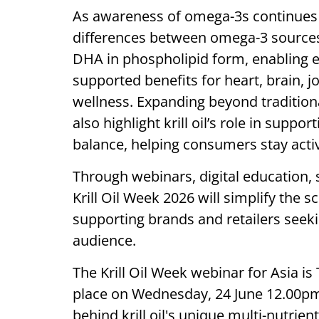
As awareness of omega-3s continues
differences between omega-3 sources 
DHA in phospholipid form, enabling eff
supported benefits for heart, brain, jo
wellness. Expanding beyond traditiona
also highlight krill oil’s role in supp
balance, helping consumers stay activ
Through webinars, digital education, so
Krill Oil Week 2026 will simplify the s
supporting brands and retailers seeki
audience.
The Krill Oil Week webinar for Asia i
place on Wednesday, 24 June 12.00pm I
behind krill oil's unique multi-nutrie