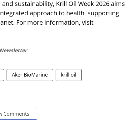
, and sustainability, Krill Oil Week 2026 aims
integrated approach to health, supporting
anet. For more information, visit
 Newsletter
Aker BioMarine
krill oil
w Comments