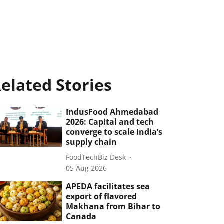
elated Stories
IndusFood Ahmedabad
2026: Capital and tech
converge to scale India’s
supply chain
FoodTechBiz Desk
05 Aug 2026
APEDA facilitates sea
export of flavored
Makhana from Bihar to
Canada