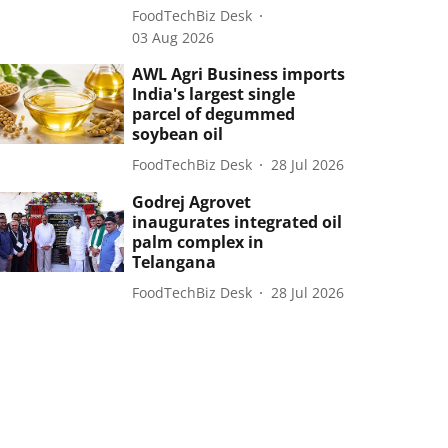
FoodTechBiz Desk
03 Aug 2026
AWL Agri Business imports
India's largest single
parcel of degummed
soybean oil
FoodTechBiz Desk
28 Jul 2026
Godrej Agrovet
inaugurates integrated oil
palm complex in
Telangana
FoodTechBiz Desk
28 Jul 2026