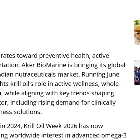
erates toward preventive health, active
tion, Aker BioMarine is bringing its global
ndian nutraceuticals market. Running June
ts krill oil’s role in active wellness, whole-
n, while aligning with key trends shaping
or, including rising demand for clinically
lness solutions.
in 2024, Krill Oil Week 2026 has now
wing worldwide interest in advanced omega-3