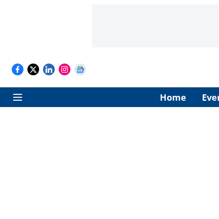
Home
Eve