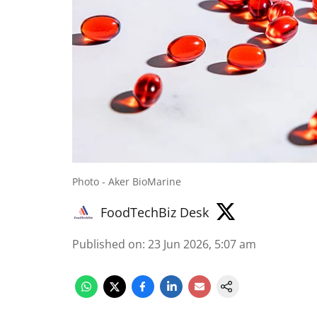
Photo - Aker BioMarine
FoodTechBiz Desk
Published on
:
23 Jun 2026, 5:07 am