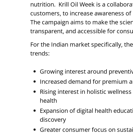
nutrition. Krill Oil Week is a collabora
customers, to increase awareness of kr
The campaign aims to make the scienc
transparent, and accessible for con
For the Indian market specifically, the
trends:
Growing interest around preventiv
Increased demand for premium and 
Rising interest in holistic wellness
health
Expansion of digital health educ
discovery
Greater consumer focus on sustai