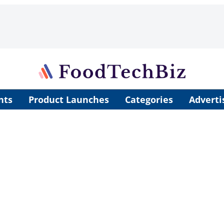
nts
Product Launches
Categories
Adverti