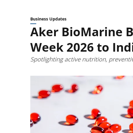
Business Updates
Aker BioMarine Br
Week 2026 to Ind
Spotlighting active nutrition, prevent