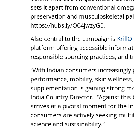
sets it apart from conventional omega
preservation and musculoskeletal pain
https://hubs.ly/Q04jwzyG0.
Also central to the campaign is
KrillO
platform offering accessible informatio
responsible sourcing practices, and t
“With Indian consumers increasingly pr
performance, mobility, skin wellness
supplementation is gaining strong mo
India Country Director. “Against this
arrives at a pivotal moment for the I
consumers are actively seeking multi
science and sustainability.”