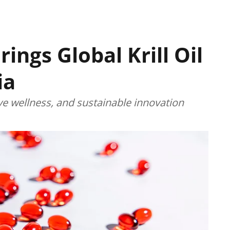
ings Global Krill Oil
ia
ive wellness, and sustainable innovation