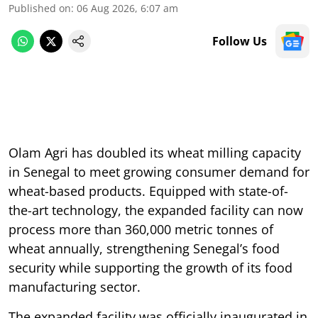
Published on
:
06 Aug 2026, 6:07 am
Follow Us
Olam Agri has doubled its wheat milling capacity
in Senegal to meet growing consumer demand for
wheat-based products. Equipped with state-of-
the-art technology, the expanded facility can now
process more than 360,000 metric tonnes of
wheat annually, strengthening Senegal’s food
security while supporting the growth of its food
manufacturing sector.
The expanded facility was officially inaugurated in