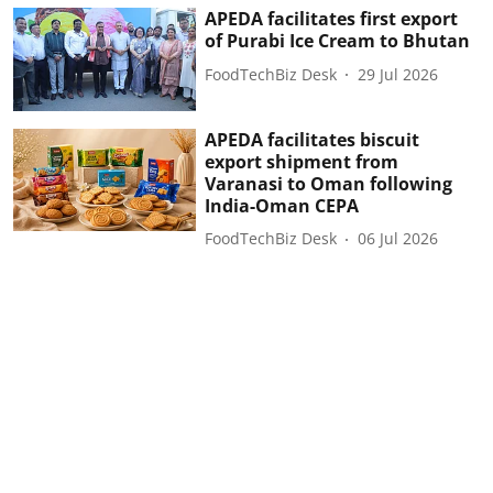
APEDA facilitates first export
of Purabi Ice Cream to Bhutan
FoodTechBiz Desk
29 Jul 2026
APEDA facilitates biscuit
export shipment from
Varanasi to Oman following
India-Oman CEPA
FoodTechBiz Desk
06 Jul 2026