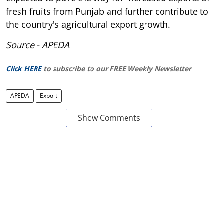
fresh fruits from Punjab and further contribute to
the country's agricultural export growth.
Source - APEDA
Click HERE
to subscribe to our FREE Weekly Newsletter
APEDA
Export
Show Comments