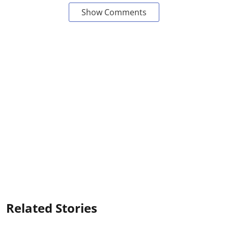
Show Comments
Related Stories