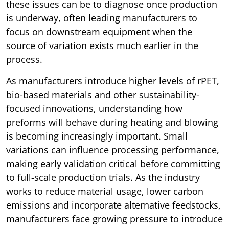
these issues can be to diagnose once production
is underway, often leading manufacturers to
focus on downstream equipment when the
source of variation exists much earlier in the
process.
As manufacturers introduce higher levels of rPET,
bio-based materials and other sustainability-
focused innovations, understanding how
preforms will behave during heating and blowing
is becoming increasingly important. Small
variations can influence processing performance,
making early validation critical before committing
to full-scale production trials. As the industry
works to reduce material usage, lower carbon
emissions and incorporate alternative feedstocks,
manufacturers face growing pressure to introduce