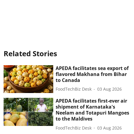
Related Stories
APEDA facilitates sea export of
flavored Makhana from Bihar
to Canada
FoodTechBiz Desk
03 Aug 2026
APEDA facilitates first-ever air
shipment of Karnataka's
Neelam and Totapuri Mangoes
to the Maldives
FoodTechBiz Desk
03 Aug 2026