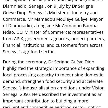
Diamniadio, Senegal, on 9 July by Dr Serigne
Guèye Diop, Senegal’s Minister of Industry and
Commerce, Mr Mamadou Moulaye Guèye, Mayor
of Diamniadio, alongside Mr Ahmadou Bamba
Ndao, DCI Minister of Commerce; representatives
from APIX, government agencies, project partners,
financial institutions, and customers from across
Senegal’s agrifood sector.
During the ceremony, Dr Serigne Guèye Diop
highlighted the strategic importance of expanding
local processing capacity to meet rising domestic
demand, strengthen food security and accelerate
Senegal’s industrialisation ambitions under Vision
Sénégal 2050. He described the investment as an
important contribution to building a more
resilient and competitive agrifood sector, noting