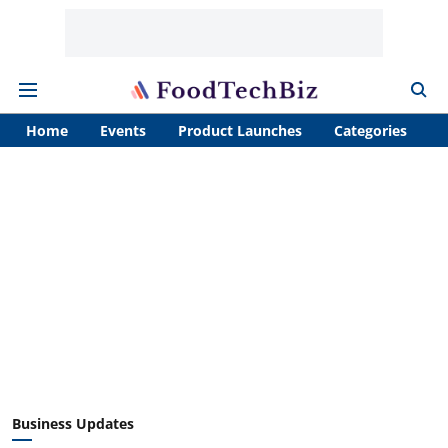
Home
Events
Product Launches
Categories
A
Business Updates