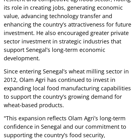
its role in creating jobs, generating economic
value, advancing technology transfer and
enhancing the country’s attractiveness for future
investment. He also encouraged greater private
sector investment in strategic industries that
support Senegal’s long-term economic
development.
Since entering Senegal’s wheat milling sector in
2012, Olam Agri has continued to invest in
expanding local food manufacturing capabilities
to support the country’s growing demand for
wheat-based products.
"This expansion reflects Olam Agri’s long-term
confidence in Senegal and our commitment to
supporting the country’s food security,