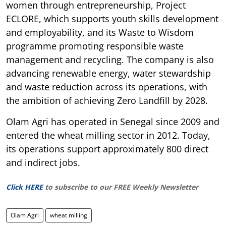
women through entrepreneurship, Project
ECLORE, which supports youth skills development
and employability, and its Waste to Wisdom
programme promoting responsible waste
management and recycling. The company is also
advancing renewable energy, water stewardship
and waste reduction across its operations, with
the ambition of achieving Zero Landfill by 2028.
Olam Agri has operated in Senegal since 2009 and
entered the wheat milling sector in 2012. Today,
its operations support approximately 800 direct
and indirect jobs.
Click HERE
to subscribe to our FREE Weekly Newsletter
Olam Agri
wheat milling