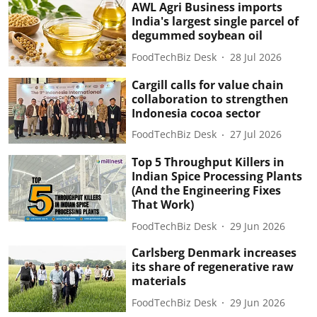
AWL Agri Business imports
India's largest single parcel of
degummed soybean oil
FoodTechBiz Desk
28 Jul 2026
Cargill calls for value chain
collaboration to strengthen
Indonesia cocoa sector
FoodTechBiz Desk
27 Jul 2026
Top 5 Throughput Killers in
Indian Spice Processing Plants
(And the Engineering Fixes
That Work)
FoodTechBiz Desk
29 Jun 2026
Carlsberg Denmark increases
its share of regenerative raw
materials
FoodTechBiz Desk
29 Jun 2026