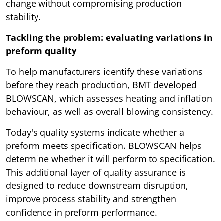
change without compromising production
stability.
Tackling the problem: evaluating variations in
preform quality
To help manufacturers identify these variations
before they reach production, BMT developed
BLOWSCAN, which assesses heating and inflation
behaviour, as well as overall blowing consistency.
Today's quality systems indicate whether a
preform meets specification. BLOWSCAN helps
determine whether it will perform to specification.
This additional layer of quality assurance is
designed to reduce downstream disruption,
improve process stability and strengthen
confidence in preform performance.