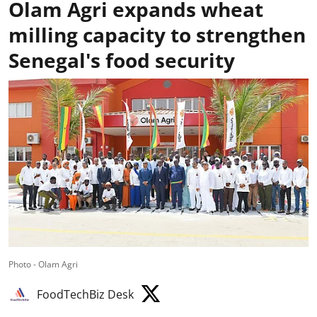
Olam Agri expands wheat
milling capacity to strengthen
Senegal's food security
Photo - Olam Agri
FoodTechBiz Desk