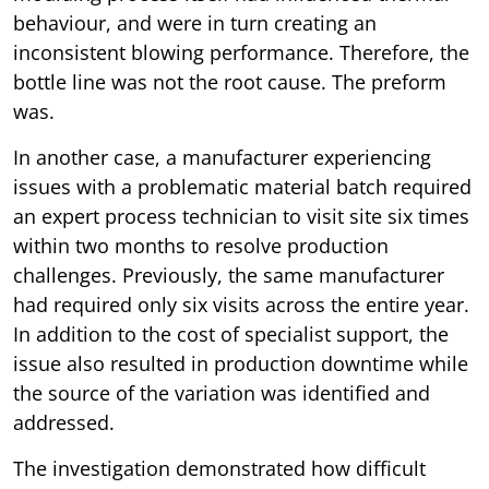
behaviour, and were in turn creating an
inconsistent blowing performance. Therefore, the
bottle line was not the root cause. The preform
was.
In another case, a manufacturer experiencing
issues with a problematic material batch required
an expert process technician to visit site six times
within two months to resolve production
challenges. Previously, the same manufacturer
had required only six visits across the entire year.
In addition to the cost of specialist support, the
issue also resulted in production downtime while
the source of the variation was identified and
addressed.
The investigation demonstrated how difficult