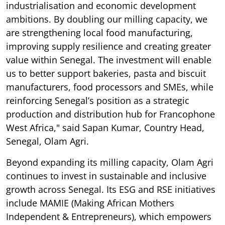
industrialisation and economic development
ambitions. By doubling our milling capacity, we
are strengthening local food manufacturing,
improving supply resilience and creating greater
value within Senegal. The investment will enable
us to better support bakeries, pasta and biscuit
manufacturers, food processors and SMEs, while
reinforcing Senegal’s position as a strategic
production and distribution hub for Francophone
West Africa," said Sapan Kumar, Country Head,
Senegal, Olam Agri.
Beyond expanding its milling capacity, Olam Agri
continues to invest in sustainable and inclusive
growth across Senegal. Its ESG and RSE initiatives
include MAMIE (Making African Mothers
Independent & Entrepreneurs), which empowers