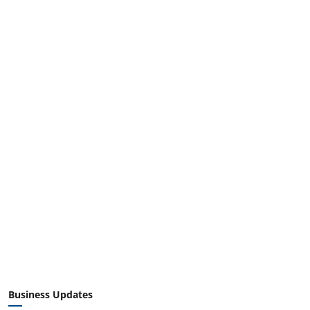
Business Updates