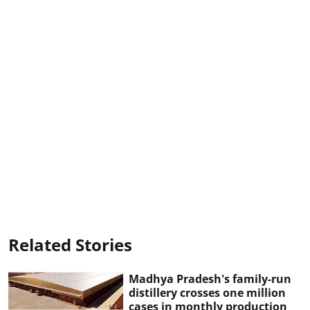
Related Stories
Madhya Pradesh's family-run
distillery crosses one million
cases in monthly production