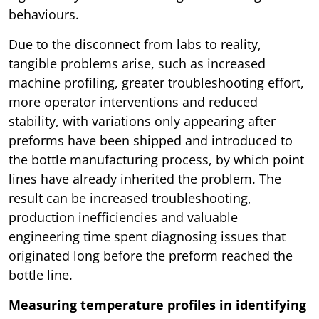
behaviours.
Due to the disconnect from labs to reality,
tangible problems arise, such as increased
machine profiling, greater troubleshooting effort,
more operator interventions and reduced
stability, with variations only appearing after
preforms have been shipped and introduced to
the bottle manufacturing process, by which point
lines have already inherited the problem. The
result can be increased troubleshooting,
production inefficiencies and valuable
engineering time spent diagnosing issues that
originated long before the preform reached the
bottle line.
Measuring temperature profiles in identifying