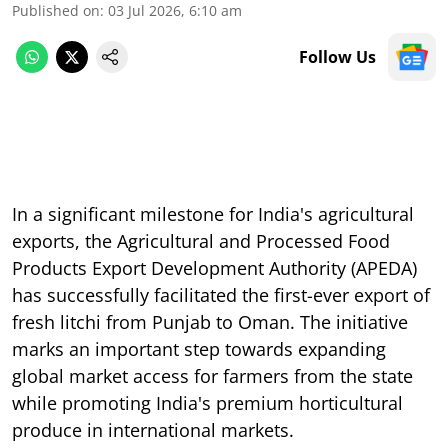
Published on
:
03 Jul 2026, 6:10 am
Follow Us
In a significant milestone for India's agricultural
exports, the Agricultural and Processed Food
Products Export Development Authority (APEDA)
has successfully facilitated the first-ever export of
fresh litchi from Punjab to Oman. The initiative
marks an important step towards expanding
global market access for farmers from the state
while promoting India's premium horticultural
produce in international markets.