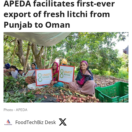
APEDA facilitates first-ever
export of fresh litchi from
Punjab to Oman
Photo - APEDA
FoodTechBiz Desk