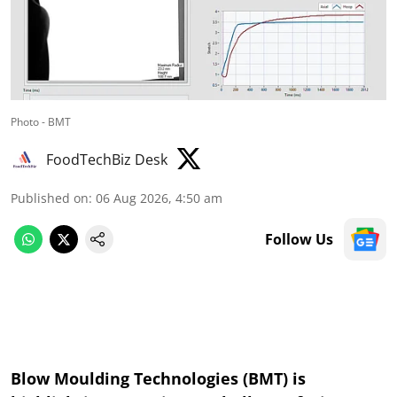
Photo - BMT
FoodTechBiz Desk
Published on
:
06 Aug 2026, 4:50 am
Follow Us
Blow Moulding Technologies (BMT) is