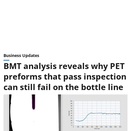
Business Updates
BMT analysis reveals why PET
preforms that pass inspection
can still fail on the bottle line