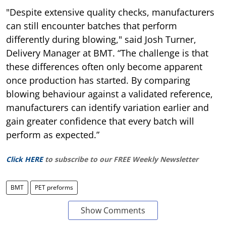
"Despite extensive quality checks, manufacturers
can still encounter batches that perform
differently during blowing," said Josh Turner,
Delivery Manager at BMT. “The challenge is that
these differences often only become apparent
once production has started. By comparing
blowing behaviour against a validated reference,
manufacturers can identify variation earlier and
gain greater confidence that every batch will
perform as expected.”
Click HERE
to subscribe to our FREE Weekly Newsletter
BMT
PET preforms
Show Comments