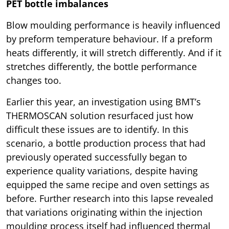
PET bottle imbalances
Blow moulding performance is heavily influenced
by preform temperature behaviour. If a preform
heats differently, it will stretch differently. And if it
stretches differently, the bottle performance
changes too.
Earlier this year, an investigation using BMT’s
THERMOSCAN solution resurfaced just how
difficult these issues are to identify. In this
scenario, a bottle production process that had
previously operated successfully began to
experience quality variations, despite having
equipped the same recipe and oven settings as
before. Further research into this lapse revealed
that variations originating within the injection
moulding process itself had influenced thermal