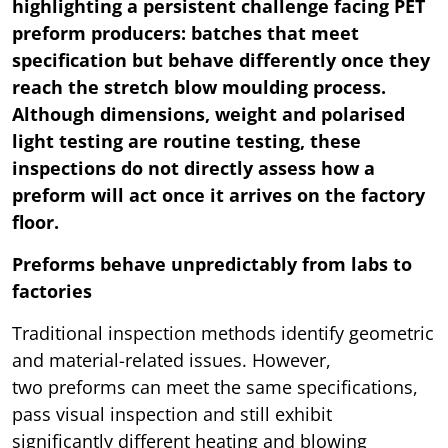
highlighting a persistent challenge facing PET
preform producers: batches that meet
specification but behave differently once they
reach the stretch blow moulding process.
Although dimensions, weight and polarised
light testing are routine testing, these
inspections do not directly assess how a
preform will act once it arrives on the factory
floor.
Preforms behave unpredictably from labs to
factories
Traditional inspection methods identify geometric
and material-related issues. However,
two preforms can meet the same specifications,
pass visual inspection and still exhibit
significantly different heating and blowing