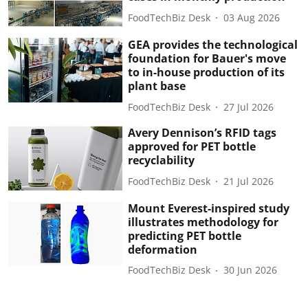
FoodTechBiz Desk
03 Aug 2026
GEA provides the technological
foundation for Bauer's move
to in-house production of its
plant base
FoodTechBiz Desk
27 Jul 2026
Avery Dennison’s RFID tags
approved for PET bottle
recyclability
FoodTechBiz Desk
21 Jul 2026
Mount Everest-inspired study
illustrates methodology for
predicting PET bottle
deformation
FoodTechBiz Desk
30 Jun 2026