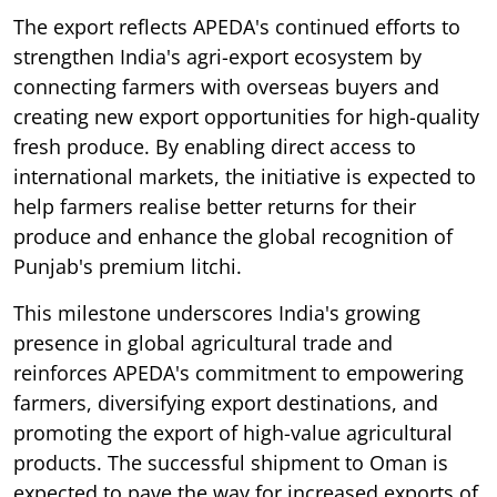
The export reflects APEDA's continued efforts to
strengthen India's agri-export ecosystem by
connecting farmers with overseas buyers and
creating new export opportunities for high-quality
fresh produce. By enabling direct access to
international markets, the initiative is expected to
help farmers realise better returns for their
produce and enhance the global recognition of
Punjab's premium litchi.
This milestone underscores India's growing
presence in global agricultural trade and
reinforces APEDA's commitment to empowering
farmers, diversifying export destinations, and
promoting the export of high-value agricultural
products. The successful shipment to Oman is
expected to pave the way for increased exports of