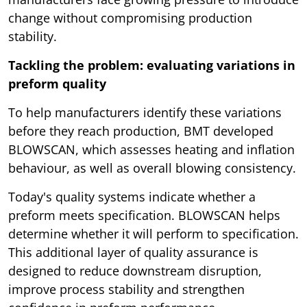
change without compromising production
stability.
Tackling the problem: evaluating variations in
preform quality
To help manufacturers identify these variations
before they reach production, BMT developed
BLOWSCAN, which assesses heating and inflation
behaviour, as well as overall blowing consistency.
Today's quality systems indicate whether a
preform meets specification. BLOWSCAN helps
determine whether it will perform to specification.
This additional layer of quality assurance is
designed to reduce downstream disruption,
improve process stability and strengthen