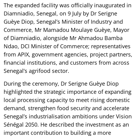
The expanded facility was officially inaugurated in
Diamniadio, Senegal, on 9 July by Dr Serigne
Guèye Diop, Senegal’s Minister of Industry and
Commerce, Mr Mamadou Moulaye Guèye, Mayor
of Diamniadio, alongside Mr Ahmadou Bamba
Ndao, DCI Minister of Commerce; representatives
from APIX, government agencies, project partners,
financial institutions, and customers from across
Senegal’s agrifood sector.
During the ceremony, Dr Serigne Guèye Diop
highlighted the strategic importance of expanding
local processing capacity to meet rising domestic
demand, strengthen food security and accelerate
Senegal’s industrialisation ambitions under Vision
Sénégal 2050. He described the investment as an
important contribution to building a more