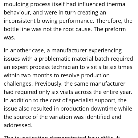
moulding process itself had influenced thermal
behaviour, and were in turn creating an
inconsistent blowing performance. Therefore, the
bottle line was not the root cause. The preform
was.
In another case, a manufacturer experiencing
issues with a problematic material batch required
an expert process technician to visit site six times
within two months to resolve production
challenges. Previously, the same manufacturer
had required only six visits across the entire year.
In addition to the cost of specialist support, the
issue also resulted in production downtime while
the source of the variation was identified and
addressed.