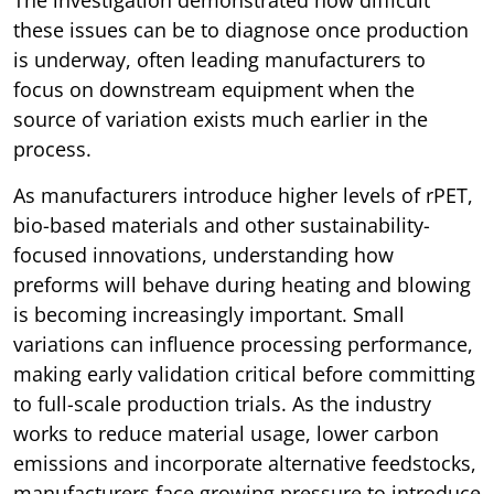
The investigation demonstrated how difficult
these issues can be to diagnose once production
is underway, often leading manufacturers to
focus on downstream equipment when the
source of variation exists much earlier in the
process.
As manufacturers introduce higher levels of rPET,
bio-based materials and other sustainability-
focused innovations, understanding how
preforms will behave during heating and blowing
is becoming increasingly important. Small
variations can influence processing performance,
making early validation critical before committing
to full-scale production trials. As the industry
works to reduce material usage, lower carbon
emissions and incorporate alternative feedstocks,
manufacturers face growing pressure to introduce