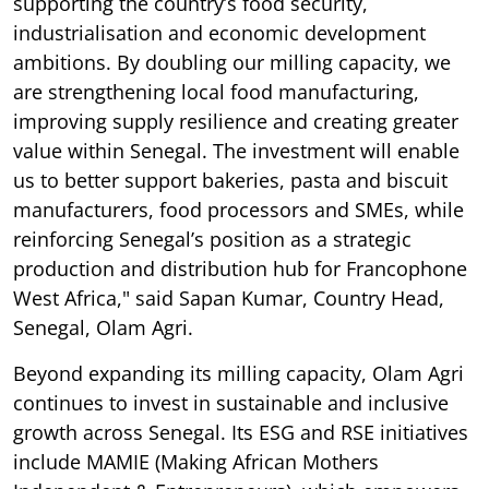
supporting the country’s food security,
industrialisation and economic development
ambitions. By doubling our milling capacity, we
are strengthening local food manufacturing,
improving supply resilience and creating greater
value within Senegal. The investment will enable
us to better support bakeries, pasta and biscuit
manufacturers, food processors and SMEs, while
reinforcing Senegal’s position as a strategic
production and distribution hub for Francophone
West Africa," said Sapan Kumar, Country Head,
Senegal, Olam Agri.
Beyond expanding its milling capacity, Olam Agri
continues to invest in sustainable and inclusive
growth across Senegal. Its ESG and RSE initiatives
include MAMIE (Making African Mothers