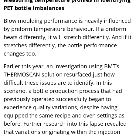
PET bottle imbalances
Blow moulding performance is heavily influenced
by preform temperature behaviour. If a preform
heats differently, it will stretch differently. And if it
stretches differently, the bottle performance
changes too.
Earlier this year, an investigation using BMT’s
THERMOSCAN solution resurfaced just how
difficult these issues are to identify. In this
scenario, a bottle production process that had
previously operated successfully began to
experience quality variations, despite having
equipped the same recipe and oven settings as
before. Further research into this lapse revealed
that variations originating within the injection