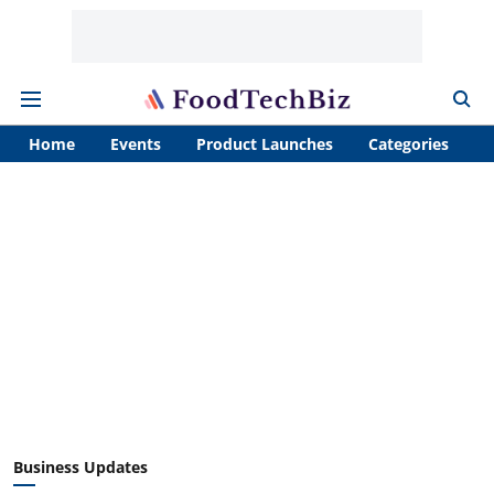
Home
Events
Product Launches
Categories
A
Business Updates