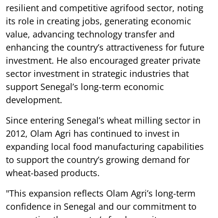
resilient and competitive agrifood sector, noting
its role in creating jobs, generating economic
value, advancing technology transfer and
enhancing the country’s attractiveness for future
investment. He also encouraged greater private
sector investment in strategic industries that
support Senegal’s long-term economic
development.
Since entering Senegal’s wheat milling sector in
2012, Olam Agri has continued to invest in
expanding local food manufacturing capabilities
to support the country’s growing demand for
wheat-based products.
"This expansion reflects Olam Agri’s long-term
confidence in Senegal and our commitment to