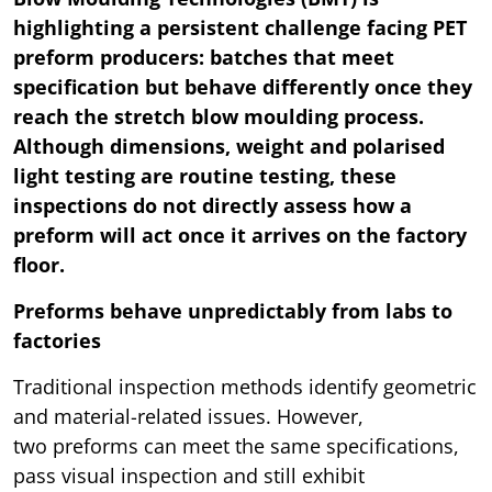
highlighting a persistent challenge facing PET
preform producers: batches that meet
specification but behave differently once they
reach the stretch blow moulding process.
Although dimensions, weight and polarised
light testing are routine testing, these
inspections do not directly assess how a
preform will act once it arrives on the factory
floor.
Preforms behave unpredictably from labs to
factories
Traditional inspection methods identify geometric
and material-related issues. However,
two preforms can meet the same specifications,
pass visual inspection and still exhibit