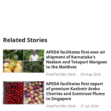
Related Stories
APEDA facilitates first-ever air
shipment of Karnataka's
Neelam and Totapuri Mangoes
to the Maldives
FoodTechBiz Desk
03 Aug 2026
APEDA facilitates first export
of premium Kashmir Areko
Cherries and Scentrose Plums
to Singapore
FoodTechBiz Desk
21 Jul 2026