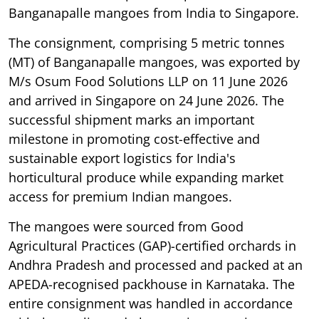
Banganapalle mangoes from India to Singapore.
The consignment, comprising 5 metric tonnes
(MT) of Banganapalle mangoes, was exported by
M/s Osum Food Solutions LLP on 11 June 2026
and arrived in Singapore on 24 June 2026. The
successful shipment marks an important
milestone in promoting cost-effective and
sustainable export logistics for India's
horticultural produce while expanding market
access for premium Indian mangoes.
The mangoes were sourced from Good
Agricultural Practices (GAP)-certified orchards in
Andhra Pradesh and processed and packed at an
APEDA-recognised packhouse in Karnataka. The
entire consignment was handled in accordance