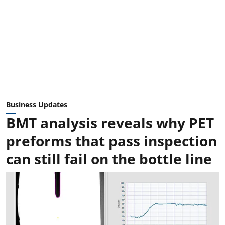
Business Updates
BMT analysis reveals why PET
preforms that pass inspection
can still fail on the bottle line