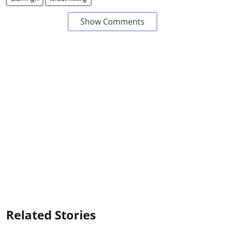
Show Comments
Related Stories