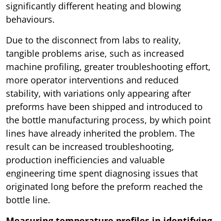
significantly different heating and blowing
behaviours.
Due to the disconnect from labs to reality,
tangible problems arise, such as increased
machine profiling, greater troubleshooting effort,
more operator interventions and reduced
stability, with variations only appearing after
preforms have been shipped and introduced to
the bottle manufacturing process, by which point
lines have already inherited the problem. The
result can be increased troubleshooting,
production inefficiencies and valuable
engineering time spent diagnosing issues that
originated long before the preform reached the
bottle line.
Measuring temperature profiles in identifying