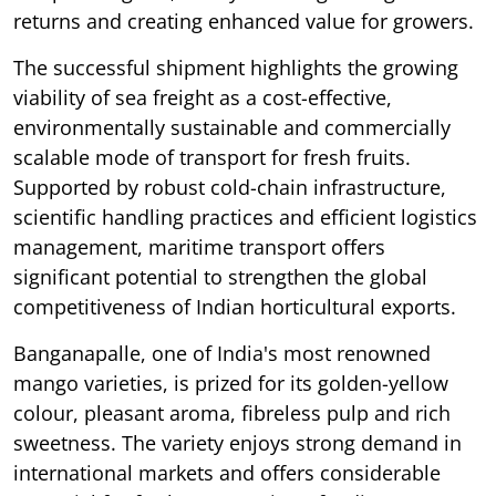
returns and creating enhanced value for growers.
The successful shipment highlights the growing
viability of sea freight as a cost-effective,
environmentally sustainable and commercially
scalable mode of transport for fresh fruits.
Supported by robust cold-chain infrastructure,
scientific handling practices and efficient logistics
management, maritime transport offers
significant potential to strengthen the global
competitiveness of Indian horticultural exports.
Banganapalle, one of India's most renowned
mango varieties, is prized for its golden-yellow
colour, pleasant aroma, fibreless pulp and rich
sweetness. The variety enjoys strong demand in
international markets and offers considerable