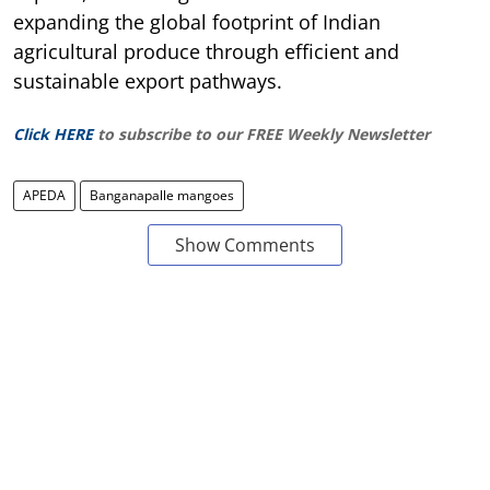
expanding the global footprint of Indian
agricultural produce through efficient and
sustainable export pathways.
Click HERE
to subscribe to our FREE Weekly Newsletter
APEDA
Banganapalle mangoes
Show Comments