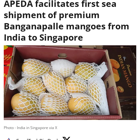
APEDA facilitates first sea
shipment of premium
Banganapalle mangoes from
India to Singapore
Photo - India in Singapore via X