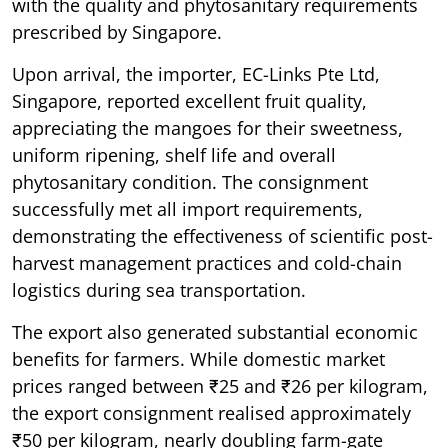
with the quality and phytosanitary requirements
prescribed by Singapore.
Upon arrival, the importer, EC-Links Pte Ltd,
Singapore, reported excellent fruit quality,
appreciating the mangoes for their sweetness,
uniform ripening, shelf life and overall
phytosanitary condition. The consignment
successfully met all import requirements,
demonstrating the effectiveness of scientific post-
harvest management practices and cold-chain
logistics during sea transportation.
The export also generated substantial economic
benefits for farmers. While domestic market
prices ranged between ₹25 and ₹26 per kilogram,
the export consignment realised approximately
₹50 per kilogram, nearly doubling farm-gate