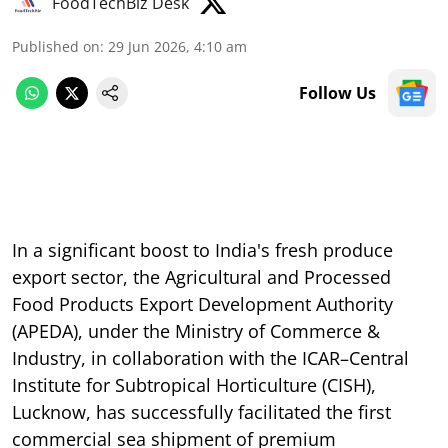
FoodTechBiz Desk
Published on
:
29 Jun 2026, 4:10 am
Follow Us
In a significant boost to India's fresh produce
export sector, the Agricultural and Processed
Food Products Export Development Authority
(APEDA), under the Ministry of Commerce &
Industry, in collaboration with the ICAR–Central
Institute for Subtropical Horticulture (CISH),
Lucknow, has successfully facilitated the first
commercial sea shipment of premium