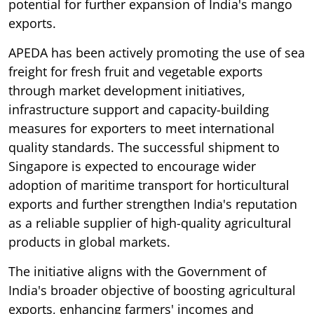
potential for further expansion of India's mango
exports.
APEDA has been actively promoting the use of sea
freight for fresh fruit and vegetable exports
through market development initiatives,
infrastructure support and capacity-building
measures for exporters to meet international
quality standards. The successful shipment to
Singapore is expected to encourage wider
adoption of maritime transport for horticultural
exports and further strengthen India's reputation
as a reliable supplier of high-quality agricultural
products in global markets.
The initiative aligns with the Government of
India's broader objective of boosting agricultural
exports, enhancing farmers' incomes and