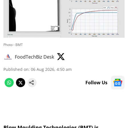
Photo - BMT
FoodTechBiz Desk
Published on
:
06 Aug 2026, 4:50 am
Follow Us
Blow Moulding Technologies (BMT) is