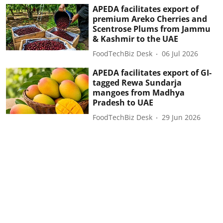
APEDA facilitates export of
premium Areko Cherries and
Scentrose Plums from Jammu
& Kashmir to the UAE
FoodTechBiz Desk
06 Jul 2026
APEDA facilitates export of GI-
tagged Rewa Sundarja
mangoes from Madhya
Pradesh to UAE
FoodTechBiz Desk
29 Jun 2026