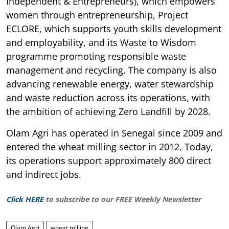
Independent & Entrepreneurs), which empowers
women through entrepreneurship, Project
ECLORE, which supports youth skills development
and employability, and its Waste to Wisdom
programme promoting responsible waste
management and recycling. The company is also
advancing renewable energy, water stewardship
and waste reduction across its operations, with
the ambition of achieving Zero Landfill by 2028.
Olam Agri has operated in Senegal since 2009 and
entered the wheat milling sector in 2012. Today,
its operations support approximately 800 direct
and indirect jobs.
Click HERE
to subscribe to our FREE Weekly Newsletter
Olam Agri
wheat milling