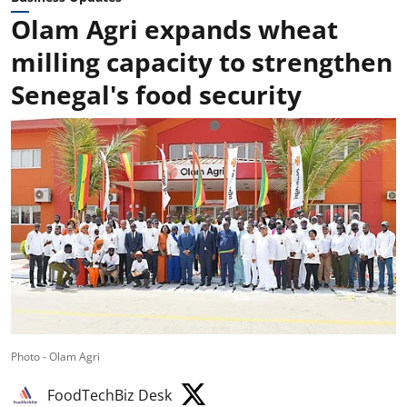
Olam Agri expands wheat
milling capacity to strengthen
Senegal's food security
Photo - Olam Agri
FoodTechBiz Desk