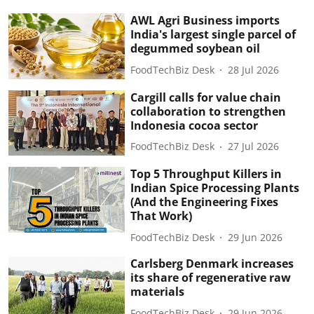
AWL Agri Business imports
India's largest single parcel of
degummed soybean oil
FoodTechBiz Desk
28 Jul 2026
Cargill calls for value chain
collaboration to strengthen
Indonesia cocoa sector
FoodTechBiz Desk
27 Jul 2026
Top 5 Throughput Killers in
Indian Spice Processing Plants
(And the Engineering Fixes
That Work)
FoodTechBiz Desk
29 Jun 2026
Carlsberg Denmark increases
its share of regenerative raw
materials
FoodTechBiz Desk
29 Jun 2026