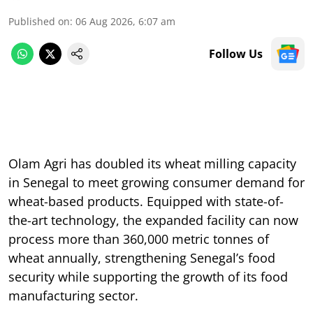
Published on
:
06 Aug 2026, 6:07 am
Follow Us
Olam Agri has doubled its wheat milling capacity
in Senegal to meet growing consumer demand for
wheat-based products. Equipped with state-of-
the-art technology, the expanded facility can now
process more than 360,000 metric tonnes of
wheat annually, strengthening Senegal’s food
security while supporting the growth of its food
manufacturing sector.