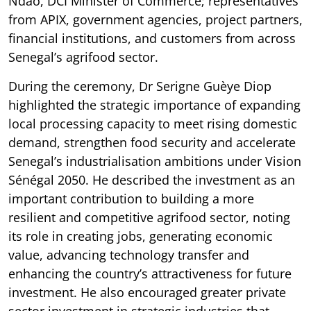
Ndao, DCI Minister of Commerce; representatives
from APIX, government agencies, project partners,
financial institutions, and customers from across
Senegal’s agrifood sector.
During the ceremony, Dr Serigne Guèye Diop
highlighted the strategic importance of expanding
local processing capacity to meet rising domestic
demand, strengthen food security and accelerate
Senegal’s industrialisation ambitions under Vision
Sénégal 2050. He described the investment as an
important contribution to building a more
resilient and competitive agrifood sector, noting
its role in creating jobs, generating economic
value, advancing technology transfer and
enhancing the country’s attractiveness for future
investment. He also encouraged greater private