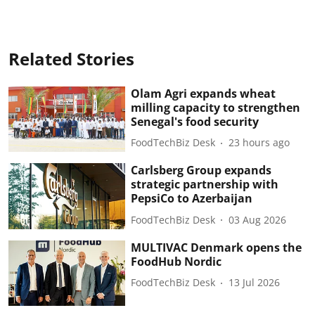
Related Stories
Olam Agri expands wheat
milling capacity to strengthen
Senegal's food security
FoodTechBiz Desk
23 hours ago
Carlsberg Group expands
strategic partnership with
PepsiCo to Azerbaijan
FoodTechBiz Desk
03 Aug 2026
MULTIVAC Denmark opens the
FoodHub Nordic
FoodTechBiz Desk
13 Jul 2026