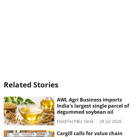
Related Stories
AWL Agri Business imports
India's largest single parcel of
degummed soybean oil
FoodTechBiz Desk
28 Jul 2026
Cargill calls for value chain