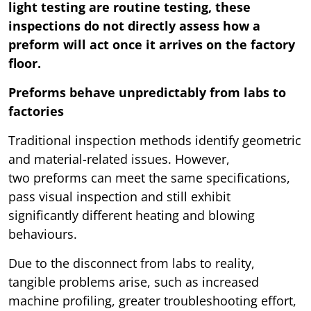
light testing are routine testing, these
inspections do not directly assess how a
preform will act once it arrives on the factory
floor.
Preforms behave unpredictably from labs to
factories
Traditional inspection methods identify geometric
and material-related issues. However,
two preforms can meet the same specifications,
pass visual inspection and still exhibit
significantly different heating and blowing
behaviours.
Due to the disconnect from labs to reality,
tangible problems arise, such as increased
machine profiling, greater troubleshooting effort,