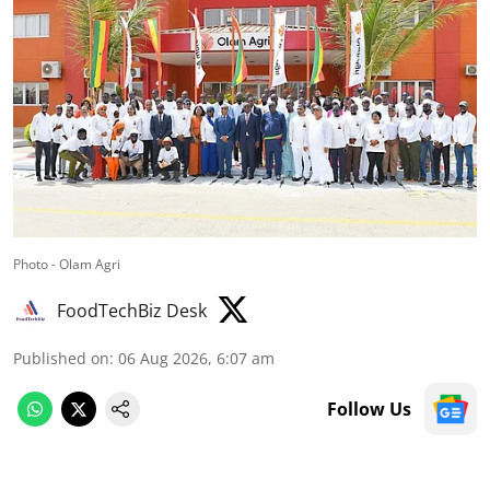
Photo - Olam Agri
FoodTechBiz Desk
Published on
:
06 Aug 2026, 6:07 am
Follow Us