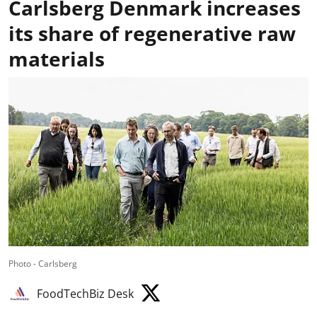
Carlsberg Denmark increases
its share of regenerative raw
materials
Photo - Carlsberg
FoodTechBiz Desk