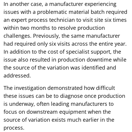
In another case, a manufacturer experiencing
issues with a problematic material batch required
an expert process technician to visit site six times
within two months to resolve production
challenges. Previously, the same manufacturer
had required only six visits across the entire year.
In addition to the cost of specialist support, the
issue also resulted in production downtime while
the source of the variation was identified and
addressed.
The investigation demonstrated how difficult
these issues can be to diagnose once production
is underway, often leading manufacturers to
focus on downstream equipment when the
source of variation exists much earlier in the
process.