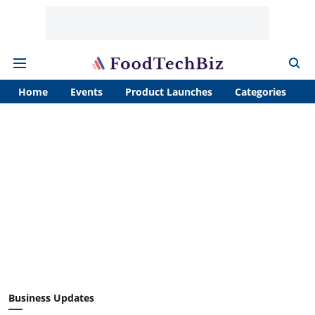
Home
Events
Product Launches
Categories
A
Business Updates