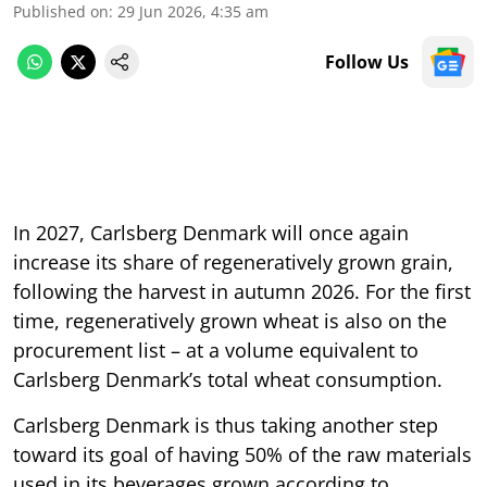
Published on
:
29 Jun 2026, 4:35 am
Follow Us
In 2027, Carlsberg Denmark will once again
increase its share of regeneratively grown grain,
following the harvest in autumn 2026. For the first
time, regeneratively grown wheat is also on the
procurement list – at a volume equivalent to
Carlsberg Denmark’s total wheat consumption.
Carlsberg Denmark is thus taking another step
toward its goal of having 50% of the raw materials
used in its beverages grown according to