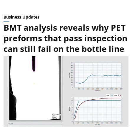
Business Updates
BMT analysis reveals why PET
preforms that pass inspection
can still fail on the bottle line