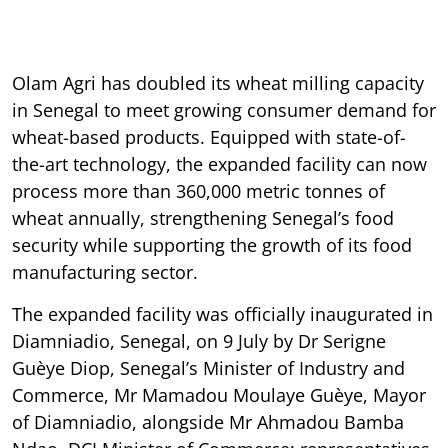
Olam Agri has doubled its wheat milling capacity
in Senegal to meet growing consumer demand for
wheat-based products. Equipped with state-of-
the-art technology, the expanded facility can now
process more than 360,000 metric tonnes of
wheat annually, strengthening Senegal’s food
security while supporting the growth of its food
manufacturing sector.
The expanded facility was officially inaugurated in
Diamniadio, Senegal, on 9 July by Dr Serigne
Guèye Diop, Senegal’s Minister of Industry and
Commerce, Mr Mamadou Moulaye Guèye, Mayor
of Diamniadio, alongside Mr Ahmadou Bamba