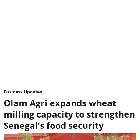
Business Updates
Olam Agri expands wheat
milling capacity to strengthen
Senegal's food security