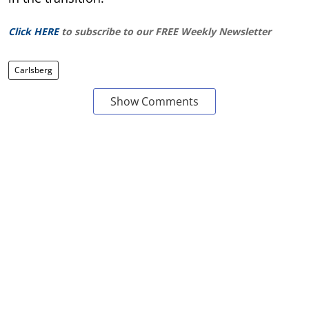
Click HERE
to subscribe to our FREE Weekly Newsletter
Carlsberg
Show Comments