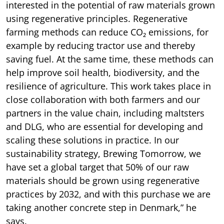
interested in the potential of raw materials grown
using regenerative principles. Regenerative
farming methods can reduce CO₂ emissions, for
example by reducing tractor use and thereby
saving fuel. At the same time, these methods can
help improve soil health, biodiversity, and the
resilience of agriculture. This work takes place in
close collaboration with both farmers and our
partners in the value chain, including maltsters
and DLG, who are essential for developing and
scaling these solutions in practice. In our
sustainability strategy, Brewing Tomorrow, we
have set a global target that 50% of our raw
materials should be grown using regenerative
practices by 2032, and with this purchase we are
taking another concrete step in Denmark,” he
says.