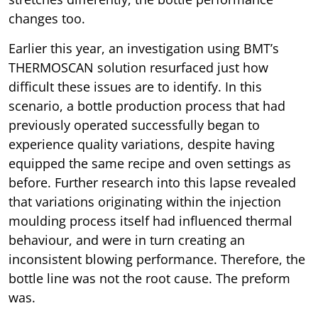
changes too.
Earlier this year, an investigation using BMT’s
THERMOSCAN solution resurfaced just how
difficult these issues are to identify. In this
scenario, a bottle production process that had
previously operated successfully began to
experience quality variations, despite having
equipped the same recipe and oven settings as
before. Further research into this lapse revealed
that variations originating within the injection
moulding process itself had influenced thermal
behaviour, and were in turn creating an
inconsistent blowing performance. Therefore, the
bottle line was not the root cause. The preform
was.