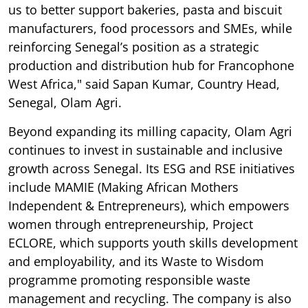
us to better support bakeries, pasta and biscuit
manufacturers, food processors and SMEs, while
reinforcing Senegal’s position as a strategic
production and distribution hub for Francophone
West Africa," said Sapan Kumar, Country Head,
Senegal, Olam Agri.
Beyond expanding its milling capacity, Olam Agri
continues to invest in sustainable and inclusive
growth across Senegal. Its ESG and RSE initiatives
include MAMIE (Making African Mothers
Independent & Entrepreneurs), which empowers
women through entrepreneurship, Project
ECLORE, which supports youth skills development
and employability, and its Waste to Wisdom
programme promoting responsible waste
management and recycling. The company is also