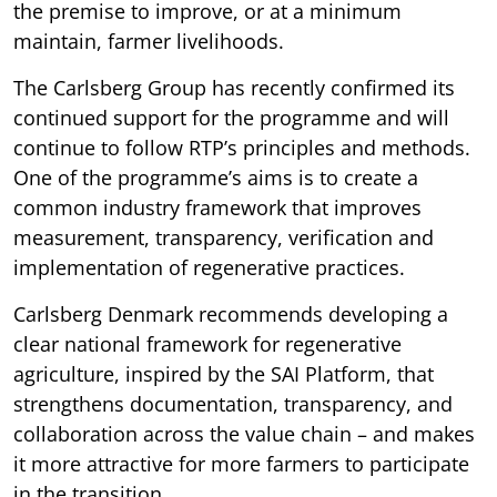
the premise to improve, or at a minimum
maintain, farmer livelihoods.
The Carlsberg Group has recently confirmed its
continued support for the programme and will
continue to follow RTP’s principles and methods.
One of the programme’s aims is to create a
common industry framework that improves
measurement, transparency, verification and
implementation of regenerative practices.
Carlsberg Denmark recommends developing a
clear national framework for regenerative
agriculture, inspired by the SAI Platform, that
strengthens documentation, transparency, and
collaboration across the value chain – and makes
it more attractive for more farmers to participate
in the transition.