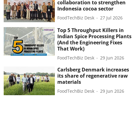
collaboration to strengthen
Indonesia cocoa sector
FoodTechBiz Desk
27 Jul 2026
Top 5 Throughput Killers in
Indian Spice Processing Plants
(And the Engineering Fixes
That Work)
FoodTechBiz Desk
29 Jun 2026
Carlsberg Denmark increases
its share of regenerative raw
materials
FoodTechBiz Desk
29 Jun 2026