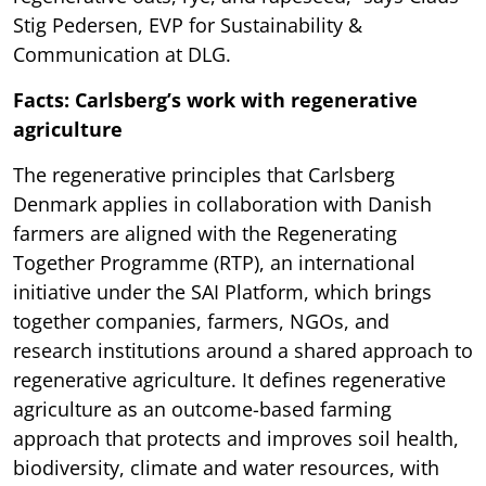
Stig Pedersen, EVP for Sustainability &
Communication at DLG.
Facts: Carlsberg’s work with regenerative
agriculture
The regenerative principles that Carlsberg
Denmark applies in collaboration with Danish
farmers are aligned with the Regenerating
Together Programme (RTP), an international
initiative under the SAI Platform, which brings
together companies, farmers, NGOs, and
research institutions around a shared approach to
regenerative agriculture. It defines regenerative
agriculture as an outcome-based farming
approach that protects and improves soil health,
biodiversity, climate and water resources, with