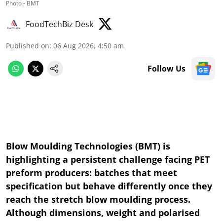
Photo - BMT
FoodTechBiz Desk
Published on
:
06 Aug 2026, 4:50 am
Follow Us
Blow Moulding Technologies (BMT) is
highlighting a persistent challenge facing PET
preform producers: batches that meet
specification but behave differently once they
reach the stretch blow moulding process.
Although dimensions, weight and polarised