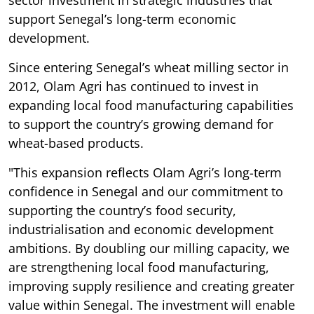
sector investment in strategic industries that
support Senegal’s long-term economic
development.
Since entering Senegal’s wheat milling sector in
2012, Olam Agri has continued to invest in
expanding local food manufacturing capabilities
to support the country’s growing demand for
wheat-based products.
"This expansion reflects Olam Agri’s long-term
confidence in Senegal and our commitment to
supporting the country’s food security,
industrialisation and economic development
ambitions. By doubling our milling capacity, we
are strengthening local food manufacturing,
improving supply resilience and creating greater
value within Senegal. The investment will enable