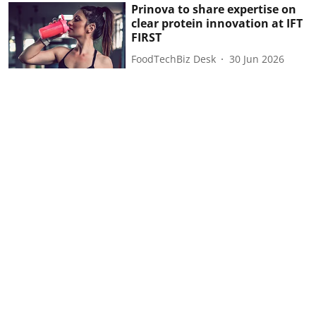
Prinova to share expertise on
clear protein innovation at IFT
FIRST
FoodTechBiz Desk
30 Jun 2026