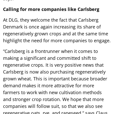
Calling for more companies like Carlsberg
At DLG, they welcome the fact that Carlsberg
Denmark is once again increasing its share of
regeneratively grown crops and at the same time
highlight the need for more companies to engage.
“Carlsberg is a frontrunner when it comes to
making a significant and committed shift to
regenerative crops. It is very positive news that
Carlsberg is now also purchasing regeneratively
grown wheat. This is important because broader
demand makes it more attractive for more
farmers to work with new cultivation methods
and stronger crop rotation. We hope that more
companies will follow suit, so that we also see
regenerative oats, rye, and rapeseed,” says Claus