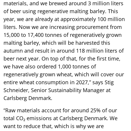
materials, and we brewed around 3 million liters
of beer using regenerative malting barley. This
year, we are already at approximately 100 million
liters. Now we are increasing procurement from
15,000 to 17,400 tonnes of regeneratively grown
malting barley, which will be harvested this
autumn and result in around 118 million liters of
beer next year. On top of that, for the first time,
we have also ordered 1,000 tonnes of
regeneratively grown wheat, which will cover our
entire wheat consumption in 2027,” says Stig
Schneider, Senior Sustainability Manager at
Carlsberg Denmark.
“Raw materials account for around 25% of our
total CO₂ emissions at Carlsberg Denmark. We
want to reduce that, which is why we are