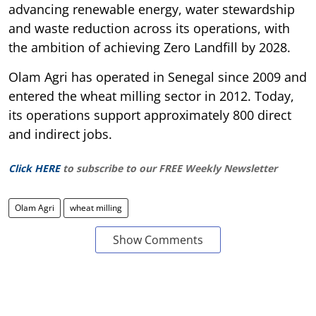
advancing renewable energy, water stewardship
and waste reduction across its operations, with
the ambition of achieving Zero Landfill by 2028.
Olam Agri has operated in Senegal since 2009 and
entered the wheat milling sector in 2012. Today,
its operations support approximately 800 direct
and indirect jobs.
Click HERE
to subscribe to our FREE Weekly Newsletter
Olam Agri
wheat milling
Show Comments