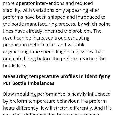
more operator interventions and reduced
stability, with variations only appearing after
preforms have been shipped and introduced to
the bottle manufacturing process, by which point
lines have already inherited the problem. The
result can be increased troubleshooting,
production inefficiencies and valuable
engineering time spent diagnosing issues that
originated long before the preform reached the
bottle line.
Measuring temperature profiles in identifying
PET bottle imbalances
Blow moulding performance is heavily influenced
by preform temperature behaviour. If a preform
heats differently, it will stretch differently. And if it
stretches differently, the bottle performance