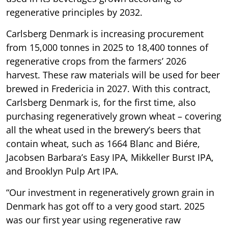
regenerative principles by 2032.
Carlsberg Denmark is increasing procurement
from 15,000 tonnes in 2025 to 18,400 tonnes of
regenerative crops from the farmers’ 2026
harvest. These raw materials will be used for beer
brewed in Fredericia in 2027. With this contract,
Carlsberg Denmark is, for the first time, also
purchasing regeneratively grown wheat – covering
all the wheat used in the brewery’s beers that
contain wheat, such as 1664 Blanc and Biére,
Jacobsen Barbara’s Easy IPA, Mikkeller Burst IPA,
and Brooklyn Pulp Art IPA.
“Our investment in regeneratively grown grain in
Denmark has got off to a very good start. 2025
was our first year using regenerative raw