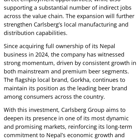
supporting a substantial number of indirect jobs
across the value chain. The expansion will further
strengthen Carlsberg’s local manufacturing and
distribution capabilities.
Since acquiring full ownership of its Nepal
business in 2024, the company has witnessed
strong momentum, driven by consistent growth in
both mainstream and premium beer segments.
The flagship local brand, Gorkha, continues to
maintain its position as the leading beer brand
among consumers across the country.
With this investment, Carlsberg Group aims to
deepen its presence in one of its most dynamic
and promising markets, reinforcing its long-term
commitment to Nepal’s economic growth and