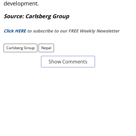
development.
Source: Carlsberg Group
Click HERE
to subscribe to our FREE Weekly Newsletter
Carlsberg Group
Nepal
Show Comments