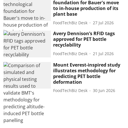
foundation for Bauer's move
to in-house production of its
plant base
FoodTechBiz Desk
27 Jul 2026
Avery Dennison’s RFID tags
approved for PET bottle
recyclability
FoodTechBiz Desk
21 Jul 2026
Mount Everest-inspired study
illustrates methodology for
predicting PET bottle
deformation
FoodTechBiz Desk
30 Jun 2026