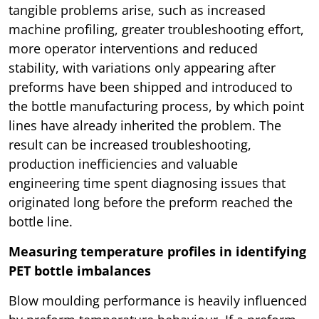
tangible problems arise, such as increased
machine profiling, greater troubleshooting effort,
more operator interventions and reduced
stability, with variations only appearing after
preforms have been shipped and introduced to
the bottle manufacturing process, by which point
lines have already inherited the problem. The
result can be increased troubleshooting,
production inefficiencies and valuable
engineering time spent diagnosing issues that
originated long before the preform reached the
bottle line.
Measuring temperature profiles in identifying
PET bottle imbalances
Blow moulding performance is heavily influenced