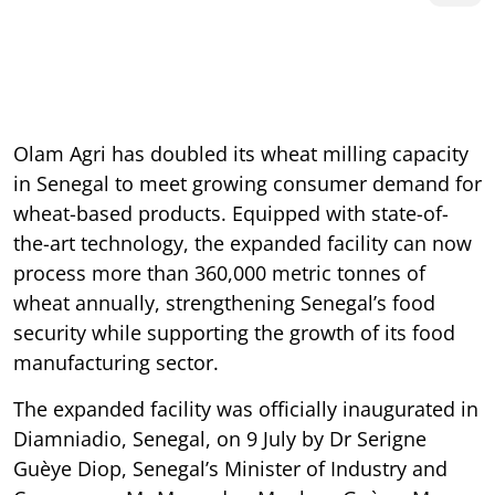
Olam Agri has doubled its wheat milling capacity
in Senegal to meet growing consumer demand for
wheat-based products. Equipped with state-of-
the-art technology, the expanded facility can now
process more than 360,000 metric tonnes of
wheat annually, strengthening Senegal’s food
security while supporting the growth of its food
manufacturing sector.
The expanded facility was officially inaugurated in
Diamniadio, Senegal, on 9 July by Dr Serigne
Guèye Diop, Senegal’s Minister of Industry and