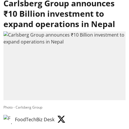
Carlsberg Group announces
₹10 Billion investment to
expand operations in Nepal
Photo - Carlsberg Group
FoodTechBiz Desk