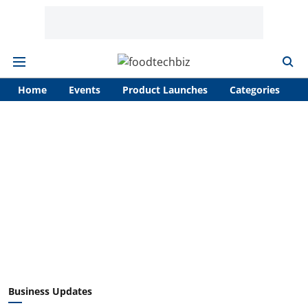
Home
Events
Product Launches
Categories
A
Business Updates