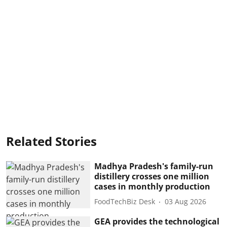
Related Stories
Madhya Pradesh's family-run
distillery crosses one million
cases in monthly production
FoodTechBiz Desk
03 Aug 2026
GEA provides the technological