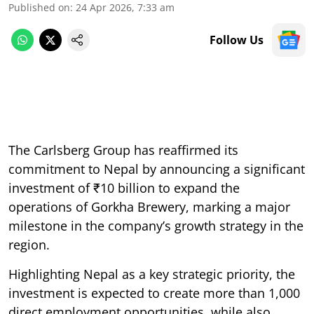
Published on
:
24 Apr 2026, 7:33 am
Follow Us
The Carlsberg Group has reaffirmed its
commitment to Nepal by announcing a significant
investment of ₹10 billion to expand the
operations of Gorkha Brewery, marking a major
milestone in the company’s growth strategy in the
region.
Highlighting Nepal as a key strategic priority, the
investment is expected to create more than 1,000
direct employment opportunities, while also