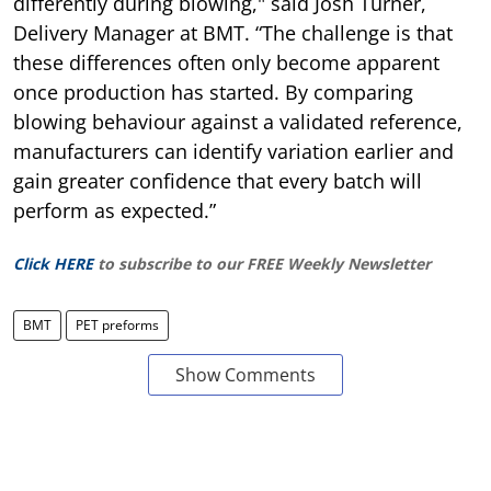
differently during blowing," said Josh Turner,
Delivery Manager at BMT. “The challenge is that
these differences often only become apparent
once production has started. By comparing
blowing behaviour against a validated reference,
manufacturers can identify variation earlier and
gain greater confidence that every batch will
perform as expected.”
Click HERE
to subscribe to our FREE Weekly Newsletter
BMT
PET preforms
Show Comments