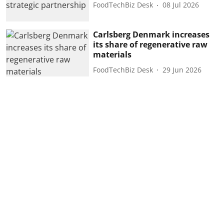
FoodTechBiz Desk
08 Jul 2026
Carlsberg Denmark increases
its share of regenerative raw
materials
FoodTechBiz Desk
29 Jun 2026