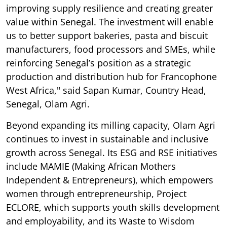
improving supply resilience and creating greater
value within Senegal. The investment will enable
us to better support bakeries, pasta and biscuit
manufacturers, food processors and SMEs, while
reinforcing Senegal’s position as a strategic
production and distribution hub for Francophone
West Africa," said Sapan Kumar, Country Head,
Senegal, Olam Agri.
Beyond expanding its milling capacity, Olam Agri
continues to invest in sustainable and inclusive
growth across Senegal. Its ESG and RSE initiatives
include MAMIE (Making African Mothers
Independent & Entrepreneurs), which empowers
women through entrepreneurship, Project
ECLORE, which supports youth skills development
and employability, and its Waste to Wisdom