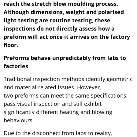
reach the stretch blow moulding process.
Although dimensions, weight and polarised
light testing are routine testing, these
inspections do not directly assess how a
preform will act once it arrives on the factory
floor.
Preforms behave unpredictably from labs to
factories
Traditional inspection methods identify geometric
and material-related issues. However,
two preforms can meet the same specifications,
pass visual inspection and still exhibit
significantly different heating and blowing
behaviours.
Due to the disconnect from labs to reality,