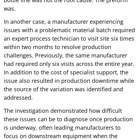
was.
In another case, a manufacturer experiencing
issues with a problematic material batch required
an expert process technician to visit site six times
within two months to resolve production
challenges. Previously, the same manufacturer
had required only six visits across the entire year.
In addition to the cost of specialist support, the
issue also resulted in production downtime while
the source of the variation was identified and
addressed.
The investigation demonstrated how difficult
these issues can be to diagnose once production
is underway, often leading manufacturers to
focus on downstream equipment when the