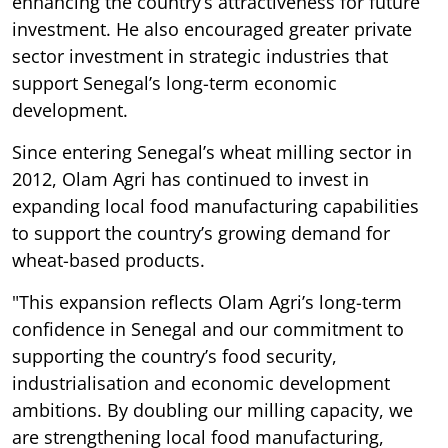
enhancing the country’s attractiveness for future
investment. He also encouraged greater private
sector investment in strategic industries that
support Senegal’s long-term economic
development.
Since entering Senegal’s wheat milling sector in
2012, Olam Agri has continued to invest in
expanding local food manufacturing capabilities
to support the country’s growing demand for
wheat-based products.
"This expansion reflects Olam Agri’s long-term
confidence in Senegal and our commitment to
supporting the country’s food security,
industrialisation and economic development
ambitions. By doubling our milling capacity, we
are strengthening local food manufacturing,