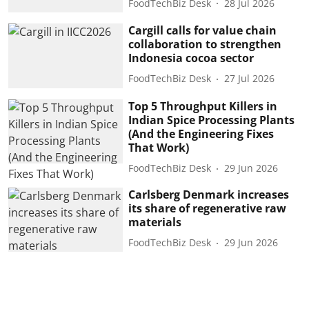
FoodTechBiz Desk
28 Jul 2026
Cargill calls for value chain
collaboration to strengthen
Indonesia cocoa sector
FoodTechBiz Desk
27 Jul 2026
Top 5 Throughput Killers in
Indian Spice Processing Plants
(And the Engineering Fixes
That Work)
FoodTechBiz Desk
29 Jun 2026
Carlsberg Denmark increases
its share of regenerative raw
materials
FoodTechBiz Desk
29 Jun 2026