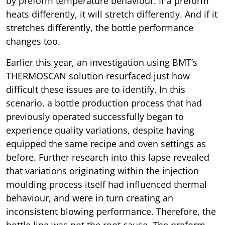
by preform temperature behaviour. If a preform
heats differently, it will stretch differently. And if it
stretches differently, the bottle performance
changes too.
Earlier this year, an investigation using BMT’s
THERMOSCAN solution resurfaced just how
difficult these issues are to identify. In this
scenario, a bottle production process that had
previously operated successfully began to
experience quality variations, despite having
equipped the same recipe and oven settings as
before. Further research into this lapse revealed
that variations originating within the injection
moulding process itself had influenced thermal
behaviour, and were in turn creating an
inconsistent blowing performance. Therefore, the
bottle line was not the root cause. The preform