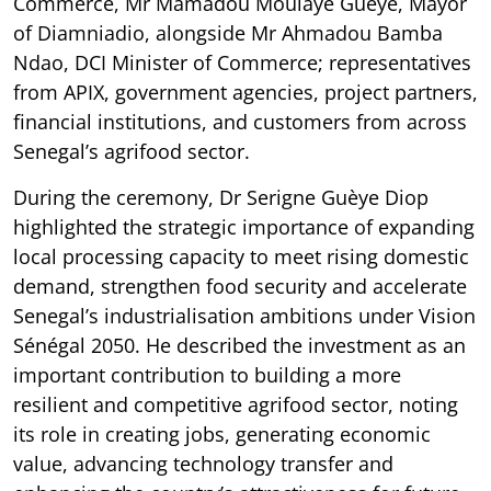
Commerce, Mr Mamadou Moulaye Guèye, Mayor
of Diamniadio, alongside Mr Ahmadou Bamba
Ndao, DCI Minister of Commerce; representatives
from APIX, government agencies, project partners,
financial institutions, and customers from across
Senegal’s agrifood sector.
During the ceremony, Dr Serigne Guèye Diop
highlighted the strategic importance of expanding
local processing capacity to meet rising domestic
demand, strengthen food security and accelerate
Senegal’s industrialisation ambitions under Vision
Sénégal 2050. He described the investment as an
important contribution to building a more
resilient and competitive agrifood sector, noting
its role in creating jobs, generating economic
value, advancing technology transfer and