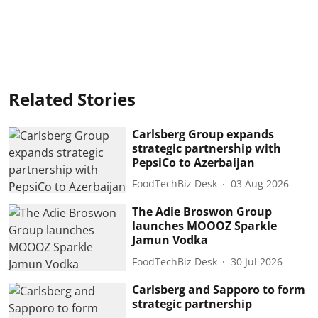
Related Stories
Carlsberg Group expands
strategic partnership with
PepsiCo to Azerbaijan
FoodTechBiz Desk
03 Aug 2026
The Adie Broswon Group
launches MOOOZ Sparkle
Jamun Vodka
FoodTechBiz Desk
30 Jul 2026
Carlsberg and Sapporo to form
strategic partnership