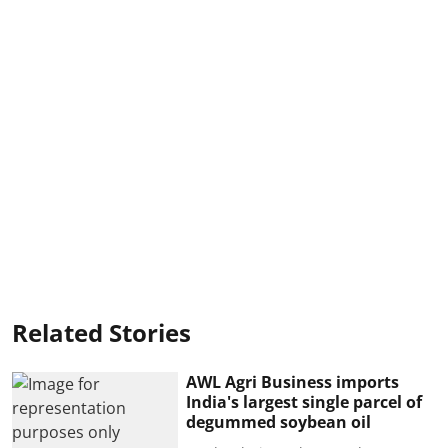
Related Stories
AWL Agri Business imports
India's largest single parcel of
degummed soybean oil