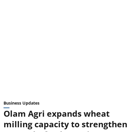
Business Updates
Olam Agri expands wheat
milling capacity to strengthen