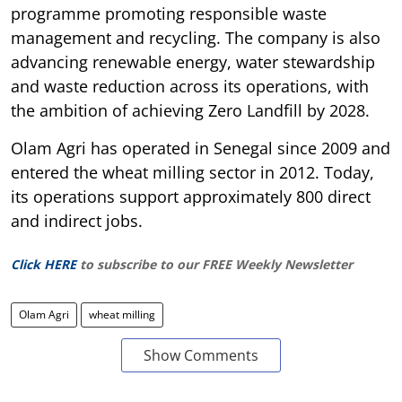
programme promoting responsible waste
management and recycling. The company is also
advancing renewable energy, water stewardship
and waste reduction across its operations, with
the ambition of achieving Zero Landfill by 2028.
Olam Agri has operated in Senegal since 2009 and
entered the wheat milling sector in 2012. Today,
its operations support approximately 800 direct
and indirect jobs.
Click HERE
to subscribe to our FREE Weekly Newsletter
Olam Agri
wheat milling
Show Comments