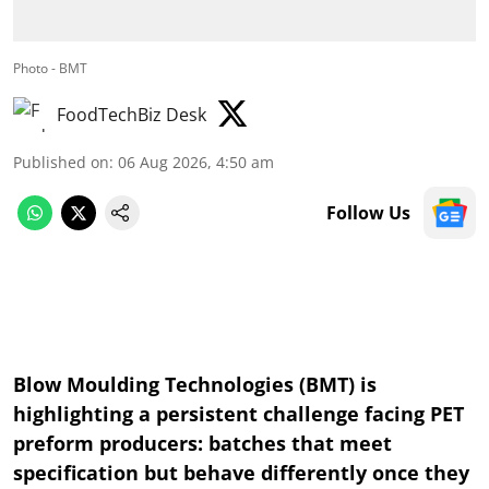
Photo - BMT
FoodTechBiz Desk
Published on
:
06 Aug 2026, 4:50 am
Follow Us
Blow Moulding Technologies (BMT) is
highlighting a persistent challenge facing PET
preform producers: batches that meet
specification but behave differently once they