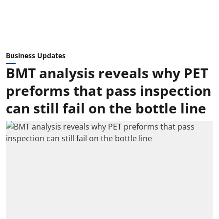
Business Updates
BMT analysis reveals why PET
preforms that pass inspection
can still fail on the bottle line