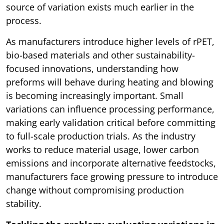
source of variation exists much earlier in the
process.
As manufacturers introduce higher levels of rPET,
bio-based materials and other sustainability-
focused innovations, understanding how
preforms will behave during heating and blowing
is becoming increasingly important. Small
variations can influence processing performance,
making early validation critical before committing
to full-scale production trials. As the industry
works to reduce material usage, lower carbon
emissions and incorporate alternative feedstocks,
manufacturers face growing pressure to introduce
change without compromising production
stability.