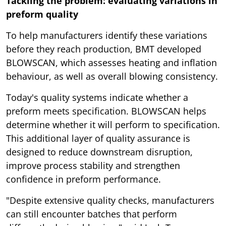
Tackling the problem: evaluating variations in
preform quality
To help manufacturers identify these variations
before they reach production, BMT developed
BLOWSCAN, which assesses heating and inflation
behaviour, as well as overall blowing consistency.
Today's quality systems indicate whether a
preform meets specification. BLOWSCAN helps
determine whether it will perform to specification.
This additional layer of quality assurance is
designed to reduce downstream disruption,
improve process stability and strengthen
confidence in preform performance.
"Despite extensive quality checks, manufacturers
can still encounter batches that perform