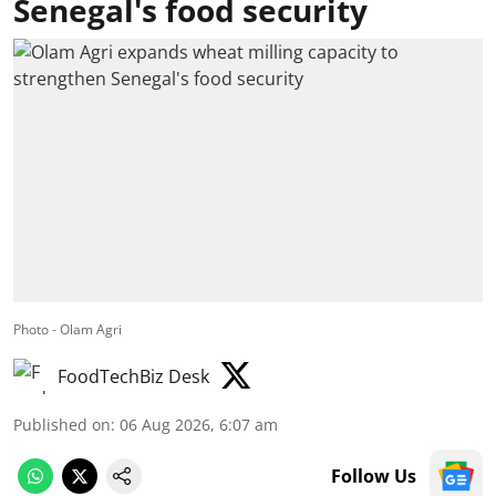
Senegal's food security
Photo - Olam Agri
FoodTechBiz Desk
Published on
:
06 Aug 2026, 6:07 am
Follow Us