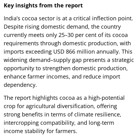
Key insights from the report
India’s cocoa sector is at a critical inflection point.
Despite rising domestic demand, the country
currently meets only 25–30 per cent of its cocoa
requirements through domestic production, with
imports exceeding USD 866 million annually. This
widening demand–supply gap presents a strategic
opportunity to strengthen domestic production,
enhance farmer incomes, and reduce import
dependency.
The report highlights cocoa as a high-potential
crop for agricultural diversification, offering
strong benefits in terms of climate resilience,
intercropping compatibility, and long-term
income stability for farmers.