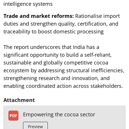
intelligence systems
Trade and market reforms:
Rationalise import
duties and strengthen quality, certification, and
traceability to boost domestic processing
The report underscores that India has a
significant opportunity to build a self-reliant,
sustainable and globally competitive cocoa
ecosystem by addressing structural inefficiencies,
strengthening research and innovation, and
enabling coordinated action across stakeholders.
Attachment
Empowering the cocoa sector
PDF
Preview