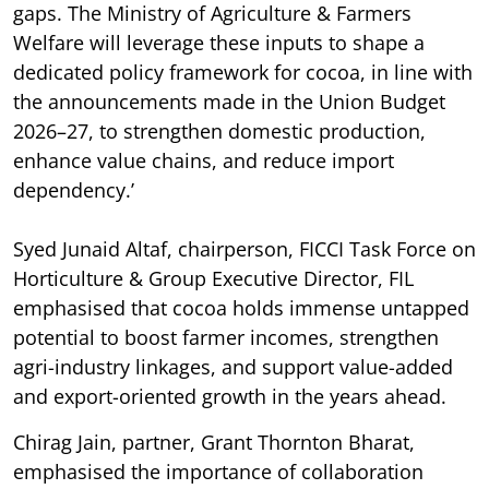
gaps. The Ministry of Agriculture & Farmers
Welfare will leverage these inputs to shape a
dedicated policy framework for cocoa, in line with
the announcements made in the Union Budget
2026–27, to strengthen domestic production,
enhance value chains, and reduce import
dependency.’
Syed Junaid Altaf, chairperson, FICCI Task Force on
Horticulture & Group Executive Director, FIL
emphasised that cocoa holds immense untapped
potential to boost farmer incomes, strengthen
agri-industry linkages, and support value-added
and export-oriented growth in the years ahead.
Chirag Jain, partner, Grant Thornton Bharat,
emphasised the importance of collaboration