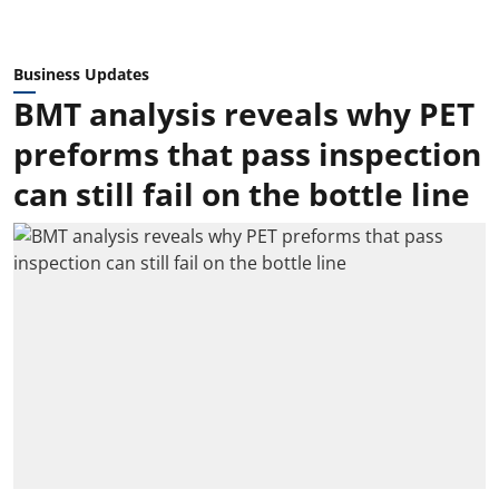
Business Updates
BMT analysis reveals why PET
preforms that pass inspection
can still fail on the bottle line