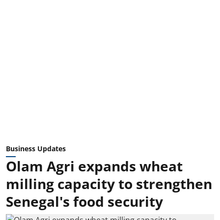
Business Updates
Olam Agri expands wheat
milling capacity to strengthen
Senegal's food security