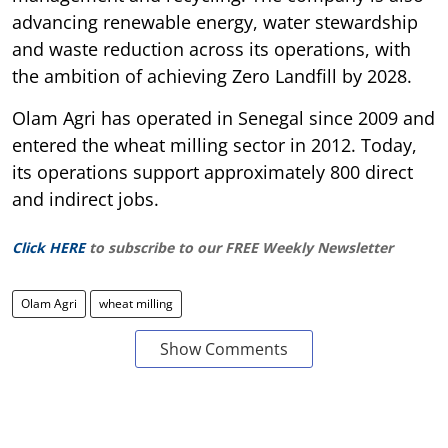
advancing renewable energy, water stewardship
and waste reduction across its operations, with
the ambition of achieving Zero Landfill by 2028.
Olam Agri has operated in Senegal since 2009 and
entered the wheat milling sector in 2012. Today,
its operations support approximately 800 direct
and indirect jobs.
Click HERE
to subscribe to our FREE Weekly Newsletter
Olam Agri
wheat milling
Show Comments