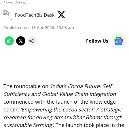
Photo - Freepik
FoodTechBiz Desk
Published on
:
15 Apr 2026, 10:06 am
Follow Us
The roundtable on
‘India’s Cocoa Future: Self
Sufficiency and Global Value Chain Integration’
commenced with the launch of the knowledge
paper,
‘Empowering the cocoa sector: A strategic
roadmap for driving Atmanirbhar Bharat through
sustainable farming’
. The launch took place in the