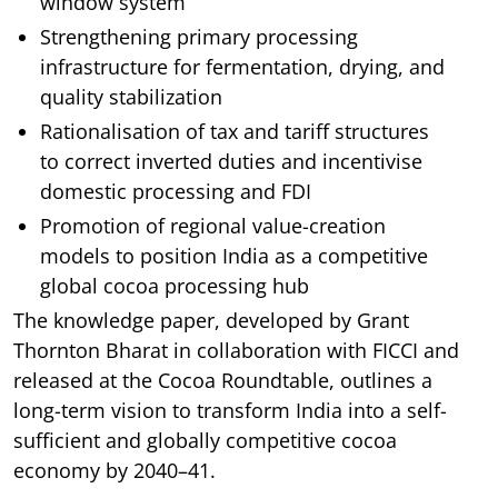
window system
Strengthening primary processing
infrastructure for fermentation, drying, and
quality stabilization
Rationalisation of tax and tariff structures
to correct inverted duties and incentivise
domestic processing and FDI
Promotion of regional value-creation
models to position India as a competitive
global cocoa processing hub
The knowledge paper, developed by Grant
Thornton Bharat in collaboration with FICCI and
released at the Cocoa Roundtable, outlines a
long-term vision to transform India into a self-
sufficient and globally competitive cocoa
economy by 2040–41.