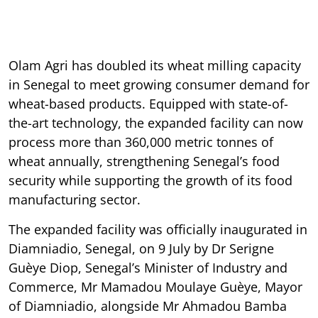
Olam Agri has doubled its wheat milling capacity
in Senegal to meet growing consumer demand for
wheat-based products. Equipped with state-of-
the-art technology, the expanded facility can now
process more than 360,000 metric tonnes of
wheat annually, strengthening Senegal’s food
security while supporting the growth of its food
manufacturing sector.
The expanded facility was officially inaugurated in
Diamniadio, Senegal, on 9 July by Dr Serigne
Guèye Diop, Senegal’s Minister of Industry and
Commerce, Mr Mamadou Moulaye Guèye, Mayor
of Diamniadio, alongside Mr Ahmadou Bamba