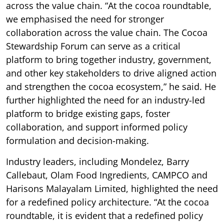
across the value chain. “At the cocoa roundtable,
we emphasised the need for stronger
collaboration across the value chain. The Cocoa
Stewardship Forum can serve as a critical
platform to bring together industry, government,
and other key stakeholders to drive aligned action
and strengthen the cocoa ecosystem,” he said. He
further highlighted the need for an industry-led
platform to bridge existing gaps, foster
collaboration, and support informed policy
formulation and decision-making.
Industry leaders, including Mondelez, Barry
Callebaut, Olam Food Ingredients, CAMPCO and
Harisons Malayalam Limited, highlighted the need
for a redefined policy architecture. “At the cocoa
roundtable, it is evident that a redefined policy