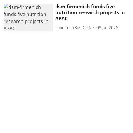
dsm-firmenich funds five
nutrition research projects in
APAC
FoodTechBiz Desk
08 Jul 2026