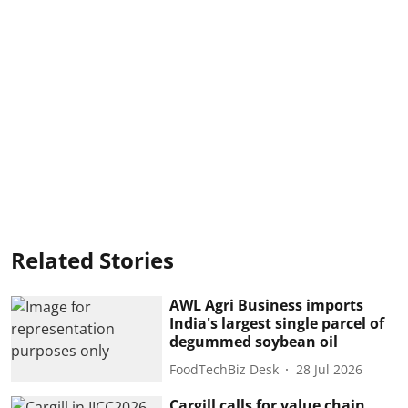
Related Stories
AWL Agri Business imports
India's largest single parcel of
degummed soybean oil
FoodTechBiz Desk
28 Jul 2026
Cargill calls for value chain