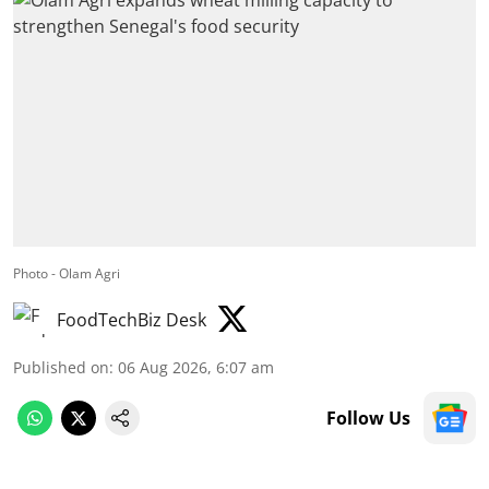
Photo - Olam Agri
FoodTechBiz Desk
Published on
:
06 Aug 2026, 6:07 am
Follow Us