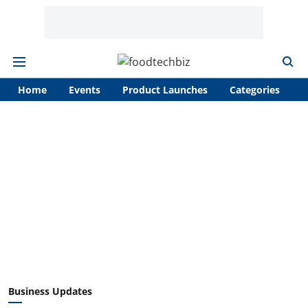
Home
Events
Product Launches
Categories
A
Business Updates