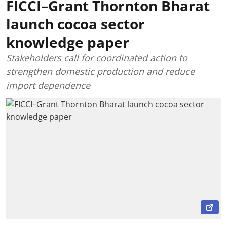
FICCI–Grant Thornton Bharat
launch cocoa sector
knowledge paper
Stakeholders call for coordinated action to
strengthen domestic production and reduce
import dependence