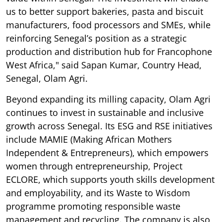
us to better support bakeries, pasta and biscuit
manufacturers, food processors and SMEs, while
reinforcing Senegal’s position as a strategic
production and distribution hub for Francophone
West Africa," said Sapan Kumar, Country Head,
Senegal, Olam Agri.
Beyond expanding its milling capacity, Olam Agri
continues to invest in sustainable and inclusive
growth across Senegal. Its ESG and RSE initiatives
include MAMIE (Making African Mothers
Independent & Entrepreneurs), which empowers
women through entrepreneurship, Project
ECLORE, which supports youth skills development
and employability, and its Waste to Wisdom
programme promoting responsible waste
management and recycling. The company is also