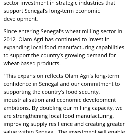
sector investment in strategic industries that
support Senegal’s long-term economic
development.
Since entering Senegal’s wheat milling sector in
2012, Olam Agri has continued to invest in
expanding local food manufacturing capabilities
to support the country’s growing demand for
wheat-based products.
"This expansion reflects Olam Agri’s long-term
confidence in Senegal and our commitment to
supporting the country’s food security,
industrialisation and economic development
ambitions. By doubling our milling capacity, we
are strengthening local food manufacturing,
improving supply resilience and creating greater
value within Senegal. The investment will enable