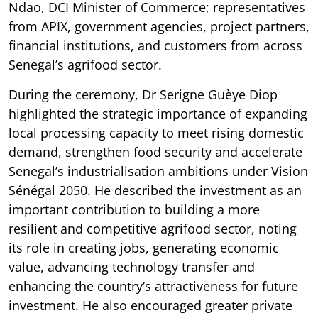
Ndao, DCI Minister of Commerce; representatives
from APIX, government agencies, project partners,
financial institutions, and customers from across
Senegal’s agrifood sector.
During the ceremony, Dr Serigne Guèye Diop
highlighted the strategic importance of expanding
local processing capacity to meet rising domestic
demand, strengthen food security and accelerate
Senegal’s industrialisation ambitions under Vision
Sénégal 2050. He described the investment as an
important contribution to building a more
resilient and competitive agrifood sector, noting
its role in creating jobs, generating economic
value, advancing technology transfer and
enhancing the country’s attractiveness for future
investment. He also encouraged greater private