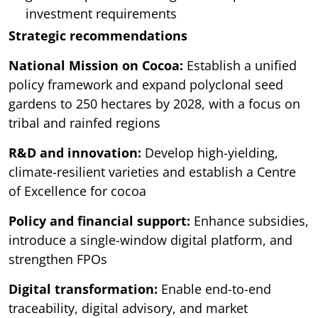
investment requirements
Strategic recommendations
National Mission on Cocoa:
Establish a unified
policy framework and expand polyclonal seed
gardens to 250 hectares by 2028, with a focus on
tribal and rainfed regions
R&D and innovation:
Develop high-yielding,
climate-resilient varieties and establish a Centre
of Excellence for cocoa
Policy and financial support:
Enhance subsidies,
introduce a single-window digital platform, and
strengthen FPOs
Digital transformation:
Enable end-to-end
traceability, digital advisory, and market