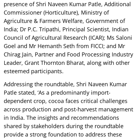
presence of Shri Naveen Kumar Patle, Additional
Commissioner (Horticulture), Ministry of
Agriculture & Farmers Welfare, Government of
India; Dr P.C. Tripathi, Principal Scientist, Indian
Council of Agricultural Research (ICAR); Ms Saloni
Goel and Mr Hemanth Seth from FICCI; and Mr
Chirag Jain, Partner and Food Processing Industry
Leader, Grant Thornton Bharat, along with other
esteemed participants.
Addressing the roundtable, Shri Naveen Kumar
Patle stated, ‘As a predominantly import-
dependent crop, cocoa faces critical challenges
across production and post-harvest management
in India. The insights and recommendations
shared by stakeholders during the roundtable
provide a strong foundation to address these