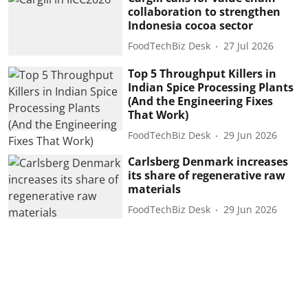
collaboration to strengthen
Indonesia cocoa sector
FoodTechBiz Desk
27 Jul 2026
Top 5 Throughput Killers in
Indian Spice Processing Plants
(And the Engineering Fixes
That Work)
FoodTechBiz Desk
29 Jun 2026
Carlsberg Denmark increases
its share of regenerative raw
materials
FoodTechBiz Desk
29 Jun 2026