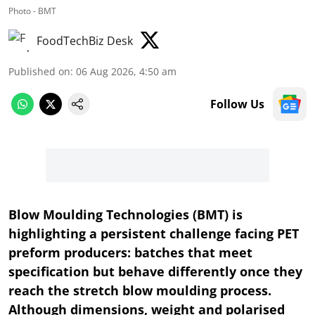
Photo - BMT
FoodTechBiz Desk
Published on
:
06 Aug 2026, 4:50 am
Follow Us
Blow Moulding Technologies (BMT) is
highlighting a persistent challenge facing PET
preform producers: batches that meet
specification but behave differently once they
reach the stretch blow moulding process.
Although dimensions, weight and polarised