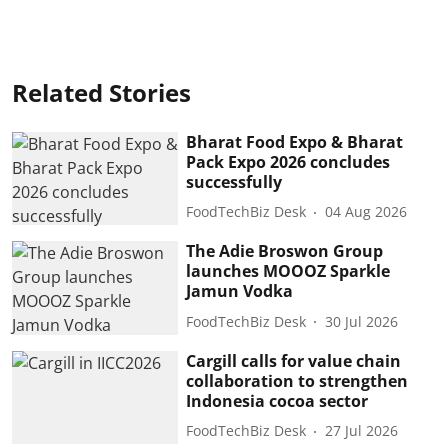
Related Stories
Bharat Food Expo & Bharat
Pack Expo 2026 concludes
successfully
FoodTechBiz Desk
04 Aug 2026
The Adie Broswon Group
launches MOOOZ Sparkle
Jamun Vodka
FoodTechBiz Desk
30 Jul 2026
Cargill calls for value chain
collaboration to strengthen
Indonesia cocoa sector
FoodTechBiz Desk
27 Jul 2026