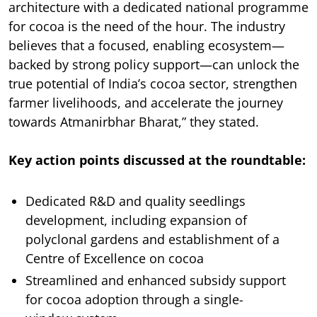
architecture with a dedicated national programme
for cocoa is the need of the hour. The industry
believes that a focused, enabling ecosystem—
backed by strong policy support—can unlock the
true potential of India’s cocoa sector, strengthen
farmer livelihoods, and accelerate the journey
towards Atmanirbhar Bharat,” they stated.
Key action points discussed at the roundtable:
Dedicated R&D and quality seedlings
development, including expansion of
polyclonal gardens and establishment of a
Centre of Excellence on cocoa
Streamlined and enhanced subsidy support
for cocoa adoption through a single-