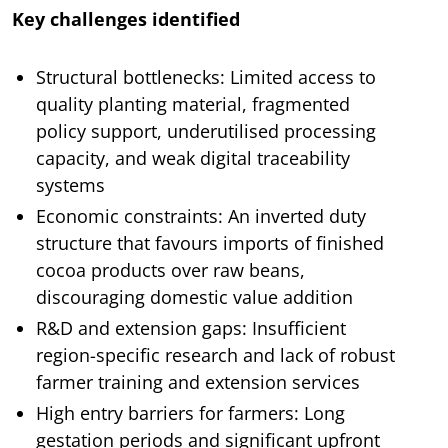
Key challenges identified
Structural bottlenecks: Limited access to
quality planting material, fragmented
policy support, underutilised processing
capacity, and weak digital traceability
systems
Economic constraints: An inverted duty
structure that favours imports of finished
cocoa products over raw beans,
discouraging domestic value addition
R&D and extension gaps: Insufficient
region-specific research and lack of robust
farmer training and extension services
High entry barriers for farmers: Long
gestation periods and significant upfront