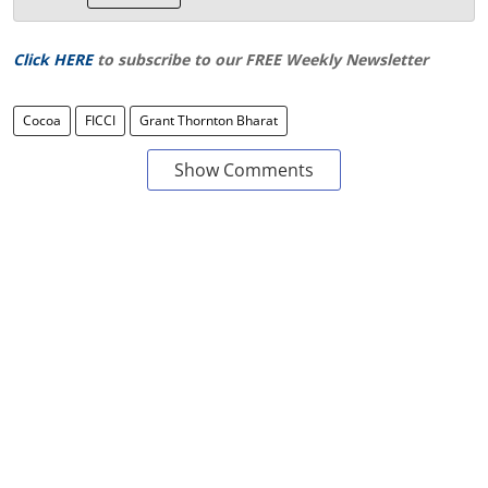
Click HERE
to subscribe to our FREE Weekly Newsletter
Cocoa
FICCI
Grant Thornton Bharat
Show Comments