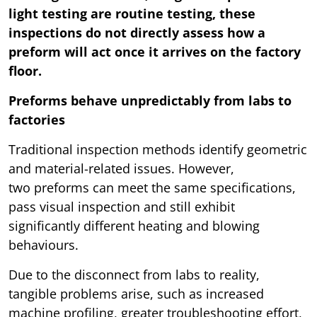
light testing are routine testing, these
inspections do not directly assess how a
preform will act once it arrives on the factory
floor.
Preforms behave unpredictably from labs to
factories
Traditional inspection methods identify geometric
and material-related issues. However,
two preforms can meet the same specifications,
pass visual inspection and still exhibit
significantly different heating and blowing
behaviours.
Due to the disconnect from labs to reality,
tangible problems arise, such as increased
machine profiling, greater troubleshooting effort,