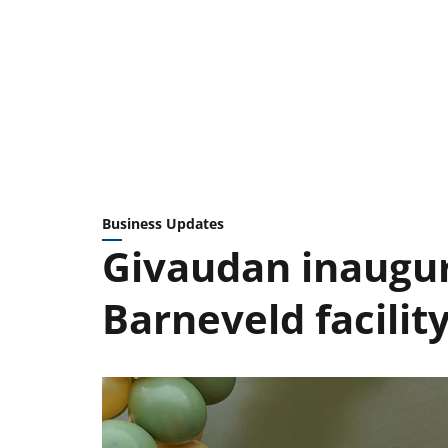
Business Updates
Givaudan inaugu
Barneveld facilit