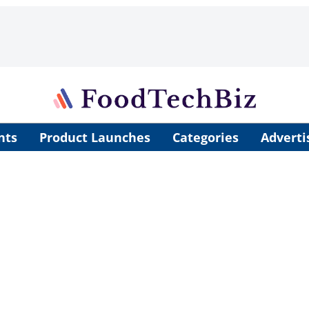
nts
Product Launches
Categories
Adverti