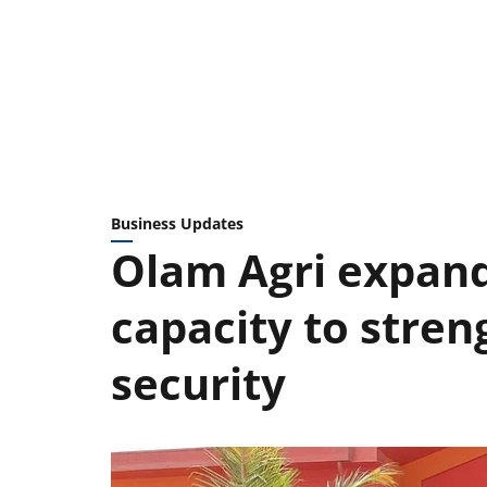
Business Updates
Olam Agri expand
capacity to stren
security