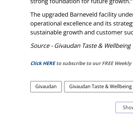
strong foundation for future growth.”
The upgraded Barneveld facility und
operational excellence and its strateg
sustainable growth and customer suc
Source - Givaudan Taste & Wellbeing
Click HERE
to subscribe to our FREE Weekly
Givaudan
Givaudan Taste & Wellbeing
Sho