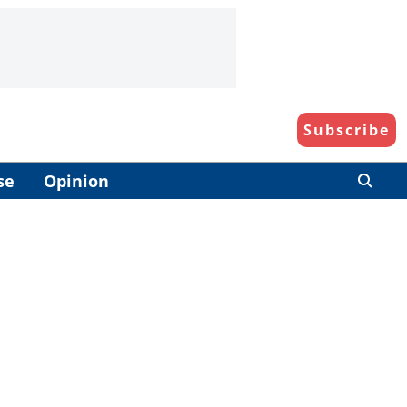
Subscribe
se
Opinion