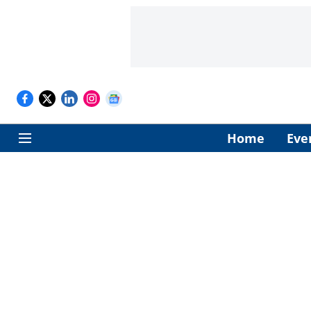
Home
Eve