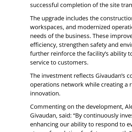
successful completion of the site tra
The upgrade includes the constructi
workspaces, and modernized operatio
needs of the business. These improv
efficiency, strengthen safety and en
further reinforce the facility’s ability
service to customers.
The investment reflects Givaudan’s co
operations network while creating a 
innovation.
Commenting on the development, Alex
Givaudan, said: “By continuously inve
enhancing our ability to respond to e