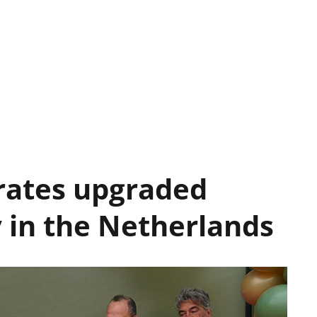
rates upgraded
y in the Netherlands