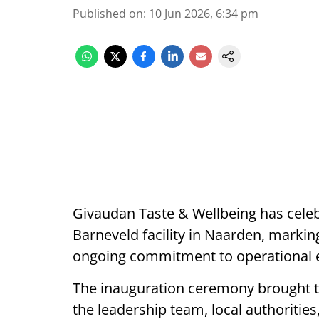
Published on
:
10 Jun 2026, 6:34 pm
Givaudan Taste & Wellbeing has celeb
Barneveld facility in Naarden, markin
ongoing commitment to operational ex
The inauguration ceremony brought 
the leadership team, local authoriti