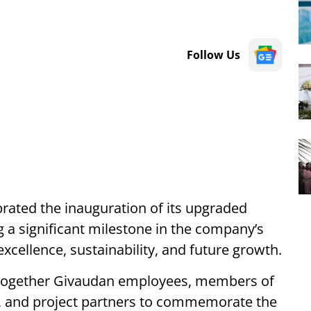
Follow Us
rated the inauguration of its upgraded
g a significant milestone in the company’s
cellence, sustainability, and future growth.
together Givaudan employees, members of
es, and project partners to commemorate the