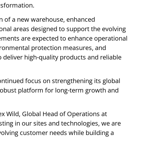
nsformation.
on of a new warehouse, enhanced
nal areas designed to support the evolving
ements are expected to enhance operational
vironmental protection measures, and
 to deliver high-quality products and reliable
ntinued focus on strengthening its global
robust platform for long-term growth and
 Wild, Global Head of Operations at
sting in our sites and technologies, we are
volving customer needs while building a