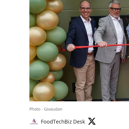
Photo - Givaudan
FoodTechBiz Desk