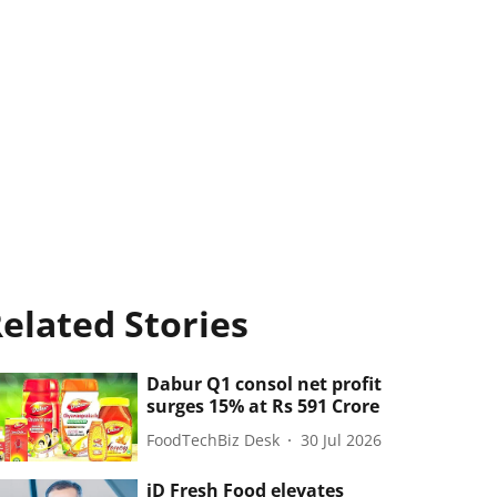
elated Stories
Dabur Q1 consol net profit
surges 15% at Rs 591 Crore
FoodTechBiz Desk
30 Jul 2026
iD Fresh Food elevates