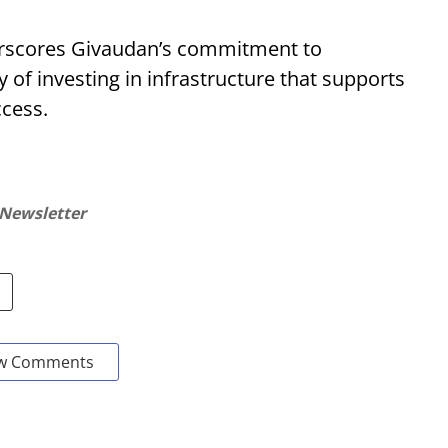
erscores Givaudan’s commitment to
y of investing in infrastructure that supports
cess.
 Newsletter
w Comments