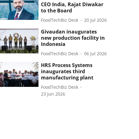
CEO India, Rajat Diwakar
to the Board
FoodTechBiz Desk
20 Jul 2026
Givaudan inaugurates
new production facility in
Indonesia
FoodTechBiz Desk
06 Jul 2026
HRS Process Systems
inaugurates third
manufacturing plant
FoodTechBiz Desk
23 Jun 2026