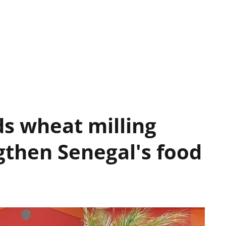
s wheat milling
gthen Senegal's food