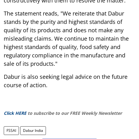
constructively with them to resolve the matter.
The statement reads, "We reiterate that Dabur
stands by the purity and highest standards of
quality of its products and does not make any
misleading claims. We continue to maintain the
highest standards of quality, food safety and
regulatory compliance in the manufacture and
sale of its products."
Dabur is also seeking legal advice on the future
course of action.
Click HERE
to subscribe to our FREE Weekly Newsletter
FSSAI
Dabur India