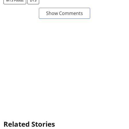
MTS Foods
DTS
Show Comments
Related Stories