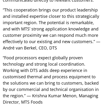
“This cooperation brings our product leadership
and installed expertise closer to this strategically
important region. The potential is remarkable,
and with MTS’ strong application knowledge and
customer proximity we can respond much more
effectively to our existing and new customers.” —
André van Berkel, CEO, DTS
“Food processors expect globally proven
technology and strong local coordination.
Working with DTS adds deep experience in
customised thermal and process equipment to
the solutions we can bring to customers, backed
by our commercial and technical organisation in
the region.” — Krishna Kumar Menon, Managing
Director, MTS Foods