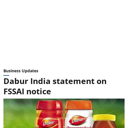
Business Updates
Dabur India statement on
FSSAI notice