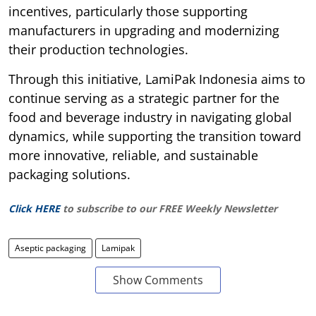
incentives, particularly those supporting
manufacturers in upgrading and modernizing
their production technologies.
Through this initiative, LamiPak Indonesia aims to
continue serving as a strategic partner for the
food and beverage industry in navigating global
dynamics, while supporting the transition toward
more innovative, reliable, and sustainable
packaging solutions.
Click HERE
to subscribe to our FREE Weekly Newsletter
Aseptic packaging
Lamipak
Show Comments