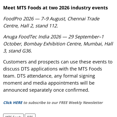
Meet MTS Foods at two 2026 industry events
FoodPro 2026 — 7–9 August, Chennai Trade
Centre, Hall 2, stand 112.
Anuga FoodTec India 2026 — 29 September–1
October, Bombay Exhibition Centre, Mumbai, Hall
3, stand G36.
Customers and prospects can use these events to
discuss DTS applications with the MTS Foods
team. DTS attendance, any formal signing
moment and media appointments will be
announced separately once confirmed.
Click HERE
to subscribe to our FREE Weekly Newsletter