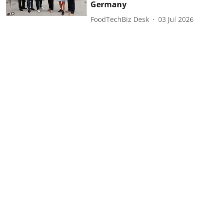
Germany
FoodTechBiz Desk
03 Jul 2026