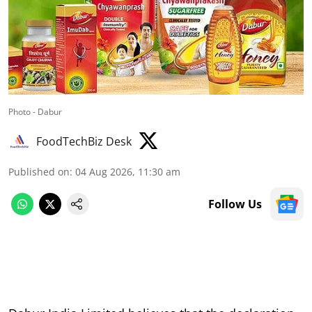
Photo - Dabur
FoodTechBiz Desk
Published on
:
04 Aug 2026, 11:30 am
Follow Us