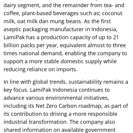
dairy segment, and the remainder from tea- and
coffee, plant-based beverages such as; coconut
milk, oat milk dan mung beans. As the first
aseptic packaging manufacturer in Indonesia,
LamiPak has a production capacity of up to 21
billion packs per year, equivalent almost to three
times national demand, enabling the company to
support a more stable domestic supply while
reducing reliance on imports.
In line with global trends, sustainability remains a
key focus. LamiPak Indonesia continues to
advance various environmental initiatives,
including its Net Zero Carbon roadmap, as part of
its contribution to driving a more responsible
industrial transformation. The company also
shared information on available government