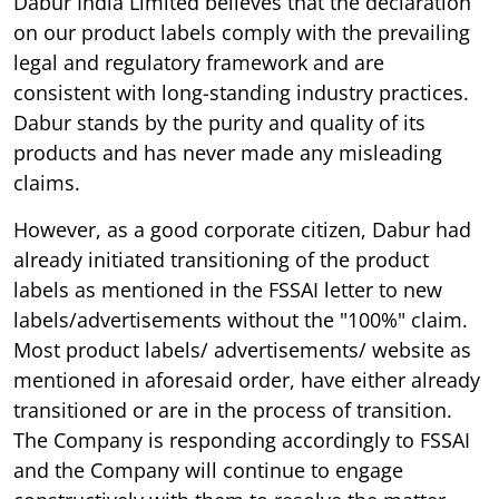
Dabur India Limited believes that the declaration
on our product labels comply with the prevailing
legal and regulatory framework and are
consistent with long-standing industry practices.
Dabur stands by the purity and quality of its
products and has never made any misleading
claims.
However, as a good corporate citizen, Dabur had
already initiated transitioning of the product
labels as mentioned in the FSSAI letter to new
labels/advertisements without the "100%" claim.
Most product labels/ advertisements/ website as
mentioned in aforesaid order, have either already
transitioned or are in the process of transition.
The Company is responding accordingly to FSSAI
and the Company will continue to engage