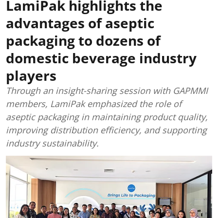
LamiPak highlights the
advantages of aseptic
packaging to dozens of
domestic beverage industry
players
Through an insight-sharing session with GAPMMI
members, LamiPak emphasized the role of
aseptic packaging in maintaining product quality,
improving distribution efficiency, and supporting
industry sustainability.