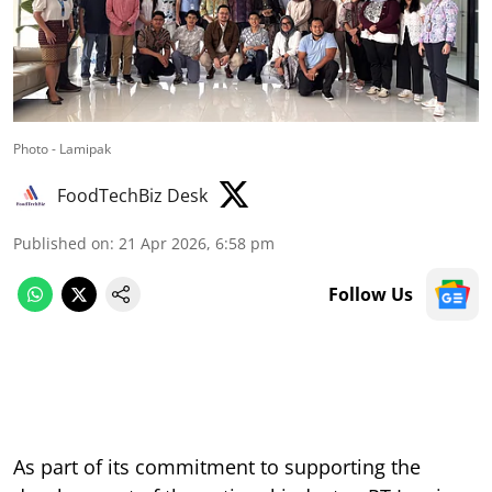
Photo - Lamipak
FoodTechBiz Desk
Published on
:
21 Apr 2026, 6:58 pm
Follow Us
As part of its commitment to supporting the