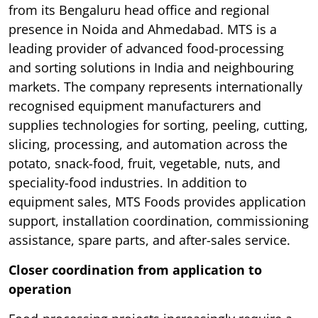
from its Bengaluru head office and regional
presence in Noida and Ahmedabad. MTS is a
leading provider of advanced food-processing
and sorting solutions in India and neighbouring
markets. The company represents internationally
recognised equipment manufacturers and
supplies technologies for sorting, peeling, cutting,
slicing, processing, and automation across the
potato, snack-food, fruit, vegetable, nuts, and
speciality-food industries. In addition to
equipment sales, MTS Foods provides application
support, installation coordination, commissioning
assistance, spare parts, and after-sales service.
Closer coordination from application to
operation