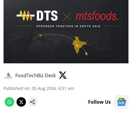
FoodTechBiz Desk
Published on
:
05 Aug 2026, 6:51 am
Follow Us