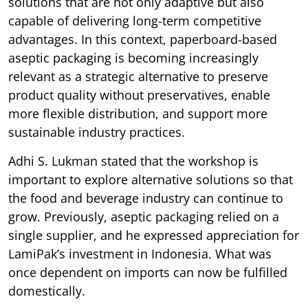
solutions that are not only adaptive but also
capable of delivering long-term competitive
advantages. In this context, paperboard-based
aseptic packaging is becoming increasingly
relevant as a strategic alternative to preserve
product quality without preservatives, enable
more flexible distribution, and support more
sustainable industry practices.
Adhi S. Lukman stated that the workshop is
important to explore alternative solutions so that
the food and beverage industry can continue to
grow. Previously, aseptic packaging relied on a
single supplier, and he expressed appreciation for
LamiPak’s investment in Indonesia. What was
once dependent on imports can now be fulfilled
domestically.