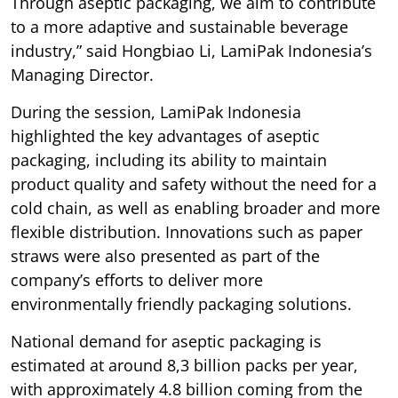
Through aseptic packaging, we aim to contribute
to a more adaptive and sustainable beverage
industry,” said Hongbiao Li, LamiPak Indonesia’s
Managing Director.
During the session, LamiPak Indonesia
highlighted the key advantages of aseptic
packaging, including its ability to maintain
product quality and safety without the need for a
cold chain, as well as enabling broader and more
flexible distribution. Innovations such as paper
straws were also presented as part of the
company’s efforts to deliver more
environmentally friendly packaging solutions.
National demand for aseptic packaging is
estimated at around 8,3 billion packs per year,
with approximately 4.8 billion coming from the