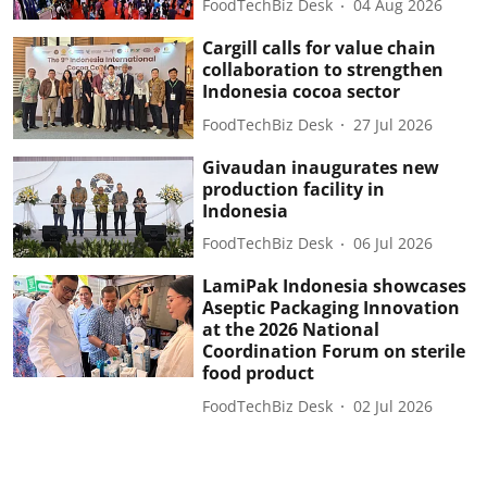
FoodTechBiz Desk
04 Aug 2026
Cargill calls for value chain
collaboration to strengthen
Indonesia cocoa sector
FoodTechBiz Desk
27 Jul 2026
Givaudan inaugurates new
production facility in
Indonesia
FoodTechBiz Desk
06 Jul 2026
LamiPak Indonesia showcases
Aseptic Packaging Innovation
at the 2026 National
Coordination Forum on sterile
food product
FoodTechBiz Desk
02 Jul 2026