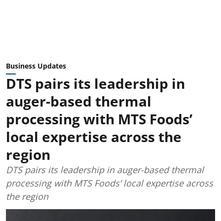
Business Updates
DTS pairs its leadership in
auger-based thermal
processing with MTS Foods’
local expertise across the
region
DTS pairs its leadership in auger-based thermal
processing with MTS Foods’ local expertise across
the region