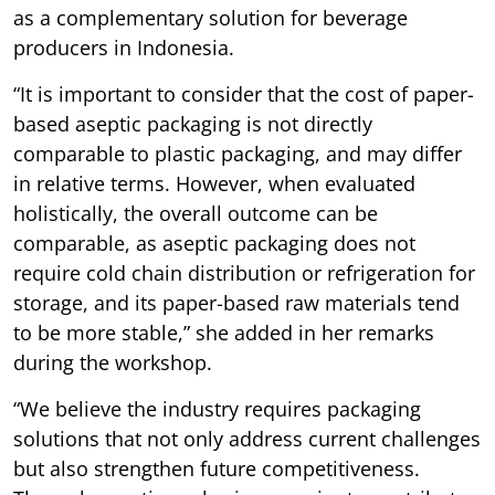
as a complementary solution for beverage
producers in Indonesia.
“It is important to consider that the cost of paper-
based aseptic packaging is not directly
comparable to plastic packaging, and may differ
in relative terms. However, when evaluated
holistically, the overall outcome can be
comparable, as aseptic packaging does not
require cold chain distribution or refrigeration for
storage, and its paper-based raw materials tend
to be more stable,” she added in her remarks
during the workshop.
“We believe the industry requires packaging
solutions that not only address current challenges
but also strengthen future competitiveness.