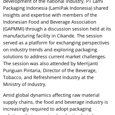
development of the national industry, PT Lami
Packaging Indonesia (LamiPak Indonesia) shared
insights and expertise with members of the
Indonesian Food and Beverage Association
(GAPMMI) through a discussion session held at its
manufacturing facility in Cikande. The session
served as a platform for exchanging perspectives
on industry trends and exploring packaging
solutions to address current market challenges.
The session was also attended by Merrijanti
Punguan Pintaria, Director of the Beverage,
Tobacco, and Refreshment Industry at the
Ministry of Industry.
Amid global dynamics affecting raw material
supply chains, the food and beverage industry is
increasingly required to adopt packaging