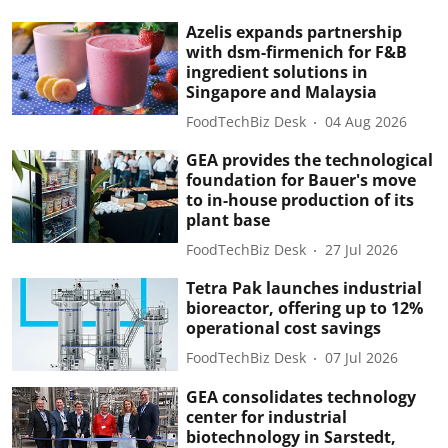
Azelis expands partnership
with dsm-firmenich for F&B
ingredient solutions in
Singapore and Malaysia
FoodTechBiz Desk
04 Aug 2026
GEA provides the technological
foundation for Bauer's move
to in-house production of its
plant base
FoodTechBiz Desk
27 Jul 2026
Tetra Pak launches industrial
bioreactor, offering up to 12%
operational cost savings
FoodTechBiz Desk
07 Jul 2026
GEA consolidates technology
center for industrial
biotechnology in Sarstedt,