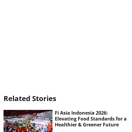
Related Stories
Fi Asia Indonesia 2026:
Elevating Food Standards for a
Healthier & Greener Future