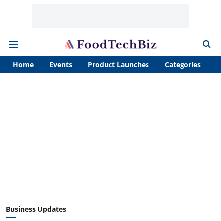
Home
Events
Product Launches
Categories
A
Business Updates