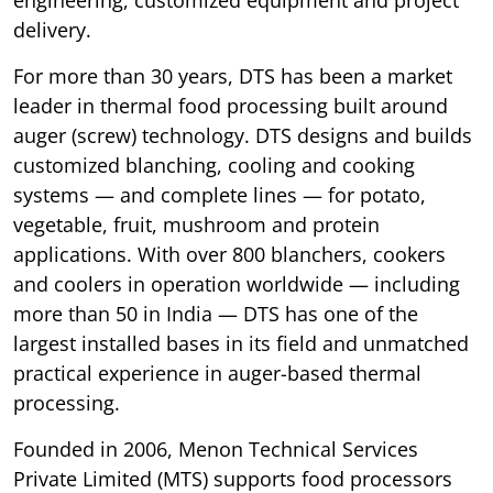
delivery.
For more than 30 years, DTS has been a market
leader in thermal food processing built around
auger (screw) technology. DTS designs and builds
customized blanching, cooling and cooking
systems — and complete lines — for potato,
vegetable, fruit, mushroom and protein
applications. With over 800 blanchers, cookers
and coolers in operation worldwide — including
more than 50 in India — DTS has one of the
largest installed bases in its field and unmatched
practical experience in auger-based thermal
processing.
Founded in 2006, Menon Technical Services
Private Limited (MTS) supports food processors