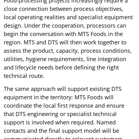
Food-processing projects increasingly require a
close connection between process objectives,
local operating realities and specialist equipment
design. Under the cooperation, processors can
begin the conversation with MTS Foods in the
region. MTS and DTS will then work together to
assess the product, capacity, process conditions,
utilities, hygiene requirements, line integration
and lifecycle needs before defining the right
technical route.
The same approach will support existing DTS
equipment in the territory: MTS Foods will
coordinate the local first response and ensure
that DTS engineering or specialist technical
support is involved when required. Named
contacts and the final support model will be
communicated directly to relevant customers.