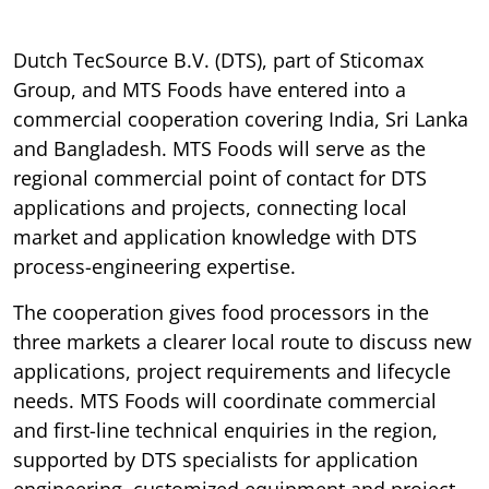
Dutch TecSource B.V. (DTS), part of Sticomax
Group, and MTS Foods have entered into a
commercial cooperation covering India, Sri Lanka
and Bangladesh. MTS Foods will serve as the
regional commercial point of contact for DTS
applications and projects, connecting local
market and application knowledge with DTS
process-engineering expertise.
The cooperation gives food processors in the
three markets a clearer local route to discuss new
applications, project requirements and lifecycle
needs. MTS Foods will coordinate commercial
and first-line technical enquiries in the region,
supported by DTS specialists for application
engineering, customized equipment and project