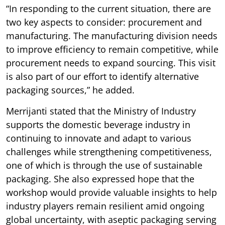
“In responding to the current situation, there are
two key aspects to consider: procurement and
manufacturing. The manufacturing division needs
to improve efficiency to remain competitive, while
procurement needs to expand sourcing. This visit
is also part of our effort to identify alternative
packaging sources,” he added.
Merrijanti stated that the Ministry of Industry
supports the domestic beverage industry in
continuing to innovate and adapt to various
challenges while strengthening competitiveness,
one of which is through the use of sustainable
packaging. She also expressed hope that the
workshop would provide valuable insights to help
industry players remain resilient amid ongoing
global uncertainty, with aseptic packaging serving