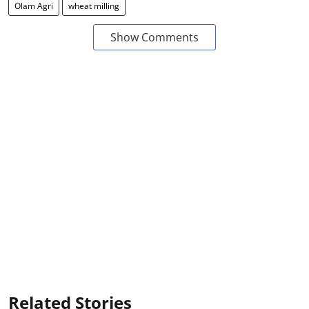
Olam Agri
wheat milling
Show Comments
Related Stories