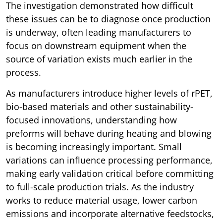
The investigation demonstrated how difficult
these issues can be to diagnose once production
is underway, often leading manufacturers to
focus on downstream equipment when the
source of variation exists much earlier in the
process.
As manufacturers introduce higher levels of rPET,
bio-based materials and other sustainability-
focused innovations, understanding how
preforms will behave during heating and blowing
is becoming increasingly important. Small
variations can influence processing performance,
making early validation critical before committing
to full-scale production trials. As the industry
works to reduce material usage, lower carbon
emissions and incorporate alternative feedstocks,