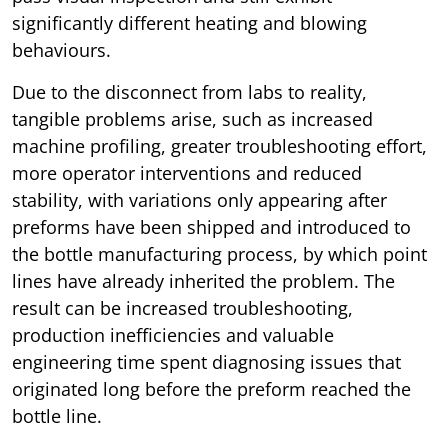
significantly different heating and blowing
behaviours.
Due to the disconnect from labs to reality,
tangible problems arise, such as increased
machine profiling, greater troubleshooting effort,
more operator interventions and reduced
stability, with variations only appearing after
preforms have been shipped and introduced to
the bottle manufacturing process, by which point
lines have already inherited the problem. The
result can be increased troubleshooting,
production inefficiencies and valuable
engineering time spent diagnosing issues that
originated long before the preform reached the
bottle line.