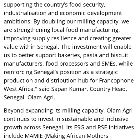
supporting the country’s food security,
industrialisation and economic development
ambitions. By doubling our milling capacity, we
are strengthening local food manufacturing,
improving supply resilience and creating greater
value within Senegal. The investment will enable
us to better support bakeries, pasta and biscuit
manufacturers, food processors and SMEs, while
reinforcing Senegal’s position as a strategic
production and distribution hub for Francophone
West Africa," said Sapan Kumar, Country Head,
Senegal, Olam Agri.
Beyond expanding its milling capacity, Olam Agri
continues to invest in sustainable and inclusive
growth across Senegal. Its ESG and RSE initiatives
include MAMIE (Making African Mothers