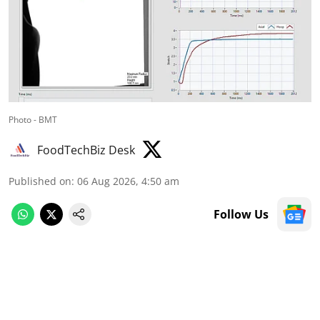
Photo - BMT
FoodTechBiz Desk
Published on
:
06 Aug 2026, 4:50 am
Follow Us