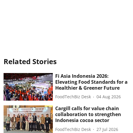
Related Stories
Fi Asia Indonesia 2026:
Elevating Food Standards for a
Healthier & Greener Future
FoodTechBiz Desk
04 Aug 2026
Cargill calls for value chain
collaboration to strengthen
Indonesia cocoa sector
FoodTechBiz Desk
27 Jul 2026