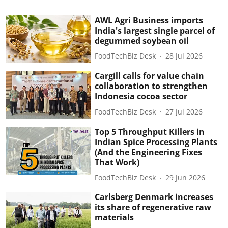
AWL Agri Business imports
India's largest single parcel of
degummed soybean oil
FoodTechBiz Desk
28 Jul 2026
Cargill calls for value chain
collaboration to strengthen
Indonesia cocoa sector
FoodTechBiz Desk
27 Jul 2026
Top 5 Throughput Killers in
Indian Spice Processing Plants
(And the Engineering Fixes
That Work)
FoodTechBiz Desk
29 Jun 2026
Carlsberg Denmark increases
its share of regenerative raw
materials