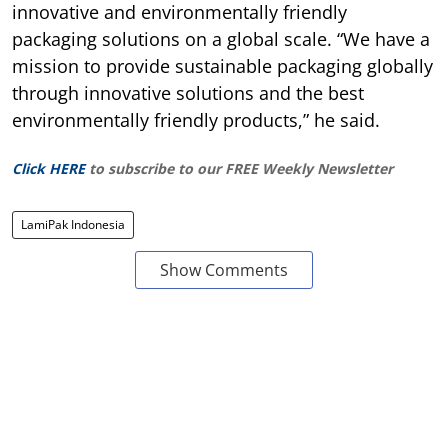
innovative and environmentally friendly
packaging solutions on a global scale. “We have a
mission to provide sustainable packaging globally
through innovative solutions and the best
environmentally friendly products,” he said.
Click HERE
to subscribe to our FREE Weekly Newsletter
LamiPak Indonesia
Show Comments