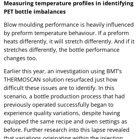
Measuring temperature profiles in identifying
PET bottle imbalances
Blow moulding performance is heavily influenced
by preform temperature behaviour. If a preform
heats differently, it will stretch differently. And if it
stretches differently, the bottle performance
changes too.
Earlier this year, an investigation using BMT’s
THERMOSCAN solution resurfaced just how
difficult these issues are to identify. In this
scenario, a bottle production process that had
previously operated successfully began to
experience quality variations, despite having
equipped the same recipe and oven settings as
before. Further research into this lapse revealed
that variations originating within the injection