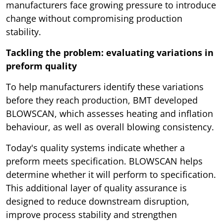
manufacturers face growing pressure to introduce
change without compromising production
stability.
Tackling the problem: evaluating variations in
preform quality
To help manufacturers identify these variations
before they reach production, BMT developed
BLOWSCAN, which assesses heating and inflation
behaviour, as well as overall blowing consistency.
Today's quality systems indicate whether a
preform meets specification. BLOWSCAN helps
determine whether it will perform to specification.
This additional layer of quality assurance is
designed to reduce downstream disruption,
improve process stability and strengthen