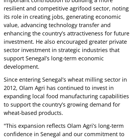
resilient and competitive agrifood sector, noting
its role in creating jobs, generating economic
value, advancing technology transfer and
enhancing the country’s attractiveness for future
investment. He also encouraged greater private
sector investment in strategic industries that
support Senegal’s long-term economic
development.
Since entering Senegal’s wheat milling sector in
2012, Olam Agri has continued to invest in
expanding local food manufacturing capabilities
to support the country’s growing demand for
wheat-based products.
"This expansion reflects Olam Agri’s long-term
confidence in Senegal and our commitment to