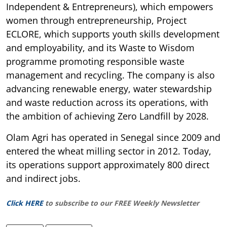
Independent & Entrepreneurs), which empowers
women through entrepreneurship, Project
ECLORE, which supports youth skills development
and employability, and its Waste to Wisdom
programme promoting responsible waste
management and recycling. The company is also
advancing renewable energy, water stewardship
and waste reduction across its operations, with
the ambition of achieving Zero Landfill by 2028.
Olam Agri has operated in Senegal since 2009 and
entered the wheat milling sector in 2012. Today,
its operations support approximately 800 direct
and indirect jobs.
Click HERE
to subscribe to our FREE Weekly Newsletter