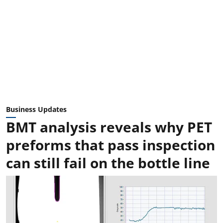
Business Updates
BMT analysis reveals why PET
preforms that pass inspection
can still fail on the bottle line