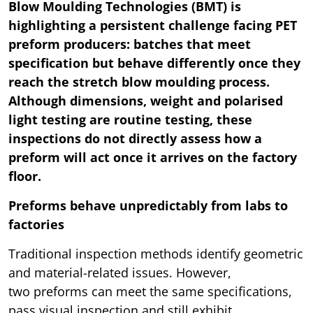
Blow Moulding Technologies (BMT) is
highlighting a persistent challenge facing PET
preform producers: batches that meet
specification but behave differently once they
reach the stretch blow moulding process.
Although dimensions, weight and polarised
light testing are routine testing, these
inspections do not directly assess how a
preform will act once it arrives on the factory
floor.
Preforms behave unpredictably from labs to
factories
Traditional inspection methods identify geometric
and material-related issues. However,
two preforms can meet the same specifications,
pass visual inspection and still exhibit