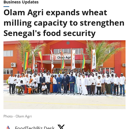
Business Updates
Olam Agri expands wheat
milling capacity to strengthen
Senegal's food security
Photo - Olam Agri
FoodTechBiz Desk