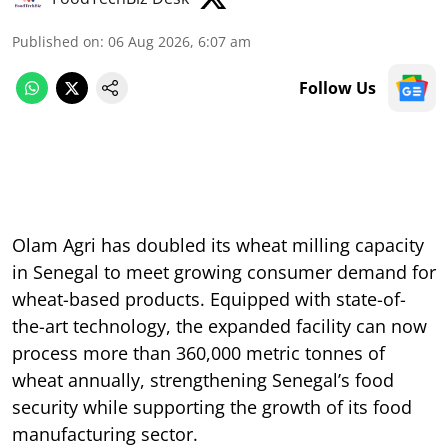
Published on
:
06 Aug 2026, 6:07 am
Follow Us
Olam Agri has doubled its wheat milling capacity
in Senegal to meet growing consumer demand for
wheat-based products. Equipped with state-of-
the-art technology, the expanded facility can now
process more than 360,000 metric tonnes of
wheat annually, strengthening Senegal’s food
security while supporting the growth of its food
manufacturing sector.