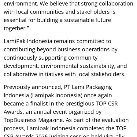
environment. We believe that strong collaboration
with local communities and stakeholders is
essential for building a sustainable future
together.”
LamiPak Indonesia remains committed to
contributing beyond business operations by
continuously supporting community
development, environmental sustainability, and
collaborative initiatives with local stakeholders.
Previously announced, PT Lami Packaging
Indonesia (Lamipak Indonesia) once again
became a finalist in the prestigious TOP CSR
Awards, an annual event organized by
TopBusiness Magazine. As part of the evaluation
process, Lamipak Indonesia completed the TOP
CSR Awards 2026 judging session held virtually