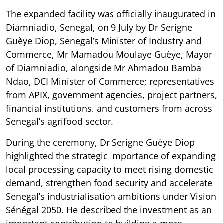
The expanded facility was officially inaugurated in
Diamniadio, Senegal, on 9 July by Dr Serigne
Guèye Diop, Senegal’s Minister of Industry and
Commerce, Mr Mamadou Moulaye Guèye, Mayor
of Diamniadio, alongside Mr Ahmadou Bamba
Ndao, DCI Minister of Commerce; representatives
from APIX, government agencies, project partners,
financial institutions, and customers from across
Senegal’s agrifood sector.
During the ceremony, Dr Serigne Guèye Diop
highlighted the strategic importance of expanding
local processing capacity to meet rising domestic
demand, strengthen food security and accelerate
Senegal’s industrialisation ambitions under Vision
Sénégal 2050. He described the investment as an
important contribution to building a more