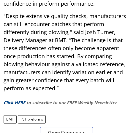
confidence in preform performance.
"Despite extensive quality checks, manufacturers
can still encounter batches that perform
differently during blowing," said Josh Turner,
Delivery Manager at BMT. “The challenge is that
these differences often only become apparent
once production has started. By comparing
blowing behaviour against a validated reference,
manufacturers can identify variation earlier and
gain greater confidence that every batch will
perform as expected.”
Click HERE
to subscribe to our FREE Weekly Newsletter
BMT
PET preforms
Show Comments