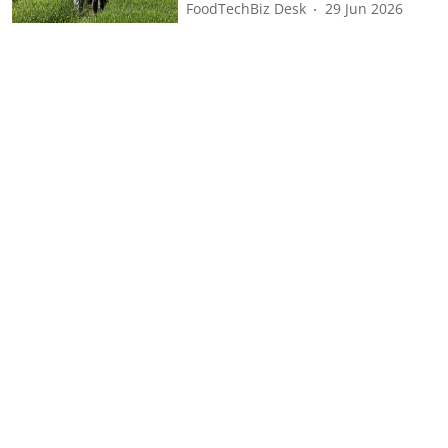
FoodTechBiz Desk
29 Jun 2026