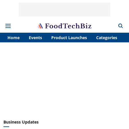
Home
Events
Product Launches
Categories
A
Business Updates