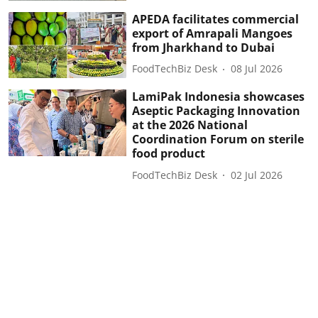
APEDA facilitates commercial
export of Amrapali Mangoes
from Jharkhand to Dubai
FoodTechBiz Desk
08 Jul 2026
LamiPak Indonesia showcases
Aseptic Packaging Innovation
at the 2026 National
Coordination Forum on sterile
food product
FoodTechBiz Desk
02 Jul 2026