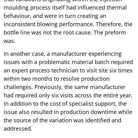
moulding process itself had influenced thermal
behaviour, and were in turn creating an
inconsistent blowing performance. Therefore, the
bottle line was not the root cause. The preform
was.
In another case, a manufacturer experiencing
issues with a problematic material batch required
an expert process technician to visit site six times
within two months to resolve production
challenges. Previously, the same manufacturer
had required only six visits across the entire year.
In addition to the cost of specialist support, the
issue also resulted in production downtime while
the source of the variation was identified and
addressed.