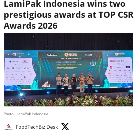
LamiPak Indonesia wins two
prestigious awards at TOP CSR
Awards 2026
Photo - LamiPak Indonesia
FoodTechBiz Desk