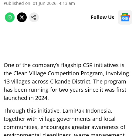
Published on
:
01 Jun 2026, 4:13 am
Follow Us
One of the company’s flagship CSR initiatives is
the Clean Village Competition Program, involving
13 villages across Cikande District. The program
has been running for two years since it was first
launched in 2024.
Through this initiative, LamiPak Indonesia,
together with village governments and local
communities, encourages greater awareness of
environmental cleanliness, waste management,