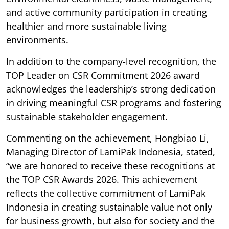
and active community participation in creating
healthier and more sustainable living
environments.
In addition to the company-level recognition, the
TOP Leader on CSR Commitment 2026 award
acknowledges the leadership’s strong dedication
in driving meaningful CSR programs and fostering
sustainable stakeholder engagement.
Commenting on the achievement, Hongbiao Li,
Managing Director of LamiPak Indonesia, stated,
“we are honored to receive these recognitions at
the TOP CSR Awards 2026. This achievement
reflects the collective commitment of LamiPak
Indonesia in creating sustainable value not only
for business growth, but also for society and the