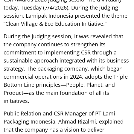
today, Tuesday (7/4/2026). During the judging
session, Lamipak Indonesia presented the theme
“Clean Village & Eco Education Initiative.”
During the judging session, it was revealed that
the company continues to strengthen its
commitment to implementing CSR through a
sustainable approach integrated with its business
strategy. The packaging company, which began
commercial operations in 2024, adopts the Triple
Bottom Line principles—People, Planet, and
Product—as the main foundation of all its
initiatives.
Public Relation and CSR Manager of PT Lami
Packaging Indonesia, Ahmad Rizalmi, explained
that the company has a vision to deliver