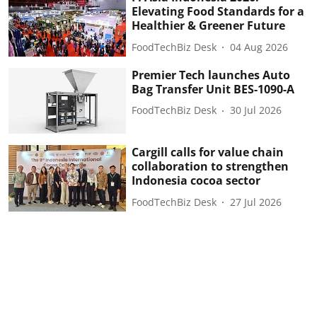
Elevating Food Standards for a
Healthier & Greener Future
FoodTechBiz Desk
04 Aug 2026
Premier Tech launches Auto
Bag Transfer Unit BES-1090-A
FoodTechBiz Desk
30 Jul 2026
Cargill calls for value chain
collaboration to strengthen
Indonesia cocoa sector
FoodTechBiz Desk
27 Jul 2026