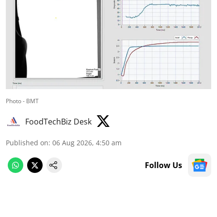
Photo - BMT
FoodTechBiz Desk
Published on
:
06 Aug 2026, 4:50 am
Follow Us