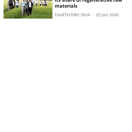
materials
FoodTechBiz Desk
29 Jun 2026