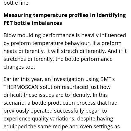
bottle line.
Measuring temperature profiles in identifying
PET bottle imbalances
Blow moulding performance is heavily influenced
by preform temperature behaviour. If a preform
heats differently, it will stretch differently. And if it
stretches differently, the bottle performance
changes too.
Earlier this year, an investigation using BMT’s
THERMOSCAN solution resurfaced just how
difficult these issues are to identify. In this
scenario, a bottle production process that had
previously operated successfully began to
experience quality variations, despite having
equipped the same recipe and oven settings as