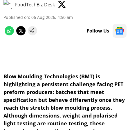
FoodTechBiz Desk
Published on
:
06 Aug 2026, 4:50 am
Follow Us
Blow Moulding Technologies (BMT) is
highlighting a persistent challenge facing PET
preform producers: batches that meet
specification but behave differently once they
reach the stretch blow moulding process.
Although dimensions, weight and polarised
light testing are routine testing, these