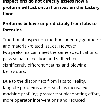
inspections do not directly assess how a
preform will act once it arrives on the factory
floor.
Preforms behave unpredictably from labs to
factories
Traditional inspection methods identify geometric
and material-related issues. However,
two preforms can meet the same specifications,
pass visual inspection and still exhibit
significantly different heating and blowing
behaviours.
Due to the disconnect from labs to reality,
tangible problems arise, such as increased
machine profiling, greater troubleshooting effort,
more operator interventions and reduced