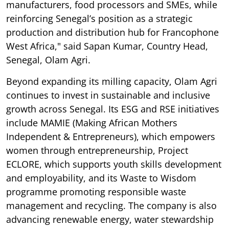
manufacturers, food processors and SMEs, while
reinforcing Senegal’s position as a strategic
production and distribution hub for Francophone
West Africa," said Sapan Kumar, Country Head,
Senegal, Olam Agri.
Beyond expanding its milling capacity, Olam Agri
continues to invest in sustainable and inclusive
growth across Senegal. Its ESG and RSE initiatives
include MAMIE (Making African Mothers
Independent & Entrepreneurs), which empowers
women through entrepreneurship, Project
ECLORE, which supports youth skills development
and employability, and its Waste to Wisdom
programme promoting responsible waste
management and recycling. The company is also
advancing renewable energy, water stewardship