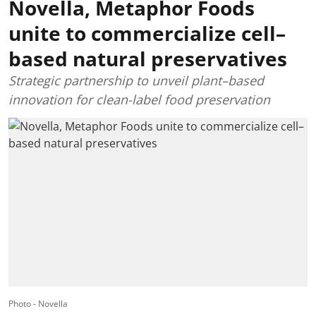
Novella, Metaphor Foods
unite to commercialize cell–
based natural preservatives
Strategic partnership to unveil plant–based
innovation for clean-label food preservation
Photo - Novella