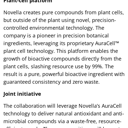
Plant-cell platform
Novella creates pure compounds from plant cells,
but outside of the plant using novel, precision-
controlled environmental technology. The
company is a pioneer in precision botanical
ingredients, leveraging its proprietary AuraCell™
plant cell technology. This platform enables the
growth of bioactive compounds directly from the
plant cells, slashing resource use by 99%. The
result is a pure, powerful bioactive ingredient with
guaranteed consistency and zero waste.
Joint initiative
The collaboration will leverage Novella’s AuraCell
technology to deliver natural antioxidant and anti-
microbial compounds via a waste-free, resource-