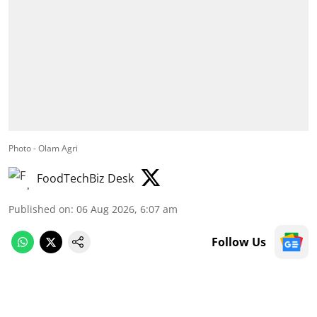
Photo - Olam Agri
FoodTechBiz Desk
Published on
:
06 Aug 2026, 6:07 am
Follow Us