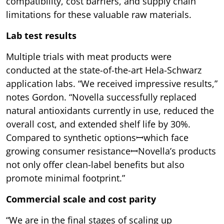
compatibility, cost barriers, and supply chain
limitations for these valuable raw materials.
Lab test results
Multiple trials with meat products were
conducted at the state-of-the-art Hela-Schwarz
application labs. “We received impressive results,”
notes Gordon. “Novella successfully replaced
natural antioxidants currently in use, reduced the
overall cost, and extended shelf life by 30%.
Compared to synthetic optionsꟷwhich face
growing consumer resistanceꟷNovella’s products
not only offer clean-label benefits but also
promote minimal footprint.”
Commercial scale and cost parity
“We are in the final stages of scaling up