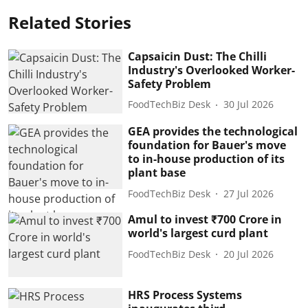
Related Stories
Capsaicin Dust: The Chilli
Industry's Overlooked Worker-
Safety Problem
FoodTechBiz Desk
30 Jul 2026
GEA provides the technological
foundation for Bauer's move
to in-house production of its
plant base
FoodTechBiz Desk
27 Jul 2026
Amul to invest ₹700 Crore in
world's largest curd plant
FoodTechBiz Desk
20 Jul 2026
HRS Process Systems