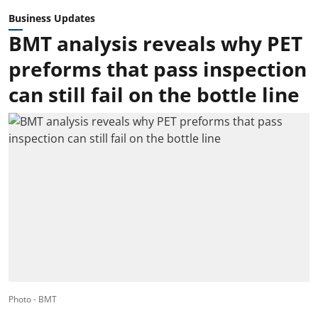
Business Updates
BMT analysis reveals why PET
preforms that pass inspection
can still fail on the bottle line
Photo - BMT