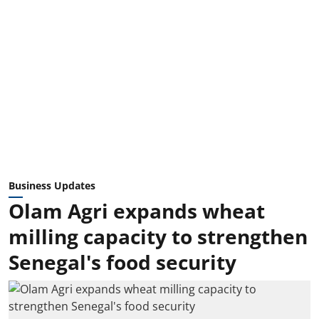
Business Updates
Olam Agri expands wheat
milling capacity to strengthen
Senegal's food security