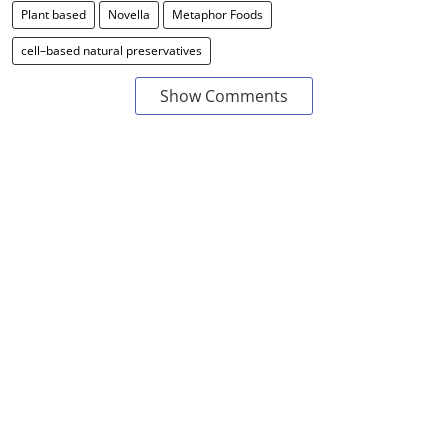
Plant based
Novella
Metaphor Foods
cell–based natural preservatives
Show Comments