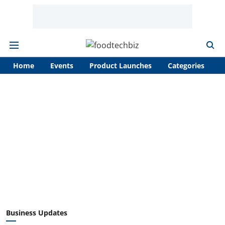
Home
Events
Product Launches
Categories
A
Business Updates