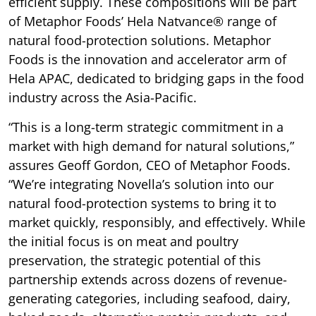
efficient supply. These compositions will be part
of Metaphor Foods’ Hela Natvance® range of
natural food-protection solutions. Metaphor
Foods is the innovation and accelerator arm of
Hela APAC, dedicated to bridging gaps in the food
industry across the Asia-Pacific.
“This is a long-term strategic commitment in a
market with high demand for natural solutions,”
assures Geoff Gordon, CEO of Metaphor Foods.
“We’re integrating Novella’s solution into our
natural food-protection systems to bring it to
market quickly, responsibly, and effectively. While
the initial focus is on meat and poultry
preservation, the strategic potential of this
partnership extends across dozens of revenue-
generating categories, including seafood, dairy,