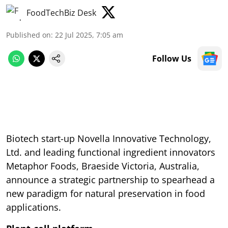
FoodTechBiz Desk
Published on
:
22 Jul 2025, 7:05 am
Follow Us
Biotech start-up Novella Innovative Technology,
Ltd. and leading functional ingredient innovators
Metaphor Foods, Braeside Victoria, Australia,
announce a strategic partnership to spearhead a
new paradigm for natural preservation in food
applications.