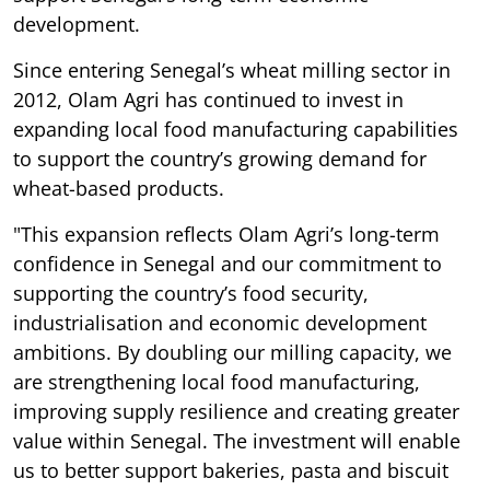
development.
Since entering Senegal’s wheat milling sector in
2012, Olam Agri has continued to invest in
expanding local food manufacturing capabilities
to support the country’s growing demand for
wheat-based products.
"This expansion reflects Olam Agri’s long-term
confidence in Senegal and our commitment to
supporting the country’s food security,
industrialisation and economic development
ambitions. By doubling our milling capacity, we
are strengthening local food manufacturing,
improving supply resilience and creating greater
value within Senegal. The investment will enable
us to better support bakeries, pasta and biscuit