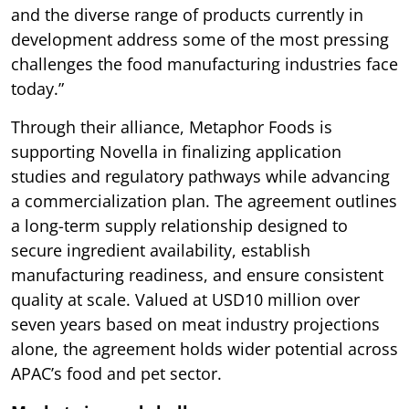
and the diverse range of products currently in
development address some of the most pressing
challenges the food manufacturing industries face
today.”
Through their alliance, Metaphor Foods is
supporting Novella in finalizing application
studies and regulatory pathways while advancing
a commercialization plan. The agreement outlines
a long-term supply relationship designed to
secure ingredient availability, establish
manufacturing readiness, and ensure consistent
quality at scale. Valued at USD10 million over
seven years based on meat industry projections
alone, the agreement holds wider potential across
APAC’s food and pet sector.