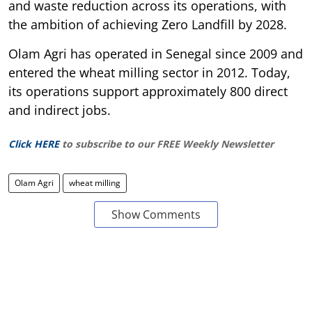
and waste reduction across its operations, with
the ambition of achieving Zero Landfill by 2028.
Olam Agri has operated in Senegal since 2009 and
entered the wheat milling sector in 2012. Today,
its operations support approximately 800 direct
and indirect jobs.
Click HERE
to subscribe to our FREE Weekly Newsletter
Olam Agri
wheat milling
Show Comments