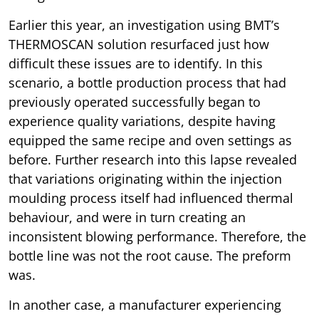
Earlier this year, an investigation using BMT’s
THERMOSCAN solution resurfaced just how
difficult these issues are to identify. In this
scenario, a bottle production process that had
previously operated successfully began to
experience quality variations, despite having
equipped the same recipe and oven settings as
before. Further research into this lapse revealed
that variations originating within the injection
moulding process itself had influenced thermal
behaviour, and were in turn creating an
inconsistent blowing performance. Therefore, the
bottle line was not the root cause. The preform
was.
In another case, a manufacturer experiencing