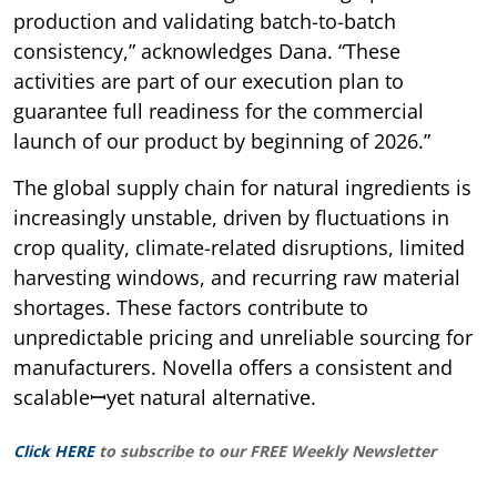
production and validating batch-to-batch
consistency,” acknowledges Dana. “These
activities are part of our execution plan to
guarantee full readiness for the commercial
launch of our product by beginning of 2026.”
The global supply chain for natural ingredients is
increasingly unstable, driven by fluctuations in
crop quality, climate-related disruptions, limited
harvesting windows, and recurring raw material
shortages. These factors contribute to
unpredictable pricing and unreliable sourcing for
manufacturers. Novella offers a consistent and
scalableꟷyet natural alternative.
Click HERE
to subscribe to our FREE Weekly Newsletter