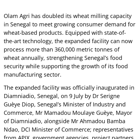
Olam Agri has doubled its wheat milling capacity
in Senegal to meet growing consumer demand for
wheat-based products. Equipped with state-of-
the-art technology, the expanded facility can now
process more than 360,000 metric tonnes of
wheat annually, strengthening Senegal’s food
security while supporting the growth of its food
manufacturing sector.
The expanded facility was officially inaugurated in
Diamniadio, Senegal, on 9 July by Dr Serigne
Guèye Diop, Senegal’s Minister of Industry and
Commerce, Mr Mamadou Moulaye Guèye, Mayor
of Diamniadio, alongside Mr Ahmadou Bamba
Ndao, DCI Minister of Commerce; representatives
from APIX, government agencies, project partners,