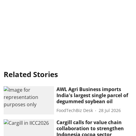
Related Stories
AWL Agri Business imports
India's largest single parcel of
degummed soybean oil
FoodTechBiz Desk
28 Jul 2026
Cargill calls for value chain
collaboration to strengthen
Indonesia cocoa sector