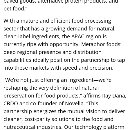
baked goods, alternative protein products, and
pet food.”
With a mature and efficient food processing
sector that has a growing demand for natural,
clean-label ingredients, the APAC region is
currently ripe with opportunity. Metaphor foods’
deep regional presence and distribution
capabilities ideally position the partnership to tap
into these markets with speed and precision.
“We’re not just offering an ingredient—we’re
reshaping the very definition of natural
preservation for food products,” affirms Itay Dana,
CBDO and co-founder of Novella. “This
partnership energizes the mutual vision to deliver
cleaner, cost-parity solutions to the food and
nutraceutical industries. Our technology platform