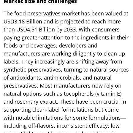
Market size and challenges
The food preservatives market has been valued at
USD3.18 Billion and is projected to reach more
than USD4.51 Billion by 2033. With consumers
paying greater attention to the ingredients in their
foods and beverages, developers and
manufacturers are working diligently to clean up
labels. They increasingly are shifting away from
synthetic preservatives, turning to natural sources
of antioxidants, antimicrobials, and natural
preservatives. Most manufacturers now rely on
natural options such as tocopherols (vitamin E)
and rosemary extract. These have been crucial in
supporting clean-label formulations but come
with notable limitations for some formulations—
including off-flavors, inconsistent efficacy, low