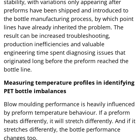
stability, with variations only appearing after
preforms have been shipped and introduced to
the bottle manufacturing process, by which point
lines have already inherited the problem. The
result can be increased troubleshooting,
production inefficiencies and valuable
engineering time spent diagnosing issues that
originated long before the preform reached the
bottle line.
Measuring temperature profiles in identifying
PET bottle imbalances
Blow moulding performance is heavily influenced
by preform temperature behaviour. If a preform
heats differently, it will stretch differently. And if it
stretches differently, the bottle performance
changes too.