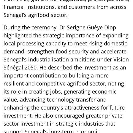
financial institutions, and customers from across
Senegal’s agrifood sector.
During the ceremony, Dr Serigne Guèye Diop
highlighted the strategic importance of expanding
local processing capacity to meet rising domestic
demand, strengthen food security and accelerate
Senegal’s industrialisation ambitions under Vision
Sénégal 2050. He described the investment as an
important contribution to building a more
resilient and competitive agrifood sector, noting
its role in creating jobs, generating economic
value, advancing technology transfer and
enhancing the country’s attractiveness for future
investment. He also encouraged greater private
sector investment in strategic industries that
support Senegal’s long-term economic