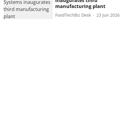
inaugurates third
manufacturing plant
FoodTechBiz Desk
23 Jun 2026