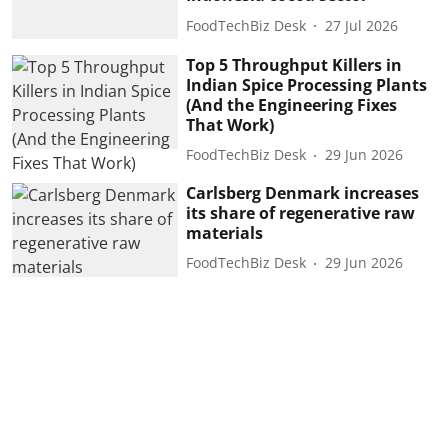
FoodTechBiz Desk
27 Jul 2026
Top 5 Throughput Killers in
Indian Spice Processing Plants
(And the Engineering Fixes
That Work)
FoodTechBiz Desk
29 Jun 2026
Carlsberg Denmark increases
its share of regenerative raw
materials
FoodTechBiz Desk
29 Jun 2026