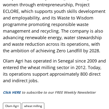
women through entrepreneurship, Project
ECLORE, which supports youth skills development
and employability, and its Waste to Wisdom
programme promoting responsible waste
management and recycling. The company is also
advancing renewable energy, water stewardship
and waste reduction across its operations, with
the ambition of achieving Zero Landfill by 2028.
Olam Agri has operated in Senegal since 2009 and
entered the wheat milling sector in 2012. Today,
its operations support approximately 800 direct
and indirect jobs.
Click HERE
to subscribe to our FREE Weekly Newsletter
Olam Agri
wheat milling