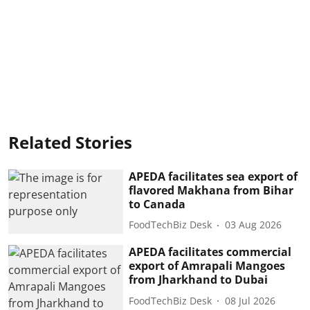
Related Stories
APEDA facilitates sea export of
flavored Makhana from Bihar
to Canada
FoodTechBiz Desk
03 Aug 2026
APEDA facilitates commercial
export of Amrapali Mangoes
from Jharkhand to Dubai
FoodTechBiz Desk
08 Jul 2026