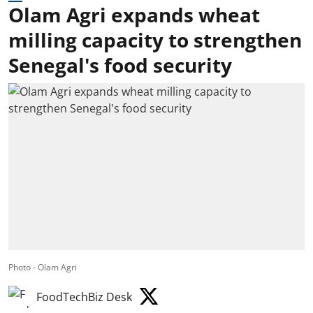
Olam Agri expands wheat
milling capacity to strengthen
Senegal's food security
Photo - Olam Agri
FoodTechBiz Desk