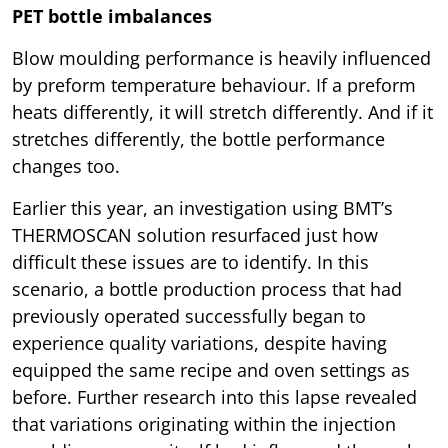
PET bottle imbalances
Blow moulding performance is heavily influenced
by preform temperature behaviour. If a preform
heats differently, it will stretch differently. And if it
stretches differently, the bottle performance
changes too.
Earlier this year, an investigation using BMT’s
THERMOSCAN solution resurfaced just how
difficult these issues are to identify. In this
scenario, a bottle production process that had
previously operated successfully began to
experience quality variations, despite having
equipped the same recipe and oven settings as
before. Further research into this lapse revealed
that variations originating within the injection