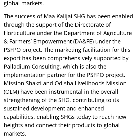
global markets.
The success of Maa Kalijai SHG has been enabled
through the support of the Directorate of
Horticulture under the Department of Agriculture
& Farmers’ Empowerment (DA&FE) under the
PSFPO project. The marketing facilitation for this
export has been comprehensively supported by
Palladium Consulting, which is also the
implementation partner for the PSFPO project.
Mission Shakti and Odisha Livelihoods Mission
(OLM) have been instrumental in the overall
strengthening of the SHG, contributing to its
sustained development and enhanced
capabilities, enabling SHGs today to reach new
heights and connect their products to global
markets.