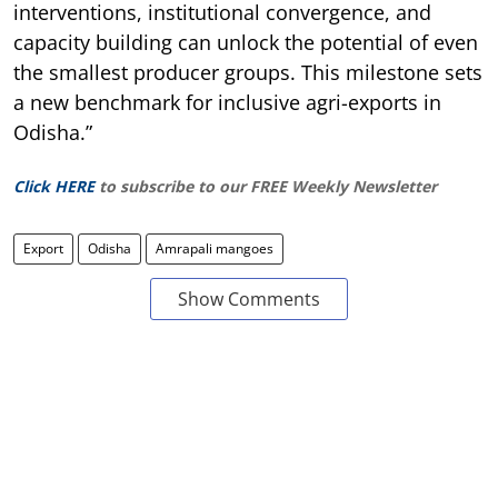
interventions, institutional convergence, and
capacity building can unlock the potential of even
the smallest producer groups. This milestone sets
a new benchmark for inclusive agri-exports in
Odisha.”
Click HERE
to subscribe to our FREE Weekly Newsletter
Export
Odisha
Amrapali mangoes
Show Comments