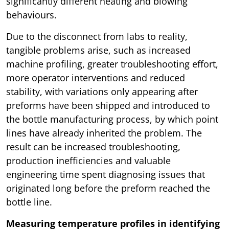
significantly different heating and blowing
behaviours.
Due to the disconnect from labs to reality,
tangible problems arise, such as increased
machine profiling, greater troubleshooting effort,
more operator interventions and reduced
stability, with variations only appearing after
preforms have been shipped and introduced to
the bottle manufacturing process, by which point
lines have already inherited the problem. The
result can be increased troubleshooting,
production inefficiencies and valuable
engineering time spent diagnosing issues that
originated long before the preform reached the
bottle line.
Measuring temperature profiles in identifying