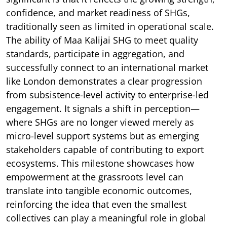
confidence, and market readiness of SHGs,
traditionally seen as limited in operational scale.
The ability of Maa Kalijai SHG to meet quality
standards, participate in aggregation, and
successfully connect to an international market
like London demonstrates a clear progression
from subsistence-level activity to enterprise-led
engagement. It signals a shift in perception—
where SHGs are no longer viewed merely as
micro-level support systems but as emerging
stakeholders capable of contributing to export
ecosystems. This milestone showcases how
empowerment at the grassroots level can
translate into tangible economic outcomes,
reinforcing the idea that even the smallest
collectives can play a meaningful role in global