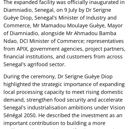
The expanded facility was officially inaugurated in
Diamniadio, Senegal, on 9 July by Dr Serigne
Guèye Diop, Senegal’s Minister of Industry and
Commerce, Mr Mamadou Moulaye Guèye, Mayor
of Diamniadio, alongside Mr Ahmadou Bamba
Ndao, DCI Minister of Commerce; representatives
from APIX, government agencies, project partners,
financial institutions, and customers from across
Senegal’s agrifood sector.
During the ceremony, Dr Serigne Guèye Diop
highlighted the strategic importance of expanding
local processing capacity to meet rising domestic
demand, strengthen food security and accelerate
Senegal’s industrialisation ambitions under Vision
Sénégal 2050. He described the investment as an
important contribution to building a more