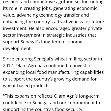
resilient and competitive agrifood sector, noting
its role in creating jobs, generating economic
value, advancing technology transfer and
enhancing the country’s attractiveness for future
investment. He also encouraged greater private
sector investment in strategic industries that
support Senegal’s long-term economic
development.
Since entering Senegal’s wheat milling sector in
2012, Olam Agri has continued to invest in
expanding local food manufacturing capabilities
to support the country’s growing demand for
wheat-based products.
"This expansion reflects Olam Agri’s long-term
confidence in Senegal and our commitment to
supporting the country’s food security,