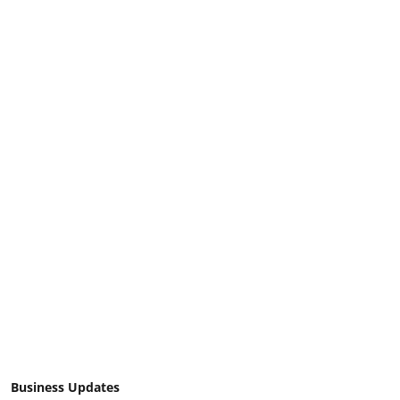
Business Updates