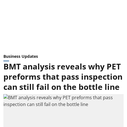
Business Updates
BMT analysis reveals why PET
preforms that pass inspection
can still fail on the bottle line