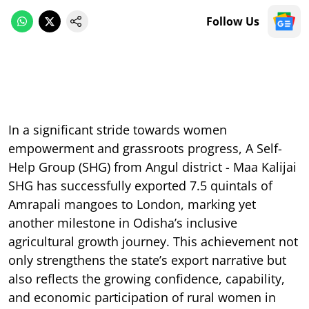
Follow Us
In a significant stride towards women
empowerment and grassroots progress, A Self-
Help Group (SHG) from Angul district - Maa Kalijai
SHG has successfully exported 7.5 quintals of
Amrapali mangoes to London, marking yet
another milestone in Odisha’s inclusive
agricultural growth journey. This achievement not
only strengthens the state’s export narrative but
also reflects the growing confidence, capability,
and economic participation of rural women in