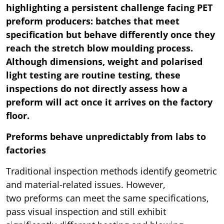
highlighting a persistent challenge facing PET
preform producers: batches that meet
specification but behave differently once they
reach the stretch blow moulding process.
Although dimensions, weight and polarised
light testing are routine testing, these
inspections do not directly assess how a
preform will act once it arrives on the factory
floor.
Preforms behave unpredictably from labs to
factories
Traditional inspection methods identify geometric
and material-related issues. However,
two preforms can meet the same specifications,
pass visual inspection and still exhibit