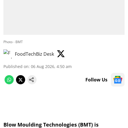
Photo - BMT
FoodTechBiz Desk
Published on
:
06 Aug 2026, 4:50 am
Follow Us
Blow Moulding Technologies (BMT) is