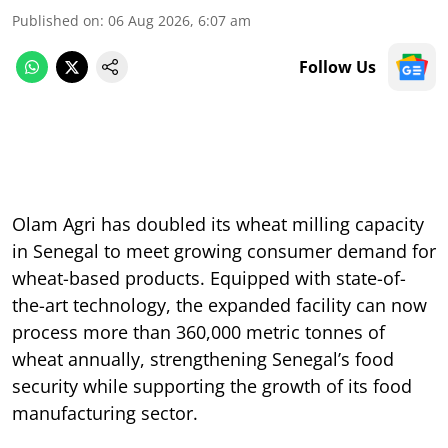
Published on
:
06 Aug 2026, 6:07 am
Follow Us
Olam Agri has doubled its wheat milling capacity
in Senegal to meet growing consumer demand for
wheat-based products. Equipped with state-of-
the-art technology, the expanded facility can now
process more than 360,000 metric tonnes of
wheat annually, strengthening Senegal’s food
security while supporting the growth of its food
manufacturing sector.