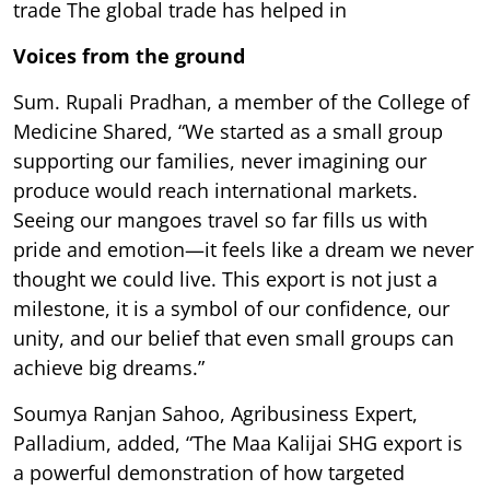
trade The global trade has helped in
Voices from the ground
Sum. Rupali Pradhan, a member of the College of
Medicine Shared, “We started as a small group
supporting our families, never imagining our
produce would reach international markets.
Seeing our mangoes travel so far fills us with
pride and emotion—it feels like a dream we never
thought we could live. This export is not just a
milestone, it is a symbol of our confidence, our
unity, and our belief that even small groups can
achieve big dreams.”
Soumya Ranjan Sahoo, Agribusiness Expert,
Palladium, added, “The Maa Kalijai SHG export is
a powerful demonstration of how targeted