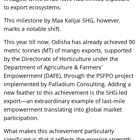
to export ecosystems.
This milestone by Maa Kalijai SHG, however,
marks a notable shift.
This year till now, Odisha has already achieved 90
metric tonnes (MT) of mango exports, supported
by the Directorate of Horticulture under the
Department of Agriculture & Farmers’
Empowerment (DAFE), through the PSFPO project
implemented by Palladium Consulting. Adding a
new feather to this achievement is the SHG-led
export—an extraordinary example of last-mile
empowerment translating into global market
participation.
What makes this achievement particularly
significant is that it reflects the growing strength,