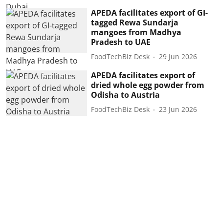
APEDA facilitates export of GI-
tagged Rewa Sundarja
mangoes from Madhya
Pradesh to UAE
FoodTechBiz Desk
29 Jun 2026
APEDA facilitates export of
dried whole egg powder from
Odisha to Austria
FoodTechBiz Desk
23 Jun 2026