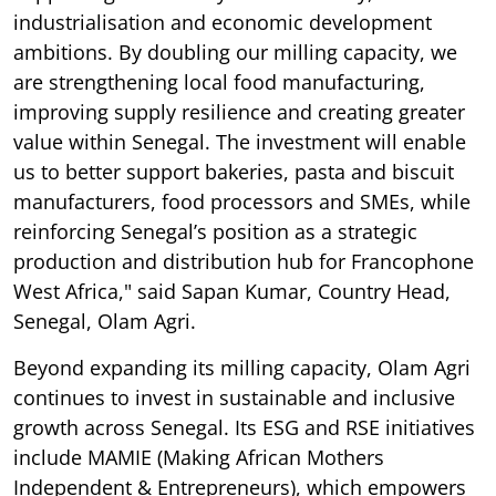
industrialisation and economic development
ambitions. By doubling our milling capacity, we
are strengthening local food manufacturing,
improving supply resilience and creating greater
value within Senegal. The investment will enable
us to better support bakeries, pasta and biscuit
manufacturers, food processors and SMEs, while
reinforcing Senegal’s position as a strategic
production and distribution hub for Francophone
West Africa," said Sapan Kumar, Country Head,
Senegal, Olam Agri.
Beyond expanding its milling capacity, Olam Agri
continues to invest in sustainable and inclusive
growth across Senegal. Its ESG and RSE initiatives
include MAMIE (Making African Mothers
Independent & Entrepreneurs), which empowers