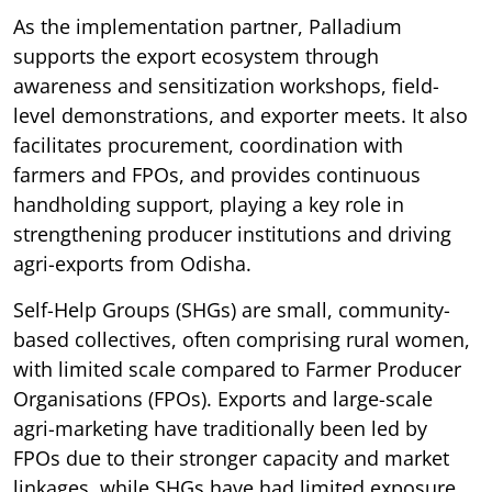
As the implementation partner, Palladium
supports the export ecosystem through
awareness and sensitization workshops, field-
level demonstrations, and exporter meets. It also
facilitates procurement, coordination with
farmers and FPOs, and provides continuous
handholding support, playing a key role in
strengthening producer institutions and driving
agri-exports from Odisha.
Self-Help Groups (SHGs) are small, community-
based collectives, often comprising rural women,
with limited scale compared to Farmer Producer
Organisations (FPOs). Exports and large-scale
agri-marketing have traditionally been led by
FPOs due to their stronger capacity and market
linkages, while SHGs have had limited exposure