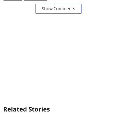
Show Comments
Related Stories