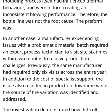
moulding process itself had influenced thermal
behaviour, and were in turn creating an
inconsistent blowing performance. Therefore, the
bottle line was not the root cause. The preform
was.
In another case, a manufacturer experiencing
issues with a problematic material batch required
an expert process technician to visit site six times
within two months to resolve production
challenges. Previously, the same manufacturer
had required only six visits across the entire year.
In addition to the cost of specialist support, the
issue also resulted in production downtime while
the source of the variation was identified and
addressed.
The investigation demonstrated how difficult