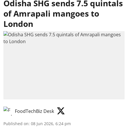
Odisha SHG sends 7.5 quintals
of Amrapali mangoes to
London
FoodTechBiz Desk
Published on
:
08 Jun 2026, 6:24 pm