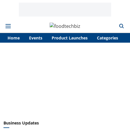
Home
Events
Product Launches
Categories
A
Business Updates