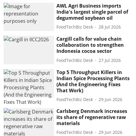
AWL Agri Business imports
India's largest single parcel of
degummed soybean oil
FoodTechBiz Desk
28 Jul 2026
Cargill calls for value chain
collaboration to strengthen
Indonesia cocoa sector
FoodTechBiz Desk
27 Jul 2026
Top 5 Throughput Killers in
Indian Spice Processing Plants
(And the Engineering Fixes
That Work)
FoodTechBiz Desk
29 Jun 2026
Carlsberg Denmark increases
its share of regenerative raw
materials
FoodTechBiz Desk
29 Jun 2026