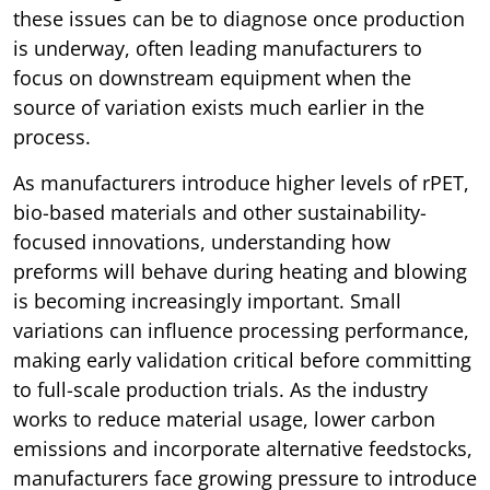
these issues can be to diagnose once production
is underway, often leading manufacturers to
focus on downstream equipment when the
source of variation exists much earlier in the
process.
As manufacturers introduce higher levels of rPET,
bio-based materials and other sustainability-
focused innovations, understanding how
preforms will behave during heating and blowing
is becoming increasingly important. Small
variations can influence processing performance,
making early validation critical before committing
to full-scale production trials. As the industry
works to reduce material usage, lower carbon
emissions and incorporate alternative feedstocks,
manufacturers face growing pressure to introduce