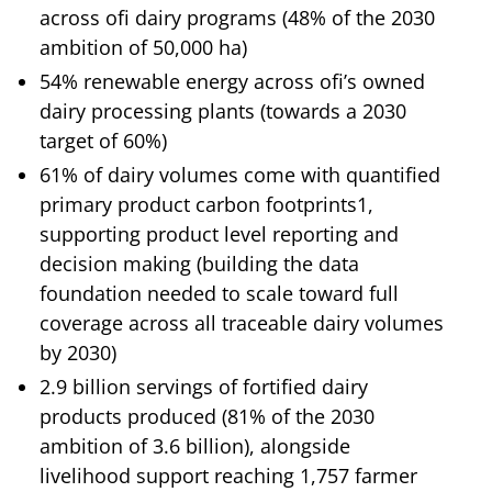
across ofi dairy programs (48% of the 2030
ambition of 50,000 ha)
54% renewable energy across ofi’s owned
dairy processing plants (towards a 2030
target of 60%)
61% of dairy volumes come with quantified
primary product carbon footprints1,
supporting product level reporting and
decision making (building the data
foundation needed to scale toward full
coverage across all traceable dairy volumes
by 2030)
2.9 billion servings of fortified dairy
products produced (81% of the 2030
ambition of 3.6 billion), alongside
livelihood support reaching 1,757 farmer