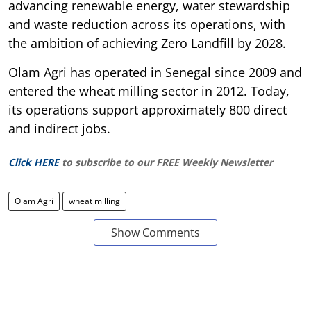
advancing renewable energy, water stewardship
and waste reduction across its operations, with
the ambition of achieving Zero Landfill by 2028.
Olam Agri has operated in Senegal since 2009 and
entered the wheat milling sector in 2012. Today,
its operations support approximately 800 direct
and indirect jobs.
Click HERE
to subscribe to our FREE Weekly Newsletter
Olam Agri
wheat milling
Show Comments