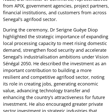
from APIX, government agencies, project partners,
financial institutions, and customers from across
Senegal’s agrifood sector.
During the ceremony, Dr Serigne Guèye Diop
highlighted the strategic importance of expanding
local processing capacity to meet rising domestic
demand, strengthen food security and accelerate
Senegal’s industrialisation ambitions under Vision
Sénégal 2050. He described the investment as an
important contribution to building a more
resilient and competitive agrifood sector, noting
its role in creating jobs, generating economic
value, advancing technology transfer and
enhancing the country’s attractiveness for future
investment. He also encouraged greater private
sector investment in strategic industries that