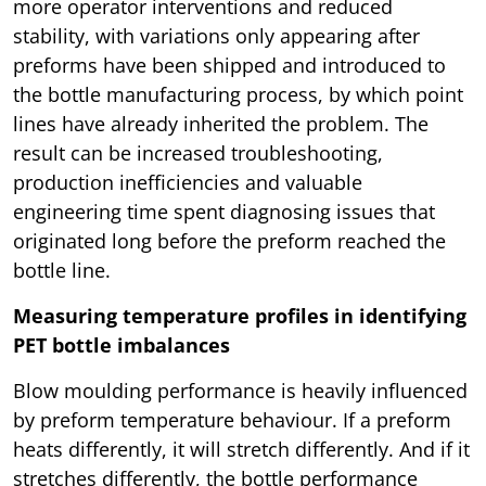
more operator interventions and reduced
stability, with variations only appearing after
preforms have been shipped and introduced to
the bottle manufacturing process, by which point
lines have already inherited the problem. The
result can be increased troubleshooting,
production inefficiencies and valuable
engineering time spent diagnosing issues that
originated long before the preform reached the
bottle line.
Measuring temperature profiles in identifying
PET bottle imbalances
Blow moulding performance is heavily influenced
by preform temperature behaviour. If a preform
heats differently, it will stretch differently. And if it
stretches differently, the bottle performance