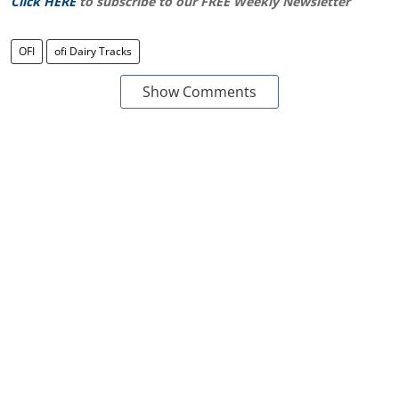
Click HERE
to subscribe to our FREE Weekly Newsletter
OFI
ofi Dairy Tracks
Show Comments