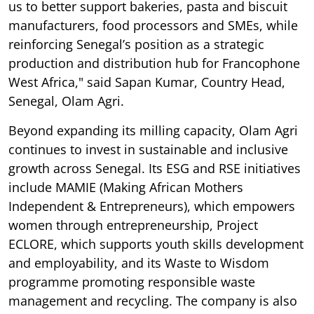
us to better support bakeries, pasta and biscuit
manufacturers, food processors and SMEs, while
reinforcing Senegal’s position as a strategic
production and distribution hub for Francophone
West Africa," said Sapan Kumar, Country Head,
Senegal, Olam Agri.
Beyond expanding its milling capacity, Olam Agri
continues to invest in sustainable and inclusive
growth across Senegal. Its ESG and RSE initiatives
include MAMIE (Making African Mothers
Independent & Entrepreneurs), which empowers
women through entrepreneurship, Project
ECLORE, which supports youth skills development
and employability, and its Waste to Wisdom
programme promoting responsible waste
management and recycling. The company is also