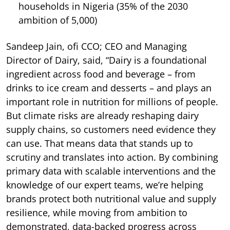
households in Nigeria (35% of the 2030
ambition of 5,000)
Sandeep Jain, ofi CCO; CEO and Managing
Director of Dairy, said, “Dairy is a foundational
ingredient across food and beverage – from
drinks to ice cream and desserts – and plays an
important role in nutrition for millions of people.
But climate risks are already reshaping dairy
supply chains, so customers need evidence they
can use. That means data that stands up to
scrutiny and translates into action. By combining
primary data with scalable interventions and the
knowledge of our expert teams, we’re helping
brands protect both nutritional value and supply
resilience, while moving from ambition to
demonstrated, data-backed progress across