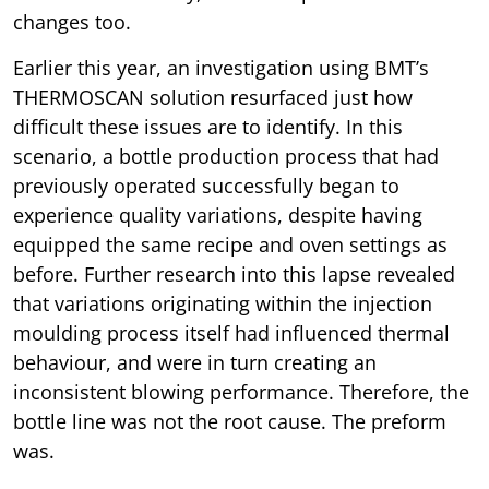
changes too.
Earlier this year, an investigation using BMT’s
THERMOSCAN solution resurfaced just how
difficult these issues are to identify. In this
scenario, a bottle production process that had
previously operated successfully began to
experience quality variations, despite having
equipped the same recipe and oven settings as
before. Further research into this lapse revealed
that variations originating within the injection
moulding process itself had influenced thermal
behaviour, and were in turn creating an
inconsistent blowing performance. Therefore, the
bottle line was not the root cause. The preform
was.