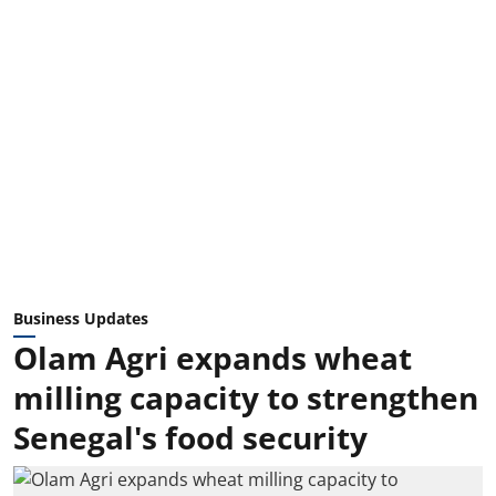
Business Updates
Olam Agri expands wheat
milling capacity to strengthen
Senegal's food security