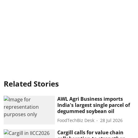
Related Stories
AWL Agri Business imports
India's largest single parcel of
degummed soybean oil
FoodTechBiz Desk
28 Jul 2026
Cargill calls for value chain