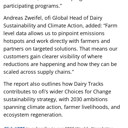
participating programs.”
Andreas Zweifel, ofi Global Head of Dairy
Sustainability and Climate Action, added: “Farm
level data allows us to pinpoint emissions
hotspots and work directly with farmers and
partners on targeted solutions. That means our
customers gain clearer visibility of where
reductions are happening and how they can be
scaled across supply chains.”
The report also outlines how Dairy Tracks
contributes to ofi’s wider Choices for Change
sustainability strategy, with 2030 ambitions
spanning climate action, farmer livelihoods, and
ecosystem regeneration.