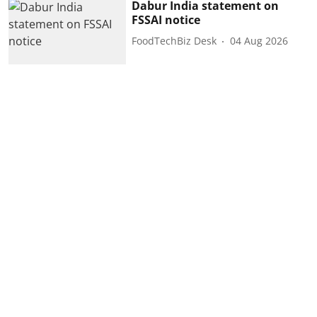
Dabur India statement on
FSSAI notice
FoodTechBiz Desk
04 Aug 2026