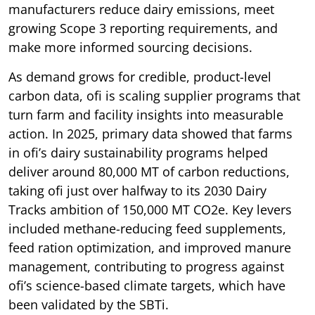
manufacturers reduce dairy emissions, meet
growing Scope 3 reporting requirements, and
make more informed sourcing decisions.
As demand grows for credible, product-level
carbon data, ofi is scaling supplier programs that
turn farm and facility insights into measurable
action. In 2025, primary data showed that farms
in ofi’s dairy sustainability programs helped
deliver around 80,000 MT of carbon reductions,
taking ofi just over halfway to its 2030 Dairy
Tracks ambition of 150,000 MT CO2e. Key levers
included methane-reducing feed supplements,
feed ration optimization, and improved manure
management, contributing to progress against
ofi’s science-based climate targets, which have
been validated by the SBTi.