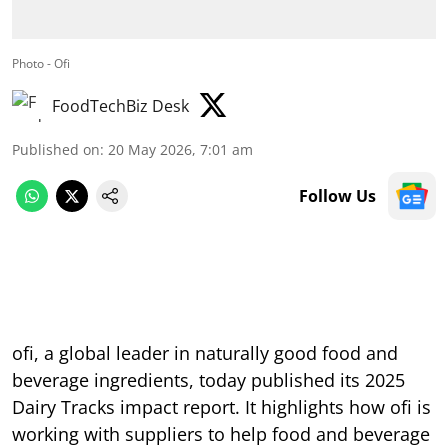
Photo - Ofi
FoodTechBiz Desk
Published on
:
20 May 2026, 7:01 am
Follow Us
ofi, a global leader in naturally good food and
beverage ingredients, today published its 2025
Dairy Tracks impact report. It highlights how ofi is
working with suppliers to help food and beverage