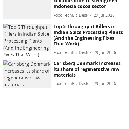
collaboration to strengthen
Indonesia cocoa sector
FoodTechBiz Desk
27 Jul 2026
Top 5 Throughput Killers in
Indian Spice Processing Plants
(And the Engineering Fixes
That Work)
FoodTechBiz Desk
29 Jun 2026
Carlsberg Denmark increases
its share of regenerative raw
materials
FoodTechBiz Desk
29 Jun 2026