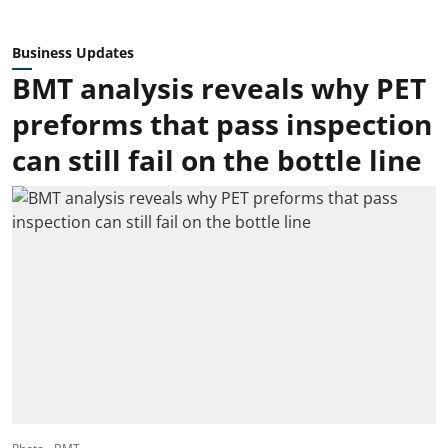
Business Updates
BMT analysis reveals why PET
preforms that pass inspection
can still fail on the bottle line