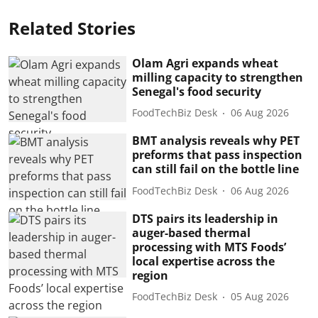
Related Stories
Olam Agri expands wheat
milling capacity to strengthen
Senegal's food security
FoodTechBiz Desk
06 Aug 2026
BMT analysis reveals why PET
preforms that pass inspection
can still fail on the bottle line
FoodTechBiz Desk
06 Aug 2026
DTS pairs its leadership in
auger-based thermal
processing with MTS Foods’
local expertise across the
region
FoodTechBiz Desk
05 Aug 2026