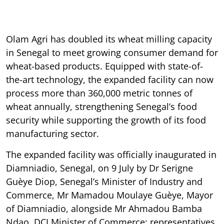
Olam Agri has doubled its wheat milling capacity
in Senegal to meet growing consumer demand for
wheat-based products. Equipped with state-of-
the-art technology, the expanded facility can now
process more than 360,000 metric tonnes of
wheat annually, strengthening Senegal’s food
security while supporting the growth of its food
manufacturing sector.
The expanded facility was officially inaugurated in
Diamniadio, Senegal, on 9 July by Dr Serigne
Guèye Diop, Senegal’s Minister of Industry and
Commerce, Mr Mamadou Moulaye Guèye, Mayor
of Diamniadio, alongside Mr Ahmadou Bamba
Ndao, DCI Minister of Commerce; representatives