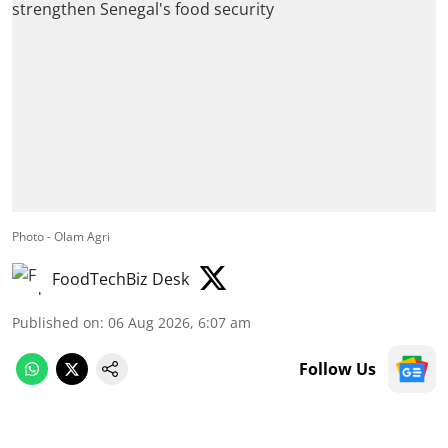
Photo - Olam Agri
FoodTechBiz Desk
Published on
:
06 Aug 2026, 6:07 am
Follow Us