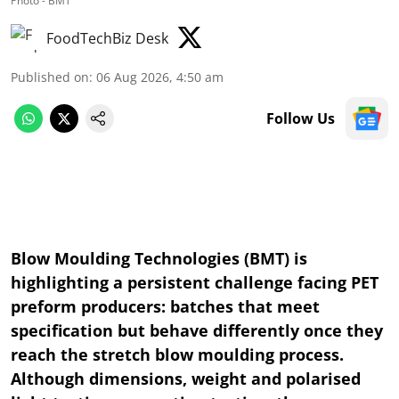
Photo - BMT
FoodTechBiz Desk
Published on
:
06 Aug 2026, 4:50 am
Follow Us
Blow Moulding Technologies (BMT) is
highlighting a persistent challenge facing PET
preform producers: batches that meet
specification but behave differently once they
reach the stretch blow moulding process.
Although dimensions, weight and polarised