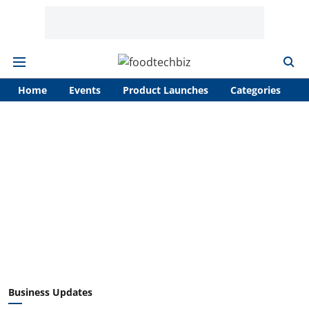
Home
Events
Product Launches
Categories
A
Business Updates