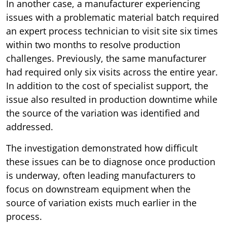
In another case, a manufacturer experiencing
issues with a problematic material batch required
an expert process technician to visit site six times
within two months to resolve production
challenges. Previously, the same manufacturer
had required only six visits across the entire year.
In addition to the cost of specialist support, the
issue also resulted in production downtime while
the source of the variation was identified and
addressed.
The investigation demonstrated how difficult
these issues can be to diagnose once production
is underway, often leading manufacturers to
focus on downstream equipment when the
source of variation exists much earlier in the
process.