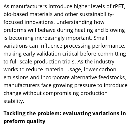
As manufacturers introduce higher levels of rPET,
bio-based materials and other sustainability-
focused innovations, understanding how
preforms will behave during heating and blowing
is becoming increasingly important. Small
variations can influence processing performance,
making early validation critical before committing
to full-scale production trials. As the industry
works to reduce material usage, lower carbon
emissions and incorporate alternative feedstocks,
manufacturers face growing pressure to introduce
change without compromising production
stability.
Tackling the problem: evaluating variations in
preform quality