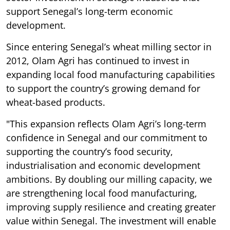
support Senegal’s long-term economic
development.
Since entering Senegal’s wheat milling sector in
2012, Olam Agri has continued to invest in
expanding local food manufacturing capabilities
to support the country’s growing demand for
wheat-based products.
"This expansion reflects Olam Agri’s long-term
confidence in Senegal and our commitment to
supporting the country’s food security,
industrialisation and economic development
ambitions. By doubling our milling capacity, we
are strengthening local food manufacturing,
improving supply resilience and creating greater
value within Senegal. The investment will enable