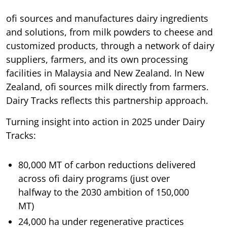
ofi sources and manufactures dairy ingredients
and solutions, from milk powders to cheese and
customized products, through a network of dairy
suppliers, farmers, and its own processing
facilities in Malaysia and New Zealand. In New
Zealand, ofi sources milk directly from farmers.
Dairy Tracks reflects this partnership approach.
Turning insight into action in 2025 under Dairy
Tracks:
80,000 MT of carbon reductions delivered
across ofi dairy programs (just over
halfway to the 2030 ambition of 150,000
MT)
24,000 ha under regenerative practices