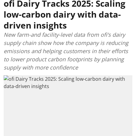
ofi Dairy Tracks 2025: Scaling
low-carbon dairy with data-
driven insights
New farm-and facility-level data from ofi’s dairy
supply chain show how the company is reducing
emissions and helping customers in their efforts
to lower product carbon footprints by planning
supply with more confidence