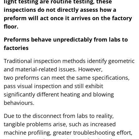
light testing are routine testing, these
inspections do not directly assess how a
preform will act once it arrives on the factory
floor.
Preforms behave unpredictably from labs to
factories
Traditional inspection methods identify geometric
and material-related issues. However,
two preforms can meet the same specifications,
pass visual inspection and still exhibit
significantly different heating and blowing
behaviours.
Due to the disconnect from labs to reality,
tangible problems arise, such as increased
machine profiling, greater troubleshooting effort,