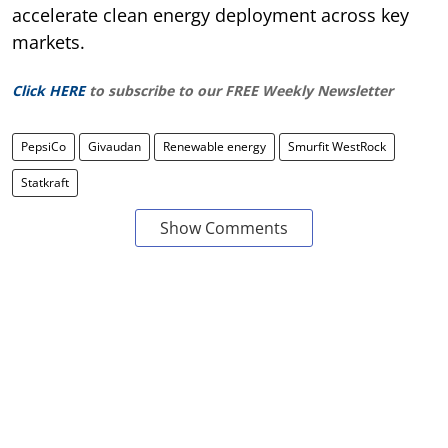
accelerate clean energy deployment across key
markets.
Click HERE
to subscribe to our FREE Weekly Newsletter
PepsiCo
Givaudan
Renewable energy
Smurfit WestRock
Statkraft
Show Comments