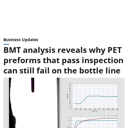
Business Updates
BMT analysis reveals why PET
preforms that pass inspection
can still fail on the bottle line