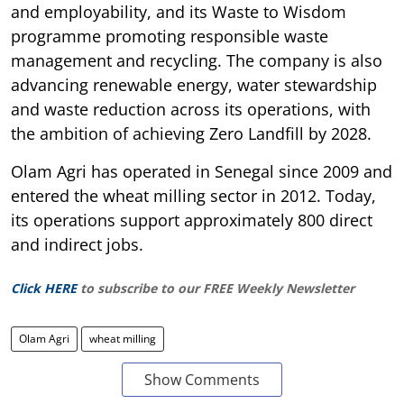
and employability, and its Waste to Wisdom
programme promoting responsible waste
management and recycling. The company is also
advancing renewable energy, water stewardship
and waste reduction across its operations, with
the ambition of achieving Zero Landfill by 2028.
Olam Agri has operated in Senegal since 2009 and
entered the wheat milling sector in 2012. Today,
its operations support approximately 800 direct
and indirect jobs.
Click HERE
to subscribe to our FREE Weekly Newsletter
Olam Agri
wheat milling
Show Comments