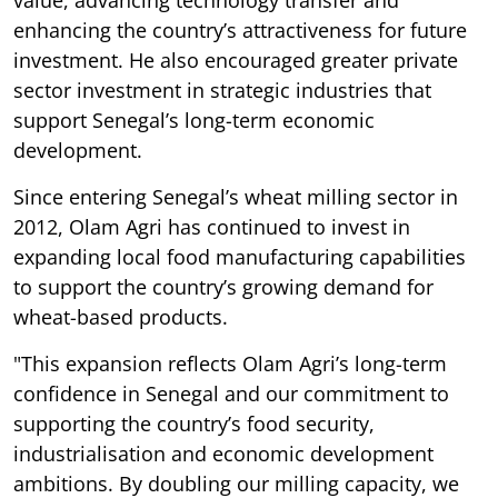
value, advancing technology transfer and
enhancing the country’s attractiveness for future
investment. He also encouraged greater private
sector investment in strategic industries that
support Senegal’s long-term economic
development.
Since entering Senegal’s wheat milling sector in
2012, Olam Agri has continued to invest in
expanding local food manufacturing capabilities
to support the country’s growing demand for
wheat-based products.
"This expansion reflects Olam Agri’s long-term
confidence in Senegal and our commitment to
supporting the country’s food security,
industrialisation and economic development
ambitions. By doubling our milling capacity, we