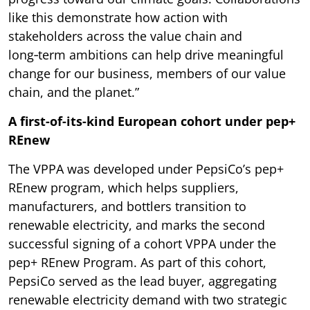
like this demonstrate how action with
stakeholders across the value chain and
long‑term ambitions can help drive meaningful
change for our business, members of our value
chain, and the planet.”
A first-of-its-kind European cohort under pep+
REnew
The VPPA was developed under PepsiCo’s pep+
REnew program, which helps suppliers,
manufacturers, and bottlers transition to
renewable electricity, and marks the second
successful signing of a cohort VPPA under the
pep+ REnew Program. As part of this cohort,
PepsiCo served as the lead buyer, aggregating
renewable electricity demand with two strategic