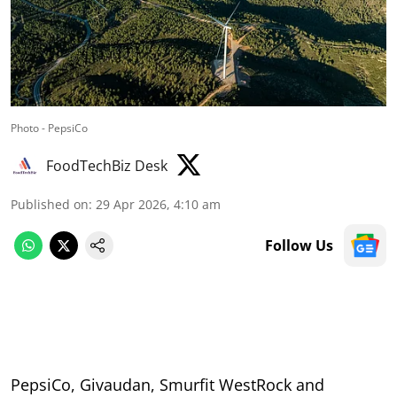
Photo - PepsiCo
FoodTechBiz Desk
Published on
:
29 Apr 2026, 4:10 am
Follow Us
PepsiCo, Givaudan, Smurfit WestRock and