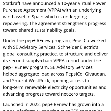
Statkraft have announced a 10‑year Virtual Power
Purchase Agreement (VPPA) with an underlying
wind asset in Spain which is undergoing
repowering. The agreement strengthens progress
toward shared sustainability goals.
Under the pep+ REnew program, PepsiCo worked
with SE Advisory Services, Schneider Electric's
global consulting practice, to structure and deliver
its second supply‑chain VPPA cohort under the
pep+ REnew program. SE Advisory Services
helped aggregate load across PepsiCo, Givaudan,
and Smurfit WestRock, opening access to
long‑term renewable electricity opportunities and
advancing progress toward net‑zero targets.
Launched in 2022, pep+ REnew has grown into a
global platform supporting over 250 companies