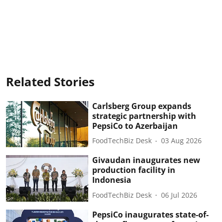
Related Stories
Carlsberg Group expands
strategic partnership with
PepsiCo to Azerbaijan
FoodTechBiz Desk
03 Aug 2026
Givaudan inaugurates new
production facility in
Indonesia
FoodTechBiz Desk
06 Jul 2026
PepsiCo inaugurates state-of-