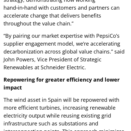
hand‑in‑hand with customers and partners can
accelerate change that delivers benefits
throughout the value chain.”
“By pairing our market expertise with PepsiCo’s
supplier engagement model, we’re accelerating
decarbonization across global value chains.” said
John Powers, Vice President of Strategic
Renewables at Schneider Electric.
Repowering for greater efficiency and lower
impact
The wind asset in Spain will be repowered with
more efficient turbines, increasing renewable
electricity output while reusing existing grid
infrastructure such as substations and