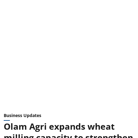
Business Updates
Olam Agri expands wheat
milling capacity to strengthen