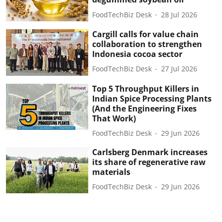
FoodTechBiz Desk
28 Jul 2026
Cargill calls for value chain
collaboration to strengthen
Indonesia cocoa sector
FoodTechBiz Desk
27 Jul 2026
Top 5 Throughput Killers in
Indian Spice Processing Plants
(And the Engineering Fixes
That Work)
FoodTechBiz Desk
29 Jun 2026
Carlsberg Denmark increases
its share of regenerative raw
materials
FoodTechBiz Desk
29 Jun 2026