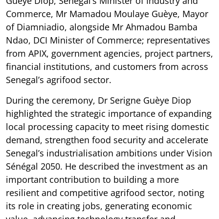
Guèye Diop, Senegal’s Minister of Industry and
Commerce, Mr Mamadou Moulaye Guèye, Mayor
of Diamniadio, alongside Mr Ahmadou Bamba
Ndao, DCI Minister of Commerce; representatives
from APIX, government agencies, project partners,
financial institutions, and customers from across
Senegal’s agrifood sector.
During the ceremony, Dr Serigne Guèye Diop
highlighted the strategic importance of expanding
local processing capacity to meet rising domestic
demand, strengthen food security and accelerate
Senegal’s industrialisation ambitions under Vision
Sénégal 2050. He described the investment as an
important contribution to building a more
resilient and competitive agrifood sector, noting
its role in creating jobs, generating economic