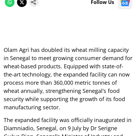
Follow Us
Olam Agri has doubled its wheat milling capacity
in Senegal to meet growing consumer demand for
wheat-based products. Equipped with state-of-
the-art technology, the expanded facility can now
process more than 360,000 metric tonnes of
wheat annually, strengthening Senegal’s food
security while supporting the growth of its food
manufacturing sector.
The expanded facility was officially inaugurated in
Diamniadio, Senegal, on 9 July by Dr Serigne