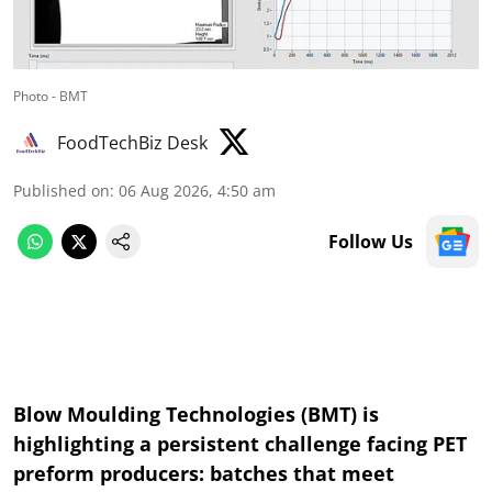
Photo - BMT
FoodTechBiz Desk
Published on
:
06 Aug 2026, 4:50 am
Follow Us
Blow Moulding Technologies (BMT) is
highlighting a persistent challenge facing PET
preform producers: batches that meet