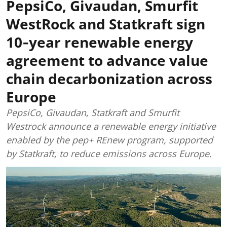
PepsiCo, Givaudan, Smurfit
WestRock and Statkraft sign
10‑year renewable energy
agreement to advance value
chain decarbonization across
Europe
PepsiCo, Givaudan, Statkraft and Smurfit
Westrock announce a renewable energy initiative
enabled by the pep+ REnew program, supported
by Statkraft, to reduce emissions across Europe.