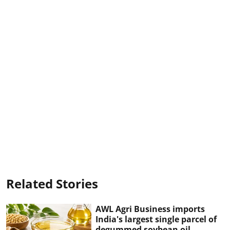
Related Stories
AWL Agri Business imports
India's largest single parcel of
degummed soybean oil