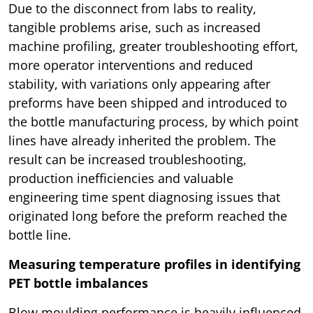
Due to the disconnect from labs to reality,
tangible problems arise, such as increased
machine profiling, greater troubleshooting effort,
more operator interventions and reduced
stability, with variations only appearing after
preforms have been shipped and introduced to
the bottle manufacturing process, by which point
lines have already inherited the problem. The
result can be increased troubleshooting,
production inefficiencies and valuable
engineering time spent diagnosing issues that
originated long before the preform reached the
bottle line.
Measuring temperature profiles in identifying
PET bottle imbalances
Blow moulding performance is heavily influenced