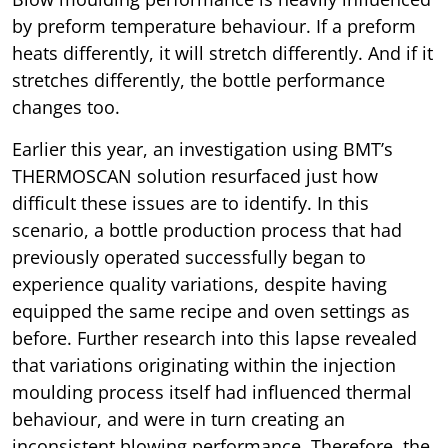
by preform temperature behaviour. If a preform
heats differently, it will stretch differently. And if it
stretches differently, the bottle performance
changes too.
Earlier this year, an investigation using BMT’s
THERMOSCAN solution resurfaced just how
difficult these issues are to identify. In this
scenario, a bottle production process that had
previously operated successfully began to
experience quality variations, despite having
equipped the same recipe and oven settings as
before. Further research into this lapse revealed
that variations originating within the injection
moulding process itself had influenced thermal
behaviour, and were in turn creating an
inconsistent blowing performance. Therefore, the