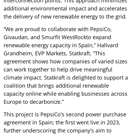
interconnection points. This approach minimizes
additional environmental impact and accelerates
the delivery of new renewable energy to the grid.
“We are proud to collaborate with PepsiCo,
Givaudan, and Smurfit WestRockto expand
renewable energy capacity in Spain,” Hallvard
Grandheim, EVP Markets, Statkraft. “This
agreement shows how companies of varied sizes
can work together to help drive meaningful
climate impact. Statkraft is delighted to support a
coalition that brings additional renewable
capacity online while enabling businesses across
Europe to decarbonize.”
This project is PepsiCo’s second power purchase
agreement in Spain; the first went live in 2023,
further underscoring the company’s aim to