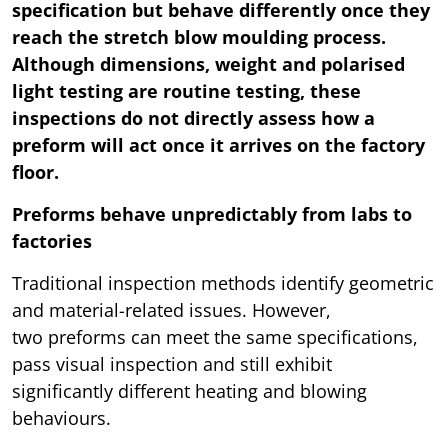
specification but behave differently once they
reach the stretch blow moulding process.
Although dimensions, weight and polarised
light testing are routine testing, these
inspections do not directly assess how a
preform will act once it arrives on the factory
floor.
Preforms behave unpredictably from labs to
factories
Traditional inspection methods identify geometric
and material-related issues. However,
two preforms can meet the same specifications,
pass visual inspection and still exhibit
significantly different heating and blowing
behaviours.