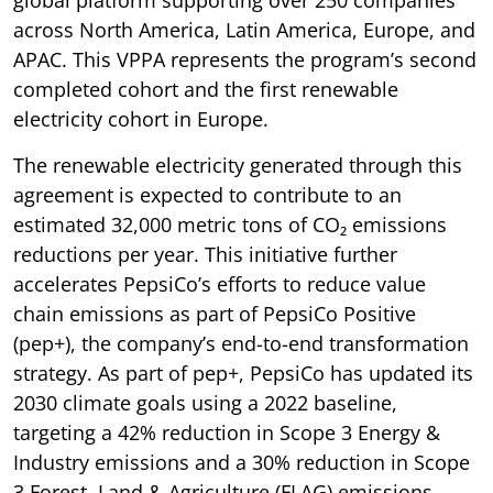
across North America, Latin America, Europe, and
APAC. This VPPA represents the program’s second
completed cohort and the first renewable
electricity cohort in Europe.
The renewable electricity generated through this
agreement is expected to contribute to an
estimated 32,000 metric tons of CO₂ emissions
reductions per year. This initiative further
accelerates PepsiCo’s efforts to reduce value
chain emissions as part of PepsiCo Positive
(pep+), the company’s end-to-end transformation
strategy. As part of pep+, PepsiCo has updated its
2030 climate goals using a 2022 baseline,
targeting a 42% reduction in Scope 3 Energy &
Industry emissions and a 30% reduction in Scope
3 Forest, Land & Agriculture (FLAG) emissions.