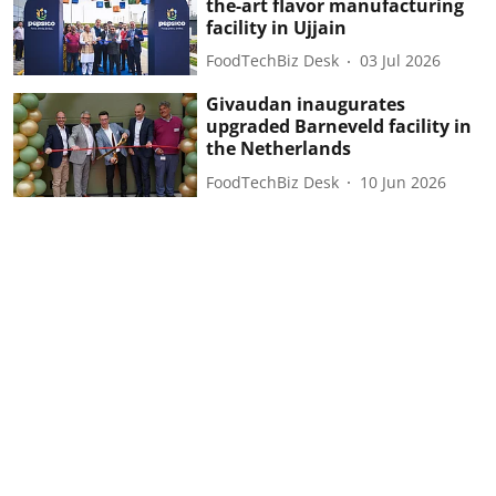
the-art flavor manufacturing
facility in Ujjain
FoodTechBiz Desk
03 Jul 2026
Givaudan inaugurates
upgraded Barneveld facility in
the Netherlands
FoodTechBiz Desk
10 Jun 2026