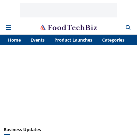
Home
Events
Product Launches
Categories
A
Business Updates