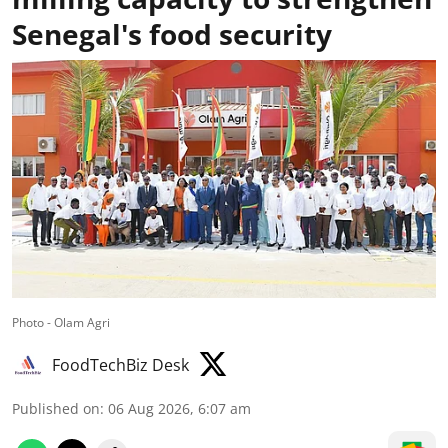
Senegal's food security
Photo - Olam Agri
FoodTechBiz Desk
Published on
:
06 Aug 2026, 6:07 am