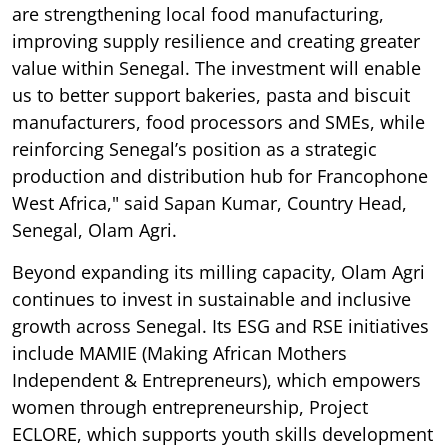
are strengthening local food manufacturing,
improving supply resilience and creating greater
value within Senegal. The investment will enable
us to better support bakeries, pasta and biscuit
manufacturers, food processors and SMEs, while
reinforcing Senegal’s position as a strategic
production and distribution hub for Francophone
West Africa," said Sapan Kumar, Country Head,
Senegal, Olam Agri.
Beyond expanding its milling capacity, Olam Agri
continues to invest in sustainable and inclusive
growth across Senegal. Its ESG and RSE initiatives
include MAMIE (Making African Mothers
Independent & Entrepreneurs), which empowers
women through entrepreneurship, Project
ECLORE, which supports youth skills development