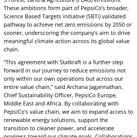
These ambitions form part of PepsiCo’s broader,
Science Based Targets initiative (SBTi) validated
pathway to achieve net zero emissions by 2050 or
sooner, underscoring the company’s aim to drive
meaningful climate action across its global value
chain.
“This agreement with Statkraft is a further step
forward in our journey to reduce emissions not
only within our own operations but across our
entire value chain,” said Archana Jagannathan,
Chief Sustainability Officer, PepsiCo Europe,
Middle East and Africa. By collaborating with
PepsiCo’s value chain, we aim to expand access to
renewable energy solutions, support the
transition to cleaner power, and accelerate
progress toward our climate goals. Collaborations