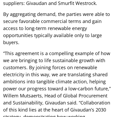
suppliers: Givaudan and Smurfit Westrock.
By aggregating demand, the parties were able to
secure favorable commercial terms and gain
access to long-term renewable energy
opportunities typically available only to large
buyers.
“This agreement is a compelling example of how
we are bringing to life sustainable growth with
customers. By joining forces on renewable
electricity in this way, we are translating shared
ambitions into tangible climate action, helping
power our progress toward a low‑carbon future,”
Willem Mutsaerts, Head of Global Procurement
and Sustainability, Givaudan said. “Collaboration
of this kind lies at the heart of Givaudan’s 2030
strategy, demonstrating how working