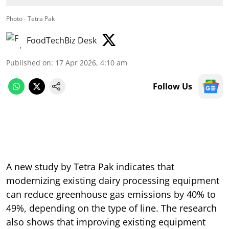
Photo - Tetra Pak
FoodTechBiz Desk
Published on
:
17 Apr 2026, 4:10 am
Follow Us
A new study by Tetra Pak indicates that
modernizing existing dairy processing equipment
can reduce greenhouse gas emissions by 40% to
49%, depending on the type of line. The research
also shows that improving existing equipment