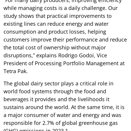
while managing costs is a daily challenge. Our
study shows that practical improvements to
existing lines can reduce energy and water
consumption and product losses, helping
customers improve their performance and reduce
the total cost of ownership without major
disruptions,” explains Rodrigo Godoi, Vice
President of Processing Portfolio Management at
Tetra Pak.
The global dairy sector plays a critical role in
world food systems through the food and
beverages it provides and the livelihoods it
sustains around the world. At the same time, it is
a major consumer of water and energy and was
responsible for 2.7% of global greenhouse gas
(GHG) emissions in 2023 1 .