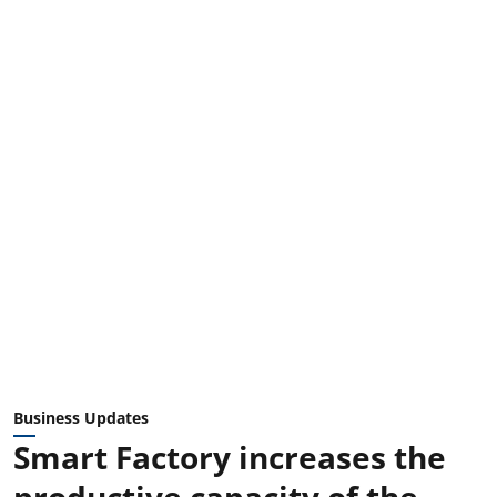
Business Updates
Smart Factory increases the
productive capacity of the