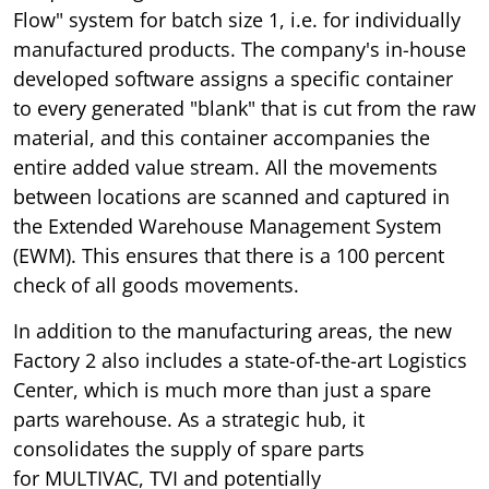
Flow" system for batch size 1, i.e. for individually
manufactured products. The company's in-house
developed software assigns a specific container
to every generated "blank" that is cut from the raw
material, and this container accompanies the
entire added value stream. All the movements
between locations are scanned and captured in
the Extended Warehouse Management System
(EWM). This ensures that there is a 100 percent
check of all goods movements.
In addition to the manufacturing areas, the new
Factory 2 also includes a state-of-the-art Logistics
Center, which is much more than just a spare
parts warehouse. As a strategic hub, it
consolidates the supply of spare parts
for MULTIVAC, TVI and potentially