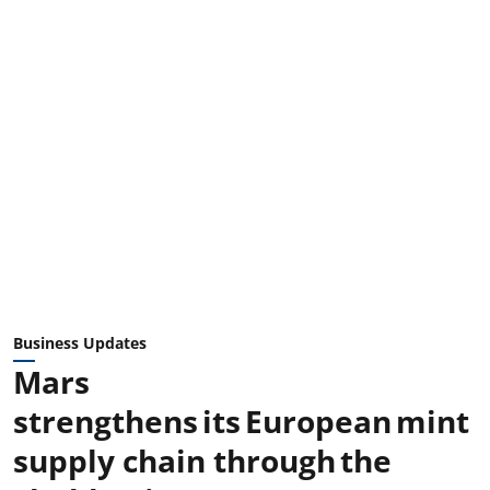
Business Updates
Mars
strengthens its European mint
supply chain through the