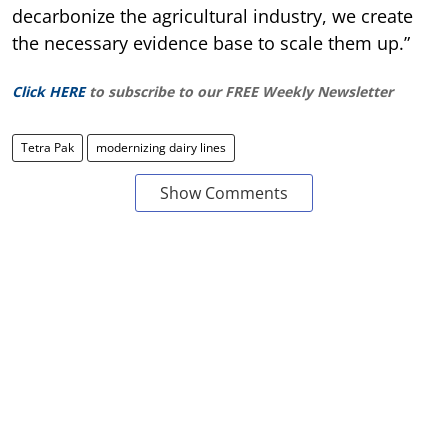
decarbonize the agricultural industry, we create
the necessary evidence base to scale them up.”
Click HERE
to subscribe to our FREE Weekly Newsletter
Tetra Pak
modernizing dairy lines
Show Comments