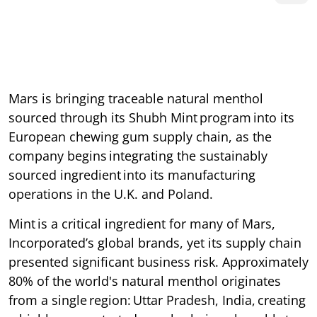
Mars is bringing traceable natural menthol
sourced through its Shubh Mint program into its
European chewing gum supply chain, as the
company begins integrating the sustainably
sourced ingredient into its manufacturing
operations in the U.K. and Poland.
Mint is a critical ingredient for many of Mars,
Incorporated’s global brands, yet its supply chain
presented significant business risk. Approximately
80% of the world's natural menthol originates
from a single region: Uttar Pradesh, India, creating