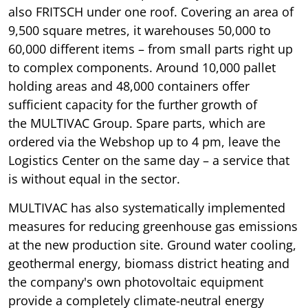
also FRITSCH under one roof. Covering an area of
9,500 square metres, it warehouses 50,000 to
60,000 different items – from small parts right up
to complex components. Around 10,000 pallet
holding areas and 48,000 containers offer
sufficient capacity for the further growth of
the MULTIVAC Group. Spare parts, which are
ordered via the Webshop up to 4 pm, leave the
Logistics Center on the same day – a service that
is without equal in the sector.
MULTIVAC has also systematically implemented
measures for reducing greenhouse gas emissions
at the new production site. Ground water cooling,
geothermal energy, biomass district heating and
the company's own photovoltaic equipment
provide a completely climate-neutral energy