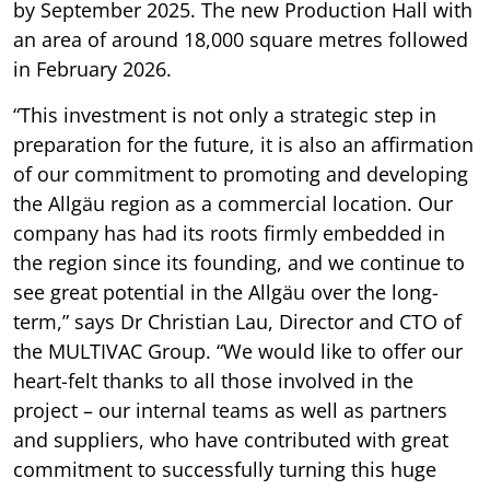
by September 2025. The new Production Hall with
an area of around 18,000 square metres followed
in February 2026.
“This investment is not only a strategic step in
preparation for the future, it is also an affirmation
of our commitment to promoting and developing
the Allgäu region as a commercial location. Our
company has had its roots firmly embedded in
the region since its founding, and we continue to
see great potential in the Allgäu over the long-
term,” says Dr Christian Lau, Director and CTO of
the MULTIVAC Group. “We would like to offer our
heart-felt thanks to all those involved in the
project – our internal teams as well as partners
and suppliers, who have contributed with great
commitment to successfully turning this huge