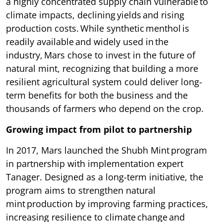
a highly concentrated supply chain vulnerable to
climate impacts, declining yields and rising
production costs. While synthetic menthol is
readily available and widely used in the
industry, Mars chose to invest in the future of
natural mint, recognizing that building a more
resilient agricultural system could deliver long-
term benefits for both the business and the
thousands of farmers who depend on the crop.
Growing impact from pilot to partnership
In 2017, Mars launched the Shubh Mint program
in partnership with implementation expert
Tanager. Designed as a long-term initiative, the
program aims to strengthen natural
mint production by improving farming practices,
increasing resilience to climate change and