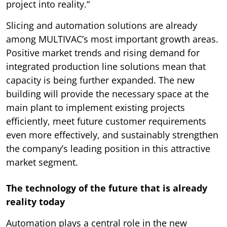
project into reality.“
Slicing and automation solutions are already
among MULTIVAC’s most important growth areas.
Positive market trends and rising demand for
integrated production line solutions mean that
capacity is being further expanded. The new
building will provide the necessary space at the
main plant to implement existing projects
efficiently, meet future customer requirements
even more effectively, and sustainably strengthen
the company’s leading position in this attractive
market segment.
The technology of the future that is already
reality today
Automation plays a central role in the new