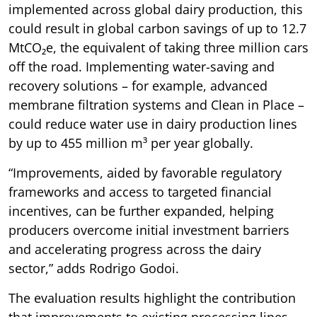
implemented across global dairy production, this
could result in global carbon savings of up to 12.7
MtCO₂e, the equivalent of taking three million cars
off the road. Implementing water-saving and
recovery solutions – for example, advanced
membrane filtration systems and Clean in Place –
could reduce water use in dairy production lines
by up to 455 million m³ per year globally.
“Improvements, aided by favorable regulatory
frameworks and access to targeted financial
incentives, can be further expanded, helping
producers overcome initial investment barriers
and accelerating progress across the dairy
sector,” adds Rodrigo Godoi.
The evaluation results highlight the contribution
that improvements to existing processing lines