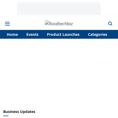
Home
Events
Product Launches
Categories
A
Business Updates