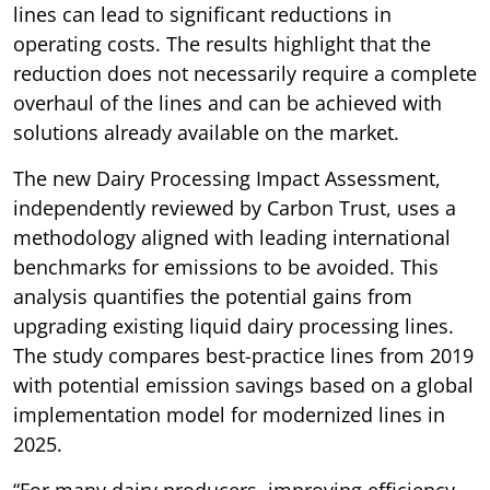
lines can lead to significant reductions in
operating costs. The results highlight that the
reduction does not necessarily require a complete
overhaul of the lines and can be achieved with
solutions already available on the market.
The new Dairy Processing Impact Assessment,
independently reviewed by Carbon Trust, uses a
methodology aligned with leading international
benchmarks for emissions to be avoided. This
analysis quantifies the potential gains from
upgrading existing liquid dairy processing lines.
The study compares best-practice lines from 2019
with potential emission savings based on a global
implementation model for modernized lines in
2025.
“For many dairy producers, improving efficiency