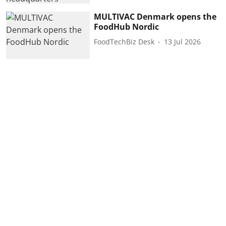
MULTIVAC Denmark opens the
FoodHub Nordic
FoodTechBiz Desk
13 Jul 2026