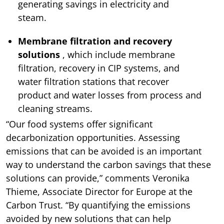
generating savings in electricity and
steam.
Membrane filtration and recovery
solutions
, which include membrane
filtration, recovery in CIP systems, and
water filtration stations that recover
product and water losses from process and
cleaning streams.
“Our food systems offer significant
decarbonization opportunities. Assessing
emissions that can be avoided is an important
way to understand the carbon savings that these
solutions can provide,” comments Veronika
Thieme, Associate Director for Europe at the
Carbon Trust. “By quantifying the emissions
avoided by new solutions that can help