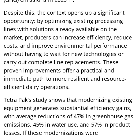
Despite this, the context opens up a significant
opportunity: by optimizing existing processing
lines with solutions already available on the
market, producers can increase efficiency, reduce
costs, and improve environmental performance
without having to wait for new technologies or
carry out complete line replacements. These
proven improvements offer a practical and
immediate path to more resilient and resource-
efficient dairy operations.
Tetra Pak's study shows that modernizing existing
equipment generates substantial efficiency gains,
with average reductions of 47% in greenhouse gas
emissions, 45% in water use, and 57% in product
losses. If these modernizations were