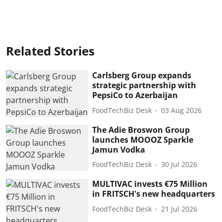
Related Stories
Carlsberg Group expands
strategic partnership with
PepsiCo to Azerbaijan
FoodTechBiz Desk
03 Aug 2026
The Adie Broswon Group
launches MOOOZ Sparkle
Jamun Vodka
FoodTechBiz Desk
30 Jul 2026
MULTIVAC invests €75 Million
in FRITSCH's new headquarters
FoodTechBiz Desk
21 Jul 2026