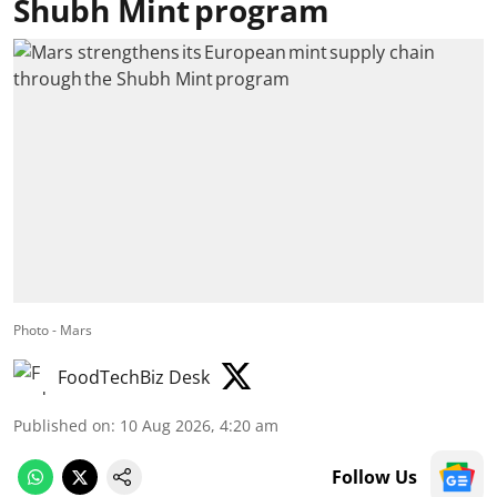
Shubh Mint program
Photo - Mars
FoodTechBiz Desk
Published on
:
10 Aug 2026, 4:20 am
Follow Us