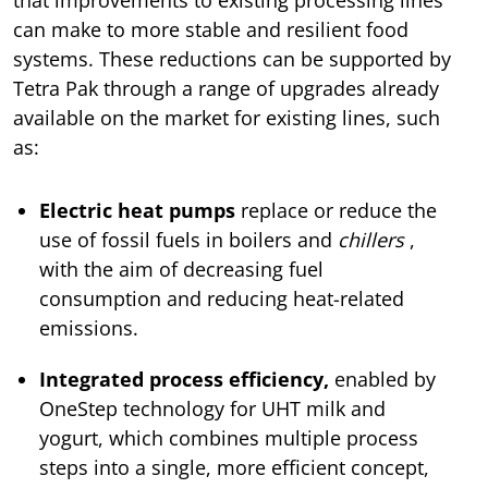
can make to more stable and resilient food
systems. These reductions can be supported by
Tetra Pak through a range of upgrades already
available on the market for existing lines, such
as:
Electric heat pumps
replace or reduce the
use of fossil fuels in boilers and
chillers
,
with the aim of decreasing fuel
consumption and reducing heat-related
emissions.
Integrated process efficiency,
enabled by
OneStep technology for UHT milk and
yogurt, which combines multiple process
steps into a single, more efficient concept,