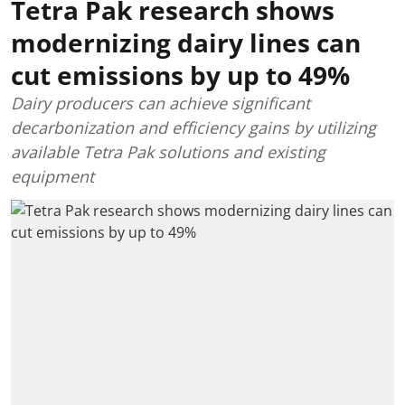
Tetra Pak research shows
modernizing dairy lines can
cut emissions by up to 49%
Dairy producers can achieve significant
decarbonization and efficiency gains by utilizing
available Tetra Pak solutions and existing
equipment