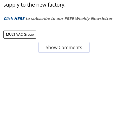
supply to the new factory.
Click HERE
to subscribe to our FREE Weekly Newsletter
MULTIVAC Group
Show Comments