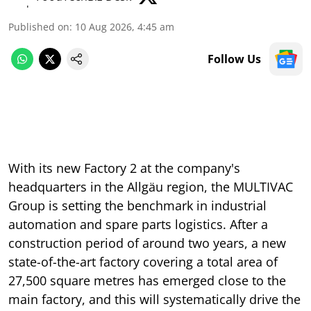
Published on
:
10 Aug 2026, 4:45 am
Follow Us
With its new Factory 2 at the company's
headquarters in the Allgäu region, the MULTIVAC
Group is setting the benchmark in industrial
automation and spare parts logistics. After a
construction period of around two years, a new
state-of-the-art factory covering a total area of
27,500 square metres has emerged close to the
main factory, and this will systematically drive the