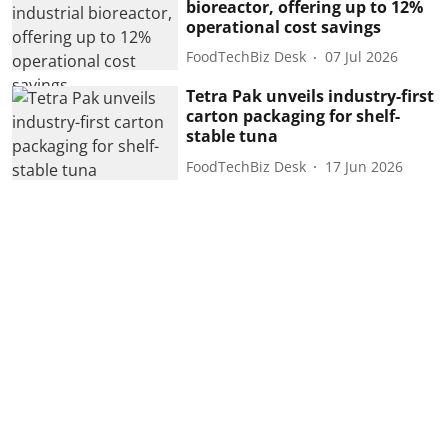
bioreactor, offering up to 12%
operational cost savings
FoodTechBiz Desk
07 Jul 2026
Tetra Pak unveils industry-first
carton packaging for shelf-
stable tuna
FoodTechBiz Desk
17 Jun 2026