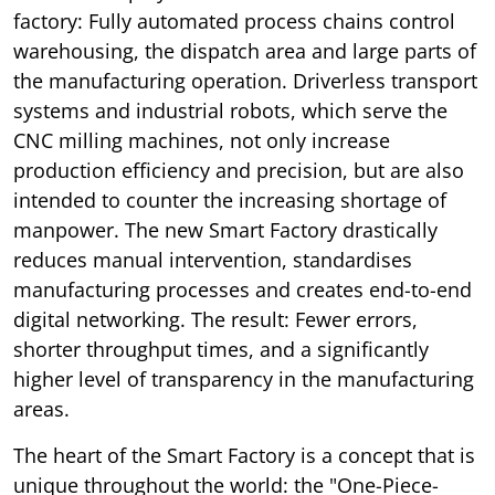
factory: Fully automated process chains control
warehousing, the dispatch area and large parts of
the manufacturing operation. Driverless transport
systems and industrial robots, which serve the
CNC milling machines, not only increase
production efficiency and precision, but are also
intended to counter the increasing shortage of
manpower. The new Smart Factory drastically
reduces manual intervention, standardises
manufacturing processes and creates end-to-end
digital networking. The result: Fewer errors,
shorter throughput times, and a significantly
higher level of transparency in the manufacturing
areas.
The heart of the Smart Factory is a concept that is
unique throughout the world: the "One-Piece-