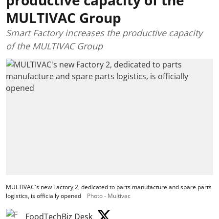
MULTIVAC Group
Smart Factory increases the productive capacity
of the MULTIVAC Group
MULTIVAC's new Factory 2, dedicated to parts manufacture and spare parts
logistics, is officially opened
Photo - Multivac
FoodTechBiz Desk