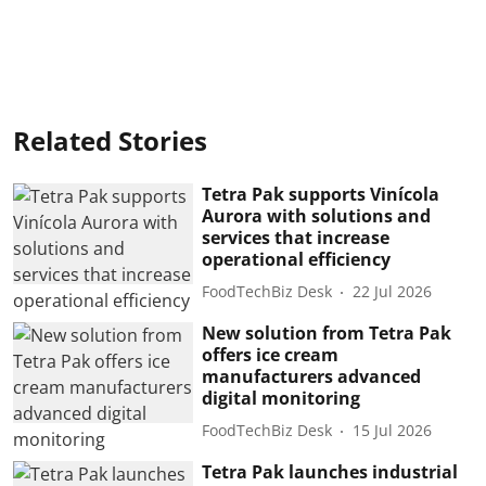
Related Stories
Tetra Pak supports Vinícola
Aurora with solutions and
services that increase
operational efficiency
FoodTechBiz Desk
22 Jul 2026
New solution from Tetra Pak
offers ice cream
manufacturers advanced
digital monitoring
FoodTechBiz Desk
15 Jul 2026
Tetra Pak launches industrial