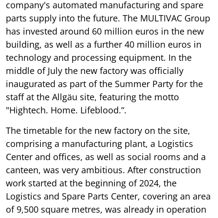
company's automated manufacturing and spare
parts supply into the future. The MULTIVAC Group
has invested around 60 million euros in the new
building, as well as a further 40 million euros in
technology and processing equipment. In the
middle of July the new factory was officially
inaugurated as part of the Summer Party for the
staff at the Allgäu site, featuring the motto
"Hightech. Home. Lifeblood.“.
The timetable for the new factory on the site,
comprising a manufacturing plant, a Logistics
Center and offices, as well as social rooms and a
canteen, was very ambitious. After construction
work started at the beginning of 2024, the
Logistics and Spare Parts Center, covering an area
of 9,500 square metres, was already in operation