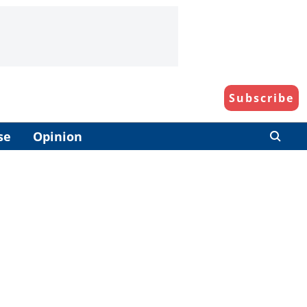
Subscribe
se
Opinion