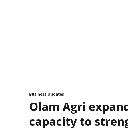
Business Updates
Olam Agri expand
capacity to stren