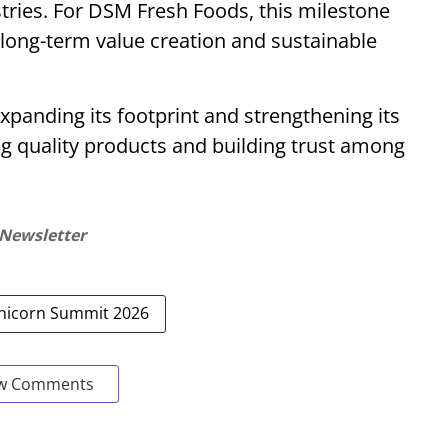
stries. For DSM Fresh Foods, this milestone
 long-term value creation and sustainable
panding its footprint and strengthening its
ing quality products and building trust among
 Newsletter
Unicorn Summit 2026
w Comments