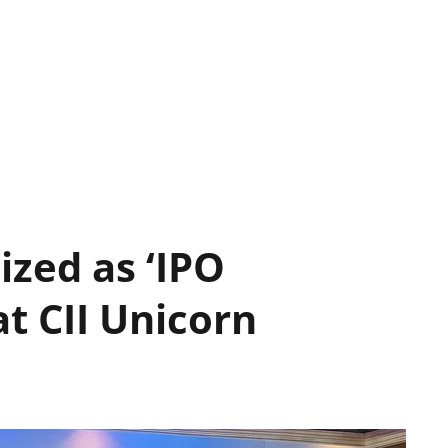
ized as ‘IPO
at CII Unicorn