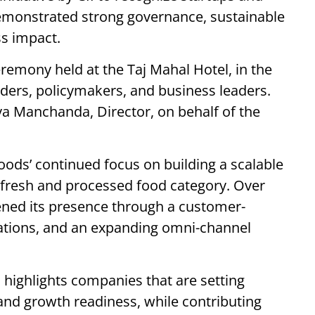
monstrated strong governance, sustainable
ss impact.
remony held at the Taj Mahal Hotel, in the
lders, policymakers, and business leaders.
a Manchanda, Director, on behalf of the
oods’ continued focus on building a scalable
 fresh and processed food category. Over
ened its presence through a customer-
rations, and an expanding omni-channel
n highlights companies that are setting
nd growth readiness, while contributing