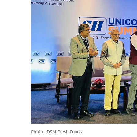
Photo - DSM Fresh Foods