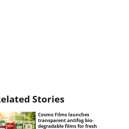
elated Stories
Cosmo Films launches
transparent antifog bio-
degradable films for fresh