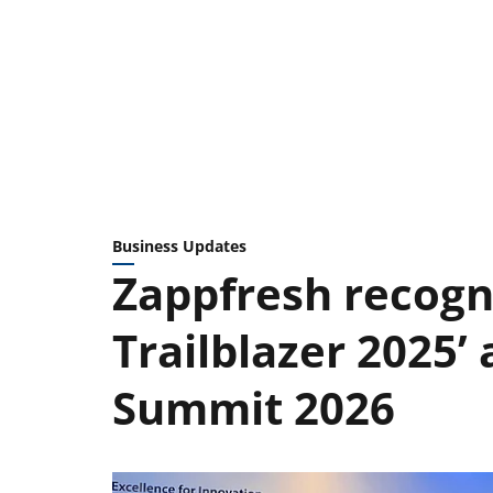
Business Updates
Zappfresh recogn
Trailblazer 2025’ 
Summit 2026