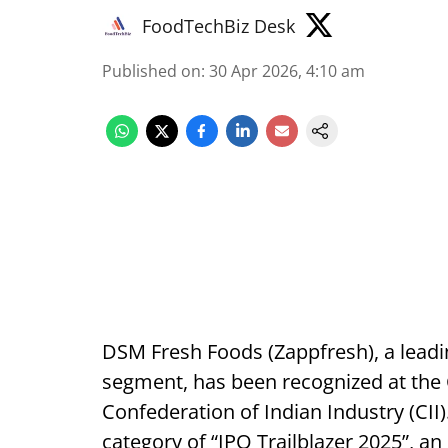
FoodTechBiz Desk
Published on
:
30 Apr 2026, 4:10 am
DSM Fresh Foods (Zappfresh), a leadi
segment, has been recognized at the 
Confederation of Indian Industry (CI
category of “IPO Trailblazer 2025”, an 