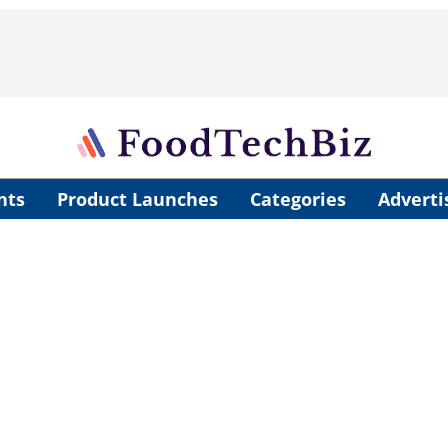
nts
Product Launches
Categories
Adverti