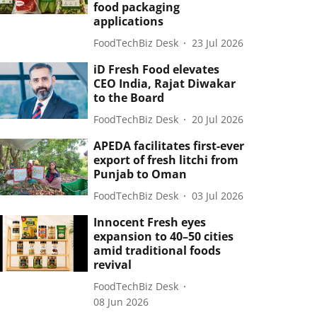
food packaging
applications
FoodTechBiz Desk
23 Jul 2026
iD Fresh Food elevates
CEO India, Rajat Diwakar
to the Board
FoodTechBiz Desk
20 Jul 2026
APEDA facilitates first-ever
export of fresh litchi from
Punjab to Oman
FoodTechBiz Desk
03 Jul 2026
Innocent Fresh eyes
expansion to 40–50 cities
amid traditional foods
revival
FoodTechBiz Desk
08 Jun 2026