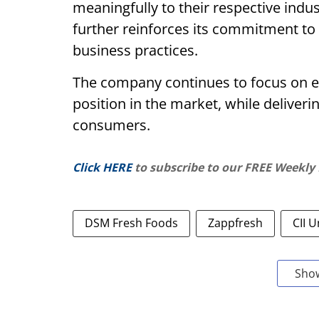
meaningfully to their respective indu
further reinforces its commitment to
business practices.
The company continues to focus on ex
position in the market, while deliver
consumers.
Click HERE
to subscribe to our FREE Weekly
DSM Fresh Foods
Zappfresh
CII 
Sho