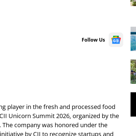
Follow Us
ng player in the fresh and processed food
CII Unicorn Summit 2026, organized by the
I). The company was honored under the
initiative by CII to recognize startups and