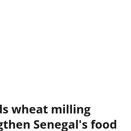
s wheat milling
gthen Senegal's food