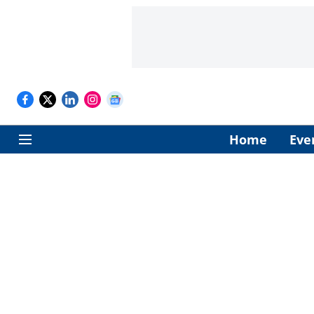
Home
Eve