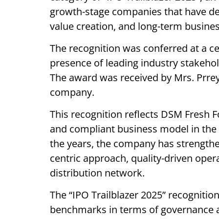
growth-stage companies that have de
value creation, and long-term busine
The recognition was conferred at a ce
presence of leading industry stakeho
The award was received by Mrs. Prrey
company.
This recognition reflects DSM Fresh F
and compliant business model in the
the years, the company has strength
centric approach, quality-driven ope
distribution network.
The “IPO Trailblazer 2025” recognitio
benchmarks in terms of governance a