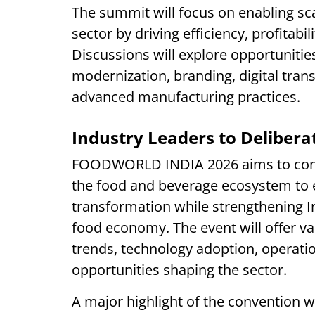
The summit will focus on enabling sc
sector by driving efficiency, profitabil
Discussions will explore opportunitie
modernization, branding, digital transf
advanced manufacturing practices.
Industry Leaders to Deliber
FOODWORLD INDIA 2026 aims to conv
the food and beverage ecosystem to
transformation while strengthening In
food economy. The event will offer v
trends, technology adoption, operati
opportunities shaping the sector.
A major highlight of the convention w