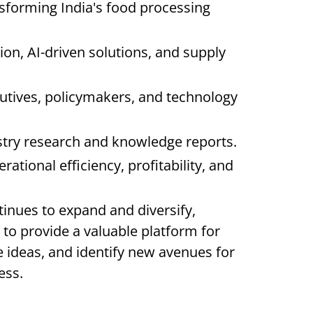
sforming India's food processing
tion, AI-driven solutions, and supply
utives, policymakers, and technology
ustry research and knowledge reports.
ational efficiency, profitability, and
tinues to expand and diversify,
 provide a valuable platform for
 ideas, and identify new avenues for
ess.