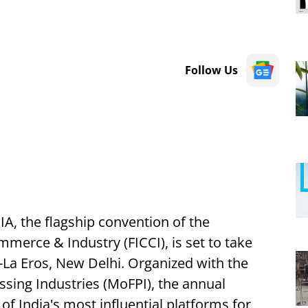
Follow Us
, the flagship convention of the
merce & Industry (FICCI), is set to take
i-La Eros, New Delhi. Organized with the
ssing Industries (MoFPI), the annual
of India's most influential platforms for