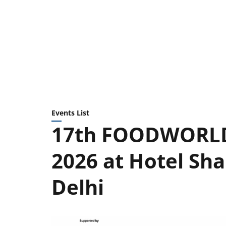
Events List
17th FOODWORLD 
2026 at Hotel Sha
Delhi