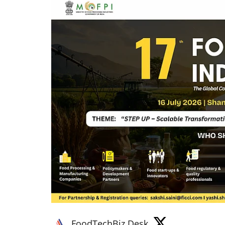
FoodTechBiz Desk