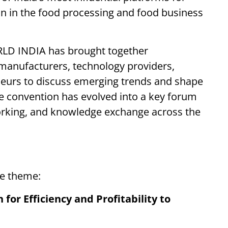
on in the food processing and food business
RLD INDIA has brought together
 manufacturers, technology providers,
neurs to discuss emerging trends and shape
The convention has evolved into a key forum
working, and knowledge exchange across the
he theme:
for Efficiency and Profitability to