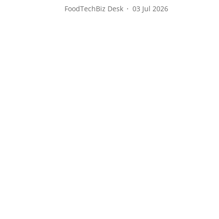
FoodTechBiz Desk
03 Jul 2026