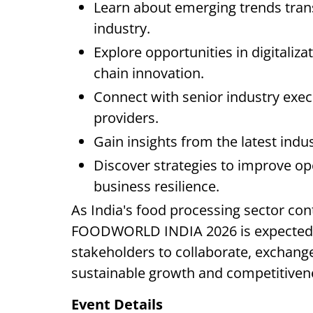
Learn about emerging trends tran
industry.
Explore opportunities in digitaliza
chain innovation.
Connect with senior industry exec
providers.
Gain insights from the latest ind
Discover strategies to improve oper
business resilience.
As India's food processing sector con
FOODWORLD INDIA 2026 is expected to
stakeholders to collaborate, exchange
sustainable growth and competitiven
Event Details