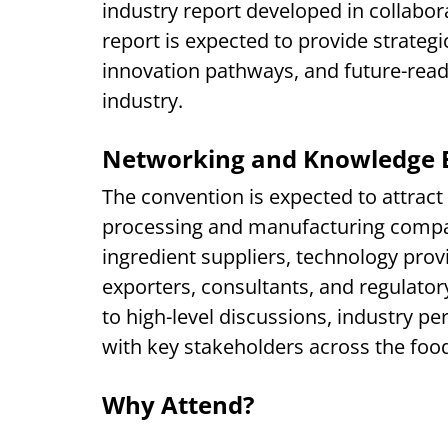
industry report developed in collabora
report is expected to provide strategi
innovation pathways, and future-read
industry.
Networking and Knowledge 
The convention is expected to attrac
processing and manufacturing compan
ingredient suppliers, technology prov
exporters, consultants, and regulatory
to high-level discussions, industry p
with key stakeholders across the food
Why Attend?