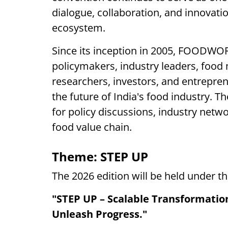
dialogue, collaboration, and innovati
ecosystem.
Since its inception in 2005, FOODWO
policymakers, industry leaders, food
researchers, investors, and entrepre
the future of India's food industry. 
for policy discussions, industry net
food value chain.
Theme: STEP UP
The 2026 edition will be held under t
"STEP UP – Scalable Transformation 
Unleash Progress."