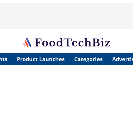
nts
Product Launches
Categories
Adverti