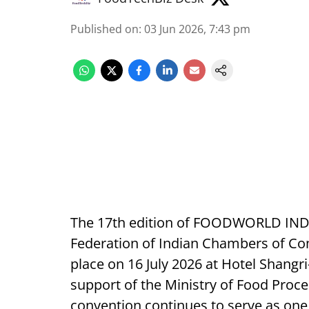
Published on
:
03 Jun 2026, 7:43 pm
The 17th edition of FOODWORLD INDIA
Federation of Indian Chambers of Com
place on 16 July 2026 at Hotel Shangr
support of the Ministry of Food Proce
convention continues to serve as one 