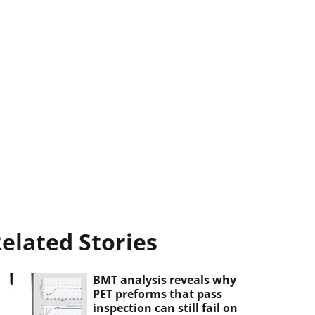
elated Stories
BMT analysis reveals why
PET preforms that pass
inspection can still fail on