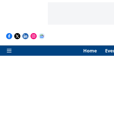
Home
Eve