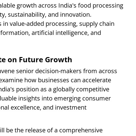
alable growth across India's food processing
ity, sustainability, and innovation.
s in value-added processing, supply chain
ormation, artificial intelligence, and
ate on Future Growth
ene senior decision-makers from across
 examine how businesses can accelerate
dia's position as a globally competitive
aluable insights into emerging consumer
onal excellence, and investment
ill be the release of a comprehensive