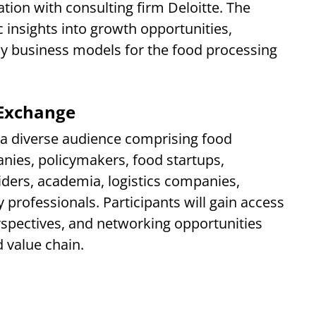
tion with consulting firm Deloitte. The
c insights into growth opportunities,
y business models for the food processing
Exchange
t a diverse audience comprising food
ies, policymakers, food startups,
iders, academia, logistics companies,
 professionals. Participants will gain access
erspectives, and networking opportunities
 value chain.