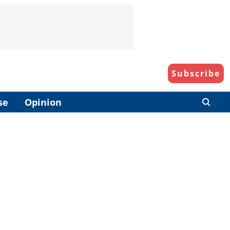
Subscribe
se
Opinion