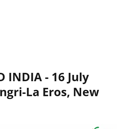
INDIA - 16 July
ngri-La Eros, New