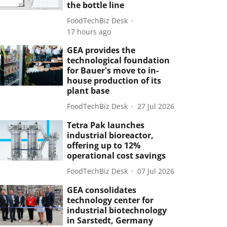
the bottle line
FoodTechBiz Desk
17 hours ago
GEA provides the
technological foundation
for Bauer's move to in-
house production of its
plant base
FoodTechBiz Desk
27 Jul 2026
Tetra Pak launches
industrial bioreactor,
offering up to 12%
operational cost savings
FoodTechBiz Desk
07 Jul 2026
GEA consolidates
technology center for
industrial biotechnology
in Sarstedt, Germany