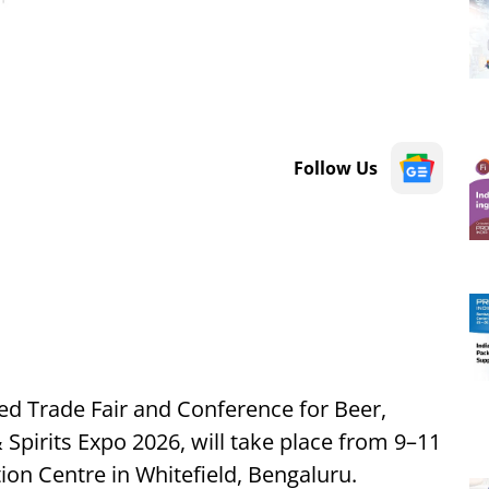
Follow Us
ted Trade Fair and Conference for Beer,
 Spirits Expo 2026, will take place from 9–11
on Centre in Whitefield, Bengaluru.