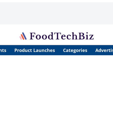
nts
Product Launches
Categories
Adverti