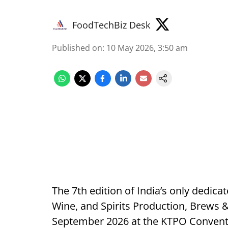
FoodTechBiz Desk
Published on
:
10 May 2026, 3:50 am
The 7th edition of India’s only dedica
Wine, and Spirits Production, Brews &
September 2026 at the KTPO Conventi