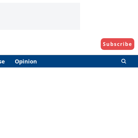
Subscribe
se
Opinion