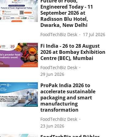
Future of Food,
Engineered Today - 11
September 2026 at
Radisson Blu Hotel,
Dwarka, New Delhi
FoodTechBiz Desk
17 Jul 2026
Fi India - 26 to 28 August
2026 at Bombay Exhibition
Centre (BEC), Mumbai
FoodTechBiz Desk
29 Jun 2026
ProPak India 2026 to
accelerate sustainable
packaging and smart
manufacturing
transformation
FoodTechBiz Desk
23 Jun 2026