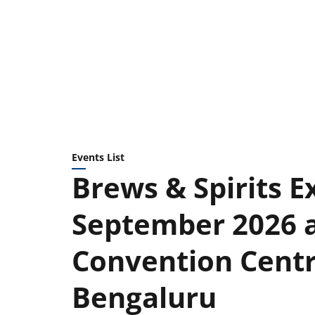
Events List
Brews & Spirits Ex
September 2026 
Convention Centre
Bengaluru