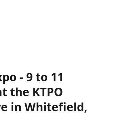
po - 9 to 11
at the KTPO
 in Whitefield,