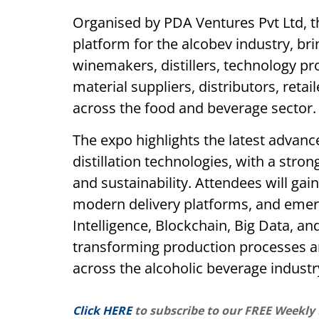
Organised by PDA Ventures Pvt Ltd, 
platform for the alcobev industry, br
winemakers, distillers, technology p
material suppliers, distributors, retai
across the food and beverage sector.
The expo highlights the latest advan
distillation technologies, with a stron
and sustainability. Attendees will gain
modern delivery platforms, and emergi
Intelligence, Blockchain, Big Data, a
transforming production processes
across the alcoholic beverage industr
Click HERE
to subscribe to our FREE Weekly