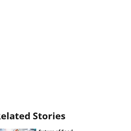
elated Stories