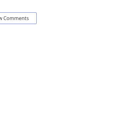
w Comments