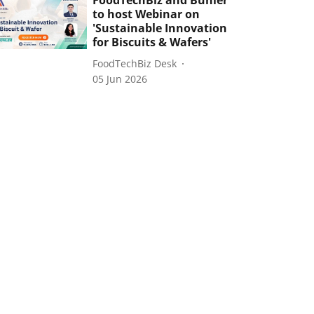
FoodTechBiz and Bühler
to host Webinar on
'Sustainable Innovation
for Biscuits & Wafers'
FoodTechBiz Desk
05 Jun 2026