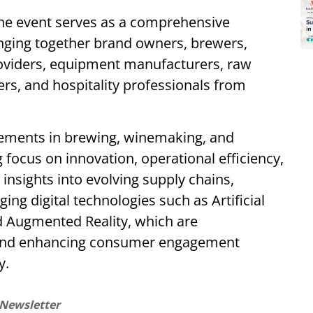
the event serves as a comprehensive
inging together brand owners, brewers,
roviders, equipment manufacturers, raw
lers, and hospitality professionals from
cements in brewing, winemaking, and
g focus on innovation, operational efficiency,
 insights into evolving supply chains,
ng digital technologies such as Artificial
nd Augmented Reality, which are
 and enhancing consumer engagement
y.
 Newsletter