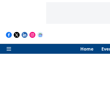
Home
Eve