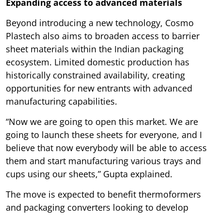
Expanding access to advanced materials
Beyond introducing a new technology, Cosmo
Plastech also aims to broaden access to barrier
sheet materials within the Indian packaging
ecosystem. Limited domestic production has
historically constrained availability, creating
opportunities for new entrants with advanced
manufacturing capabilities.
“Now we are going to open this market. We are
going to launch these sheets for everyone, and I
believe that now everybody will be able to access
them and start manufacturing various trays and
cups using our sheets,” Gupta explained.
The move is expected to benefit thermoformers
and packaging converters looking to develop