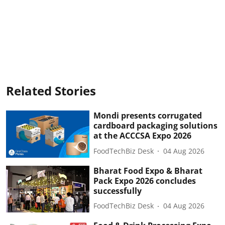
Related Stories
Mondi presents corrugated
cardboard packaging solutions
at the ACCCSA Expo 2026
FoodTechBiz Desk
04 Aug 2026
Bharat Food Expo & Bharat
Pack Expo 2026 concludes
successfully
FoodTechBiz Desk
04 Aug 2026