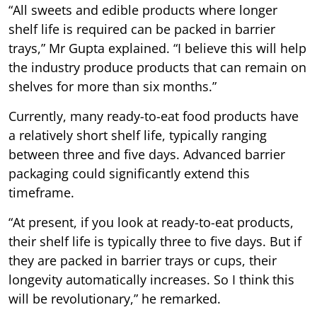
“All sweets and edible products where longer
shelf life is required can be packed in barrier
trays,” Mr Gupta explained. “I believe this will help
the industry produce products that can remain on
shelves for more than six months.”
Currently, many ready-to-eat food products have
a relatively short shelf life, typically ranging
between three and five days. Advanced barrier
packaging could significantly extend this
timeframe.
“At present, if you look at ready-to-eat products,
their shelf life is typically three to five days. But if
they are packed in barrier trays or cups, their
longevity automatically increases. So I think this
will be revolutionary,” he remarked.