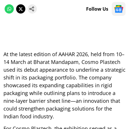
Follow Us
At the latest edition of AAHAR 2026, held from 10–
14 March at Bharat Mandapam, Cosmo Plastech
used its debut appearance to underline a strategic
shift in its packaging portfolio. The company
showcased its expanding capabilities in rigid
packaging while outlining plans to introduce a
nine-layer barrier sheet line—an innovation that
could strengthen packaging solutions for the
Indian food industry.
For Cosmo Plastech, the exhibition served as a