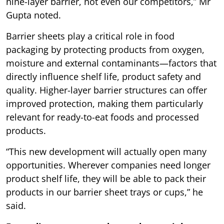
nine-layer barrier, not even our competitors,” Mr
Gupta noted.
Barrier sheets play a critical role in food
packaging by protecting products from oxygen,
moisture and external contaminants—factors that
directly influence shelf life, product safety and
quality. Higher-layer barrier structures can offer
improved protection, making them particularly
relevant for ready-to-eat foods and processed
products.
“This new development will actually open many
opportunities. Wherever companies need longer
product shelf life, they will be able to pack their
products in our barrier sheet trays or cups,” he
said.