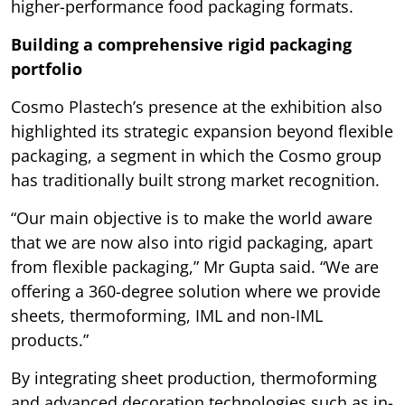
higher-performance food packaging formats.
Building a comprehensive rigid packaging
portfolio
Cosmo Plastech’s presence at the exhibition also
highlighted its strategic expansion beyond flexible
packaging, a segment in which the Cosmo group
has traditionally built strong market recognition.
“Our main objective is to make the world aware
that we are now also into rigid packaging, apart
from flexible packaging,” Mr Gupta said. “We are
offering a 360-degree solution where we provide
sheets, thermoforming, IML and non-IML
products.”
By integrating sheet production, thermoforming
and advanced decoration technologies such as in-