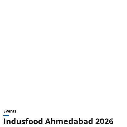
Events
Indusfood Ahmedabad 2026