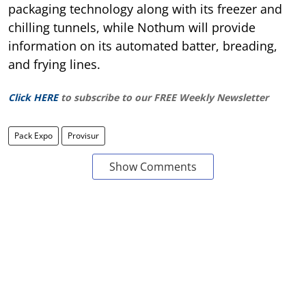
packaging technology along with its freezer and
chilling tunnels, while Nothum will provide
information on its automated batter, breading,
and frying lines.
Click HERE
to subscribe to our FREE Weekly Newsletter
Pack Expo
Provisur
Show Comments