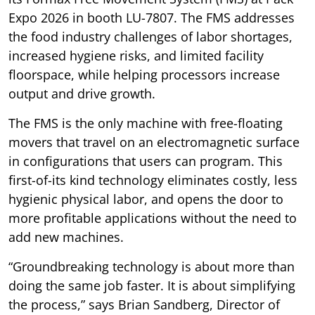
Expo 2026 in booth LU-7807. The FMS addresses
the food industry challenges of labor shortages,
increased hygiene risks, and limited facility
floorspace, while helping processors increase
output and drive growth.
The FMS is the only machine with free-floating
movers that travel on an electromagnetic surface
in configurations that users can program. This
first-of-its kind technology eliminates costly, less
hygienic physical labor, and opens the door to
more profitable applications without the need to
add new machines.
“Groundbreaking technology is about more than
doing the same job faster. It is about simplifying
the process,” says Brian Sandberg, Director of