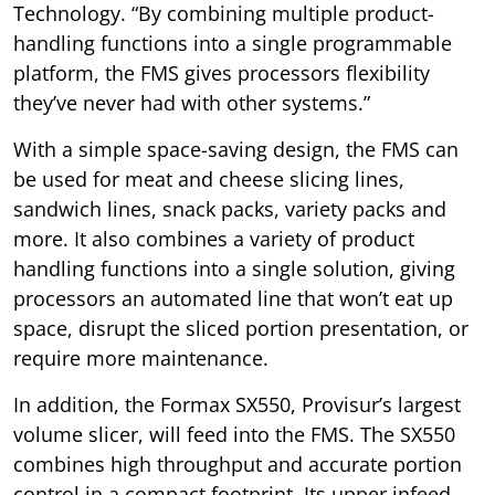
Technology. “By combining multiple product-
handling functions into a single programmable
platform, the FMS gives processors flexibility
they’ve never had with other systems.”
With a simple space-saving design, the FMS can
be used for meat and cheese slicing lines,
sandwich lines, snack packs, variety packs and
more. It also combines a variety of product
handling functions into a single solution, giving
processors an automated line that won’t eat up
space, disrupt the sliced portion presentation, or
require more maintenance.
In addition, the Formax SX550, Provisur’s largest
volume slicer, will feed into the FMS. The SX550
combines high throughput and accurate portion
control in a compact footprint. Its upper infeed