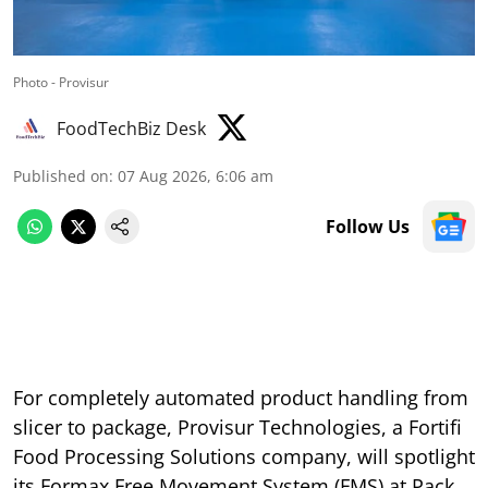
Photo - Provisur
FoodTechBiz Desk
Published on
:
07 Aug 2026, 6:06 am
Follow Us
For completely automated product handling from
slicer to package, Provisur Technologies, a Fortifi
Food Processing Solutions company, will spotlight
its Formax Free Movement System (FMS) at Pack