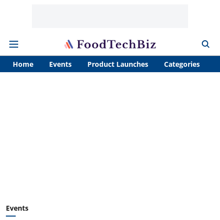
Home
Events
Product Launches
Categories
A
Events