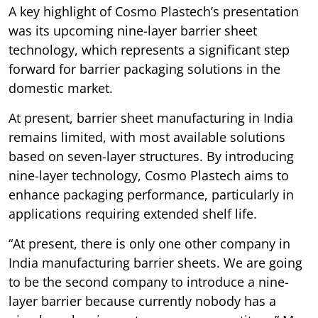
A key highlight of Cosmo Plastech’s presentation
was its upcoming nine-layer barrier sheet
technology, which represents a significant step
forward for barrier packaging solutions in the
domestic market.
At present, barrier sheet manufacturing in India
remains limited, with most available solutions
based on seven-layer structures. By introducing
nine-layer technology, Cosmo Plastech aims to
enhance packaging performance, particularly in
applications requiring extended shelf life.
“At present, there is only one other company in
India manufacturing barrier sheets. We are going
to be the second company to introduce a nine-
layer barrier because currently nobody has a