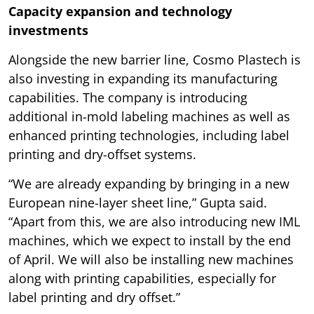
Capacity expansion and technology
investments
Alongside the new barrier line, Cosmo Plastech is
also investing in expanding its manufacturing
capabilities. The company is introducing
additional in-mold labeling machines as well as
enhanced printing technologies, including label
printing and dry-offset systems.
“We are already expanding by bringing in a new
European nine-layer sheet line,” Gupta said.
“Apart from this, we are also introducing new IML
machines, which we expect to install by the end
of April. We will also be installing new machines
along with printing capabilities, especially for
label printing and dry offset.”