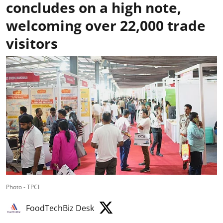
concludes on a high note,
welcoming over 22,000 trade
visitors
Photo - TPCI
FoodTechBiz Desk