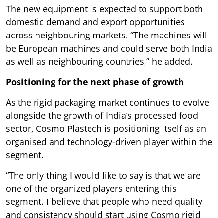
The new equipment is expected to support both
domestic demand and export opportunities
across neighbouring markets. “The machines will
be European machines and could serve both India
as well as neighbouring countries,” he added.
Positioning for the next phase of growth
As the rigid packaging market continues to evolve
alongside the growth of India’s processed food
sector, Cosmo Plastech is positioning itself as an
organised and technology-driven player within the
segment.
“The only thing I would like to say is that we are
one of the organized players entering this
segment. I believe that people who need quality
and consistency should start using Cosmo rigid