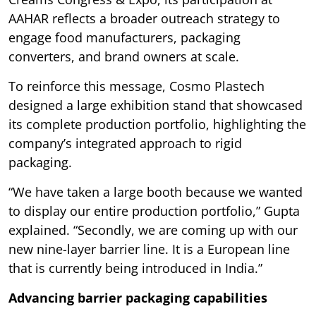
AAHAR reflects a broader outreach strategy to
engage food manufacturers, packaging
converters, and brand owners at scale.
To reinforce this message, Cosmo Plastech
designed a large exhibition stand that showcased
its complete production portfolio, highlighting the
company’s integrated approach to rigid
packaging.
“We have taken a large booth because we wanted
to display our entire production portfolio,” Gupta
explained. “Secondly, we are coming up with our
new nine-layer barrier line. It is a European line
that is currently being introduced in India.”
Advancing barrier packaging capabilities