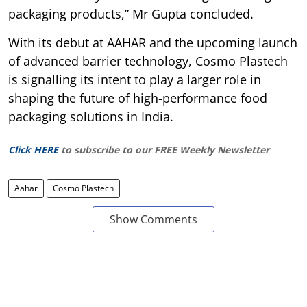
packaging products,” Mr Gupta concluded.
With its debut at AAHAR and the upcoming launch
of advanced barrier technology, Cosmo Plastech
is signalling its intent to play a larger role in
shaping the future of high-performance food
packaging solutions in India.
Click HERE
to subscribe to our FREE Weekly Newsletter
Aahar
Cosmo Plastech
Show Comments