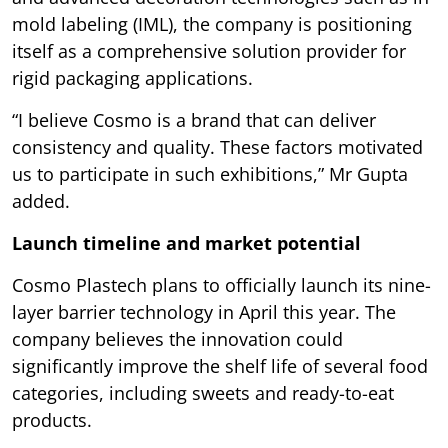
mold labeling (IML), the company is positioning
itself as a comprehensive solution provider for
rigid packaging applications.
“I believe Cosmo is a brand that can deliver
consistency and quality. These factors motivated
us to participate in such exhibitions,” Mr Gupta
added.
Launch timeline and market potential
Cosmo Plastech plans to officially launch its nine-
layer barrier technology in April this year. The
company believes the innovation could
significantly improve the shelf life of several food
categories, including sweets and ready-to-eat
products.