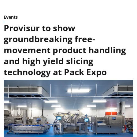
Events
Provisur to show
groundbreaking free-
movement product handling
and high yield slicing
technology at Pack Expo