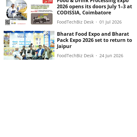
Food & Drink Processing Expo
2026 opens its doors July 1–3 at
CODISSIA, Coimbatore
FoodTechBiz Desk
01 Jul 2026
Bharat Food Expo and Bharat
Pack Expo 2026 set to return to
Jaipur
FoodTechBiz Desk
24 Jun 2026