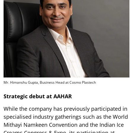
Mr. Himanshu Gupta, Business Head at Cosmo Plastech
Strategic debut at AAHAR
While the company has previously participated in
specialised industry gatherings such as the World
Mithayi Namkeen Convention and the Indian Ice
Creams Congress & Expo, its participation at