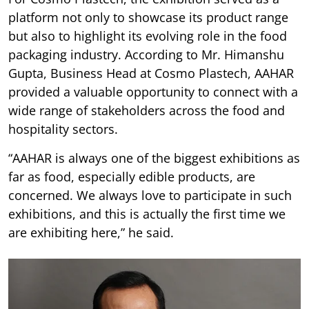
platform not only to showcase its product range
but also to highlight its evolving role in the food
packaging industry. According to Mr. Himanshu
Gupta, Business Head at Cosmo Plastech, AAHAR
provided a valuable opportunity to connect with a
wide range of stakeholders across the food and
hospitality sectors.
“AAHAR is always one of the biggest exhibitions as
far as food, especially edible products, are
concerned. We always love to participate in such
exhibitions, and this is actually the first time we
are exhibiting here,” he said.