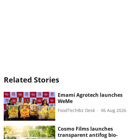
Related Stories
Emami Agrotech launches
WeMe
FoodTechBiz Desk
06 Aug 2026
Cosmo Films launches
transparent antifog bio-