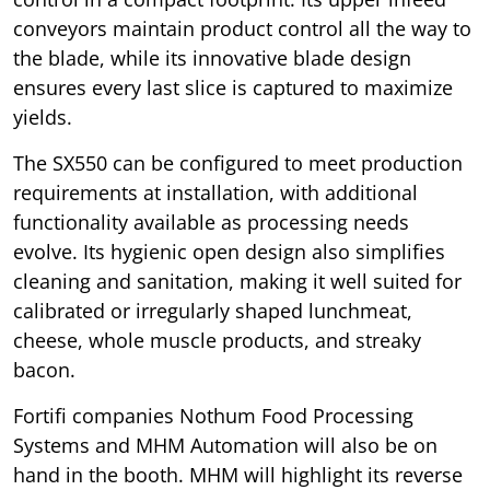
conveyors maintain product control all the way to
the blade, while its innovative blade design
ensures every last slice is captured to maximize
yields.
The SX550 can be configured to meet production
requirements at installation, with additional
functionality available as processing needs
evolve. Its hygienic open design also simplifies
cleaning and sanitation, making it well suited for
calibrated or irregularly shaped lunchmeat,
cheese, whole muscle products, and streaky
bacon.
Fortifi companies Nothum Food Processing
Systems and MHM Automation will also be on
hand in the booth. MHM will highlight its reverse