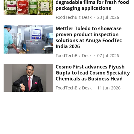
degradable films for fresh food
packaging applications
FoodTechBiz Desk
23 Jul 2026
Mettler-Toledo to showcase
proven product inspection
solutions at Anuga FoodTec
India 2026
FoodTechBiz Desk
07 Jul 2026
Cosmo First advances Piyush
Gupta to lead Cosmo Speciality
Chemicals as Business Head
FoodTechBiz Desk
11 Jun 2026