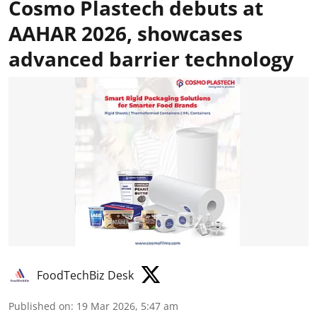
Cosmo Plastech debuts at
AAHAR 2026, showcases
advanced barrier technology
FoodTechBiz Desk
Published on
:
19 Mar 2026, 5:47 am