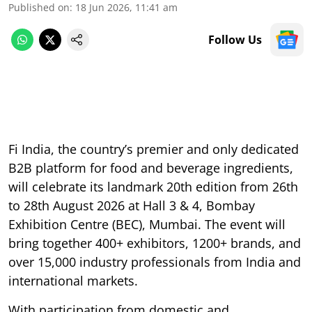
Published on
:
18 Jun 2026, 11:41 am
Follow Us
Fi India, the country’s premier and only dedicated
B2B platform for food and beverage ingredients,
will celebrate its landmark 20th edition from 26th
to 28th August 2026 at Hall 3 & 4, Bombay
Exhibition Centre (BEC), Mumbai. The event will
bring together 400+ exhibitors, 1200+ brands, and
over 15,000 industry professionals from India and
international markets.
With participation from domestic and