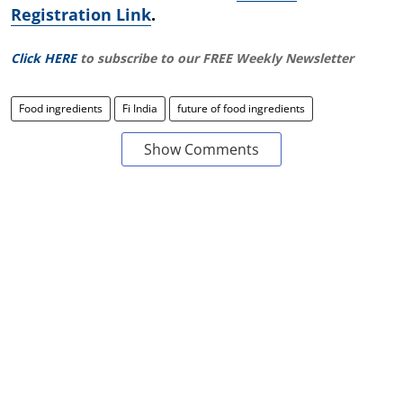
Registration Link
.
Click HERE
to subscribe to our FREE Weekly Newsletter
Food ingredients
Fi India
future of food ingredients
Show Comments