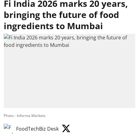
Fi India 2026 marks 20 years,
bringing the future of food
ingredients to Mumbai
Photo - Informa Markets
FoodTechBiz Desk