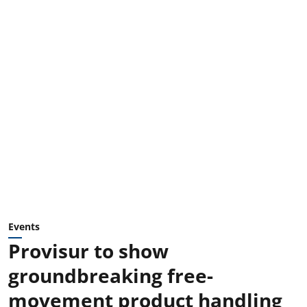
Events
Provisur to show
groundbreaking free-
movement product handling