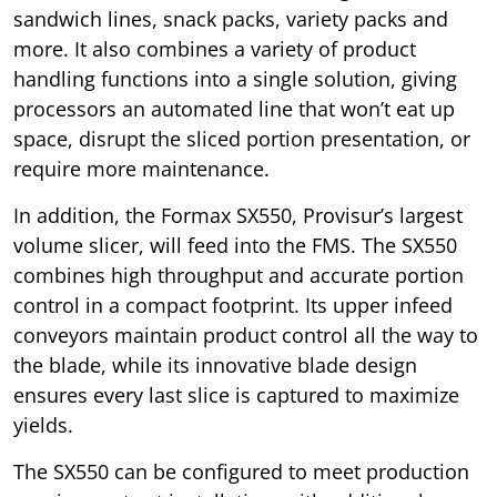
sandwich lines, snack packs, variety packs and
more. It also combines a variety of product
handling functions into a single solution, giving
processors an automated line that won’t eat up
space, disrupt the sliced portion presentation, or
require more maintenance.
In addition, the Formax SX550, Provisur’s largest
volume slicer, will feed into the FMS. The SX550
combines high throughput and accurate portion
control in a compact footprint. Its upper infeed
conveyors maintain product control all the way to
the blade, while its innovative blade design
ensures every last slice is captured to maximize
yields.
The SX550 can be configured to meet production