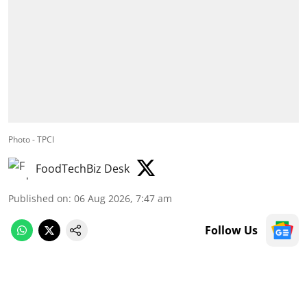
Photo - TPCI
FoodTechBiz Desk
Published on
:
06 Aug 2026, 7:47 am
Follow Us