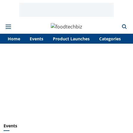
Home
Events
Product Launches
Categories
A
Events