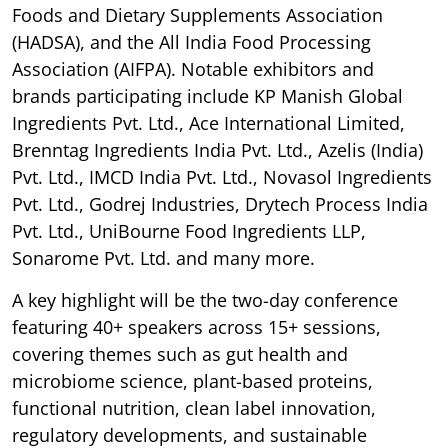
Foods and Dietary Supplements Association
(HADSA), and the All India Food Processing
Association (AIFPA). Notable exhibitors and
brands participating include KP Manish Global
Ingredients Pvt. Ltd., Ace International Limited,
Brenntag Ingredients India Pvt. Ltd., Azelis (India)
Pvt. Ltd., IMCD India Pvt. Ltd., Novasol Ingredients
Pvt. Ltd., Godrej Industries, Drytech Process India
Pvt. Ltd., UniBourne Food Ingredients LLP,
Sonarome Pvt. Ltd. and many more.
A key highlight will be the two-day conference
featuring 40+ speakers across 15+ sessions,
covering themes such as gut health and
microbiome science, plant-based proteins,
functional nutrition, clean label innovation,
regulatory developments, and sustainable