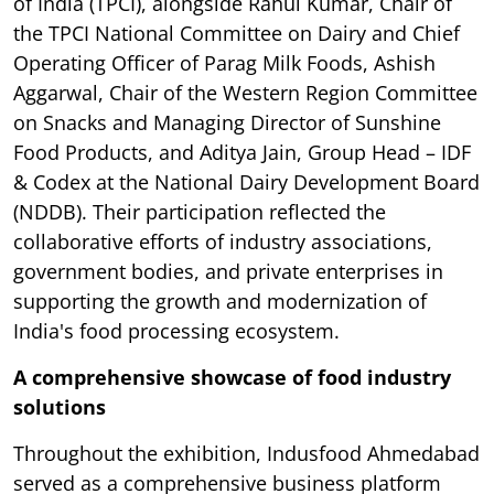
of India (TPCI), alongside Rahul Kumar, Chair of
the TPCI National Committee on Dairy and Chief
Operating Officer of Parag Milk Foods, Ashish
Aggarwal, Chair of the Western Region Committee
on Snacks and Managing Director of Sunshine
Food Products, and Aditya Jain, Group Head – IDF
& Codex at the National Dairy Development Board
(NDDB). Their participation reflected the
collaborative efforts of industry associations,
government bodies, and private enterprises in
supporting the growth and modernization of
India's food processing ecosystem.
A comprehensive showcase of food industry
solutions
Throughout the exhibition, Indusfood Ahmedabad
served as a comprehensive business platform