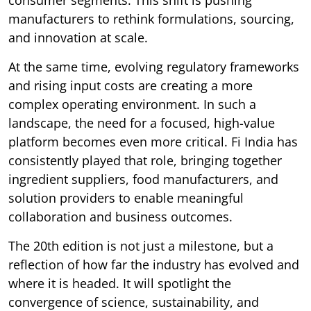
manufacturers to rethink formulations, sourcing,
and innovation at scale.
At the same time, evolving regulatory frameworks
and rising input costs are creating a more
complex operating environment. In such a
landscape, the need for a focused, high-value
platform becomes even more critical. Fi India has
consistently played that role, bringing together
ingredient suppliers, food manufacturers, and
solution providers to enable meaningful
collaboration and business outcomes.
The 20th edition is not just a milestone, but a
reflection of how far the industry has evolved and
where it is headed. It will spotlight the
convergence of science, sustainability, and