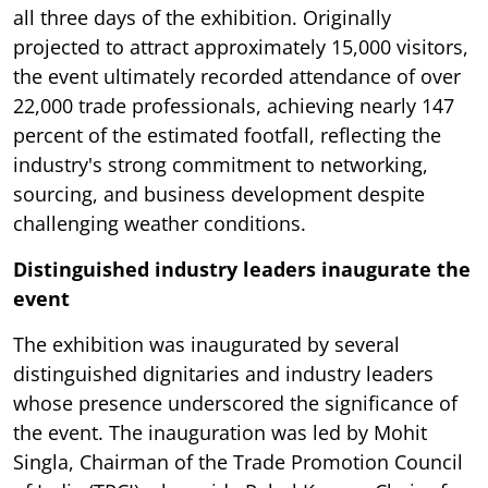
all three days of the exhibition. Originally
projected to attract approximately 15,000 visitors,
the event ultimately recorded attendance of over
22,000 trade professionals, achieving nearly 147
percent of the estimated footfall, reflecting the
industry's strong commitment to networking,
sourcing, and business development despite
challenging weather conditions.
Distinguished industry leaders inaugurate the
event
The exhibition was inaugurated by several
distinguished dignitaries and industry leaders
whose presence underscored the significance of
the event. The inauguration was led by Mohit
Singla, Chairman of the Trade Promotion Council