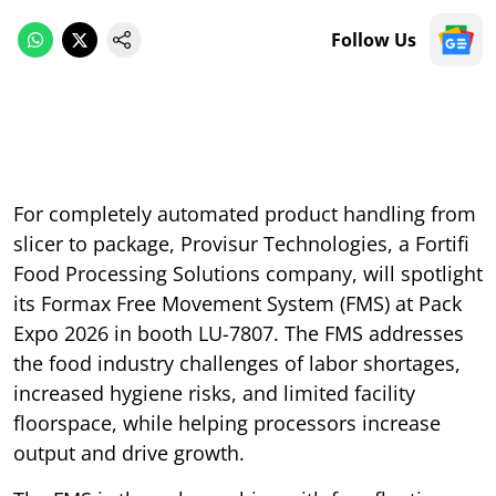
Follow Us
For completely automated product handling from
slicer to package, Provisur Technologies, a Fortifi
Food Processing Solutions company, will spotlight
its Formax Free Movement System (FMS) at Pack
Expo 2026 in booth LU-7807. The FMS addresses
the food industry challenges of labor shortages,
increased hygiene risks, and limited facility
floorspace, while helping processors increase
output and drive growth.