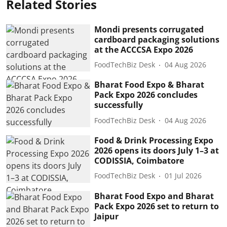
Related Stories
Mondi presents corrugated
cardboard packaging solutions
at the ACCCSA Expo 2026
FoodTechBiz Desk
04 Aug 2026
Bharat Food Expo & Bharat
Pack Expo 2026 concludes
successfully
FoodTechBiz Desk
04 Aug 2026
Food & Drink Processing Expo
2026 opens its doors July 1–3 at
CODISSIA, Coimbatore
FoodTechBiz Desk
01 Jul 2026
Bharat Food Expo and Bharat
Pack Expo 2026 set to return to
Jaipur