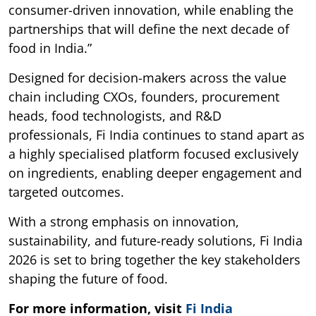
consumer-driven innovation, while enabling the
partnerships that will define the next decade of
food in India.”
Designed for decision-makers across the value
chain including CXOs, founders, procurement
heads, food technologists, and R&D
professionals, Fi India continues to stand apart as
a highly specialised platform focused exclusively
on ingredients, enabling deeper engagement and
targeted outcomes.
With a strong emphasis on innovation,
sustainability, and future-ready solutions, Fi India
2026 is set to bring together the key stakeholders
shaping the future of food.
For more information, visit
Fi India