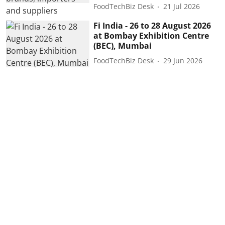
FoodTechBiz Desk
21 Jul 2026
Fi India - 26 to 28 August 2026
at Bombay Exhibition Centre
(BEC), Mumbai
FoodTechBiz Desk
29 Jun 2026