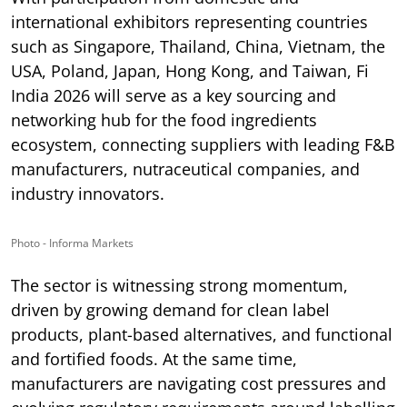
international exhibitors representing countries
such as Singapore, Thailand, China, Vietnam, the
USA, Poland, Japan, Hong Kong, and Taiwan, Fi
India 2026 will serve as a key sourcing and
networking hub for the food ingredients
ecosystem, connecting suppliers with leading F&B
manufacturers, nutraceutical companies, and
industry innovators.
Photo - Informa Markets
The sector is witnessing strong momentum,
driven by growing demand for clean label
products, plant-based alternatives, and functional
and fortified foods. At the same time,
manufacturers are navigating cost pressures and