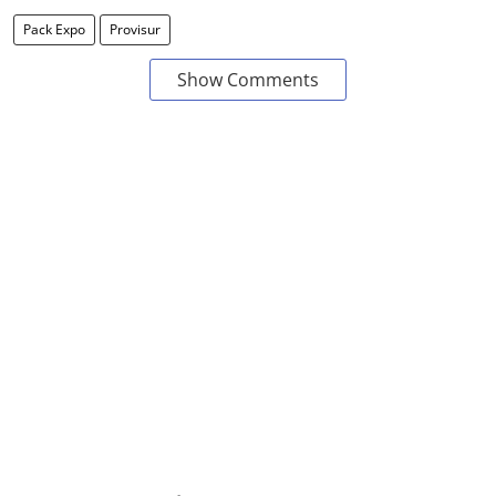
Pack Expo
Provisur
Show Comments