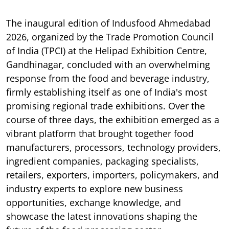
The inaugural edition of Indusfood Ahmedabad
2026, organized by the Trade Promotion Council
of India (TPCI) at the Helipad Exhibition Centre,
Gandhinagar, concluded with an overwhelming
response from the food and beverage industry,
firmly establishing itself as one of India's most
promising regional trade exhibitions. Over the
course of three days, the exhibition emerged as a
vibrant platform that brought together food
manufacturers, processors, technology providers,
ingredient companies, packaging specialists,
retailers, exporters, importers, policymakers, and
industry experts to explore new business
opportunities, exchange knowledge, and
showcase the latest innovations shaping the