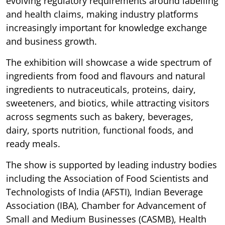
evolving regulatory requirements around labelling
and health claims, making industry platforms
increasingly important for knowledge exchange
and business growth.
The exhibition will showcase a wide spectrum of
ingredients from food and flavours and natural
ingredients to nutraceuticals, proteins, dairy,
sweeteners, and biotics, while attracting visitors
across segments such as bakery, beverages,
dairy, sports nutrition, functional foods, and
ready meals.
The show is supported by leading industry bodies
including the Association of Food Scientists and
Technologists of India (AFSTI), Indian Beverage
Association (IBA), Chamber for Advancement of
Small and Medium Businesses (CASMB), Health