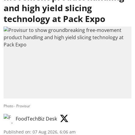
and high yield slicing
technology at Pack Expo
Photo - Provisur
FoodTechBiz Desk
Published on
:
07 Aug 2026, 6:06 am