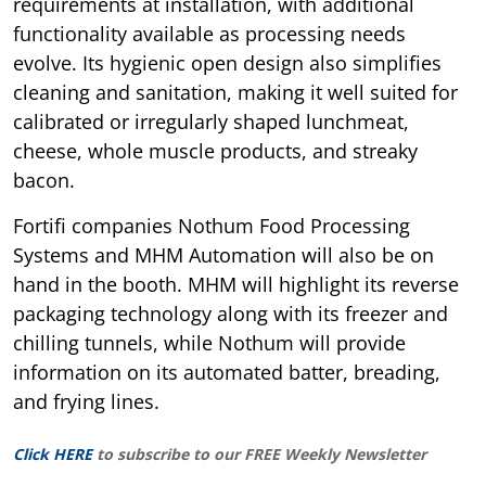
requirements at installation, with additional
functionality available as processing needs
evolve. Its hygienic open design also simplifies
cleaning and sanitation, making it well suited for
calibrated or irregularly shaped lunchmeat,
cheese, whole muscle products, and streaky
bacon.
Fortifi companies Nothum Food Processing
Systems and MHM Automation will also be on
hand in the booth. MHM will highlight its reverse
packaging technology along with its freezer and
chilling tunnels, while Nothum will provide
information on its automated batter, breading,
and frying lines.
Click HERE
to subscribe to our FREE Weekly Newsletter