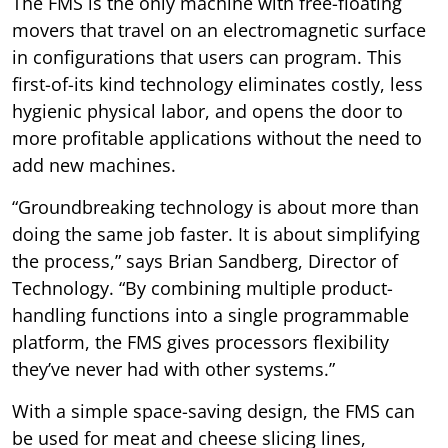
The FMS is the only machine with free-floating
movers that travel on an electromagnetic surface
in configurations that users can program. This
first-of-its kind technology eliminates costly, less
hygienic physical labor, and opens the door to
more profitable applications without the need to
add new machines.
“Groundbreaking technology is about more than
doing the same job faster. It is about simplifying
the process,” says Brian Sandberg, Director of
Technology. “By combining multiple product-
handling functions into a single programmable
platform, the FMS gives processors flexibility
they’ve never had with other systems.”
With a simple space-saving design, the FMS can
be used for meat and cheese slicing lines,