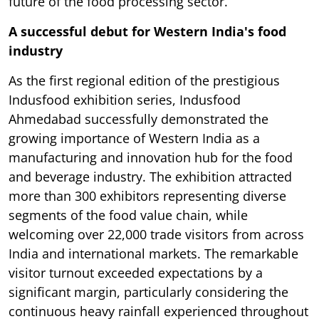
future of the food processing sector.
A successful debut for Western India's food
industry
As the first regional edition of the prestigious
Indusfood exhibition series, Indusfood
Ahmedabad successfully demonstrated the
growing importance of Western India as a
manufacturing and innovation hub for the food
and beverage industry. The exhibition attracted
more than 300 exhibitors representing diverse
segments of the food value chain, while
welcoming over 22,000 trade visitors from across
India and international markets. The remarkable
visitor turnout exceeded expectations by a
significant margin, particularly considering the
continuous heavy rainfall experienced throughout