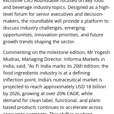
exclusive CXO Roundtable focused on key food
and beverage industry topics. Designed as a high-
level forum for senior executives and decision-
makers, the roundtable will provide a platform to
discuss industry challenges, emerging
opportunities, innovation priorities, and future
growth trends shaping the sector.
Commenting on the milestone edition, Mr Yogesh
Mudras, Managing Director, Informa Markets in
India, said, “As Fi India marks its 20th edition, the
food ingredients industry is at a defining
inflection point. India’s nutraceutical market is
projected to reach approximately USD 18 billion
by 2026, growing at over 20% CAGR, while
demand for clean label, functional, and plant-
based products continues to accelerate across
consumer segments. This shift is pushing