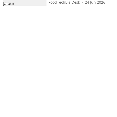
FoodTechBiz Desk
24 Jun 2026