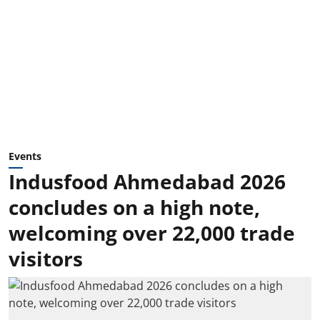
Events
Indusfood Ahmedabad 2026
concludes on a high note,
welcoming over 22,000 trade
visitors