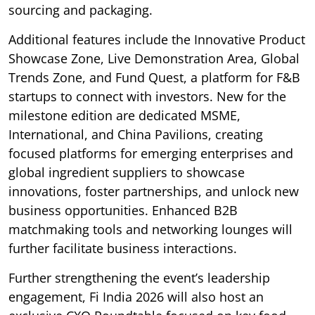
sourcing and packaging.
Additional features include the Innovative Product
Showcase Zone, Live Demonstration Area, Global
Trends Zone, and Fund Quest, a platform for F&B
startups to connect with investors. New for the
milestone edition are dedicated MSME,
International, and China Pavilions, creating
focused platforms for emerging enterprises and
global ingredient suppliers to showcase
innovations, foster partnerships, and unlock new
business opportunities. Enhanced B2B
matchmaking tools and networking lounges will
further facilitate business interactions.
Further strengthening the event’s leadership
engagement, Fi India 2026 will also host an