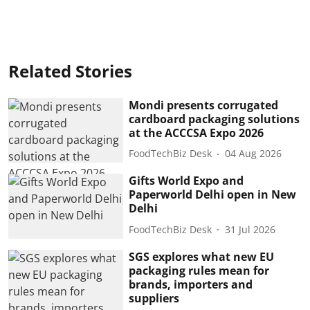
Related Stories
Mondi presents corrugated
cardboard packaging solutions
at the ACCCSA Expo 2026
FoodTechBiz Desk
04 Aug 2026
Gifts World Expo and
Paperworld Delhi open in New
Delhi
FoodTechBiz Desk
31 Jul 2026
SGS explores what new EU
packaging rules mean for
brands, importers and
suppliers