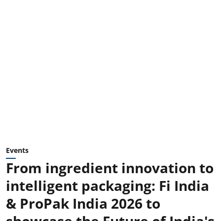
Events
From ingredient innovation to
intelligent packaging: Fi India
& ProPak India 2026 to
showcase the Future of India's