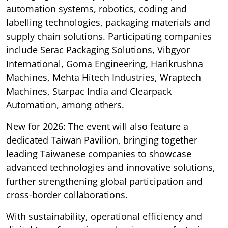
automation systems, robotics, coding and
labelling technologies, packaging materials and
supply chain solutions. Participating companies
include Serac Packaging Solutions, Vibgyor
International, Goma Engineering, Harikrushna
Machines, Mehta Hitech Industries, Wraptech
Machines, Starpac India and Clearpack
Automation, among others.
New for 2026: The event will also feature a
dedicated Taiwan Pavilion, bringing together
leading Taiwanese companies to showcase
advanced technologies and innovative solutions,
further strengthening global participation and
cross-border collaborations.
With sustainability, operational efficiency and