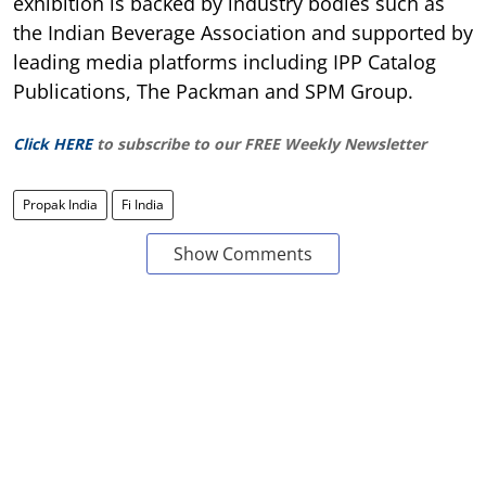
exhibition is backed by industry bodies such as
the Indian Beverage Association and supported by
leading media platforms including IPP Catalog
Publications, The Packman and SPM Group.
Click HERE
to subscribe to our FREE Weekly Newsletter
Propak India
Fi India
Show Comments