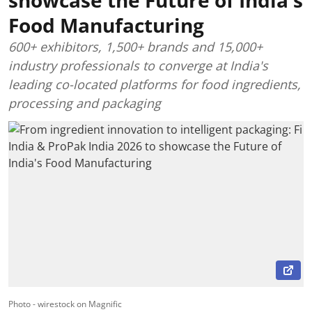
Food Manufacturing
600+ exhibitors, 1,500+ brands and 15,000+
industry professionals to converge at India's
leading co-located platforms for food ingredients,
processing and packaging
Photo - wirestock on Magnific