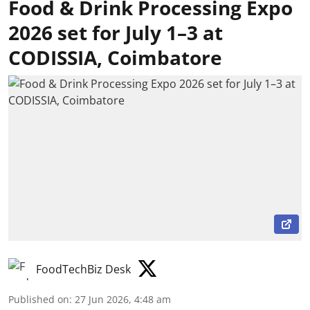
Food & Drink Processing Expo
2026 set for July 1–3 at
CODISSIA, Coimbatore
FoodTechBiz Desk
Published on
:
27 Jun 2026, 4:48 am