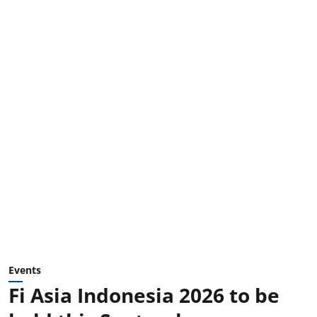
Events
Fi Asia Indonesia 2026 to be