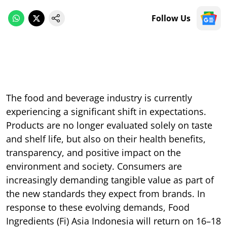
Follow Us
The food and beverage industry is currently
experiencing a significant shift in expectations.
Products are no longer evaluated solely on taste
and shelf life, but also on their health benefits,
transparency, and positive impact on the
environment and society. Consumers are
increasingly demanding tangible value as part of
the new standards they expect from brands. In
response to these evolving demands, Food
Ingredients (Fi) Asia Indonesia will return on 16–18