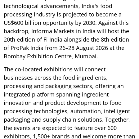
technological advancements, India's food
processing industry is projected to become a
US$600 billion opportunity by 2030. Against this
backdrop, Informa Markets in India will host the
20th edition of Fi India alongside the 8th edition
of ProPak India from 26–28 August 2026 at the
Bombay Exhibition Centre, Mumbai.
The co-located exhibitions will connect
businesses across the food ingredients,
processing and packaging sectors, offering an
integrated platform spanning ingredient
innovation and product development to food
processing technologies, automation, intelligent
packaging and supply chain solutions. Together,
the events are expected to feature over 600
exhibitors, 1,500+ brands and welcome more than