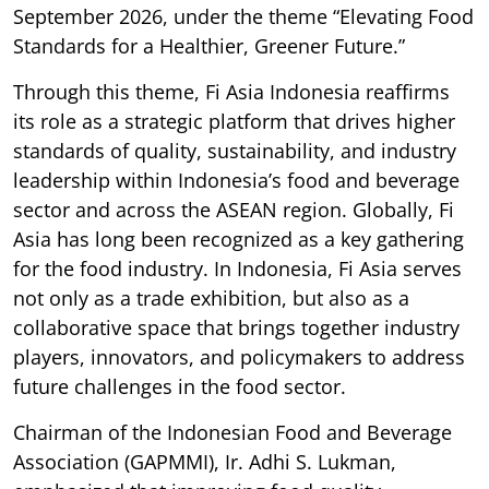
September 2026, under the theme “Elevating Food
Standards for a Healthier, Greener Future.”
Through this theme, Fi Asia Indonesia reaffirms
its role as a strategic platform that drives higher
standards of quality, sustainability, and industry
leadership within Indonesia’s food and beverage
sector and across the ASEAN region. Globally, Fi
Asia has long been recognized as a key gathering
for the food industry. In Indonesia, Fi Asia serves
not only as a trade exhibition, but also as a
collaborative space that brings together industry
players, innovators, and policymakers to address
future challenges in the food sector.
Chairman of the Indonesian Food and Beverage
Association (GAPMMI), Ir. Adhi S. Lukman,