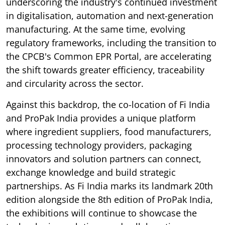
underscoring the industry's continued investment
in digitalisation, automation and next-generation
manufacturing. At the same time, evolving
regulatory frameworks, including the transition to
the CPCB's Common EPR Portal, are accelerating
the shift towards greater efficiency, traceability
and circularity across the sector.
Against this backdrop, the co-location of Fi India
and ProPak India provides a unique platform
where ingredient suppliers, food manufacturers,
processing technology providers, packaging
innovators and solution partners can connect,
exchange knowledge and build strategic
partnerships. As Fi India marks its landmark 20th
edition alongside the 8th edition of ProPak India,
the exhibitions will continue to showcase the