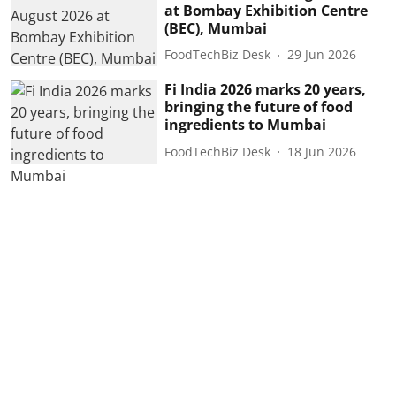
at Bombay Exhibition Centre
(BEC), Mumbai
FoodTechBiz Desk
29 Jun 2026
Fi India 2026 marks 20 years,
bringing the future of food
ingredients to Mumbai
FoodTechBiz Desk
18 Jun 2026