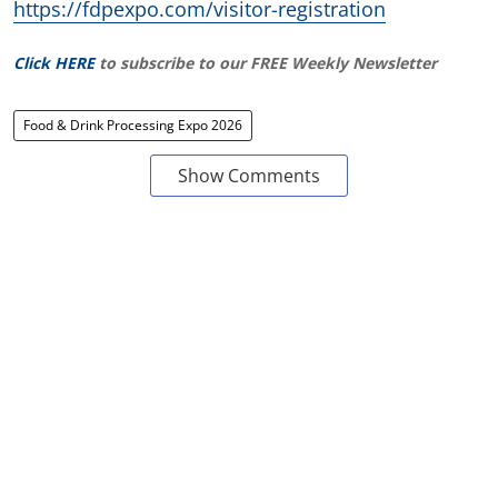
https://fdpexpo.com/visitor-registration
Click HERE
to subscribe to our FREE Weekly Newsletter
Food & Drink Processing Expo 2026
Show Comments