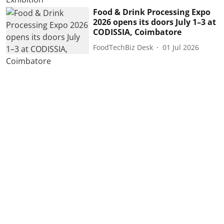
Food & Drink Processing Expo
2026 opens its doors July 1–3 at
CODISSIA, Coimbatore
FoodTechBiz Desk
01 Jul 2026