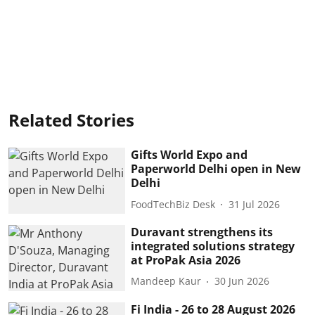
Related Stories
Gifts World Expo and
Paperworld Delhi open in New
Delhi
FoodTechBiz Desk
31 Jul 2026
Duravant strengthens its
integrated solutions strategy
at ProPak Asia 2026
Mandeep Kaur
30 Jun 2026
Fi India - 26 to 28 August 2026