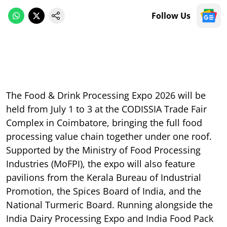
Follow Us
The Food & Drink Processing Expo 2026 will be
held from July 1 to 3 at the CODISSIA Trade Fair
Complex in Coimbatore, bringing the full food
processing value chain together under one roof.
Supported by the Ministry of Food Processing
Industries (MoFPI), the expo will also feature
pavilions from the Kerala Bureau of Industrial
Promotion, the Spices Board of India, and the
National Turmeric Board. Running alongside the
India Dairy Processing Expo and India Food Pack