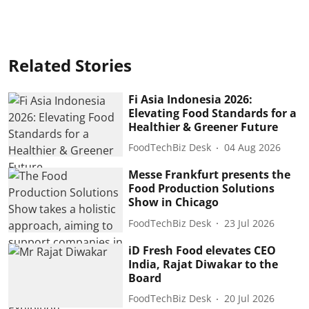
Related Stories
Fi Asia Indonesia 2026:
Elevating Food Standards for a
Healthier & Greener Future
FoodTechBiz Desk
04 Aug 2026
Messe Frankfurt presents the
Food Production Solutions
Show in Chicago
FoodTechBiz Desk
23 Jul 2026
iD Fresh Food elevates CEO
India, Rajat Diwakar to the
Board
FoodTechBiz Desk
20 Jul 2026