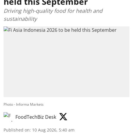
held this September
Driving high-quality food for health and
sustainability
Photo - Informa Markets
FoodTechBiz Desk
Published on
:
10 Aug 2026, 5:40 am