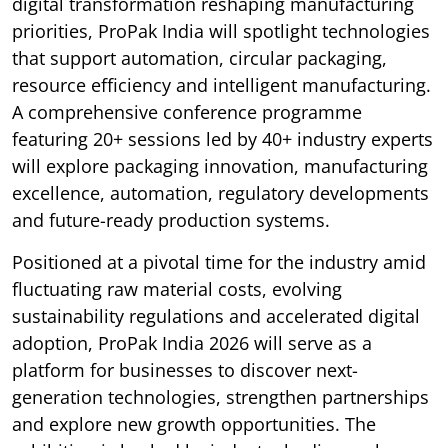
digital transformation reshaping manufacturing
priorities, ProPak India will spotlight technologies
that support automation, circular packaging,
resource efficiency and intelligent manufacturing.
A comprehensive conference programme
featuring 20+ sessions led by 40+ industry experts
will explore packaging innovation, manufacturing
excellence, automation, regulatory developments
and future-ready production systems.
Positioned at a pivotal time for the industry amid
fluctuating raw material costs, evolving
sustainability regulations and accelerated digital
adoption, ProPak India 2026 will serve as a
platform for businesses to discover next-
generation technologies, strengthen partnerships
and explore new growth opportunities. The