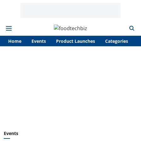
Home
Events
Product Launches
Categories
A
Events