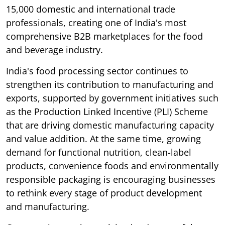
15,000 domestic and international trade
professionals, creating one of India's most
comprehensive B2B marketplaces for the food
and beverage industry.
India's food processing sector continues to
strengthen its contribution to manufacturing and
exports, supported by government initiatives such
as the Production Linked Incentive (PLI) Scheme
that are driving domestic manufacturing capacity
and value addition. At the same time, growing
demand for functional nutrition, clean-label
products, convenience foods and environmentally
responsible packaging is encouraging businesses
to rethink every stage of product development
and manufacturing.