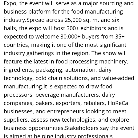
Expo, the event will serve as a major sourcing and
business platform for the food manufacturing
industry.Spread across 25,000 sq. m. and six
halls, the expo will host 300+ exhibitors and is
expected to welcome 30,000+ buyers from 35+
countries, making it one of the most significant
industry gatherings in the region. The show will
feature the latest in food processing machinery,
ingredients, packaging, automation, dairy
technology, cold chain solutions, and value-added
manufacturing.It is expected to draw food
processors, beverage manufacturers, dairy
companies, bakers, exporters, retailers, HoReCa
businesses, and entrepreneurs looking to meet
suppliers, assess new technologies, and explore
business opportunities.Stakeholders say the event
is aimed at helping industry professionals