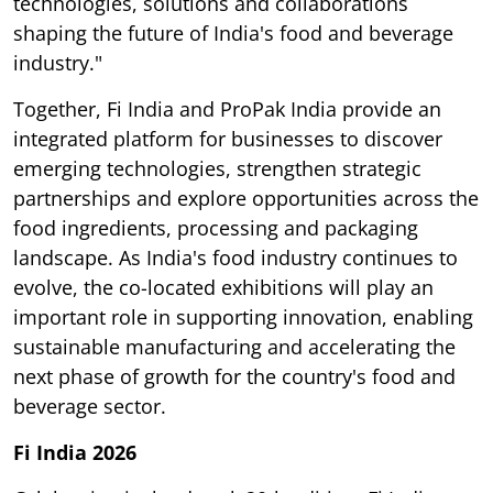
technologies, solutions and collaborations
shaping the future of India's food and beverage
industry."
Together, Fi India and ProPak India provide an
integrated platform for businesses to discover
emerging technologies, strengthen strategic
partnerships and explore opportunities across the
food ingredients, processing and packaging
landscape. As India's food industry continues to
evolve, the co-located exhibitions will play an
important role in supporting innovation, enabling
sustainable manufacturing and accelerating the
next phase of growth for the country's food and
beverage sector.
Fi India 2026