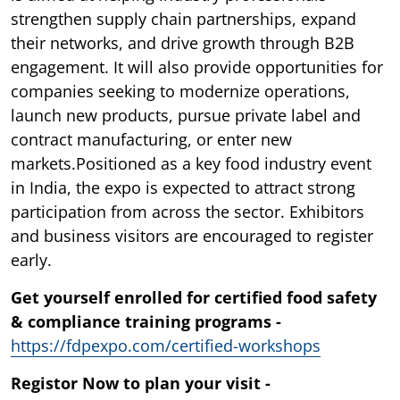
strengthen supply chain partnerships, expand
their networks, and drive growth through B2B
engagement. It will also provide opportunities for
companies seeking to modernize operations,
launch new products, pursue private label and
contract manufacturing, or enter new
markets.Positioned as a key food industry event
in India, the expo is expected to attract strong
participation from across the sector. Exhibitors
and business visitors are encouraged to register
early.
Get yourself enrolled for certified food safety
& compliance training programs -
https://fdpexpo.com/certified-workshops
Registor Now to plan your visit -