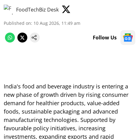
FoodTechBiz Desk
Published on
:
10 Aug 2026, 11:49 am
Follow Us
India's food and beverage industry is entering a
new phase of growth driven by rising consumer
demand for healthier products, value-added
foods, sustainable packaging and advanced
manufacturing technologies. Supported by
favourable policy initiatives, increasing
investments, expanding exports and rapid