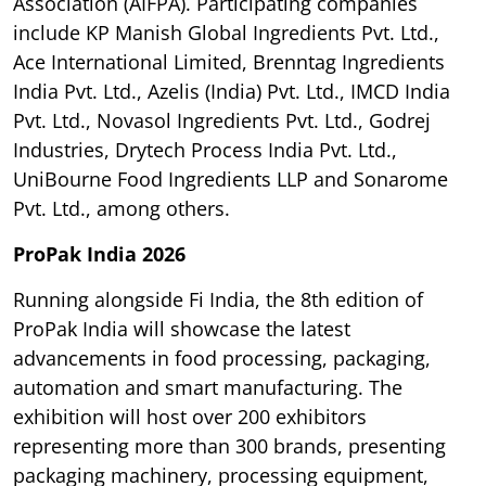
Association (AIFPA). Participating companies
include KP Manish Global Ingredients Pvt. Ltd.,
Ace International Limited, Brenntag Ingredients
India Pvt. Ltd., Azelis (India) Pvt. Ltd., IMCD India
Pvt. Ltd., Novasol Ingredients Pvt. Ltd., Godrej
Industries, Drytech Process India Pvt. Ltd.,
UniBourne Food Ingredients LLP and Sonarome
Pvt. Ltd., among others.
ProPak India 2026
Running alongside Fi India, the 8th edition of
ProPak India will showcase the latest
advancements in food processing, packaging,
automation and smart manufacturing. The
exhibition will host over 200 exhibitors
representing more than 300 brands, presenting
packaging machinery, processing equipment,