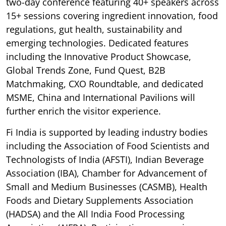
two-day conference featuring 40+ speakers across
15+ sessions covering ingredient innovation, food
regulations, gut health, sustainability and
emerging technologies. Dedicated features
including the Innovative Product Showcase,
Global Trends Zone, Fund Quest, B2B
Matchmaking, CXO Roundtable, and dedicated
MSME, China and International Pavilions will
further enrich the visitor experience.
Fi India is supported by leading industry bodies
including the Association of Food Scientists and
Technologists of India (AFSTI), Indian Beverage
Association (IBA), Chamber for Advancement of
Small and Medium Businesses (CASMB), Health
Foods and Dietary Supplements Association
(HADSA) and the All India Food Processing