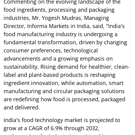
Commenting on the evolving landscape of the
food ingredients, processing and packaging
industries, Mr. Yogesh Mudras, Managing
Director, Informa Markets in India, said, "India's
food manufacturing industry is undergoing a
fundamental transformation, driven by changing
consumer preferences, technological
advancements and a growing emphasis on
sustainability. Rising demand for healthier, clean-
label and plant-based products is reshaping
ingredient innovation, while automation, smart
manufacturing and circular packaging solutions
are redefining how food is processed, packaged
and delivered.
India's food technology market is projected to
grow at a CAGR of 6.9% through 2032,