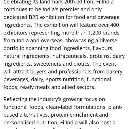
Celebrating its landmark 20th edition, Fi India
continues to be India's premier and only
dedicated B2B exhibition for food and beverage
ingredients. The exhibition will feature over 400
exhibitors representing more than 1,200 brands
from India and overseas, showcasing a diverse
portfolio spanning food ingredients, flavours,
natural ingredients, nutraceuticals, proteins, dairy
ingredients, sweeteners and biotics. The event
will attract buyers and professionals from bakery,
beverages, dairy, sports nutrition, functional
foods, ready meals and allied sectors.
Reflecting the industry's growing focus on
functional foods, clean-label formulations, plant-
based alternatives, protein enrichment and
personalised nutrition, Fi India will also host a