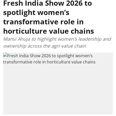
Fresh India Show 2026 to
spotlight women’s
transformative role in
horticulture value chains
Mansi Ahuja to highlight women’s leadership and
ownership across the agri-value chain