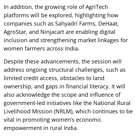
In addition, the growing role of AgriTech
platforms will be explored, highlighting how
companies such as Sahyadri Farms, DeHaat,
AgroStar, and Ninjacart are enabling digital
inclusion and strengthening market linkages for
women farmers across India.
Despite these advancements, the session will
address ongoing structural challenges, such as
limited credit access, obstacles to land
ownership, and gaps in financial literacy. It will
also acknowledge the scope and influence of
government-led initiatives like the National Rural
Livelihood Mission (NRLM), which continues to be
vital in promoting women’s economic
empowerment in rural India.