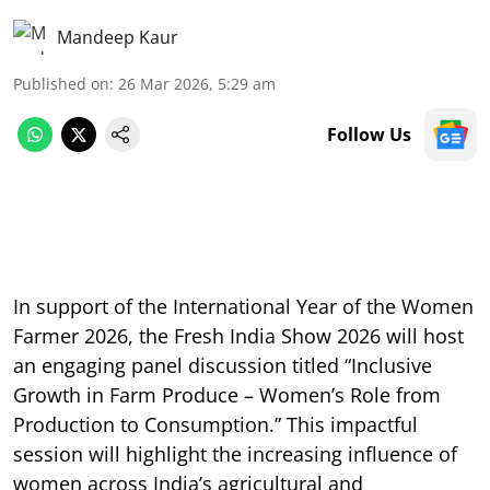
Mandeep Kaur
Published on
:
26 Mar 2026, 5:29 am
Follow Us
In support of the International Year of the Women
Farmer 2026, the Fresh India Show 2026 will host
an engaging panel discussion titled “Inclusive
Growth in Farm Produce – Women’s Role from
Production to Consumption.” This impactful
session will highlight the increasing influence of
women across India’s agricultural and