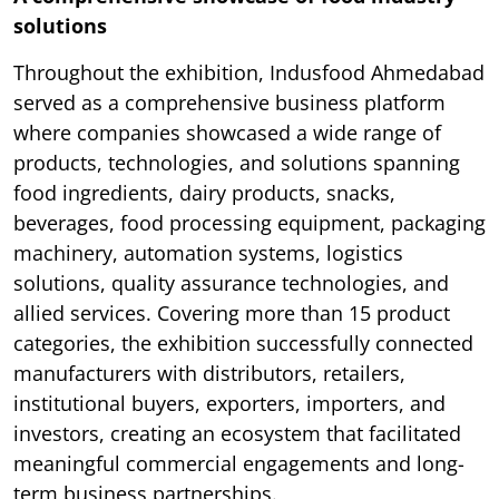
solutions
Throughout the exhibition, Indusfood Ahmedabad
served as a comprehensive business platform
where companies showcased a wide range of
products, technologies, and solutions spanning
food ingredients, dairy products, snacks,
beverages, food processing equipment, packaging
machinery, automation systems, logistics
solutions, quality assurance technologies, and
allied services. Covering more than 15 product
categories, the exhibition successfully connected
manufacturers with distributors, retailers,
institutional buyers, exporters, importers, and
investors, creating an ecosystem that facilitated
meaningful commercial engagements and long-
term business partnerships.