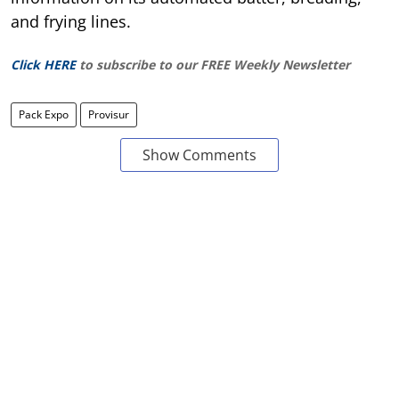
and frying lines.
Click HERE
to subscribe to our FREE Weekly Newsletter
Pack Expo
Provisur
Show Comments