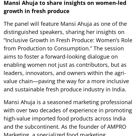
Mansi Ahuja to share insights on women-led
growth in fresh produce
The panel will feature Mansi Ahuja as one of the
distinguished speakers, sharing her insights on
“Inclusive Growth in Fresh Produce: Women’s Role
from Production to Consumption.” The session
aims to foster a forward-looking dialogue on
enabling women not just as contributors, but as
leaders, innovators, and owners within the agri-
value chain—paving the way for a more inclusive
and sustainable fresh produce industry in India.
Mansi Ahuja is a seasoned marketing professional
with over two decades of experience in promoting
high-value imported food products across India
and the subcontinent. As the founder of AMPRO
Marketing, a specialized food marketing