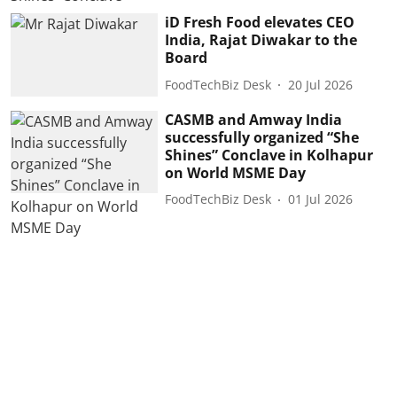
iD Fresh Food elevates CEO
India, Rajat Diwakar to the
Board
FoodTechBiz Desk
20 Jul 2026
CASMB and Amway India
successfully organized “She
Shines” Conclave in Kolhapur
on World MSME Day
FoodTechBiz Desk
01 Jul 2026