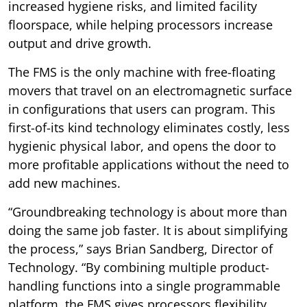
increased hygiene risks, and limited facility
floorspace, while helping processors increase
output and drive growth.
The FMS is the only machine with free-floating
movers that travel on an electromagnetic surface
in configurations that users can program. This
first-of-its kind technology eliminates costly, less
hygienic physical labor, and opens the door to
more profitable applications without the need to
add new machines.
“Groundbreaking technology is about more than
doing the same job faster. It is about simplifying
the process,” says Brian Sandberg, Director of
Technology. “By combining multiple product-
handling functions into a single programmable
platform, the FMS gives processors flexibility