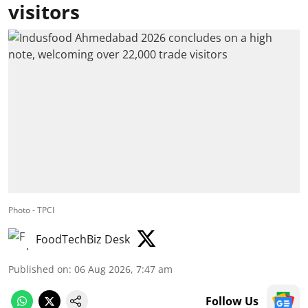
visitors
Photo - TPCI
FoodTechBiz Desk
Published on
:
06 Aug 2026, 7:47 am
Follow Us