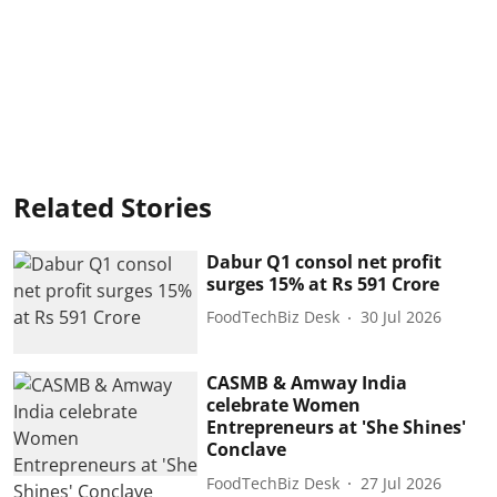
Related Stories
Dabur Q1 consol net profit
surges 15% at Rs 591 Crore
FoodTechBiz Desk
30 Jul 2026
CASMB & Amway India
celebrate Women
Entrepreneurs at 'She Shines'
Conclave
FoodTechBiz Desk
27 Jul 2026