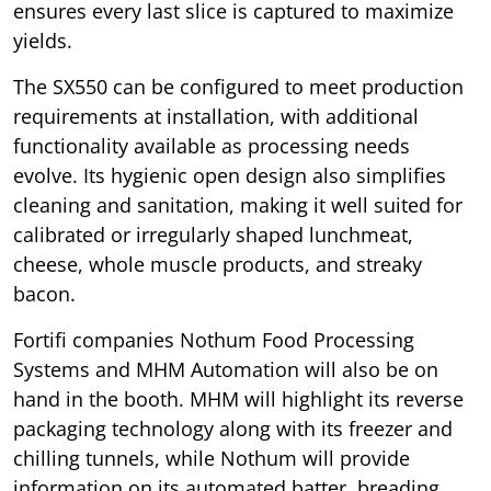
ensures every last slice is captured to maximize
yields.
The SX550 can be configured to meet production
requirements at installation, with additional
functionality available as processing needs
evolve. Its hygienic open design also simplifies
cleaning and sanitation, making it well suited for
calibrated or irregularly shaped lunchmeat,
cheese, whole muscle products, and streaky
bacon.
Fortifi companies Nothum Food Processing
Systems and MHM Automation will also be on
hand in the booth. MHM will highlight its reverse
packaging technology along with its freezer and
chilling tunnels, while Nothum will provide
information on its automated batter, breading,