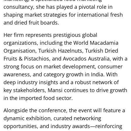
consultancy, she has played a pivotal role in
shaping market strategies for international fresh
and dried fruit boards.
Her firm represents prestigious global
organizations, including the World Macadamia
Organisation, Turkish Hazelnuts, Turkish Dried
Fruits & Pistachios, and Avocados Australia, with a
strong focus on market development, consumer
awareness, and category growth in India. With
deep industry insights and a robust network of
key stakeholders, Mansi continues to drive growth
in the imported food sector.
Alongside the conference, the event will feature a
dynamic exhibition, curated networking
opportunities, and industry awards—reinforcing