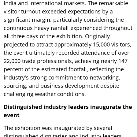
India and international markets. The remarkable
visitor turnout exceeded expectations by a
significant margin, particularly considering the
continuous heavy rainfall experienced throughout
all three days of the exhibition. Originally
projected to attract approximately 15,000 visitors,
the event ultimately recorded attendance of over
22,000 trade professionals, achieving nearly 147
percent of the estimated footfall, reflecting the
industry's strong commitment to networking,
sourcing, and business development despite
challenging weather conditions.
Distinguished industry leaders inaugurate the
event
The exhibition was inaugurated by several
distinguished dignitaries and industry leaders