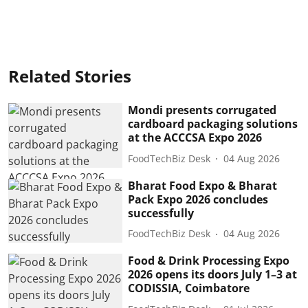
Related Stories
Mondi presents corrugated
cardboard packaging solutions
at the ACCCSA Expo 2026
FoodTechBiz Desk
04 Aug 2026
Bharat Food Expo & Bharat
Pack Expo 2026 concludes
successfully
FoodTechBiz Desk
04 Aug 2026
Food & Drink Processing Expo
2026 opens its doors July 1–3 at
CODISSIA, Coimbatore