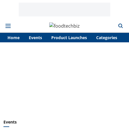
Home
Events
Product Launches
Categories
A
Events