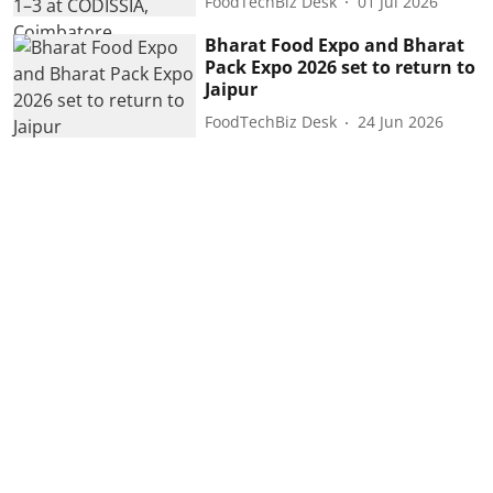
FoodTechBiz Desk
01 Jul 2026
Bharat Food Expo and Bharat
Pack Expo 2026 set to return to
Jaipur
FoodTechBiz Desk
24 Jun 2026