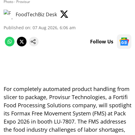
Photo - Provisur
FoodTechBiz Desk
Published on
:
07 Aug 2026, 6:06 am
Follow Us
For completely automated product handling from
slicer to package, Provisur Technologies, a Fortifi
Food Processing Solutions company, will spotlight
its Formax Free Movement System (FMS) at Pack
Expo 2026 in booth LU-7807. The FMS addresses
the food industry challenges of labor shortages,