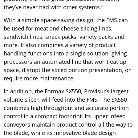
they’ve never had with other systems.”
With a simple space-saving design, the FMS can
be used for meat and cheese slicing lines,
sandwich lines, snack packs, variety packs and
more. It also combines a variety of product
handling functions into a single solution, giving
processors an automated line that won’t eat up
space, disrupt the sliced portion presentation, or
require more maintenance.
In addition, the Formax SX550, Provisur’s largest
volume slicer, will feed into the FMS. The SX550
combines high throughput and accurate portion
control in a compact footprint. Its upper infeed
conveyors maintain product control all the way to
the blade, while its innovative blade design