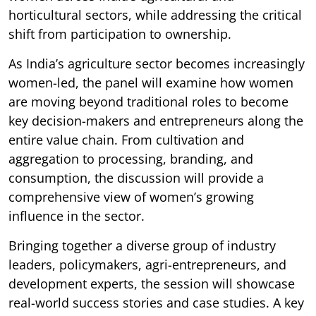
horticultural sectors, while addressing the critical
shift from participation to ownership.
As India’s agriculture sector becomes increasingly
women-led, the panel will examine how women
are moving beyond traditional roles to become
key decision-makers and entrepreneurs along the
entire value chain. From cultivation and
aggregation to processing, branding, and
consumption, the discussion will provide a
comprehensive view of women’s growing
influence in the sector.
Bringing together a diverse group of industry
leaders, policymakers, agri-entrepreneurs, and
development experts, the session will showcase
real-world success stories and case studies. A key