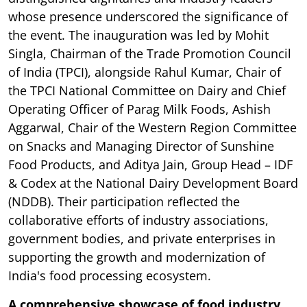
whose presence underscored the significance of
the event. The inauguration was led by Mohit
Singla, Chairman of the Trade Promotion Council
of India (TPCI), alongside Rahul Kumar, Chair of
the TPCI National Committee on Dairy and Chief
Operating Officer of Parag Milk Foods, Ashish
Aggarwal, Chair of the Western Region Committee
on Snacks and Managing Director of Sunshine
Food Products, and Aditya Jain, Group Head – IDF
& Codex at the National Dairy Development Board
(NDDB). Their participation reflected the
collaborative efforts of industry associations,
government bodies, and private enterprises in
supporting the growth and modernization of
India's food processing ecosystem.
A comprehensive showcase of food industry