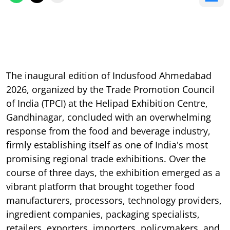
The inaugural edition of Indusfood Ahmedabad
2026, organized by the Trade Promotion Council
of India (TPCI) at the Helipad Exhibition Centre,
Gandhinagar, concluded with an overwhelming
response from the food and beverage industry,
firmly establishing itself as one of India's most
promising regional trade exhibitions. Over the
course of three days, the exhibition emerged as a
vibrant platform that brought together food
manufacturers, processors, technology providers,
ingredient companies, packaging specialists,
retailers, exporters, importers, policymakers, and