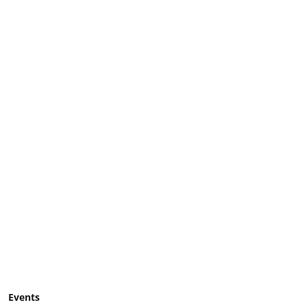
Events