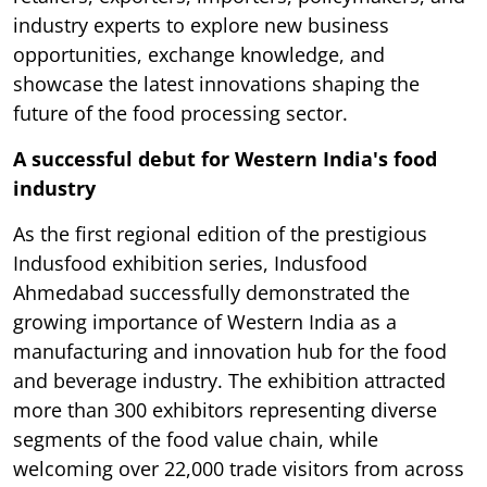
industry experts to explore new business
opportunities, exchange knowledge, and
showcase the latest innovations shaping the
future of the food processing sector.
A successful debut for Western India's food
industry
As the first regional edition of the prestigious
Indusfood exhibition series, Indusfood
Ahmedabad successfully demonstrated the
growing importance of Western India as a
manufacturing and innovation hub for the food
and beverage industry. The exhibition attracted
more than 300 exhibitors representing diverse
segments of the food value chain, while
welcoming over 22,000 trade visitors from across