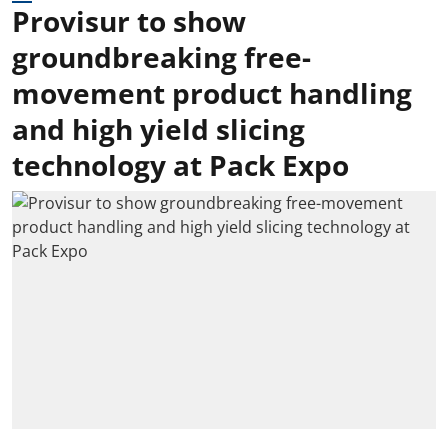
Provisur to show
groundbreaking free-
movement product handling
and high yield slicing
technology at Pack Expo