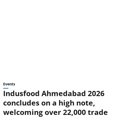
Events
Indusfood Ahmedabad 2026
concludes on a high note,
welcoming over 22,000 trade