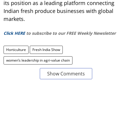
its position as a leading platform connecting
Indian fresh produce businesses with global
markets.
Click HERE
to subscribe to our FREE Weekly Newsletter
Horticulture
Fresh India Show
women’s leadership in agri-value chain
Show Comments