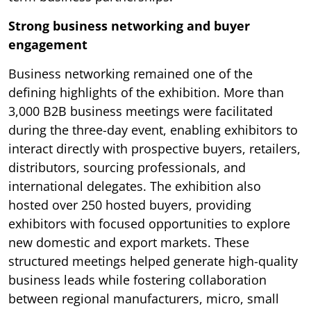
Strong business networking and buyer
engagement
Business networking remained one of the
defining highlights of the exhibition. More than
3,000 B2B business meetings were facilitated
during the three-day event, enabling exhibitors to
interact directly with prospective buyers, retailers,
distributors, sourcing professionals, and
international delegates. The exhibition also
hosted over 250 hosted buyers, providing
exhibitors with focused opportunities to explore
new domestic and export markets. These
structured meetings helped generate high-quality
business leads while fostering collaboration
between regional manufacturers, micro, small