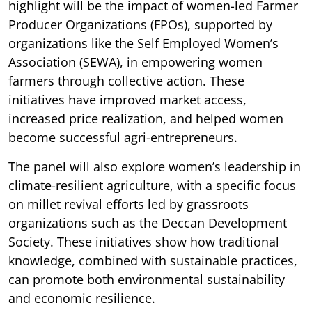
highlight will be the impact of women-led Farmer
Producer Organizations (FPOs), supported by
organizations like the Self Employed Women’s
Association (SEWA), in empowering women
farmers through collective action. These
initiatives have improved market access,
increased price realization, and helped women
become successful agri-entrepreneurs.
The panel will also explore women’s leadership in
climate-resilient agriculture, with a specific focus
on millet revival efforts led by grassroots
organizations such as the Deccan Development
Society. These initiatives show how traditional
knowledge, combined with sustainable practices,
can promote both environmental sustainability
and economic resilience.