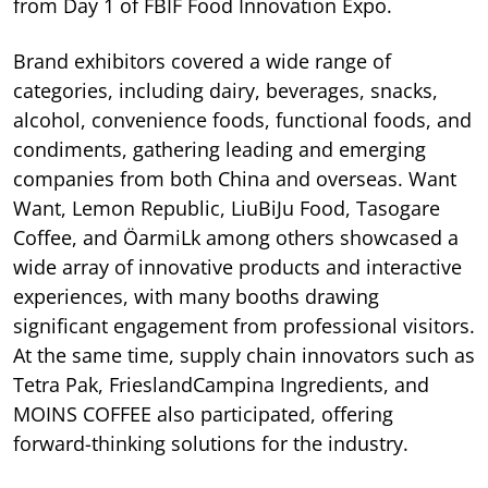
from Day 1 of FBIF Food Innovation Expo.
Brand exhibitors covered a wide range of
categories, including dairy, beverages, snacks,
alcohol, convenience foods, functional foods, and
condiments, gathering leading and emerging
companies from both China and overseas. Want
Want, Lemon Republic, LiuBiJu Food, Tasogare
Coffee, and ÖarmiLk among others showcased a
wide array of innovative products and interactive
experiences, with many booths drawing
significant engagement from professional visitors.
At the same time, supply chain innovators such as
Tetra Pak, FrieslandCampina Ingredients, and
MOINS COFFEE also participated, offering
forward-thinking solutions for the industry.