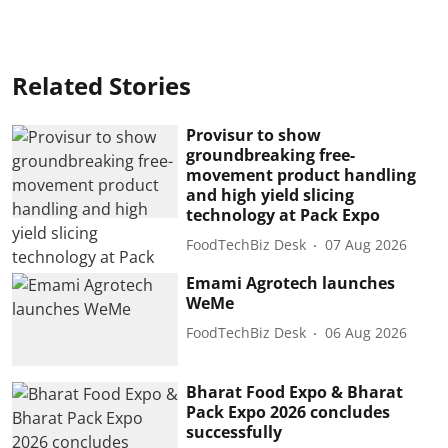
Related Stories
Provisur to show
groundbreaking free-
movement product handling
and high yield slicing
technology at Pack Expo
FoodTechBiz Desk
07 Aug 2026
Emami Agrotech launches
WeMe
FoodTechBiz Desk
06 Aug 2026
Bharat Food Expo & Bharat
Pack Expo 2026 concludes
successfully