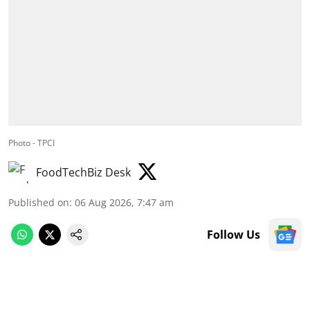
Photo - TPCI
FoodTechBiz Desk
Published on
:
06 Aug 2026, 7:47 am
Follow Us