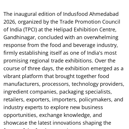
The inaugural edition of Indusfood Ahmedabad
2026, organized by the Trade Promotion Council
of India (TPCI) at the Helipad Exhibition Centre,
Gandhinagar, concluded with an overwhelming
response from the food and beverage industry,
firmly establishing itself as one of India's most
promising regional trade exhibitions. Over the
course of three days, the exhibition emerged as a
vibrant platform that brought together food
manufacturers, processors, technology providers,
ingredient companies, packaging specialists,
retailers, exporters, importers, policymakers, and
industry experts to explore new business
opportunities, exchange knowledge, and
showcase the latest innovations shaping the