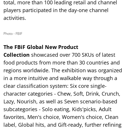
total, more than 100 leading retail and channel
players participated in the day-one channel
activities.
Photo - FBIF
The FBiF Global New Product
Collection
showcased over 700 SKUs of latest
food products from more than 30 countries and
regions worldwide. The exhibition was organized
in a more intuitive and walkable way through a
clear classification system: Six core single-
character categories - Chew, Soft, Drink, Crunch,
Lazy, Nourish, as well as Seven scenario-based
subcategories - Solo eating, Kids'picks, Adult
favorites, Men's choice, Women's choice, Clean
label, Global hits, and Gift-ready, further refining