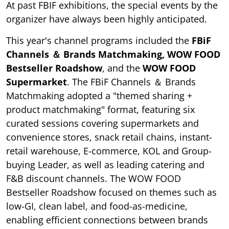
At past FBIF exhibitions, the special events by the
organizer have always been highly anticipated.
This year's channel programs included the
FBiF
Channels ＆ Brands Matchmaking, WOW FOOD
Bestseller Roadshow
, and the
WOW FOOD
Supermarket
. The FBiF Channels ＆ Brands
Matchmaking adopted a "themed sharing +
product matchmaking" format, featuring six
curated sessions covering supermarkets and
convenience stores, snack retail chains, instant-
retail warehouse, E-commerce, KOL and Group-
buying Leader, as well as leading catering and
F&B discount channels. The WOW FOOD
Bestseller Roadshow focused on themes such as
low-GI, clean label, and food-as-medicine,
enabling efficient connections between brands