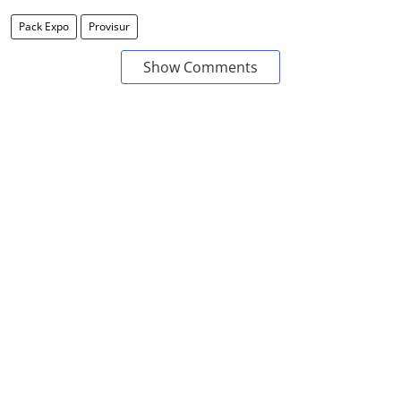
Pack Expo
Provisur
Show Comments