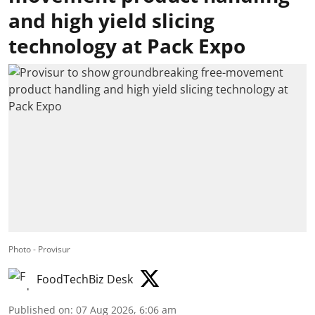
and high yield slicing
technology at Pack Expo
Photo - Provisur
FoodTechBiz Desk
Published on
:
07 Aug 2026, 6:06 am