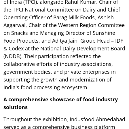
of India (TPCI), alongside Rahul Kumar, Chair of
the TPCI National Committee on Dairy and Chief
Operating Officer of Parag Milk Foods, Ashish
Aggarwal, Chair of the Western Region Committee
on Snacks and Managing Director of Sunshine
Food Products, and Aditya Jain, Group Head – IDF
& Codex at the National Dairy Development Board
(NDDB). Their participation reflected the
collaborative efforts of industry associations,
government bodies, and private enterprises in
supporting the growth and modernization of
India's food processing ecosystem.
A comprehensive showcase of food industry
solutions
Throughout the exhibition, Indusfood Ahmedabad
served as a comprehensive business platform