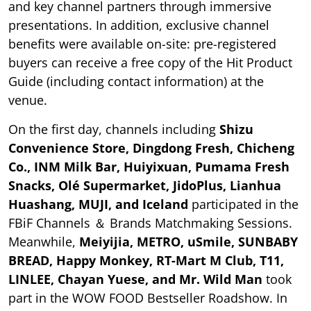
and key channel partners through immersive
presentations. In addition, exclusive channel
benefits were available on-site: pre-registered
buyers can receive a free copy of the Hit Product
Guide (including contact information) at the
venue.
On the first day, channels including
Shizu
Convenience Store, Dingdong Fresh, Chicheng
Co., INM Milk Bar, Huiyixuan, Pumama Fresh
Snacks, Olé Supermarket, JidoPlus, Lianhua
Huashang, MUJI, and Iceland
participated in the
FBiF Channels ＆ Brands Matchmaking Sessions.
Meanwhile,
Meiyijia, METRO, uSmile, SUNBABY
BREAD, Happy Monkey, RT-Mart M Club, T11,
LINLEE, Chayan Yuese, and Mr. Wild Man
took
part in the WOW FOOD Bestseller Roadshow. In