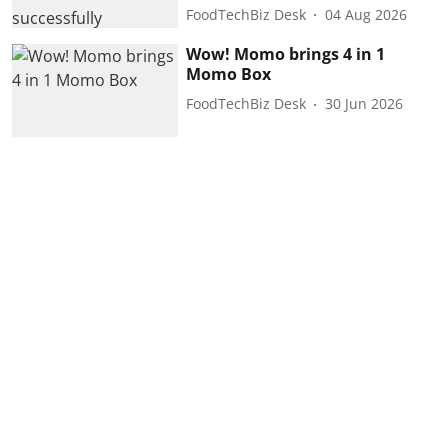
FoodTechBiz Desk
04 Aug 2026
Wow! Momo brings 4 in 1
Momo Box
FoodTechBiz Desk
30 Jun 2026