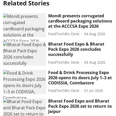
Related Stories
Mondi presents corrugated
cardboard packaging solutions
at the ACCCSA Expo 2026
FoodTechBiz Desk
04 Aug 2026
Bharat Food Expo & Bharat
Pack Expo 2026 concludes
successfully
FoodTechBiz Desk
04 Aug 2026
Food & Drink Processing Expo
2026 opens its doors July 1–3 at
CODISSIA, Coimbatore
FoodTechBiz Desk
01 Jul 2026
Bharat Food Expo and Bharat
Pack Expo 2026 set to return to
Jaipur