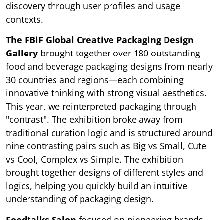
discovery through user profiles and usage
contexts.
The FBiF Global Creative Packaging Design
Gallery
brought together over 180 outstanding
food and beverage packaging designs from nearly
30 countries and regions—each combining
innovative thinking with strong visual aesthetics.
This year, we reinterpreted packaging through
"contrast". The exhibition broke away from
traditional curation logic and is structured around
nine contrasting pairs such as Big vs Small, Cute
vs Cool, Complex vs Simple. The exhibition
brought together designs of different styles and
logics, helping you quickly build an intuitive
understanding of packaging design.
Foodtalks Salon
focused on pioneering brands