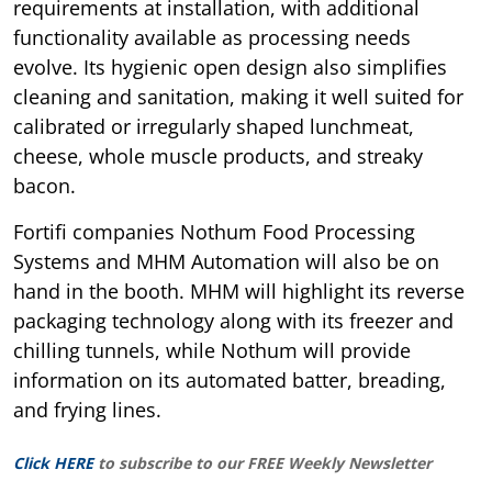
requirements at installation, with additional
functionality available as processing needs
evolve. Its hygienic open design also simplifies
cleaning and sanitation, making it well suited for
calibrated or irregularly shaped lunchmeat,
cheese, whole muscle products, and streaky
bacon.
Fortifi companies Nothum Food Processing
Systems and MHM Automation will also be on
hand in the booth. MHM will highlight its reverse
packaging technology along with its freezer and
chilling tunnels, while Nothum will provide
information on its automated batter, breading,
and frying lines.
Click HERE
to subscribe to our FREE Weekly Newsletter