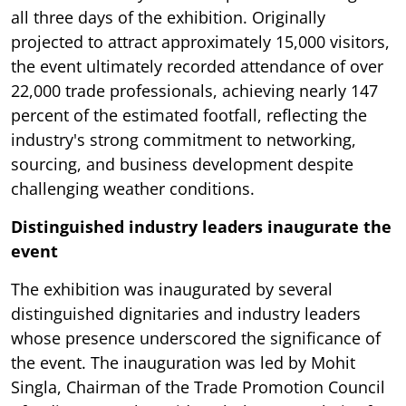
all three days of the exhibition. Originally
projected to attract approximately 15,000 visitors,
the event ultimately recorded attendance of over
22,000 trade professionals, achieving nearly 147
percent of the estimated footfall, reflecting the
industry's strong commitment to networking,
sourcing, and business development despite
challenging weather conditions.
Distinguished industry leaders inaugurate the
event
The exhibition was inaugurated by several
distinguished dignitaries and industry leaders
whose presence underscored the significance of
the event. The inauguration was led by Mohit
Singla, Chairman of the Trade Promotion Council