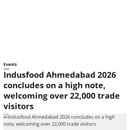
Events
Indusfood Ahmedabad 2026
concludes on a high note,
welcoming over 22,000 trade
visitors