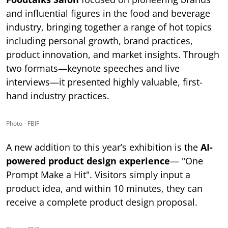
and influential figures in the food and beverage
industry, bringing together a range of hot topics
including personal growth, brand practices,
product innovation, and market insights. Through
two formats—keynote speeches and live
interviews—it presented highly valuable, first-
hand industry practices.
Photo - FBIF
A new addition to this year’s exhibition is the
AI-
powered product design experience
— "One
Prompt Make a Hit". Visitors simply input a
product idea, and within 10 minutes, they can
receive a complete product design proposal.