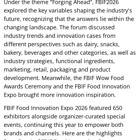
Under the theme "Forging Ahead", FBIF2026
explored the key variables shaping the industry's
future, recognizing that the answers lie within the
changing landscape. The forum discussed
industry trends and innovation cases from
different perspectives such as dairy, snacks,
bakery, beverages and other categories, as well as
industry strategies, functional ingredients,
marketing, retail, packaging and product
development. Meanwhile, the FBIF Wow Food
Awards Ceremony and the FBIF Food Innovation
Expo brought more innovation inspiration.
FBIF Food Innovation Expo 2026 featured 650
exhibitors alongside organizer-curated special
events, continuing this year to empower both
brands and channels. Here are the highlights