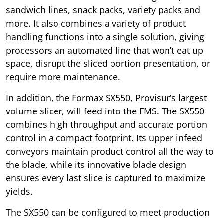
sandwich lines, snack packs, variety packs and
more. It also combines a variety of product
handling functions into a single solution, giving
processors an automated line that won’t eat up
space, disrupt the sliced portion presentation, or
require more maintenance.
In addition, the Formax SX550, Provisur’s largest
volume slicer, will feed into the FMS. The SX550
combines high throughput and accurate portion
control in a compact footprint. Its upper infeed
conveyors maintain product control all the way to
the blade, while its innovative blade design
ensures every last slice is captured to maximize
yields.
The SX550 can be configured to meet production