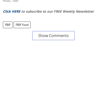
Photo - FBIF
Click HERE
to subscribe to our FREE Weekly Newsletter
FBIF
FBIF Food
Show Comments