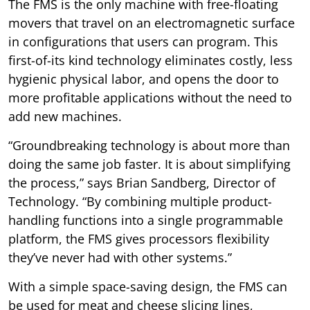
The FMS is the only machine with free-floating
movers that travel on an electromagnetic surface
in configurations that users can program. This
first-of-its kind technology eliminates costly, less
hygienic physical labor, and opens the door to
more profitable applications without the need to
add new machines.
“Groundbreaking technology is about more than
doing the same job faster. It is about simplifying
the process,” says Brian Sandberg, Director of
Technology. “By combining multiple product-
handling functions into a single programmable
platform, the FMS gives processors flexibility
they’ve never had with other systems.”
With a simple space-saving design, the FMS can
be used for meat and cheese slicing lines,