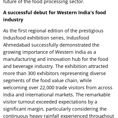
future of the food processing sector.
A successful debut for Western India's food
industry
As the first regional edition of the prestigious
Indusfood exhibition series, Indusfood
Ahmedabad successfully demonstrated the
growing importance of Western India as a
manufacturing and innovation hub for the food
and beverage industry. The exhibition attracted
more than 300 exhibitors representing diverse
segments of the food value chain, while
welcoming over 22,000 trade visitors from across
India and international markets. The remarkable
visitor turnout exceeded expectations by a
significant margin, particularly considering the
continuous heavy rainfall experienced throughout