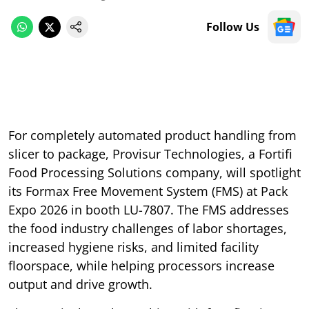
Follow Us
For completely automated product handling from
slicer to package, Provisur Technologies, a Fortifi
Food Processing Solutions company, will spotlight
its Formax Free Movement System (FMS) at Pack
Expo 2026 in booth LU-7807. The FMS addresses
the food industry challenges of labor shortages,
increased hygiene risks, and limited facility
floorspace, while helping processors increase
output and drive growth.