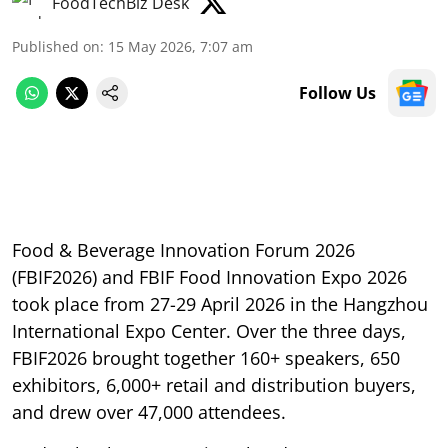
FoodTechBiz Desk
Published on
:
15 May 2026, 7:07 am
Follow Us
Food & Beverage Innovation Forum 2026
(FBIF2026) and FBIF Food Innovation Expo 2026
took place from 27-29 April 2026 in the Hangzhou
International Expo Center. Over the three days,
FBIF2026 brought together 160+ speakers, 650
exhibitors, 6,000+ retail and distribution buyers,
and drew over 47,000 attendees.