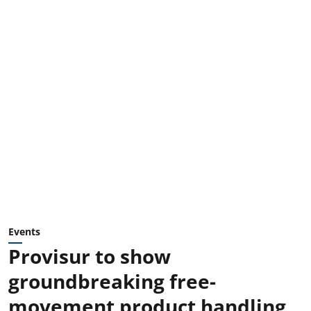
Events
Provisur to show
groundbreaking free-
movement product handling