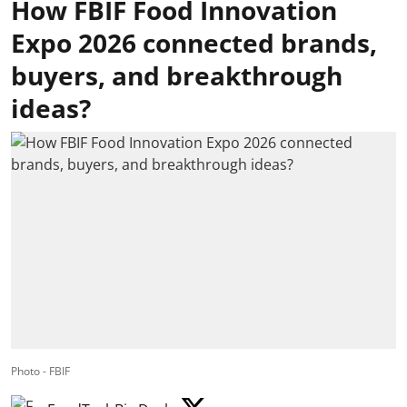
How FBIF Food Innovation
Expo 2026 connected brands,
buyers, and breakthrough
ideas?
Photo - FBIF