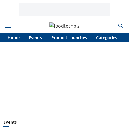
Home
Events
Product Launches
Categories
A
Events