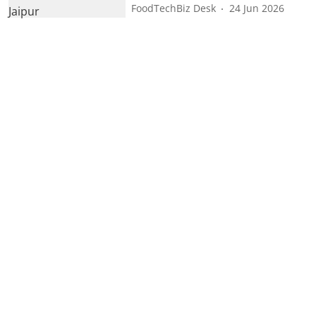
FoodTechBiz Desk
24 Jun 2026