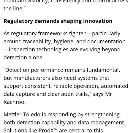
maintain visibility, consistency and control across
the line.”
Regulatory demands shaping innovation
As regulatory frameworks tighten—particularly
around traceability, hygiene, and documentation
—inspection technologies are evolving beyond
detection alone.
“Detection performance remains fundamental,
but manufacturers also need systems that
support consistent, reliable operation, automated
data capture and clear audit trails,” says Mr
Kachroo.
Mettler-Toledo is responding by strengthening
both detection capability and data management.
Solutions like ProdX™ are central to this