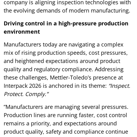
company is aligning inspection technologies with
the evolving demands of modern manufacturing.
Driving control in a high-pressure production
environment
Manufacturers today are navigating a complex
mix of rising production speeds, cost pressures,
and heightened expectations around product
quality and regulatory compliance. Addressing
these challenges, Mettler-Toledo’s presence at
Interpack 2026 is anchored in its theme:
“Inspect.
Protect. Comply.”
“Manufacturers are managing several pressures.
Production lines are running faster, cost control
remains a priority, and expectations around
product quality, safety and compliance continue