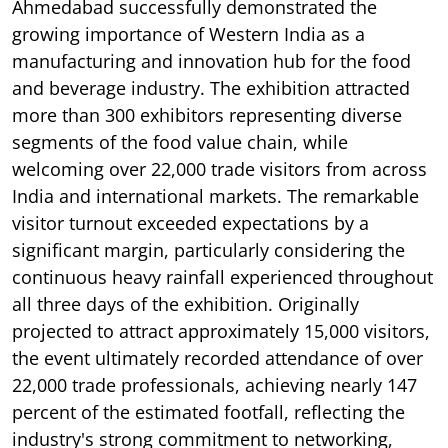
Ahmedabad successfully demonstrated the
growing importance of Western India as a
manufacturing and innovation hub for the food
and beverage industry. The exhibition attracted
more than 300 exhibitors representing diverse
segments of the food value chain, while
welcoming over 22,000 trade visitors from across
India and international markets. The remarkable
visitor turnout exceeded expectations by a
significant margin, particularly considering the
continuous heavy rainfall experienced throughout
all three days of the exhibition. Originally
projected to attract approximately 15,000 visitors,
the event ultimately recorded attendance of over
22,000 trade professionals, achieving nearly 147
percent of the estimated footfall, reflecting the
industry's strong commitment to networking,