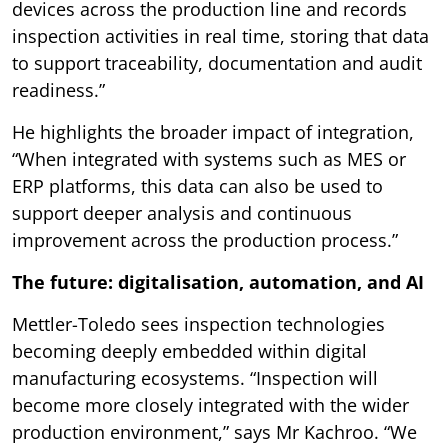
devices across the production line and records
inspection activities in real time, storing that data
to support traceability, documentation and audit
readiness.”
He highlights the broader impact of integration,
“When integrated with systems such as MES or
ERP platforms, this data can also be used to
support deeper analysis and continuous
improvement across the production process.”
The future: digitalisation, automation, and AI
Mettler-Toledo sees inspection technologies
becoming deeply embedded within digital
manufacturing ecosystems. “Inspection will
become more closely integrated with the wider
production environment,” says Mr Kachroo. “We