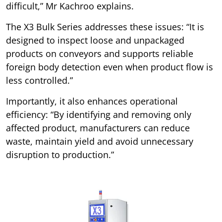
difficult,” Mr Kachroo explains.
The X3 Bulk Series addresses these issues: “It is
designed to inspect loose and unpackaged
products on conveyors and supports reliable
foreign body detection even when product flow is
less controlled.”
Importantly, it also enhances operational
efficiency: “By identifying and removing only
affected product, manufacturers can reduce
waste, maintain yield and avoid unnecessary
disruption to production.”