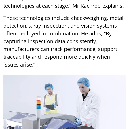
technologies at each stage,” Mr Kachroo explains.
These technologies include checkweighing, metal
detection, x-ray inspection, and vision systems—
often deployed in combination. He adds, “By
capturing inspection data consistently,
manufacturers can track performance, support
traceability and respond more quickly when
issues arise.”