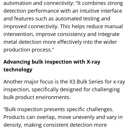
automation and connectivity: “It combines strong
detection performance with an intuitive interface
and features such as automated testing and
improved connectivity. This helps reduce manual
intervention, improve consistency and integrate
metal detection more effectively into the wider
production process.”
Advancing bulk inspection with X-ray
technology
Another major focus is the X3 Bulk Series for x-ray
inspection, specifically designed for challenging
bulk product environments.
“Bulk inspection presents specific challenges.
Products can overlap, move unevenly and vary in
density, making consistent detection more