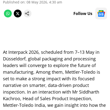
Published on
:
08 May 2026, 4:30 am
Follow Us
At Interpack 2026, scheduled from 7–13 May in
Düsseldorf, global packaging and processing
leaders will converge to explore the future of
manufacturing. Among them, Mettler-Toledo is
set to make a strong impact with its focused
narrative on smarter, data-driven product
inspection. In an interaction with Mr Siddharth
Kachroo, Head of Sales Product Inspection,
Mettler-Toledo India, we gain insight into how the