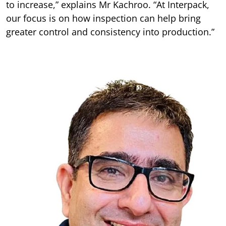
to increase,” explains Mr Kachroo. “At Interpack,
our focus is on how inspection can help bring
greater control and consistency into production.”