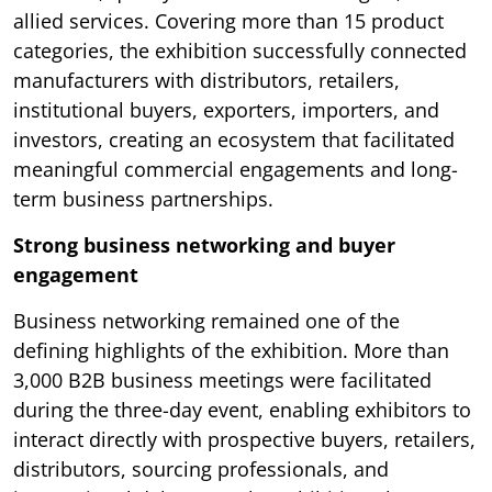
allied services. Covering more than 15 product
categories, the exhibition successfully connected
manufacturers with distributors, retailers,
institutional buyers, exporters, importers, and
investors, creating an ecosystem that facilitated
meaningful commercial engagements and long-
term business partnerships.
Strong business networking and buyer
engagement
Business networking remained one of the
defining highlights of the exhibition. More than
3,000 B2B business meetings were facilitated
during the three-day event, enabling exhibitors to
interact directly with prospective buyers, retailers,
distributors, sourcing professionals, and