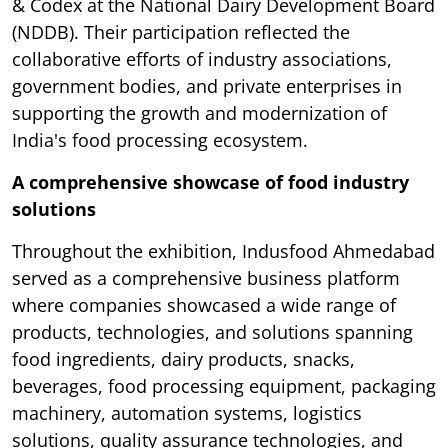
& Codex at the National Dairy Development Board
(NDDB). Their participation reflected the
collaborative efforts of industry associations,
government bodies, and private enterprises in
supporting the growth and modernization of
India's food processing ecosystem.
A comprehensive showcase of food industry
solutions
Throughout the exhibition, Indusfood Ahmedabad
served as a comprehensive business platform
where companies showcased a wide range of
products, technologies, and solutions spanning
food ingredients, dairy products, snacks,
beverages, food processing equipment, packaging
machinery, automation systems, logistics
solutions, quality assurance technologies, and