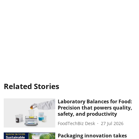
Related Stories
Laboratory Balances for Food:
Precision that powers quality,
safety, and productivity
FoodTechBiz Desk
27 Jul 2026
Packaging innovation takes