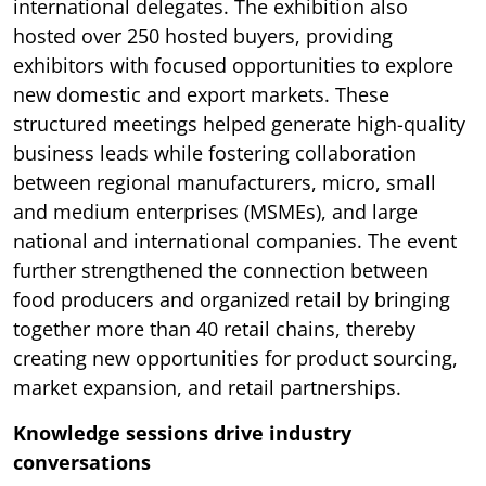
international delegates. The exhibition also
hosted over 250 hosted buyers, providing
exhibitors with focused opportunities to explore
new domestic and export markets. These
structured meetings helped generate high-quality
business leads while fostering collaboration
between regional manufacturers, micro, small
and medium enterprises (MSMEs), and large
national and international companies. The event
further strengthened the connection between
food producers and organized retail by bringing
together more than 40 retail chains, thereby
creating new opportunities for product sourcing,
market expansion, and retail partnerships.
Knowledge sessions drive industry
conversations