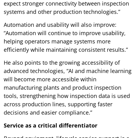
expect stronger connectivity between inspection
systems and other production technologies.”
Automation and usability will also improve:
“Automation will continue to improve usability,
helping operators manage systems more
efficiently while maintaining consistent results.”
He also points to the growing accessibility of
advanced technologies, “AI and machine learning
will become more accessible within
manufacturing plants and product inspection
tools, strengthening how inspection data is used
across production lines, supporting faster
decisions and easier compliance.”
Service as a critical differentiator