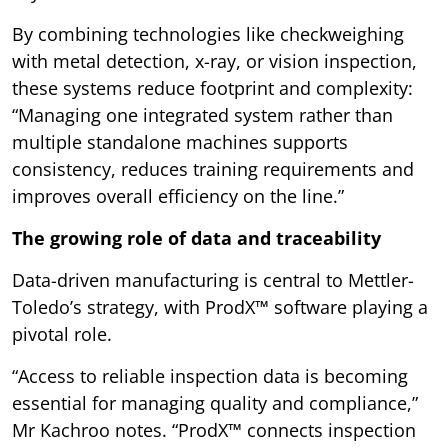
By combining technologies like checkweighing
with metal detection, x-ray, or vision inspection,
these systems reduce footprint and complexity:
“Managing one integrated system rather than
multiple standalone machines supports
consistency, reduces training requirements and
improves overall efficiency on the line.”
The growing role of data and traceability
Data-driven manufacturing is central to Mettler-
Toledo’s strategy, with ProdX™ software playing a
pivotal role.
“Access to reliable inspection data is becoming
essential for managing quality and compliance,”
Mr Kachroo notes. “ProdX™ connects inspection