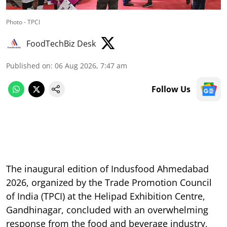
Photo - TPCI
FoodTechBiz Desk
Published on
:
06 Aug 2026, 7:47 am
Follow Us
The inaugural edition of Indusfood Ahmedabad
2026, organized by the Trade Promotion Council
of India (TPCI) at the Helipad Exhibition Centre,
Gandhinagar, concluded with an overwhelming
response from the food and beverage industry,