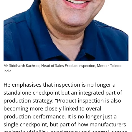
Mr Siddharth Kachroo, Head of Sales Product Inspection, Mettler-Toledo
India
He emphasises that inspection is no longer a
standalone checkpoint but an integrated part of
production strategy: “Product inspection is also
becoming more closely linked to overall
production performance. It is no longer just a
single checkpoint, but part of how manufacturers