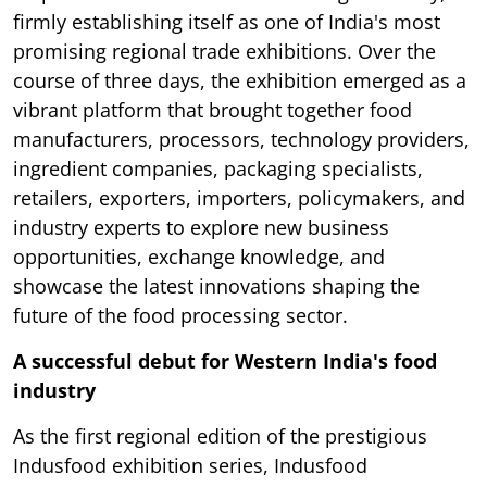
firmly establishing itself as one of India's most
promising regional trade exhibitions. Over the
course of three days, the exhibition emerged as a
vibrant platform that brought together food
manufacturers, processors, technology providers,
ingredient companies, packaging specialists,
retailers, exporters, importers, policymakers, and
industry experts to explore new business
opportunities, exchange knowledge, and
showcase the latest innovations shaping the
future of the food processing sector.
A successful debut for Western India's food
industry
As the first regional edition of the prestigious
Indusfood exhibition series, Indusfood