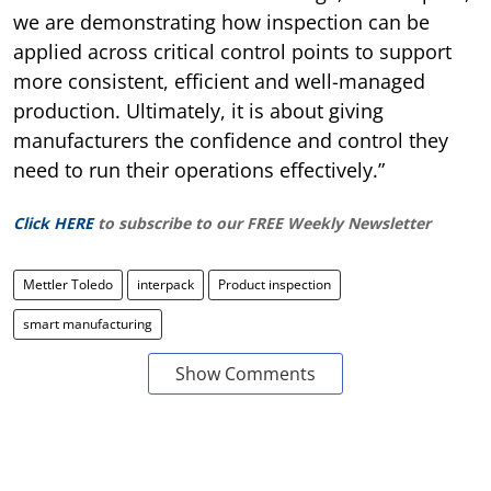
we are demonstrating how inspection can be
applied across critical control points to support
more consistent, efficient and well-managed
production. Ultimately, it is about giving
manufacturers the confidence and control they
need to run their operations effectively.”
Click HERE
to subscribe to our FREE Weekly Newsletter
Mettler Toledo
interpack
Product inspection
smart manufacturing
Show Comments