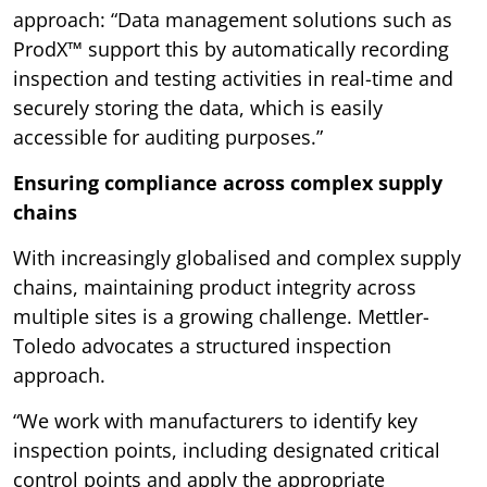
approach: “Data management solutions such as
ProdX™ support this by automatically recording
inspection and testing activities in real-time and
securely storing the data, which is easily
accessible for auditing purposes.”
Ensuring compliance across complex supply
chains
With increasingly globalised and complex supply
chains, maintaining product integrity across
multiple sites is a growing challenge. Mettler-
Toledo advocates a structured inspection
approach.
“We work with manufacturers to identify key
inspection points, including designated critical
control points and apply the appropriate