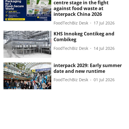
centre stage in the fight
against food waste at
interpack China 2026
FoodTechBiz Desk
17 Jul 2026
KHS Innokeg Contikeg and
Combikeg
FoodTechBiz Desk
14 Jul 2026
interpack 2029: Early summer
date and new runtime
FoodTechBiz Desk
01 Jul 2026