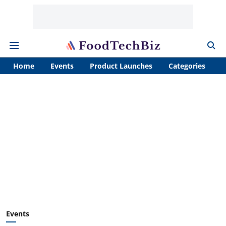
Home
Events
Product Launches
Categories
A
Events