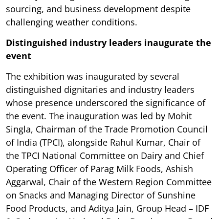
sourcing, and business development despite
challenging weather conditions.
Distinguished industry leaders inaugurate the
event
The exhibition was inaugurated by several
distinguished dignitaries and industry leaders
whose presence underscored the significance of
the event. The inauguration was led by Mohit
Singla, Chairman of the Trade Promotion Council
of India (TPCI), alongside Rahul Kumar, Chair of
the TPCI National Committee on Dairy and Chief
Operating Officer of Parag Milk Foods, Ashish
Aggarwal, Chair of the Western Region Committee
on Snacks and Managing Director of Sunshine
Food Products, and Aditya Jain, Group Head – IDF