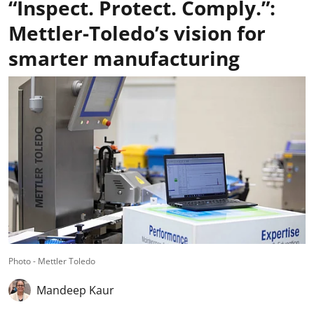
“Inspect. Protect. Comply.”:
Mettler-Toledo’s vision for
smarter manufacturing
Photo - Mettler Toledo
Mandeep Kaur