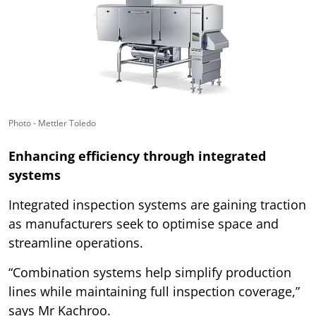
Photo - Mettler Toledo
Enhancing efficiency through integrated
systems
Integrated inspection systems are gaining traction
as manufacturers seek to optimise space and
streamline operations.
“Combination systems help simplify production
lines while maintaining full inspection coverage,”
says Mr Kachroo.