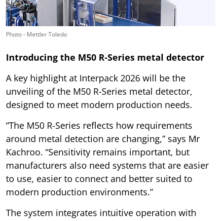
Photo - Mettler Toledo
Introducing the M50 R-Series metal detector
A key highlight at Interpack 2026 will be the
unveiling of the M50 R-Series metal detector,
designed to meet modern production needs.
“The M50 R-Series reflects how requirements
around metal detection are changing,” says Mr
Kachroo. “Sensitivity remains important, but
manufacturers also need systems that are easier
to use, easier to connect and better suited to
modern production environments.”
The system integrates intuitive operation with