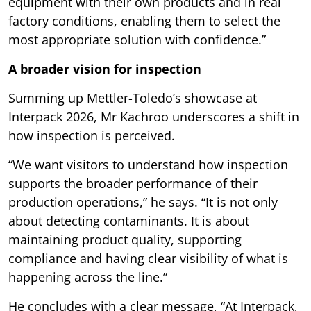
equipment with their own products and in real
factory conditions, enabling them to select the
most appropriate solution with confidence.”
A broader vision for inspection
Summing up Mettler-Toledo’s showcase at
Interpack 2026, Mr Kachroo underscores a shift in
how inspection is perceived.
“We want visitors to understand how inspection
supports the broader performance of their
production operations,” he says. “It is not only
about detecting contaminants. It is about
maintaining product quality, supporting
compliance and having clear visibility of what is
happening across the line.”
He concludes with a clear message, “At Interpack,