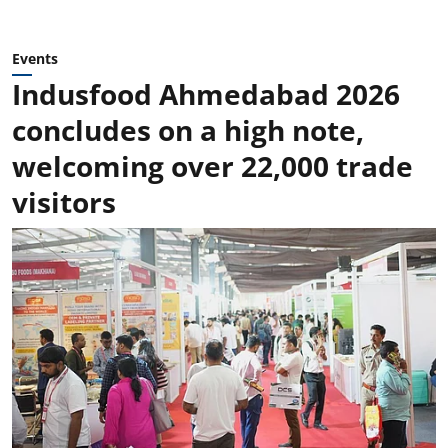
Events
Indusfood Ahmedabad 2026
concludes on a high note,
welcoming over 22,000 trade
visitors