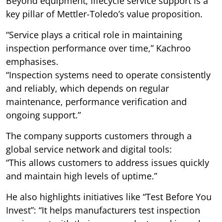
Beyond equipment, lifecycle service support is a
key pillar of Mettler-Toledo’s value proposition.
“Service plays a critical role in maintaining
inspection performance over time,” Kachroo
emphasises.
“Inspection systems need to operate consistently
and reliably, which depends on regular
maintenance, performance verification and
ongoing support.”
The company supports customers through a
global service network and digital tools:
“This allows customers to address issues quickly
and maintain high levels of uptime.”
He also highlights initiatives like “Test Before You
Invest”: “It helps manufacturers test inspection