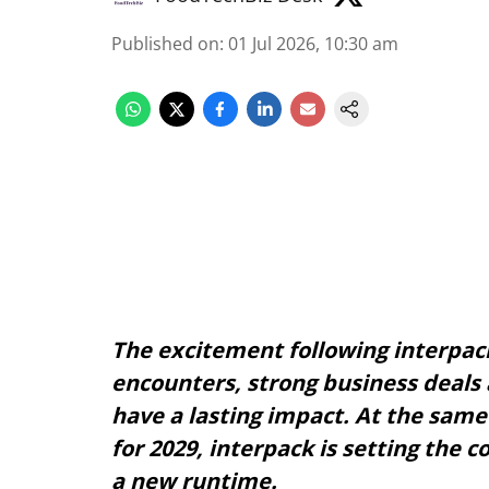
Published on
:
01 Jul 2026, 10:30 am
The excitement following interpack
encounters, strong business deals 
have a lasting impact. At the same 
for 2029, interpack is setting the 
a new runtime.