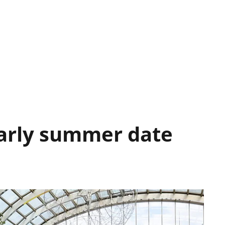
Early summer date