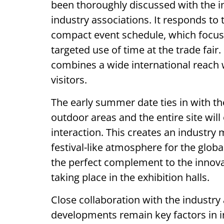
been thoroughly discussed with the i
industry associations. It responds to
compact event schedule, which focus
targeted use of time at the trade fair
combines a wide international reach w
visitors.
The early summer date ties in with th
outdoor areas and the entire site wil
interaction. This creates an industry
festival-like atmosphere for the glo
the perfect complement to the innova
taking place in the exhibition halls.
Close collaboration with the industry 
developments remain key factors in i