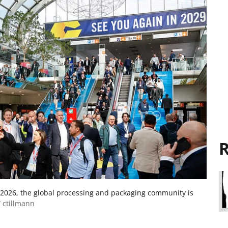
R
 2026, the global processing and packaging community is
 ctillmann