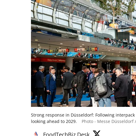
Strong response in Düsseldorf: Following interpack
looking ahead to 2029.
Photo - Messe Düsseldorf /
FoodTechBiz Desk