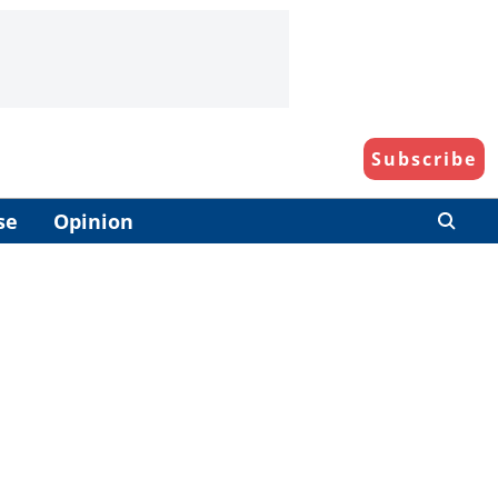
Subscribe
se
Opinion