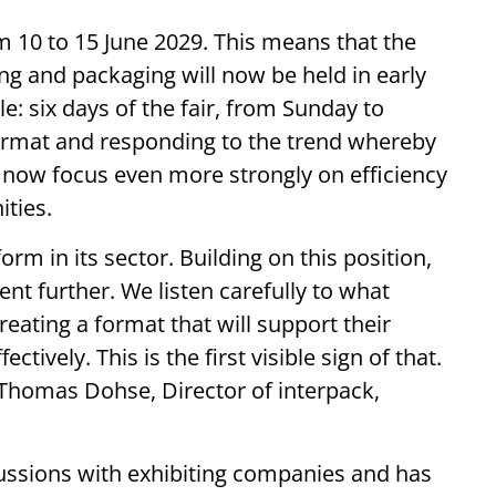
om 10 to 15 June 2029. This means that the
ing and packaging will now be held in early
: six days of the fair, from Sunday to
s format and responding to the trend whereby
t now focus even more strongly on efficiency
ities.
rm in its sector. Building on this position,
nt further. We listen carefully to what
reating a format that will support their
ctively. This is the first visible sign of that.
s Thomas Dohse, Director of interpack,
ussions with exhibiting companies and has