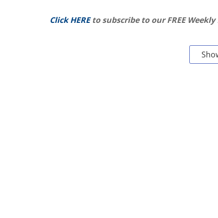
Click HERE
to subscribe to our FREE Weekly
Sho