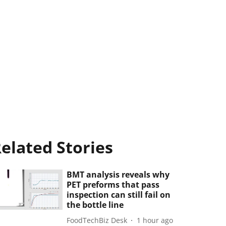
elated Stories
BMT analysis reveals why
PET preforms that pass
inspection can still fail on
the bottle line
FoodTechBiz Desk
1 hour ago