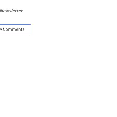
 Newsletter
w Comments