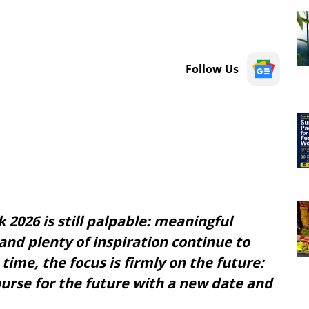
Follow Us
 2026 is still palpable: meaningful
and plenty of inspiration continue to
time, the focus is firmly on the future:
course for the future with a new date and