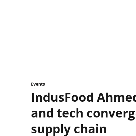
Events
IndusFood Ahmed
and tech converge
supply chain