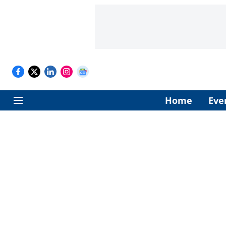
Home
Eve