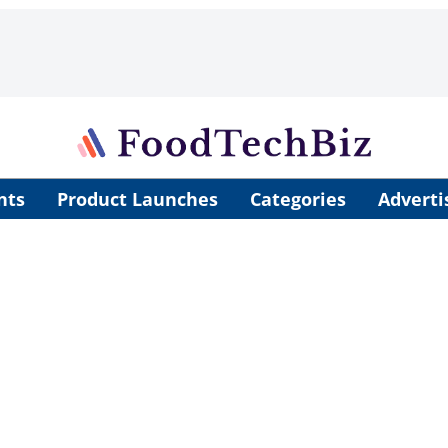
nts
Product Launches
Categories
Adverti