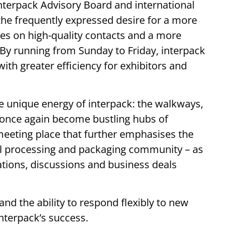
nterpack Advisory Board and international
 the frequently expressed desire for a more
es on high-quality contacts and a more
. By running from Sunday to Friday, interpack
ith greater efficiency for exhibitors and
e unique energy of interpack: the walkways,
l once again become bustling hubs of
 meeting place that further emphasises the
bal processing and packaging community – as
tions, discussions and business deals
and the ability to respond flexibly to new
nterpack’s success.