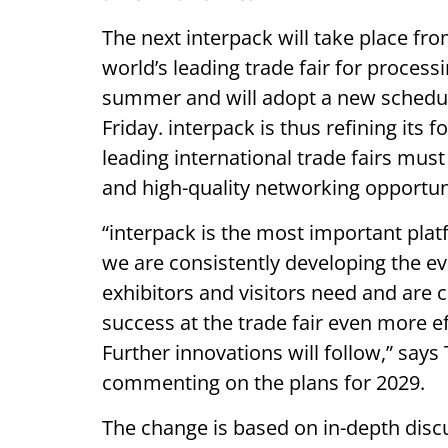
The next interpack will take place fr
world’s leading trade fair for process
summer and will adopt a new schedule
Friday. interpack is thus refining it
leading international trade fairs mus
and high-quality networking opportun
“interpack is the most important platfo
we are consistently developing the eve
exhibitors and visitors need and are c
success at the trade fair even more effe
Further innovations will follow,” say
commenting on the plans for 2029.
The change is based on in-depth disc