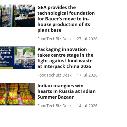
GEA provides the
technological foundation
for Bauer's move to in-
house production of its
plant base
FoodTechBiz Desk
27 Jul 2026
Packaging innovation
takes centre stage in the
fight against food waste
at interpack China 2026
FoodTechBiz Desk
17 Jul 2026
Indian mangoes win
hearts in Russia at Indian
Summer Bazaar
FoodTechBiz Desk
14 Jul 2026