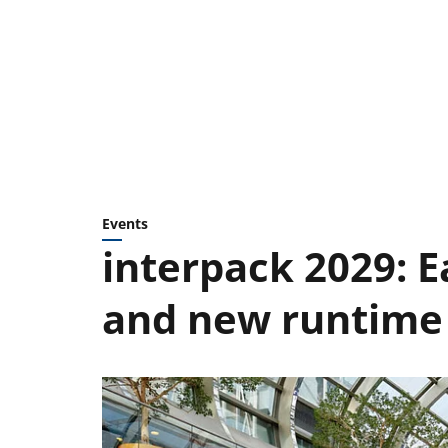
Events
interpack 2029: 
and new runtime