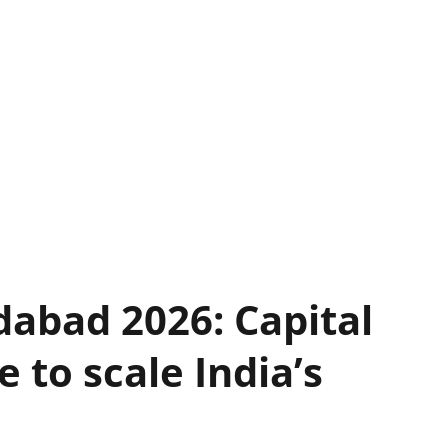
abad 2026: Capital
 to scale India’s