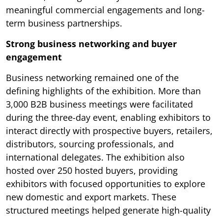
meaningful commercial engagements and long-
term business partnerships.
Strong business networking and buyer
engagement
Business networking remained one of the
defining highlights of the exhibition. More than
3,000 B2B business meetings were facilitated
during the three-day event, enabling exhibitors to
interact directly with prospective buyers, retailers,
distributors, sourcing professionals, and
international delegates. The exhibition also
hosted over 250 hosted buyers, providing
exhibitors with focused opportunities to explore
new domestic and export markets. These
structured meetings helped generate high-quality