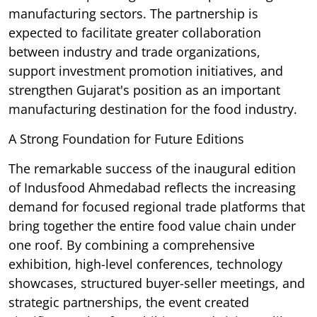
manufacturing sectors. The partnership is
expected to facilitate greater collaboration
between industry and trade organizations,
support investment promotion initiatives, and
strengthen Gujarat's position as an important
manufacturing destination for the food industry.
A Strong Foundation for Future Editions
The remarkable success of the inaugural edition
of Indusfood Ahmedabad reflects the increasing
demand for focused regional trade platforms that
bring together the entire food value chain under
one roof. By combining a comprehensive
exhibition, high-level conferences, technology
showcases, structured buyer-seller meetings, and
strategic partnerships, the event created