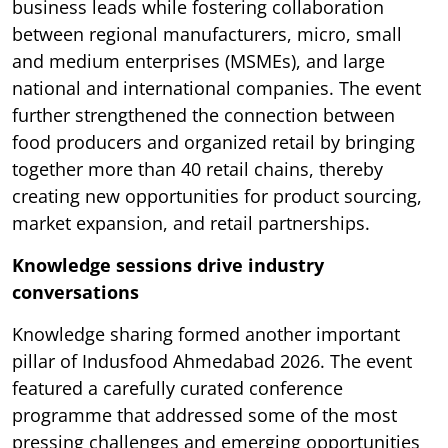
business leads while fostering collaboration
between regional manufacturers, micro, small
and medium enterprises (MSMEs), and large
national and international companies. The event
further strengthened the connection between
food producers and organized retail by bringing
together more than 40 retail chains, thereby
creating new opportunities for product sourcing,
market expansion, and retail partnerships.
Knowledge sessions drive industry
conversations
Knowledge sharing formed another important
pillar of Indusfood Ahmedabad 2026. The event
featured a carefully curated conference
programme that addressed some of the most
pressing challenges and emerging opportunities