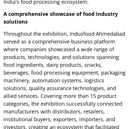
India's food processing ecosystem.
A comprehensive showcase of food industry
solutions
Throughout the exhibition, Indusfood Ahmedabad
served as a comprehensive business platform
where companies showcased a wide range of
products, technologies, and solutions spanning
food ingredients, dairy products, snacks,
beverages, food processing equipment, packaging
machinery, automation systems, logistics
solutions, quality assurance technologies, and
allied services. Covering more than 15 product
categories, the exhibition successfully connected
manufacturers with distributors, retailers,
institutional buyers, exporters, importers, and
investors, creating an ecosystem that facilitated