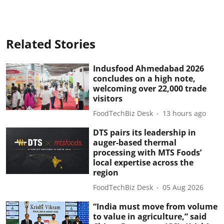
Related Stories
Indusfood Ahmedabad 2026
concludes on a high note,
welcoming over 22,000 trade
visitors
FoodTechBiz Desk
13 hours ago
DTS pairs its leadership in
auger-based thermal
processing with MTS Foods’
local expertise across the
region
FoodTechBiz Desk
05 Aug 2026
“India must move from volume
to value in agriculture,” said