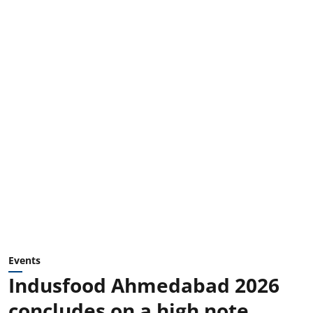
Events
Indusfood Ahmedabad 2026
concludes on a high note,