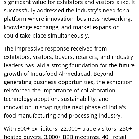
significant value for exhibitors and visitors alike. It
successfully addressed the industry's need for a
platform where innovation, business networking,
knowledge exchange, and market expansion
could take place simultaneously.
The impressive response received from
exhibitors, visitors, buyers, retailers, and industry
leaders has laid a strong foundation for the future
growth of Indusfood Ahmedabad. Beyond
generating business opportunities, the exhibition
reinforced the importance of collaboration,
technology adoption, sustainability, and
innovation in shaping the next phase of India's
food manufacturing and processing industry.
With 300+ exhibitors, 22,000+ trade visitors, 250+
hosted buyers, 3,000+ B2B meetings, 40+ retail