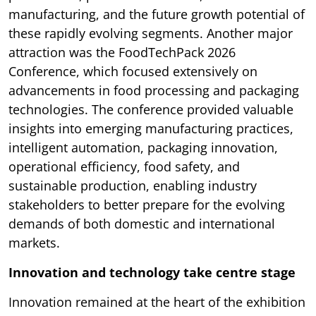
manufacturing, and the future growth potential of
these rapidly evolving segments. Another major
attraction was the FoodTechPack 2026
Conference, which focused extensively on
advancements in food processing and packaging
technologies. The conference provided valuable
insights into emerging manufacturing practices,
intelligent automation, packaging innovation,
operational efficiency, food safety, and
sustainable production, enabling industry
stakeholders to better prepare for the evolving
demands of both domestic and international
markets.
Innovation and technology take centre stage
Innovation remained at the heart of the exhibition