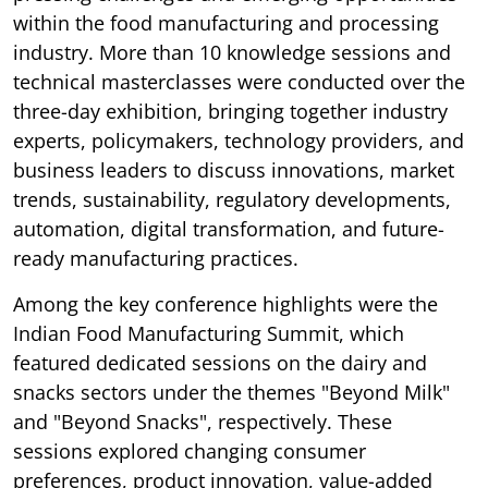
within the food manufacturing and processing
industry. More than 10 knowledge sessions and
technical masterclasses were conducted over the
three-day exhibition, bringing together industry
experts, policymakers, technology providers, and
business leaders to discuss innovations, market
trends, sustainability, regulatory developments,
automation, digital transformation, and future-
ready manufacturing practices.
Among the key conference highlights were the
Indian Food Manufacturing Summit, which
featured dedicated sessions on the dairy and
snacks sectors under the themes "Beyond Milk"
and "Beyond Snacks", respectively. These
sessions explored changing consumer
preferences, product innovation, value-added