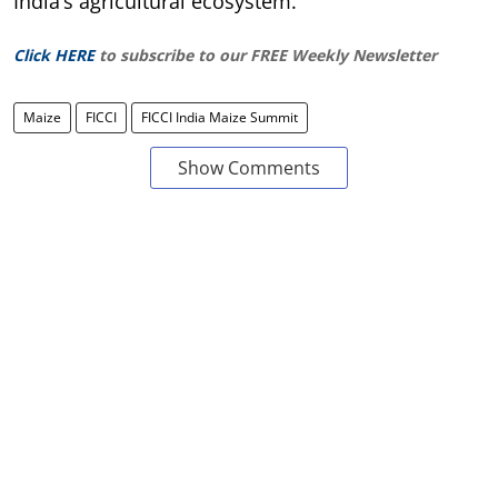
India’s agricultural ecosystem.
Click HERE
to subscribe to our FREE Weekly Newsletter
Maize
FICCI
FICCI India Maize Summit
Show Comments