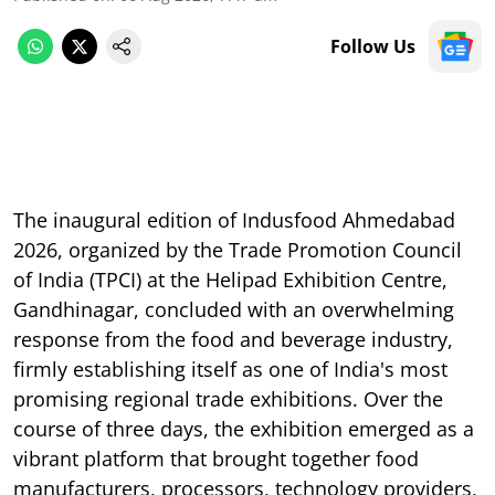
Follow Us
The inaugural edition of Indusfood Ahmedabad
2026, organized by the Trade Promotion Council
of India (TPCI) at the Helipad Exhibition Centre,
Gandhinagar, concluded with an overwhelming
response from the food and beverage industry,
firmly establishing itself as one of India's most
promising regional trade exhibitions. Over the
course of three days, the exhibition emerged as a
vibrant platform that brought together food
manufacturers, processors, technology providers,