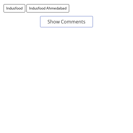
Indusfood
Indusfood Ahmedabad
Show Comments