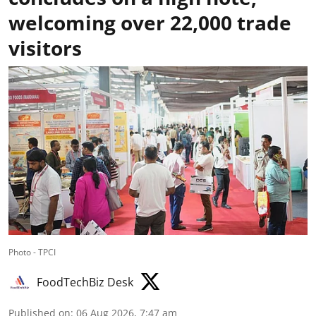
welcoming over 22,000 trade
visitors
Photo - TPCI
FoodTechBiz Desk
Published on
:
06 Aug 2026, 7:47 am