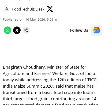
FoodTechBiz Desk
Published on
:
16 May 2026, 5:05 am
Follow Us
Bhagirath Choudhary, Minister of State for
Agriculture and Farmers’ Welfare, Govt of India
today while addressing the 12th edition of ‘FICCI
India Maize Summit 2026’, said that maize has
transitioned from a basic food crop into India’s
third-largest food grain, contributing around 14
per cent to total domestic food grain production.