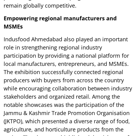
remain globally competitive.
Empowering regional manufacturers and
MSMEs
Indusfood Ahmedabad also played an important
role in strengthening regional industry
participation by providing a national platform for
local manufacturers, entrepreneurs, and MSMEs.
The exhibition successfully connected regional
producers with buyers from across the country
while encouraging collaboration between industry
stakeholders and organized retail. Among the
notable showcases was the participation of the
Jammu & Kashmir Trade Promotion Organisation
(JKTPO), which presented a diverse range of food,
agriculture, and horticulture products from the