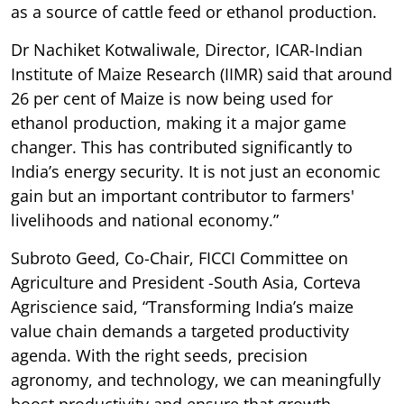
as a source of cattle feed or ethanol production.
Dr Nachiket Kotwaliwale, Director, ICAR-Indian
Institute of Maize Research (IIMR) said that around
26 per cent of Maize is now being used for
ethanol production, making it a major game
changer. This has contributed significantly to
India’s energy security. It is not just an economic
gain but an important contributor to farmers'
livelihoods and national economy.”
Subroto Geed, Co-Chair, FICCI Committee on
Agriculture and President -South Asia, Corteva
Agriscience said, “Transforming India’s maize
value chain demands a targeted productivity
agenda. With the right seeds, precision
agronomy, and technology, we can meaningfully
boost productivity and ensure that growth