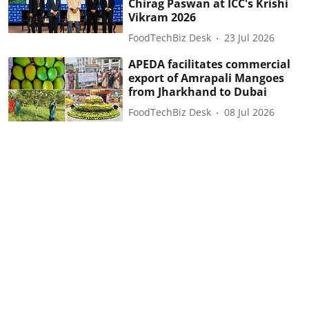
Chirag Paswan at ICC's Krishi
Vikram 2026
FoodTechBiz Desk
23 Jul 2026
APEDA facilitates commercial
export of Amrapali Mangoes
from Jharkhand to Dubai
FoodTechBiz Desk
08 Jul 2026