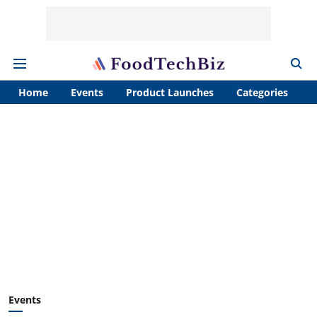
Home
Events
Product Launches
Categories
A
Events