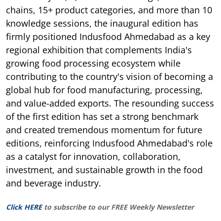
chains, 15+ product categories, and more than 10
knowledge sessions, the inaugural edition has
firmly positioned Indusfood Ahmedabad as a key
regional exhibition that complements India's
growing food processing ecosystem while
contributing to the country's vision of becoming a
global hub for food manufacturing, processing,
and value-added exports. The resounding success
of the first edition has set a strong benchmark
and created tremendous momentum for future
editions, reinforcing Indusfood Ahmedabad's role
as a catalyst for innovation, collaboration,
investment, and sustainable growth in the food
and beverage industry.
Click HERE
to subscribe to our FREE Weekly Newsletter