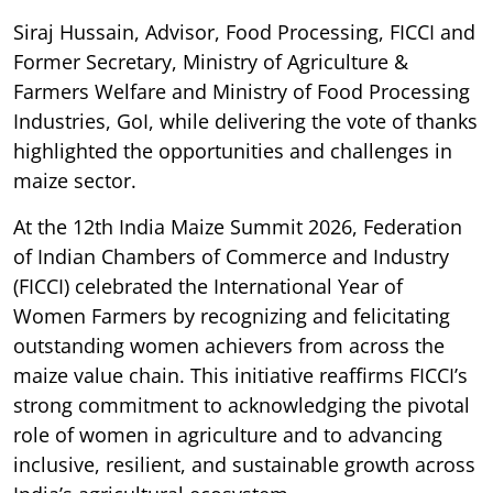
Siraj Hussain, Advisor, Food Processing, FICCI and
Former Secretary, Ministry of Agriculture &
Farmers Welfare and Ministry of Food Processing
Industries, GoI, while delivering the vote of thanks
highlighted the opportunities and challenges in
maize sector.
At the 12th India Maize Summit 2026, Federation
of Indian Chambers of Commerce and Industry
(FICCI) celebrated the International Year of
Women Farmers by recognizing and felicitating
outstanding women achievers from across the
maize value chain. This initiative reaffirms FICCI’s
strong commitment to acknowledging the pivotal
role of women in agriculture and to advancing
inclusive, resilient, and sustainable growth across