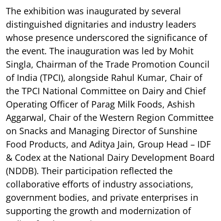
The exhibition was inaugurated by several
distinguished dignitaries and industry leaders
whose presence underscored the significance of
the event. The inauguration was led by Mohit
Singla, Chairman of the Trade Promotion Council
of India (TPCI), alongside Rahul Kumar, Chair of
the TPCI National Committee on Dairy and Chief
Operating Officer of Parag Milk Foods, Ashish
Aggarwal, Chair of the Western Region Committee
on Snacks and Managing Director of Sunshine
Food Products, and Aditya Jain, Group Head – IDF
& Codex at the National Dairy Development Board
(NDDB). Their participation reflected the
collaborative efforts of industry associations,
government bodies, and private enterprises in
supporting the growth and modernization of