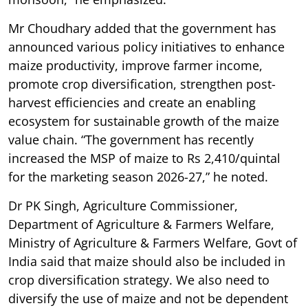
Mr Choudhary added that the government has
announced various policy initiatives to enhance
maize productivity, improve farmer income,
promote crop diversification, strengthen post-
harvest efficiencies and create an enabling
ecosystem for sustainable growth of the maize
value chain. “The government has recently
increased the MSP of maize to Rs 2,410/quintal
for the marketing season 2026-27,” he noted.
Dr PK Singh, Agriculture Commissioner,
Department of Agriculture & Farmers Welfare,
Ministry of Agriculture & Farmers Welfare, Govt of
India said that maize should also be included in
crop diversification strategy. We also need to
diversify the use of maize and not be dependent