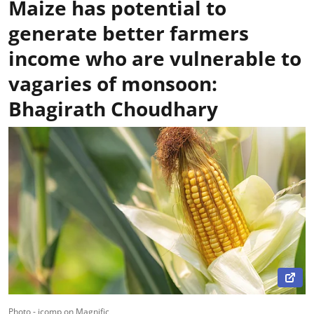
Maize has potential to
generate better farmers
income who are vulnerable to
vagaries of monsoon:
Bhagirath Choudhary
Photo - jcomp on Magnific