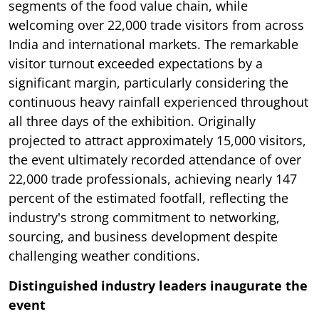
segments of the food value chain, while
welcoming over 22,000 trade visitors from across
India and international markets. The remarkable
visitor turnout exceeded expectations by a
significant margin, particularly considering the
continuous heavy rainfall experienced throughout
all three days of the exhibition. Originally
projected to attract approximately 15,000 visitors,
the event ultimately recorded attendance of over
22,000 trade professionals, achieving nearly 147
percent of the estimated footfall, reflecting the
industry's strong commitment to networking,
sourcing, and business development despite
challenging weather conditions.
Distinguished industry leaders inaugurate the
event