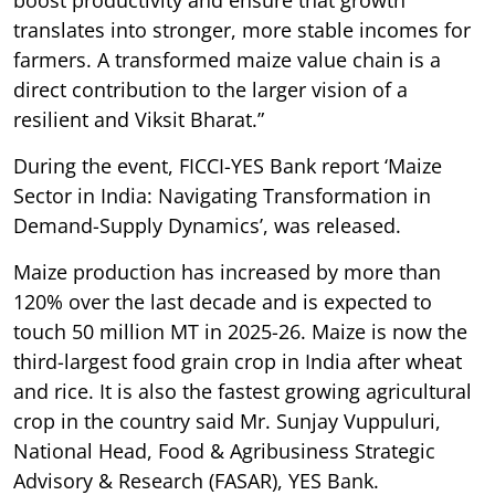
translates into stronger, more stable incomes for
farmers. A transformed maize value chain is a
direct contribution to the larger vision of a
resilient and Viksit Bharat.”
During the event, FICCI-YES Bank report ‘Maize
Sector in India: Navigating Transformation in
Demand-Supply Dynamics’, was released.
Maize production has increased by more than
120% over the last decade and is expected to
touch 50 million MT in 2025-26. Maize is now the
third-largest food grain crop in India after wheat
and rice. It is also the fastest growing agricultural
crop in the country said Mr. Sunjay Vuppuluri,
National Head, Food & Agribusiness Strategic
Advisory & Research (FASAR), YES Bank.