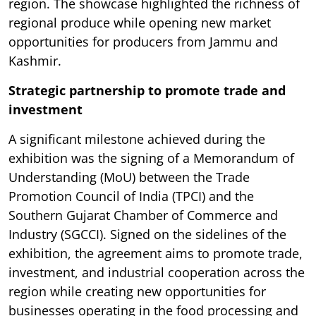
region. The showcase highlighted the richness of
regional produce while opening new market
opportunities for producers from Jammu and
Kashmir.
Strategic partnership to promote trade and
investment
A significant milestone achieved during the
exhibition was the signing of a Memorandum of
Understanding (MoU) between the Trade
Promotion Council of India (TPCI) and the
Southern Gujarat Chamber of Commerce and
Industry (SGCCI). Signed on the sidelines of the
exhibition, the agreement aims to promote trade,
investment, and industrial cooperation across the
region while creating new opportunities for
businesses operating in the food processing and