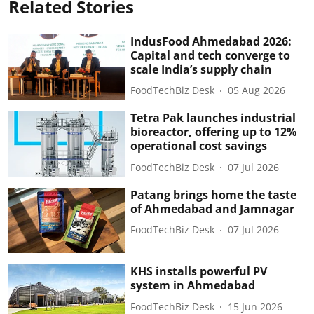
Related Stories
IndusFood Ahmedabad 2026:
Capital and tech converge to
scale India’s supply chain
FoodTechBiz Desk
05 Aug 2026
Tetra Pak launches industrial
bioreactor, offering up to 12%
operational cost savings
FoodTechBiz Desk
07 Jul 2026
Patang brings home the taste
of Ahmedabad and Jamnagar
FoodTechBiz Desk
07 Jul 2026
KHS installs powerful PV
system in Ahmedabad
FoodTechBiz Desk
15 Jun 2026