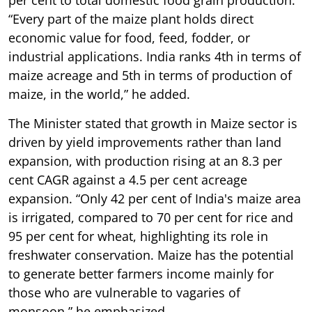
“Every part of the maize plant holds direct
economic value for food, feed, fodder, or
industrial applications. India ranks 4th in terms of
maize acreage and 5th in terms of production of
maize, in the world,” he added.
The Minister stated that growth in Maize sector is
driven by yield improvements rather than land
expansion, with production rising at an 8.3 per
cent CAGR against a 4.5 per cent acreage
expansion. “Only 42 per cent of India's maize area
is irrigated, compared to 70 per cent for rice and
95 per cent for wheat, highlighting its role in
freshwater conservation. Maize has the potential
to generate better farmers income mainly for
those who are vulnerable to vagaries of
monsoon,” he emphasized.