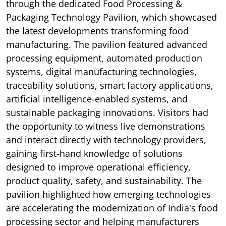
through the dedicated Food Processing &
Packaging Technology Pavilion, which showcased
the latest developments transforming food
manufacturing. The pavilion featured advanced
processing equipment, automated production
systems, digital manufacturing technologies,
traceability solutions, smart factory applications,
artificial intelligence-enabled systems, and
sustainable packaging innovations. Visitors had
the opportunity to witness live demonstrations
and interact directly with technology providers,
gaining first-hand knowledge of solutions
designed to improve operational efficiency,
product quality, safety, and sustainability. The
pavilion highlighted how emerging technologies
are accelerating the modernization of India's food
processing sector and helping manufacturers