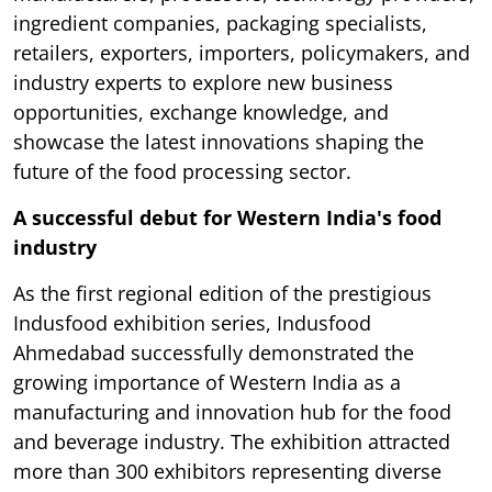
ingredient companies, packaging specialists,
retailers, exporters, importers, policymakers, and
industry experts to explore new business
opportunities, exchange knowledge, and
showcase the latest innovations shaping the
future of the food processing sector.
A successful debut for Western India's food
industry
As the first regional edition of the prestigious
Indusfood exhibition series, Indusfood
Ahmedabad successfully demonstrated the
growing importance of Western India as a
manufacturing and innovation hub for the food
and beverage industry. The exhibition attracted
more than 300 exhibitors representing diverse