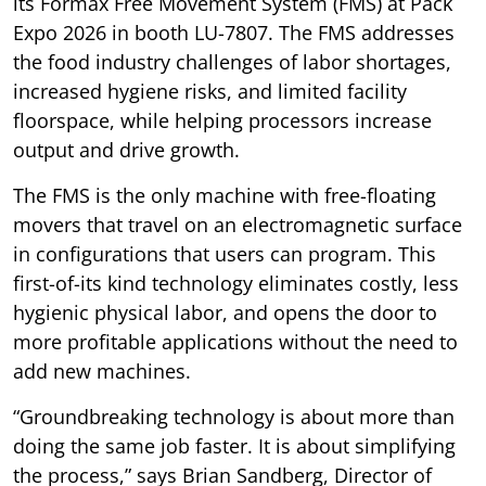
its Formax Free Movement System (FMS) at Pack
Expo 2026 in booth LU-7807. The FMS addresses
the food industry challenges of labor shortages,
increased hygiene risks, and limited facility
floorspace, while helping processors increase
output and drive growth.
The FMS is the only machine with free-floating
movers that travel on an electromagnetic surface
in configurations that users can program. This
first-of-its kind technology eliminates costly, less
hygienic physical labor, and opens the door to
more profitable applications without the need to
add new machines.
“Groundbreaking technology is about more than
doing the same job faster. It is about simplifying
the process,” says Brian Sandberg, Director of