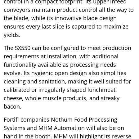
control in a compact footprint. Its upper infeed
conveyors maintain product control all the way to
the blade, while its innovative blade design
ensures every last slice is captured to maximize
yields.
The SX550 can be configured to meet production
requirements at installation, with additional
functionality available as processing needs
evolve. Its hygienic open design also simplifies
cleaning and sanitation, making it well suited for
calibrated or irregularly shaped lunchmeat,
cheese, whole muscle products, and streaky
bacon.
Fortifi companies Nothum Food Processing
Systems and MHM Automation will also be on
hand in the booth. MHM will highlight its reverse