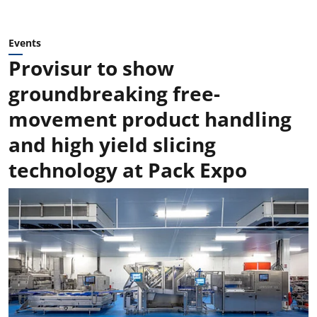
Events
Provisur to show
groundbreaking free-
movement product handling
and high yield slicing
technology at Pack Expo