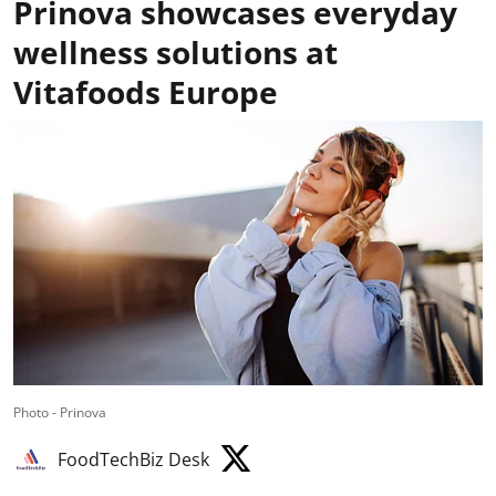
Prinova showcases everyday
wellness solutions at
Vitafoods Europe
Photo - Prinova
FoodTechBiz Desk