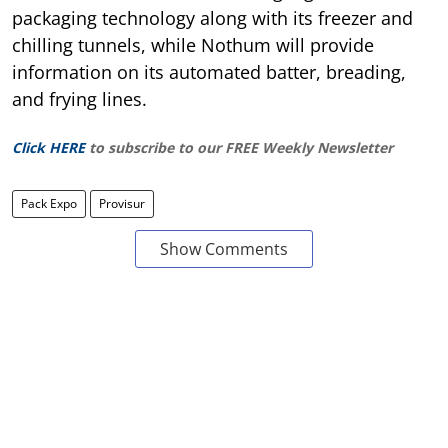
packaging technology along with its freezer and
chilling tunnels, while Nothum will provide
information on its automated batter, breading,
and frying lines.
Click HERE
to subscribe to our FREE Weekly Newsletter
Pack Expo
Provisur
Show Comments