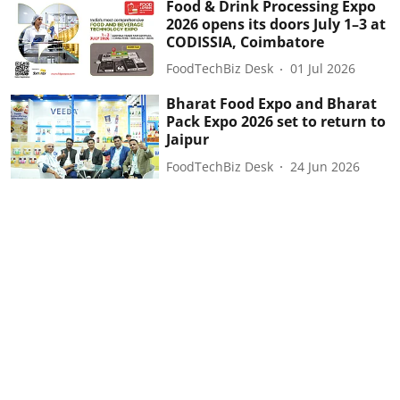
Food & Drink Processing Expo
2026 opens its doors July 1–3 at
CODISSIA, Coimbatore
FoodTechBiz Desk
01 Jul 2026
Bharat Food Expo and Bharat
Pack Expo 2026 set to return to
Jaipur
FoodTechBiz Desk
24 Jun 2026