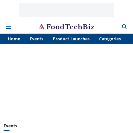
Home
Events
Product Launches
Categories
A
Events