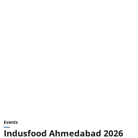
Events
Indusfood Ahmedabad 2026