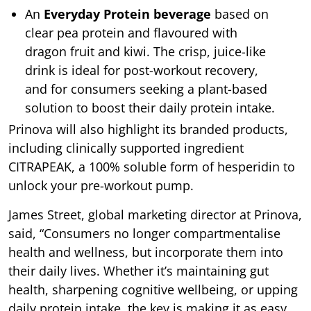
An
Everyday Protein beverage
based on
clear pea protein and flavoured with
dragon fruit and kiwi. The crisp, juice-like
drink is ideal for post-workout recovery,
and for consumers seeking a plant-based
solution to boost their daily protein intake.
Prinova will also highlight its branded products,
including clinically supported ingredient
CITRAPEAK, a 100% soluble form of hesperidin to
unlock your pre-workout pump.
James Street, global marketing director at Prinova,
said, “Consumers no longer compartmentalise
health and wellness, but incorporate them into
their daily lives. Whether it’s maintaining gut
health, sharpening cognitive wellbeing, or upping
daily protein intake, the key is making it as easy