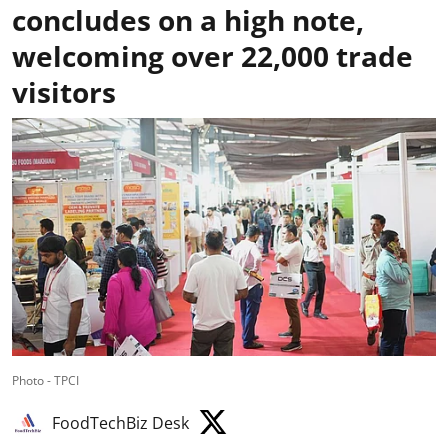
concludes on a high note,
welcoming over 22,000 trade
visitors
Photo - TPCI
FoodTechBiz Desk