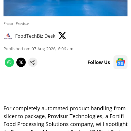
Photo - Provisur
FoodTechBiz Desk
Published on
:
07 Aug 2026, 6:06 am
Follow Us
For completely automated product handling from
slicer to package, Provisur Technologies, a Fortifi
Food Processing Solutions company, will spotlight