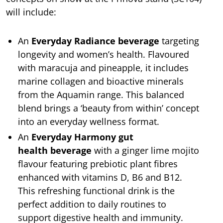
will include:
An
Everyday Radiance
beverage
targeting
longevity and women’s health. Flavoured
with maracuja and pineapple, it includes
marine collagen and bioactive minerals
from the Aquamin range. This balanced
blend brings a ‘beauty from within’ concept
into an everyday wellness format.
An
Everyday Harmony gut
health
beverage
with a ginger lime mojito
flavour
featuring prebiotic plant fibres
enhanced with vitamins D, B6 and B12.
This refreshing functional drink is the
perfect addition to daily routines to
support digestive health and immunity.