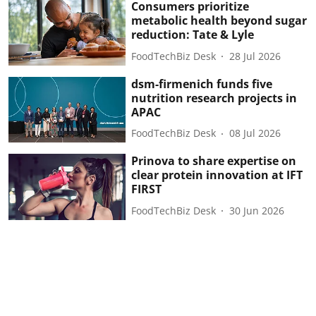
Consumers prioritize
metabolic health beyond sugar
reduction: Tate & Lyle
FoodTechBiz Desk
28 Jul 2026
dsm-firmenich funds five
nutrition research projects in
APAC
FoodTechBiz Desk
08 Jul 2026
Prinova to share expertise on
clear protein innovation at IFT
FIRST
FoodTechBiz Desk
30 Jun 2026