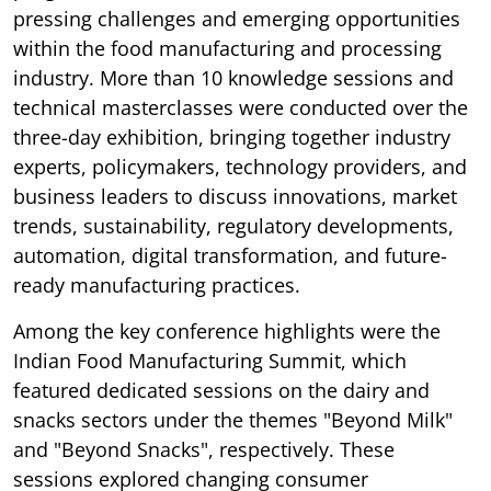
pressing challenges and emerging opportunities
within the food manufacturing and processing
industry. More than 10 knowledge sessions and
technical masterclasses were conducted over the
three-day exhibition, bringing together industry
experts, policymakers, technology providers, and
business leaders to discuss innovations, market
trends, sustainability, regulatory developments,
automation, digital transformation, and future-
ready manufacturing practices.
Among the key conference highlights were the
Indian Food Manufacturing Summit, which
featured dedicated sessions on the dairy and
snacks sectors under the themes "Beyond Milk"
and "Beyond Snacks", respectively. These
sessions explored changing consumer