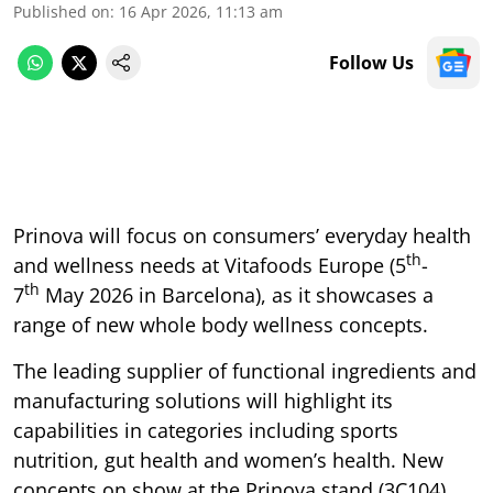
Published on
:
16 Apr 2026, 11:13 am
Follow Us
Prinova will focus on consumers’ everyday health
th
and wellness needs at Vitafoods Europe (5
-
th
7
May 2026 in Barcelona), as it showcases a
range of new whole body wellness concepts.
The leading supplier of functional ingredients and
manufacturing solutions will highlight its
capabilities in categories including sports
nutrition, gut health and women’s health. New
concepts on show at the Prinova stand (3C104)