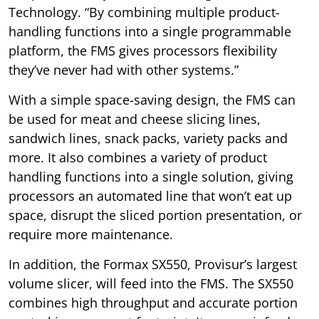
Technology. “By combining multiple product-
handling functions into a single programmable
platform, the FMS gives processors flexibility
they’ve never had with other systems.”
With a simple space-saving design, the FMS can
be used for meat and cheese slicing lines,
sandwich lines, snack packs, variety packs and
more. It also combines a variety of product
handling functions into a single solution, giving
processors an automated line that won’t eat up
space, disrupt the sliced portion presentation, or
require more maintenance.
In addition, the Formax SX550, Provisur’s largest
volume slicer, will feed into the FMS. The SX550
combines high throughput and accurate portion