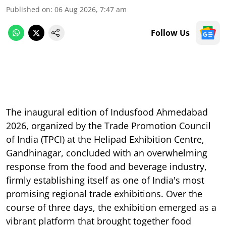
Published on
:
06 Aug 2026, 7:47 am
Follow Us
The inaugural edition of Indusfood Ahmedabad
2026, organized by the Trade Promotion Council
of India (TPCI) at the Helipad Exhibition Centre,
Gandhinagar, concluded with an overwhelming
response from the food and beverage industry,
firmly establishing itself as one of India's most
promising regional trade exhibitions. Over the
course of three days, the exhibition emerged as a
vibrant platform that brought together food