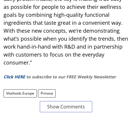
as possible for people to achieve their wellness
goals by combining high-quality functional
ingredients that taste great in a convenient way.
With these new concepts, we’re demonstrating
what’s possible when you identify the trends, then
work hand-in-hand with R&D and in partnership
with customers to focus on the everyday
consumer.”
Click HERE
to subscribe to our FREE Weekly Newsletter
Vitafoods Europe
Prinova
Show Comments