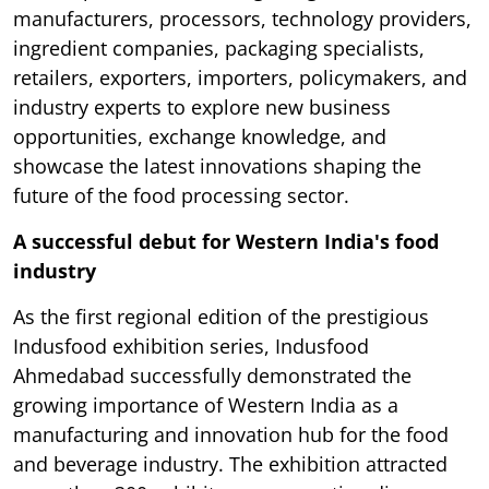
manufacturers, processors, technology providers,
ingredient companies, packaging specialists,
retailers, exporters, importers, policymakers, and
industry experts to explore new business
opportunities, exchange knowledge, and
showcase the latest innovations shaping the
future of the food processing sector.
A successful debut for Western India's food
industry
As the first regional edition of the prestigious
Indusfood exhibition series, Indusfood
Ahmedabad successfully demonstrated the
growing importance of Western India as a
manufacturing and innovation hub for the food
and beverage industry. The exhibition attracted