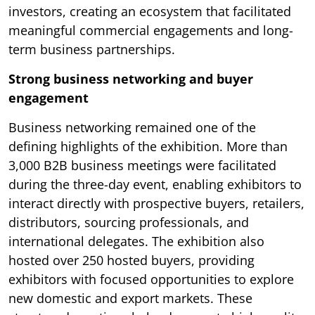
investors, creating an ecosystem that facilitated
meaningful commercial engagements and long-
term business partnerships.
Strong business networking and buyer
engagement
Business networking remained one of the
defining highlights of the exhibition. More than
3,000 B2B business meetings were facilitated
during the three-day event, enabling exhibitors to
interact directly with prospective buyers, retailers,
distributors, sourcing professionals, and
international delegates. The exhibition also
hosted over 250 hosted buyers, providing
exhibitors with focused opportunities to explore
new domestic and export markets. These