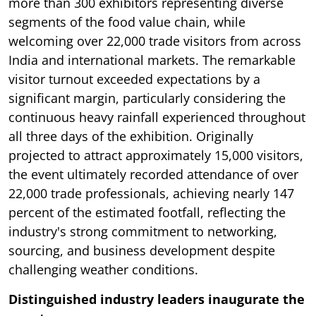
more than 300 exhibitors representing diverse
segments of the food value chain, while
welcoming over 22,000 trade visitors from across
India and international markets. The remarkable
visitor turnout exceeded expectations by a
significant margin, particularly considering the
continuous heavy rainfall experienced throughout
all three days of the exhibition. Originally
projected to attract approximately 15,000 visitors,
the event ultimately recorded attendance of over
22,000 trade professionals, achieving nearly 147
percent of the estimated footfall, reflecting the
industry's strong commitment to networking,
sourcing, and business development despite
challenging weather conditions.
Distinguished industry leaders inaugurate the