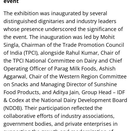
event
The exhibition was inaugurated by several
distinguished dignitaries and industry leaders
whose presence underscored the significance of
the event. The inauguration was led by Mohit
Singla, Chairman of the Trade Promotion Council
of India (TPCI), alongside Rahul Kumar, Chair of
the TPCI National Committee on Dairy and Chief
Operating Officer of Parag Milk Foods, Ashish
Aggarwal, Chair of the Western Region Committee
on Snacks and Managing Director of Sunshine
Food Products, and Aditya Jain, Group Head – IDF
& Codex at the National Dairy Development Board
(NDDB). Their participation reflected the
collaborative efforts of industry associations,
government bodies, and private enterprises in