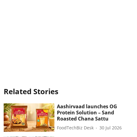
Related Stories
Aashirvaad launches OG
Protein Solution – Sand
Roasted Chana Sattu
FoodTechBiz Desk
30 Jul 2026