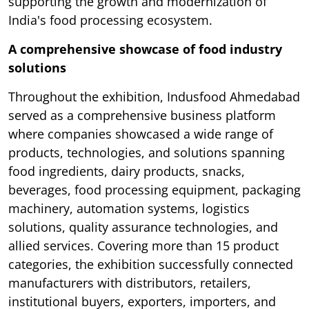
supporting the growth and modernization of
India's food processing ecosystem.
A comprehensive showcase of food industry
solutions
Throughout the exhibition, Indusfood Ahmedabad
served as a comprehensive business platform
where companies showcased a wide range of
products, technologies, and solutions spanning
food ingredients, dairy products, snacks,
beverages, food processing equipment, packaging
machinery, automation systems, logistics
solutions, quality assurance technologies, and
allied services. Covering more than 15 product
categories, the exhibition successfully connected
manufacturers with distributors, retailers,
institutional buyers, exporters, importers, and