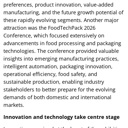
preferences, product innovation, value-added
manufacturing, and the future growth potential of
these rapidly evolving segments. Another major
attraction was the FoodTechPack 2026
Conference, which focused extensively on
advancements in food processing and packaging
technologies. The conference provided valuable
insights into emerging manufacturing practices,
intelligent automation, packaging innovation,
operational efficiency, food safety, and
sustainable production, enabling industry
stakeholders to better prepare for the evolving
demands of both domestic and international
markets.
Innovation and technology take centre stage