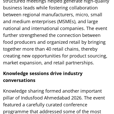
structured meetings helped generate high-quality
business leads while fostering collaboration
between regional manufacturers, micro, small
and medium enterprises (MSMEs), and large
national and international companies. The event
further strengthened the connection between
food producers and organized retail by bringing
together more than 40 retail chains, thereby
creating new opportunities for product sourcing,
market expansion, and retail partnerships.
Knowledge sessions drive industry
conversations
Knowledge sharing formed another important
pillar of Indusfood Ahmedabad 2026. The event
featured a carefully curated conference
programme that addressed some of the most