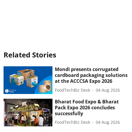
Related Stories
Mondi presents corrugated
cardboard packaging solutions
at the ACCCSA Expo 2026
FoodTechBiz Desk
04 Aug 2026
Bharat Food Expo & Bharat
Pack Expo 2026 concludes
successfully
FoodTechBiz Desk
04 Aug 2026