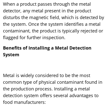
When a product passes through the metal
detector, any metal present in the product
disturbs the magnetic field, which is detected by
the system. Once the system identifies a metal
contaminant, the product is typically rejected or
flagged for further inspection.
Benefits of Installing a Metal Detection
System
Metal is widely considered to be the most
common type of physical contaminant found in
the production process. Installing a metal
detection system offers several advantages to
food manufacturers: