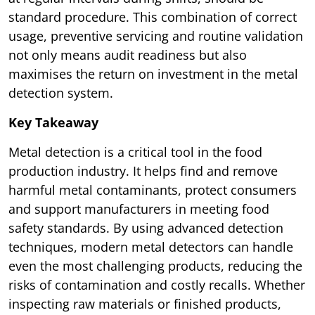
standard procedure. This combination of correct
usage, preventive servicing and routine validation
not only means audit readiness but also
maximises the return on investment in the metal
detection system.
Key Takeaway
Metal detection is a critical tool in the food
production industry. It helps find and remove
harmful metal contaminants, protect consumers
and support manufacturers in meeting food
safety standards. By using advanced detection
techniques, modern metal detectors can handle
even the most challenging products, reducing the
risks of contamination and costly recalls. Whether
inspecting raw materials or finished products,