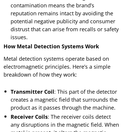
contamination means the brand’s
reputation remains intact by avoiding the
potential negative publicity and consumer
distrust that can arise from recalls or safety
issues.
How Metal Detection Systems Work
Metal detection systems operate based on
electromagnetic principles. Here’s a simple
breakdown of how they work:
Transmitter Coil
: This part of the detector
creates a magnetic field that surrounds the
product as it passes through the machine.
Receiver Coils
: The receiver coils detect
any disruptions in the magnetic field. When