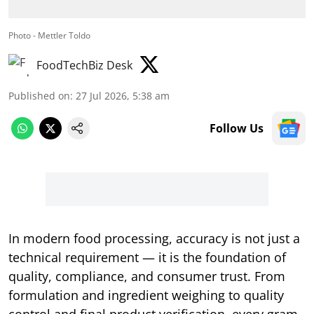
Photo - Mettler Toldo
FoodTechBiz Desk
Published on
:
27 Jul 2026, 5:38 am
Follow Us
In modern food processing, accuracy is not just a
technical requirement — it is the foundation of
quality, compliance, and consumer trust. From
formulation and ingredient weighing to quality