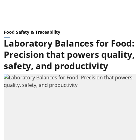
Food Safety & Traceability
Laboratory Balances for Food:
Precision that powers quality,
safety, and productivity