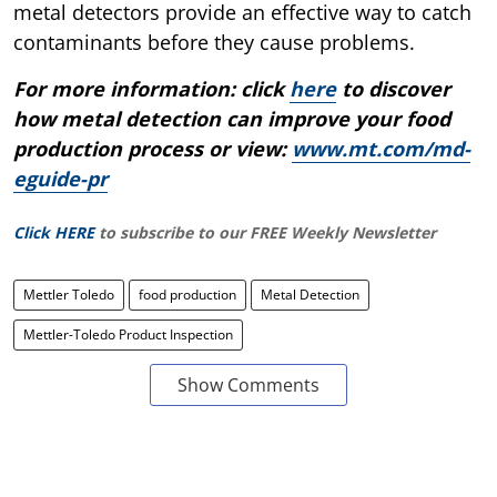
metal detectors provide an effective way to catch
contaminants before they cause problems.
For more information: click
here
to discover
how metal detection can improve your food
production process or view:
www.mt.com/md-
eguide-pr
Click HERE
to subscribe to our FREE Weekly Newsletter
Mettler Toledo
food production
Metal Detection
Mettler-Toledo Product Inspection
Show Comments