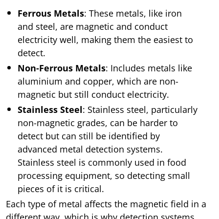
Ferrous Metals
: These metals, like iron
and steel, are magnetic and conduct
electricity well, making them the easiest to
detect.
Non-Ferrous Metals
: Includes metals like
aluminium and copper, which are non-
magnetic but still conduct electricity.
Stainless Steel
: Stainless steel, particularly
non-magnetic grades, can be harder to
detect but can still be identified by
advanced metal detection systems.
Stainless steel is commonly used in food
processing equipment, so detecting small
pieces of it is critical.
Each type of metal affects the magnetic field in a
different way, which is why detection systems