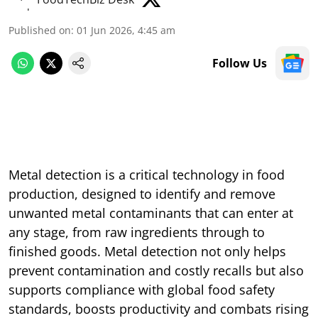
Published on
:
01 Jun 2026, 4:45 am
Follow Us
Metal detection is a critical technology in food
production, designed to identify and remove
unwanted metal contaminants that can enter at
any stage, from raw ingredients through to
finished goods. Metal detection not only helps
prevent contamination and costly recalls but also
supports compliance with global food safety
standards, boosts productivity and combats rising