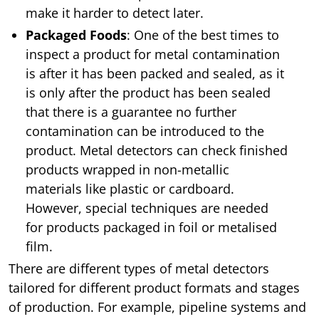
make it harder to detect later.
Packaged Foods
: One of the best times to
inspect a product for metal contamination
is after it has been packed and sealed, as it
is only after the product has been sealed
that there is a guarantee no further
contamination can be introduced to the
product. Metal detectors can check finished
products wrapped in non-metallic
materials like plastic or cardboard.
However, special techniques are needed
for products packaged in foil or metalised
film.
There are different types of metal detectors
tailored for different product formats and stages
of production. For example, pipeline systems and