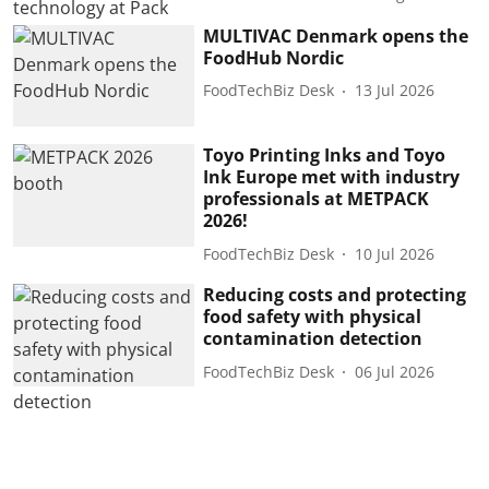
MULTIVAC Denmark opens the
FoodHub Nordic
FoodTechBiz Desk
13 Jul 2026
Toyo Printing Inks and Toyo
Ink Europe met with industry
professionals at METPACK
2026!
FoodTechBiz Desk
10 Jul 2026
Reducing costs and protecting
food safety with physical
contamination detection
FoodTechBiz Desk
06 Jul 2026