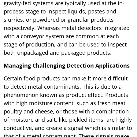
gravity-fed systems are typically used at the in-
process stage to inspect liquids, pastes and
slurries, or powdered or granular products
respectively. Whereas metal detectors integrated
with a conveyor system are common at each
stage of production, and can be used to inspect
both unpackaged and packaged products.
Managing Challenging Detection Applications
Certain food products can make it more difficult
to detect metal contaminants. This is due to a
phenomenon known as product effect. Products
with high moisture content, such as fresh meat,
poultry and cheese, or those with a combination
of moisture and salt, like pickled items, are highly
conductive, and create a signal which is similar to
that of a metal contaminant. These signals make