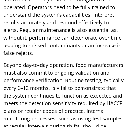
operated. Operators need to be fully trained to
understand the system’s capabilities, interpret
results accurately and respond effectively to
alerts. Regular maintenance is also essential as,
without it, performance can deteriorate over time,
leading to missed contaminants or an increase in
false rejects.
Beyond day-to-day operation, food manufacturers
must also commit to ongoing validation and
performance verification. Routine testing, typically
every 6–12 months, is vital to demonstrate that
the system continues to function as expected and
meets the detection sensitivity required by HACCP
plans or retailer codes of practice. Internal
monitoring processes, such as using test samples
at regular intervals during shifts, should be