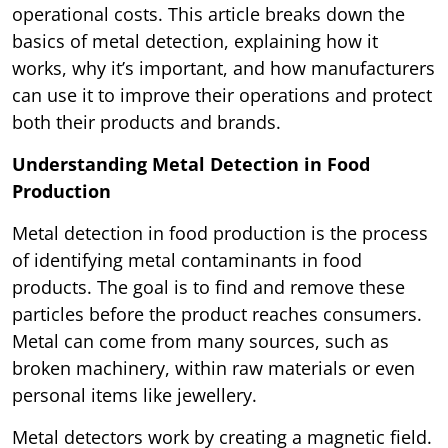
operational costs. This article breaks down the
basics of metal detection, explaining how it
works, why it’s important, and how manufacturers
can use it to improve their operations and protect
both their products and brands.
Understanding Metal Detection in Food
Production
Metal detection in food production is the process
of identifying metal contaminants in food
products. The goal is to find and remove these
particles before the product reaches consumers.
Metal can come from many sources, such as
broken machinery, within raw materials or even
personal items like jewellery.
Metal detectors work by creating a magnetic field.