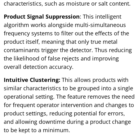
characteristics, such as moisture or salt content.
Product Signal Suppression
: This intelligent
algorithm works alongside multi-simultaneous
frequency systems to filter out the effects of the
product itself, meaning that only true metal
contaminants trigger the detector. Thus reducing
the likelihood of false rejects and improving
overall detection accuracy.
Intuitive Clustering:
This allows products with
similar characteristics to be grouped into a single
operational setting. The feature removes the need
for frequent operator intervention and changes to
product settings, reducing potential for errors,
and allowing downtime during a product change
to be kept to a minimum.