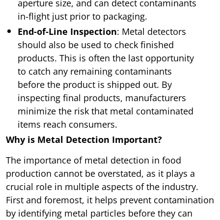
aperture size, and can detect contaminants
in-flight just prior to packaging.
End-of-Line Inspection
: Metal detectors
should also be used to check finished
products. This is often the last opportunity
to catch any remaining contaminants
before the product is shipped out. By
inspecting final products, manufacturers
minimize the risk that metal contaminated
items reach consumers.
Why is Metal Detection Important?
The importance of metal detection in food
production cannot be overstated, as it plays a
crucial role in multiple aspects of the industry.
First and foremost, it helps prevent contamination
by identifying metal particles before they can