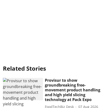
Related Stories
Provisur to show
groundbreaking free-
movement product handling
and high yield slicing
technology at Pack Expo
FoodTechBiz Desk
07 Aug 2026