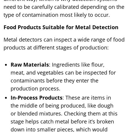
need to be carefully calibrated depending on the
type of contamination most likely to occur.
Food Products Suitable for Metal Detection
Metal detectors can inspect a wide range of food
products at different stages of production:
Raw Materials
: Ingredients like flour,
meat, and vegetables can be inspected for
contaminants before they enter the
production process.
In-Process Products
: These are items in
the middle of being produced, like dough
or blended mixtures. Checking them at this
stage helps catch metal before it’s broken
down into smaller pieces, which would