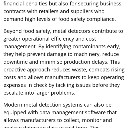
financial penalties but also for securing business
contracts with retailers and suppliers who
demand high levels of food safety compliance.
Beyond food safety, metal detectors contribute to
greater operational efficiency and cost
management. By identifying contaminants early,
they help prevent damage to machinery, reduce
downtime and minimise production delays. This
proactive approach reduces waste, combats rising
costs and allows manufacturers to keep operating
expenses in check by tackling issues before they
escalate into larger problems.
Modern metal detection systems can also be
equipped with data management software that
allows manufacturers to collect, monitor and
analyse detection data in real-time. This