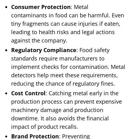
Consumer Protection
: Metal
contaminants in food can be harmful. Even
tiny fragments can cause injuries if eaten,
leading to health risks and legal actions
against the company.
Regulatory Compliance
: Food safety
standards require manufacturers to
implement checks for contamination. Metal
detectors help meet these requirements,
reducing the chance of regulatory fines.
Cost Control
: Catching metal early in the
production process can prevent expensive
machinery damage and production
downtime. It also avoids the financial
impact of product recalls.
Brand Protection
: Preventing