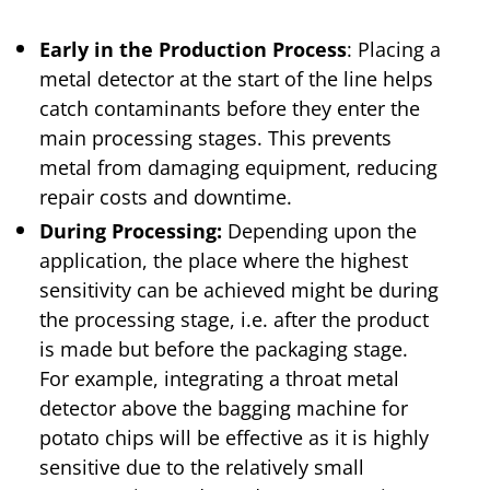
Early in the Production Process
: Placing a
metal detector at the start of the line helps
catch contaminants before they enter the
main processing stages. This prevents
metal from damaging equipment, reducing
repair costs and downtime.
During Processing:
Depending upon the
application, the place where the highest
sensitivity can be achieved might be during
the processing stage, i.e. after the product
is made but before the packaging stage.
For example, integrating a throat metal
detector above the bagging machine for
potato chips will be effective as it is highly
sensitive due to the relatively small