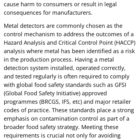
cause harm to consumers or result in legal
consequences for manufacturers.
Metal detectors are commonly chosen as the
control mechanism to address the outcomes of a
Hazard Analysis and Critical Control Point (HACCP)
analysis where metal has been identified as a risk
in the production process. Having a metal
detection system installed, operated correctly,
and tested regularly is often required to comply
with global food safety standards such as GFSI
(Global Food Safety Initiative) approved
programmes (BRCGS, IFS, etc) and major retailer
codes of practice. These standards place a strong
emphasis on contamination control as part of a
broader food safety strategy. Meeting these
requirements is crucial not only for avoiding