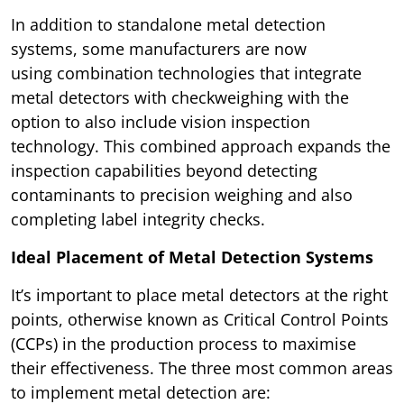
In addition to standalone metal detection
systems, some manufacturers are now
using combination technologies that integrate
metal detectors with checkweighing with the
option to also include vision inspection
technology. This combined approach expands the
inspection capabilities beyond detecting
contaminants to precision weighing and also
completing label integrity checks.
Ideal Placement of Metal Detection Systems
It’s important to place metal detectors at the right
points, otherwise known as Critical Control Points
(CCPs) in the production process to maximise
their effectiveness. The three most common areas
to implement metal detection are: