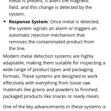
metal is present, it alters the magnetic
field, and this change is detected by the
system.
Response System
: Once metal is detected,
the system signals an alarm or triggers an
automatic rejection mechanism that
removes the contaminated product from
the line.
Modern metal detection systems are highly
adaptable, making them suitable for inspecting a
wide range of product types and packaging
formats. These systems are designed to work
effectively with everything from loose raw
materials like grains and powders to finished,
packaged products like snacks or ready meals.
One of the key advancements in these systems is