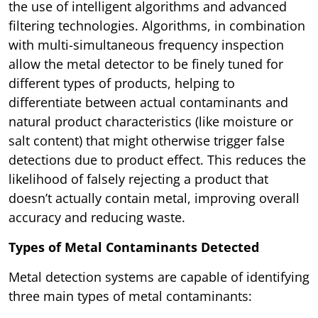
the use of intelligent algorithms and advanced
filtering technologies. Algorithms, in combination
with multi-simultaneous frequency inspection
allow the metal detector to be finely tuned for
different types of products, helping to
differentiate between actual contaminants and
natural product characteristics (like moisture or
salt content) that might otherwise trigger false
detections due to product effect. This reduces the
likelihood of falsely rejecting a product that
doesn’t actually contain metal, improving overall
accuracy and reducing waste.
Types of Metal Contaminants Detected
Metal detection systems are capable of identifying
three main types of metal contaminants: