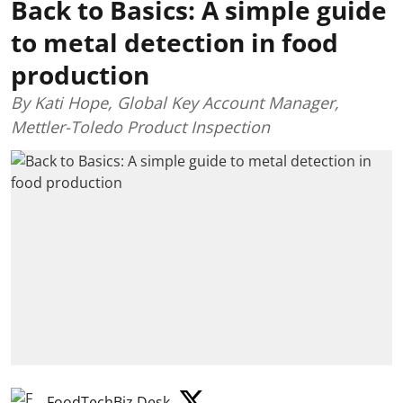
Back to Basics: A simple guide
to metal detection in food
production
By Kati Hope, Global Key Account Manager,
Mettler-Toledo Product Inspection
FoodTechBiz Desk