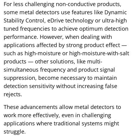
For less challenging non-conductive products,
some metal detectors use features like Dynamic
Stability Control, eDrive technology or ultra-high
tuned frequencies to achieve optimum detection
performance. However, when dealing with
applications affected by strong product effect —
such as high-moisture or high-moisture-with-salt
products — other solutions, like multi-
simultaneous frequency and product signal
suppression, become necessary to maintain
detection sensitivity without increasing false
rejects.
These advancements allow metal detectors to
work more effectively, even in challenging
applications where traditional systems might
struggle.