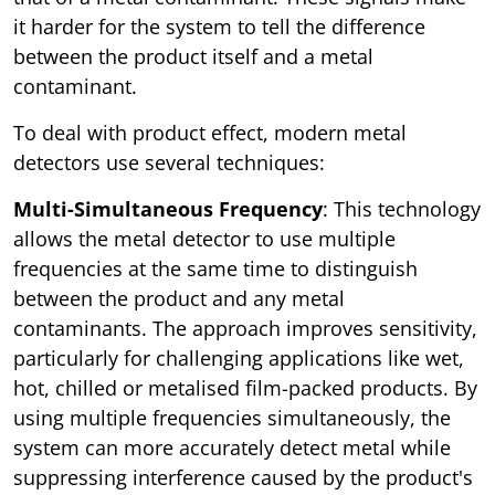
it harder for the system to tell the difference
between the product itself and a metal
contaminant.
To deal with product effect, modern metal
detectors use several techniques:
Multi-Simultaneous Frequency
: This technology
allows the metal detector to use multiple
frequencies at the same time to distinguish
between the product and any metal
contaminants. The approach improves sensitivity,
particularly for challenging applications like wet,
hot, chilled or metalised film-packed products. By
using multiple frequencies simultaneously, the
system can more accurately detect metal while
suppressing interference caused by the product's