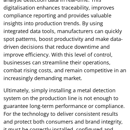
digitalisation enhances traceability, improves
compliance reporting and provides valuable
insights into production trends. By using
integrated data tools, manufacturers can quickly
spot patterns, boost productivity and make data-
driven decisions that reduce downtime and
improve efficiency. With this level of control,
businesses can streamline their operations,
combat rising costs, and remain competitive in an
increasingly demanding market.
Ultimately, simply installing a metal detection
system on the production line is not enough to
guarantee long-term performance or compliance.
For the technology to deliver consistent results
and protect both consumers and brand integrity,
it must be correctly installed, configured and