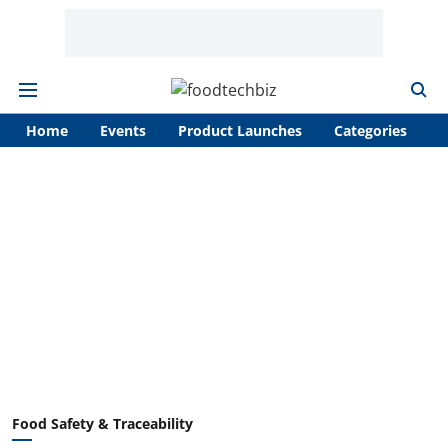
Home
Events
Product Launches
Categories
A
Food Safety & Traceability