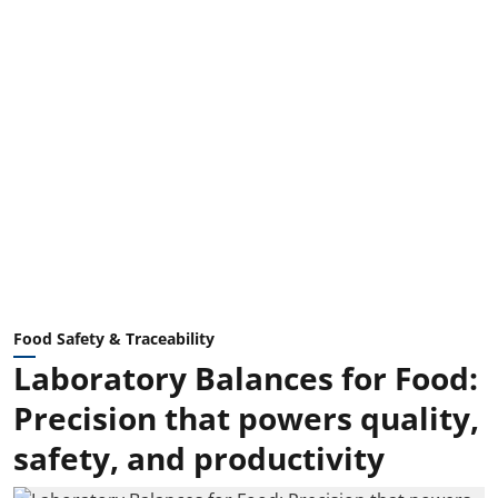
Food Safety & Traceability
Laboratory Balances for Food:
Precision that powers quality,
safety, and productivity