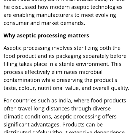
he discussed how modern aseptic technologies
are enabling manufacturers to meet evolving
consumer and market demands.
Why aseptic processing matters
Aseptic processing involves sterilizing both the
food product and its packaging separately before
filling takes place in a sterile environment. This
process effectively eliminates microbial
contamination while preserving the product's
taste, colour, nutritional value, and overall quality.
For countries such as India, where food products
often travel long distances through diverse
climatic conditions, aseptic processing offers
significant advantages. Products can be
distributed safely without extensive dependence