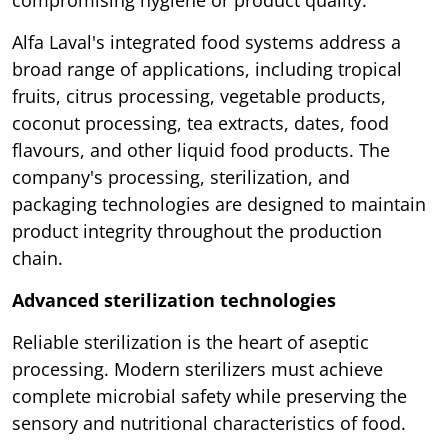
compromising hygiene or product quality.
Alfa Laval's integrated food systems address a
broad range of applications, including tropical
fruits, citrus processing, vegetable products,
coconut processing, tea extracts, dates, food
flavours, and other liquid food products. The
company's processing, sterilization, and
packaging technologies are designed to maintain
product integrity throughout the production
chain.
Advanced sterilization technologies
Reliable sterilization is the heart of aseptic
processing. Modern sterilizers must achieve
complete microbial safety while preserving the
sensory and nutritional characteristics of food.