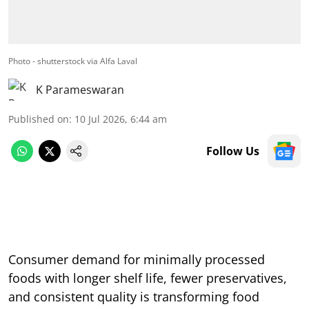
Photo - shutterstock via Alfa Laval
K Parameswaran
Published on
:
10 Jul 2026, 6:44 am
Follow Us
Consumer demand for minimally processed
foods with longer shelf life, fewer preservatives,
and consistent quality is transforming food