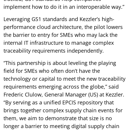
implement how to do it in an interoperable way.”
Leveraging GS1 standards and Kezzler’s high-
performance cloud architecture, the pilot lowers
the barrier to entry for SMEs who may lack the
internal IT infrastructure to manage complex
traceability requirements independently.
“This partnership is about leveling the playing
field for SMEs who often don’t have the
technology or capital to meet the new traceability
requirements emerging across the globe,” said
Frederic Clulow, General Manager (US) at Kezzler.
“By serving as a unified EPCIS repository that
brings together complex supply chain events for
them, we aim to demonstrate that size is no
longer a barrier to meeting digital supply chain