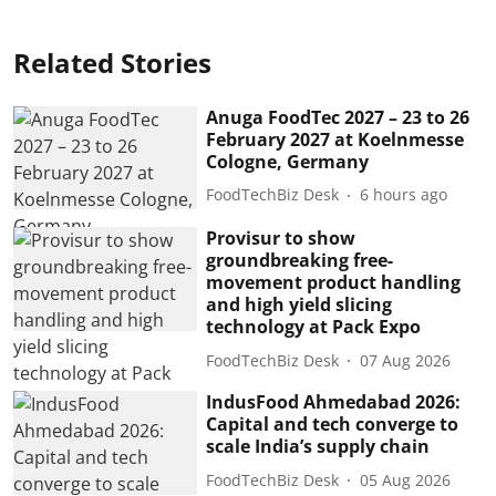
Related Stories
Anuga FoodTec 2027 – 23 to 26
February 2027 at Koelnmesse
Cologne, Germany
FoodTechBiz Desk
6 hours ago
Provisur to show
groundbreaking free-
movement product handling
and high yield slicing
technology at Pack Expo
FoodTechBiz Desk
07 Aug 2026
IndusFood Ahmedabad 2026:
Capital and tech converge to
scale India’s supply chain
FoodTechBiz Desk
05 Aug 2026