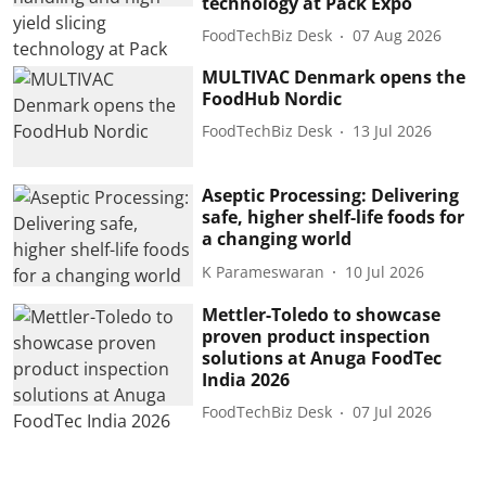
technology at Pack Expo
FoodTechBiz Desk
07 Aug 2026
MULTIVAC Denmark opens the
FoodHub Nordic
FoodTechBiz Desk
13 Jul 2026
Aseptic Processing: Delivering
safe, higher shelf-life foods for
a changing world
K Parameswaran
10 Jul 2026
Mettler-Toledo to showcase
proven product inspection
solutions at Anuga FoodTec
India 2026
FoodTechBiz Desk
07 Jul 2026