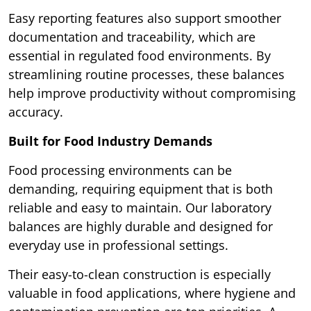
Easy reporting features also support smoother
documentation and traceability, which are
essential in regulated food environments. By
streamlining routine processes, these balances
help improve productivity without compromising
accuracy.
Built for Food Industry Demands
Food processing environments can be
demanding, requiring equipment that is both
reliable and easy to maintain. Our laboratory
balances are highly durable and designed for
everyday use in professional settings.
Their easy-to-clean construction is especially
valuable in food applications, where hygiene and