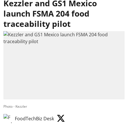
Kezzler and GS1 Mexico
launch FSMA 204 food
traceability pilot
Photo - Kezzler
FoodTechBiz Desk