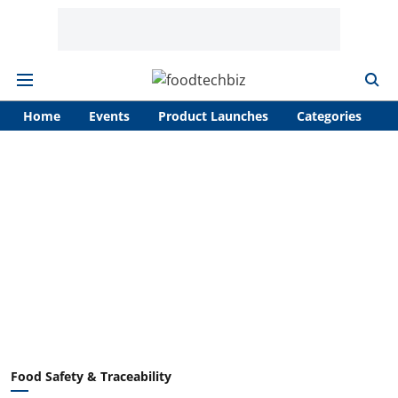
Home
Events
Product Launches
Categories
A
Food Safety & Traceability