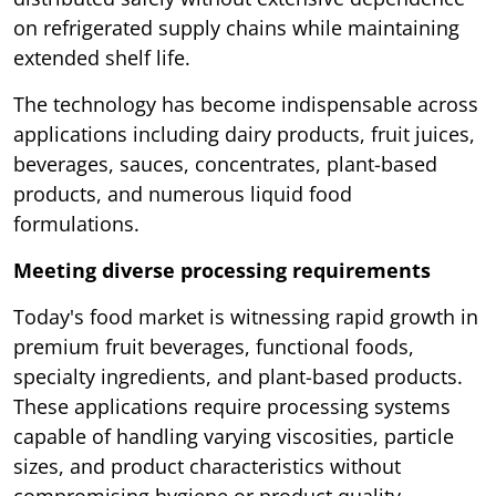
on refrigerated supply chains while maintaining
extended shelf life.
The technology has become indispensable across
applications including dairy products, fruit juices,
beverages, sauces, concentrates, plant-based
products, and numerous liquid food
formulations.
Meeting diverse processing requirements
Today's food market is witnessing rapid growth in
premium fruit beverages, functional foods,
specialty ingredients, and plant-based products.
These applications require processing systems
capable of handling varying viscosities, particle
sizes, and product characteristics without