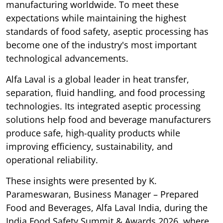
manufacturing worldwide. To meet these
expectations while maintaining the highest
standards of food safety, aseptic processing has
become one of the industry's most important
technological advancements.
Alfa Laval is a global leader in heat transfer,
separation, fluid handling, and food processing
technologies. Its integrated aseptic processing
solutions help food and beverage manufacturers
produce safe, high-quality products while
improving efficiency, sustainability, and
operational reliability.
These insights were presented by K.
Parameswaran, Business Manager – Prepared
Food and Beverages, Alfa Laval India, during the
India Food Safety Summit & Awards 2026, where