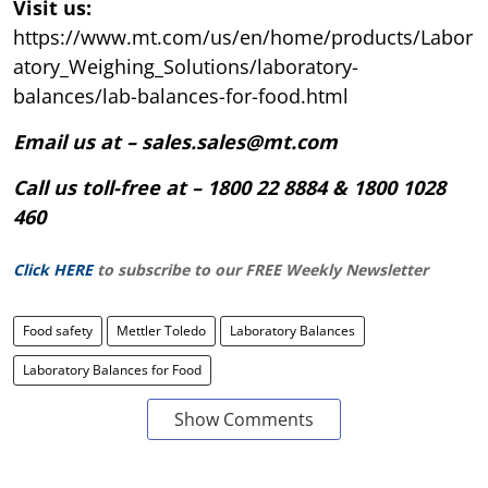
Visit us:
https://www.mt.com/us/en/home/products/Labor
atory_Weighing_Solutions/laboratory-
balances/lab-balances-for-food.html
Email us at – sales.sales@mt.com
Call us toll-free at – 1800 22 8884 & 1800 1028
460
Click HERE
to subscribe to our FREE Weekly Newsletter
Food safety
Mettler Toledo
Laboratory Balances
Laboratory Balances for Food
Show Comments