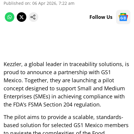
Published on
:
06 Apr 2026, 7:22 am
Follow Us
Kezzler, a global leader in traceability solutions, is
proud to announce a partnership with GS1
Mexico. Together, they are launching a pilot
concept designed to support Small and Medium
Enterprises (SMEs) in achieving compliance with
the FDA’s FSMA Section 204 regulation.
The pilot aims to provide a scalable, standards-
based solution for selected GS1 Mexico members
to navigate the complexities of the Food