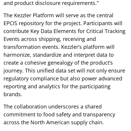
and product disclosure requirements.”
The Kezzler Platform will serve as the central
EPCIS repository for the project. Participants will
contribute Key Data Elements for Critical Tracking
Events across shipping, receiving and
transformation events. Kezzler’s platform will
harmonize, standardize and interpret data to
create a cohesive genealogy of the product’s
journey. This unified data set will not only ensure
regulatory compliance but also power advanced
reporting and analytics for the participating
brands.
The collaboration underscores a shared
commitment to food safety and transparency
across the North American supply chain.