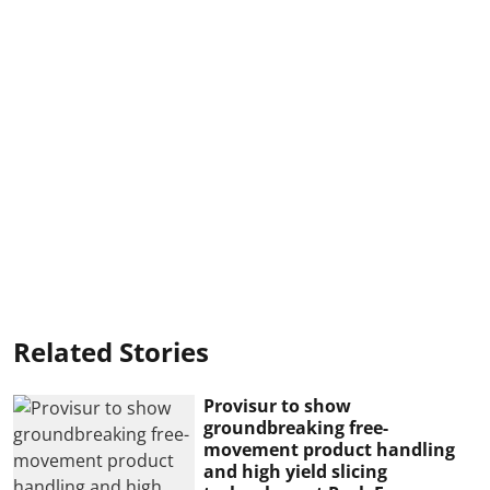
Related Stories
Provisur to show
groundbreaking free-
movement product handling
and high yield slicing