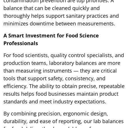
contamination prevention are top priorities. A
balance that can be cleaned quickly and
thoroughly helps support sanitary practices and
minimizes downtime between measurements.
A Smart Investment for Food Science
Professionals
For food scientists, quality control specialists, and
production teams, laboratory balances are more
than measuring instruments — they are critical
tools that support safety, consistency, and
efficiency. The ability to obtain precise, repeatable
results helps food businesses maintain product
standards and meet industry expectations.
By combining precision, ergonomic design,
durability, and ease of reporting, our lab balances