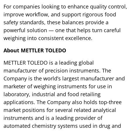
For companies looking to enhance quality control,
improve workflow, and support rigorous food
safety standards, these balances provide a
powerful solution — one that helps turn careful
weighing into consistent excellence.
About METTLER TOLEDO
METTLER TOLEDO is a leading global
manufacturer of precision instruments. The
Company is the world’s largest manufacturer and
marketer of weighing instruments for use in
laboratory, industrial and food retailing
applications. The Company also holds top-three
market positions for several related analytical
instruments and is a leading provider of
automated chemistry systems used in drug and