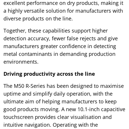
excellent performance on dry products, making it
a highly versatile solution for manufacturers with
diverse products on the line.
Together, these capabilities support higher
detection accuracy, fewer false rejects and give
manufacturers greater confidence in detecting
metal contaminants in demanding production
environments.
Driving productivity across the line
The M50 R-Series has been designed to maximise
uptime and simplify daily operation, with the
ultimate aim of helping manufacturers to keep
good products moving. A new 10.1-inch capacitive
touchscreen provides clear visualisation and
intuitive navigation. Operating with the