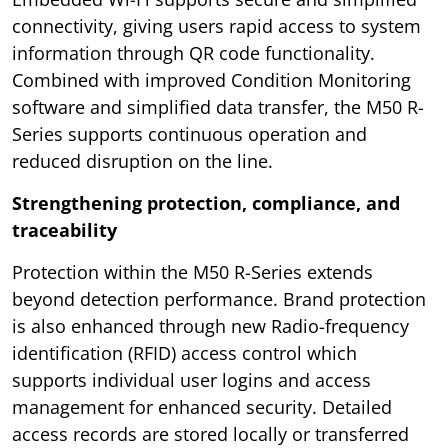
connectivity, giving users rapid access to system
information through QR code functionality.
Combined with improved Condition Monitoring
software and simplified data transfer, the M50 R-
Series supports continuous operation and
reduced disruption on the line.
Strengthening protection, compliance, and
traceability
Protection within the M50 R-Series extends
beyond detection performance. Brand protection
is also enhanced through new Radio-frequency
identification (RFID) access control which
supports individual user logins and access
management for enhanced security. Detailed
access records are stored locally or transferred