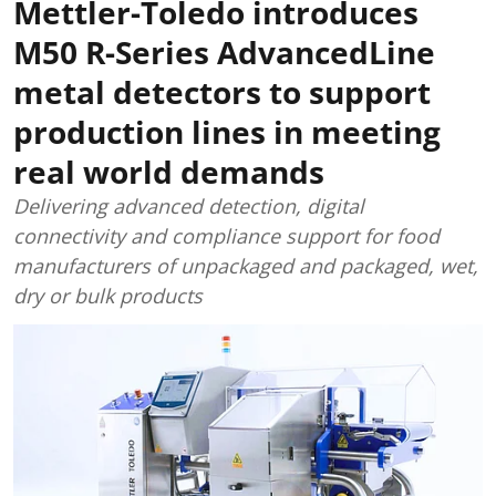
Mettler-Toledo introduces
M50 R-Series AdvancedLine
metal detectors to support
production lines in meeting
real world demands
Delivering advanced detection, digital
connectivity and compliance support for food
manufacturers of unpackaged and packaged, wet,
dry or bulk products