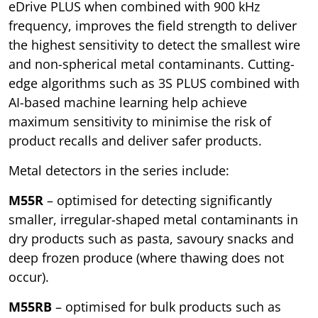
eDrive PLUS when combined with 900 kHz
frequency, improves the field strength to deliver
the highest sensitivity to detect the smallest wire
and non-spherical metal contaminants. Cutting-
edge algorithms such as 3S PLUS combined with
AI-based machine learning help achieve
maximum sensitivity to minimise the risk of
product recalls and deliver safer products.
Metal detectors in the series include:
M55R
– optimised for detecting significantly
smaller, irregular-shaped metal contaminants in
dry products such as pasta, savoury snacks and
deep frozen produce (where thawing does not
occur).
M55RB
– optimised for bulk products such as