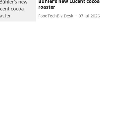
Bühler’s new Lucent cocoa
roaster
FoodTechBiz Desk
07 Jul 2026