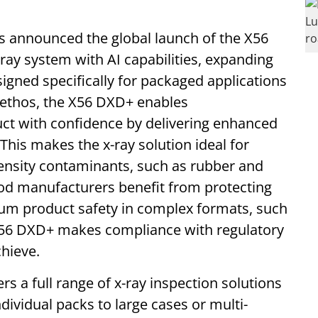
s announced the global launch of the X56
ay system with AI capabilities, expanding
signed specifically for packaged applications
” ethos, the X56 DXD+ enables
ct with confidence by delivering enhanced
This makes the x-ray solution ideal for
ensity contaminants, such as rubber and
ood manufacturers benefit from protecting
ium product safety in complex formats, such
 X56 DXD+ makes compliance with regulatory
chieve.
s a full range of x-ray inspection solutions
ndividual packs to large cases or multi-