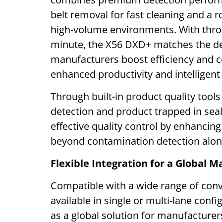
belt removal for fast cleaning and a r
high-volume environments. With thro
minute, the X56 DXD+ matches the de
manufacturers boost efficiency and c
enhanced productivity and intelligent
Through built-in product quality tool
detection and product trapped in sea
effective quality control by enhancin
beyond contamination detection alon
Flexible Integration for a Global M
Compatible with a wide range of conv
available in single or multi-lane con
as a global solution for manufacturers