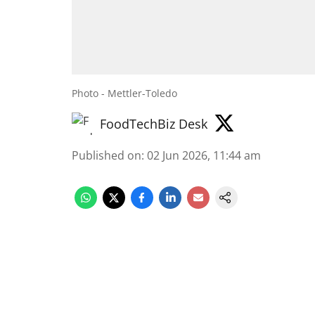
Photo - Mettler-Toledo
FoodTechBiz Desk
Published on
:
02 Jun 2026, 11:44 am