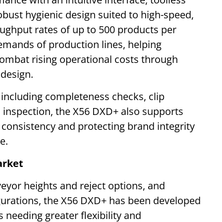
obust hygienic design suited to high-speed,
ughput rates of up to 500 products per
mands of production lines, helping
ombat rising operational costs through
 design.
s including completeness checks, clip
l inspection, the X56 DXD+ also supports
g consistency and protecting brand integrity
e.
arket
eyor heights and reject options, and
figurations, the X56 DXD+ has been developed
 needing greater flexibility and