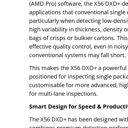
(AMD Pro) software, the X56 DXD+ de
applications that conventional single
particularly when detecting low-dens
high variability in thickness, density 
bags of crisps or bulkier cartons. This
effective quality control, even in noi
conventional systems may fall short.
This makes the X56 DXD+ a powerful 
positioned for inspecting single pack
customisable for more advanced, hig
for multi-lane inspections.
Smart Design for Speed & Producti
The X56 DXD+ has been designed with 
combines premium detection performan