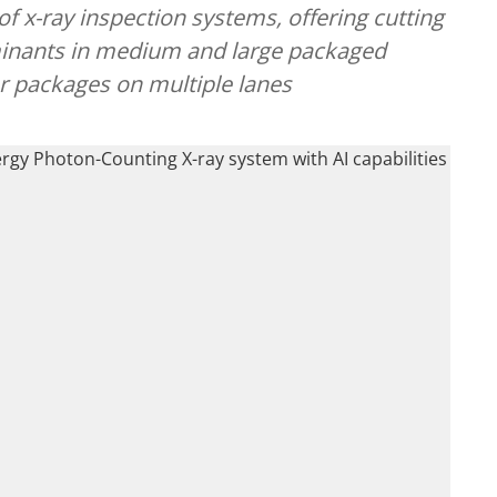
 x-ray inspection systems, offering cutting
minants in medium and large packaged
er packages on multiple lanes