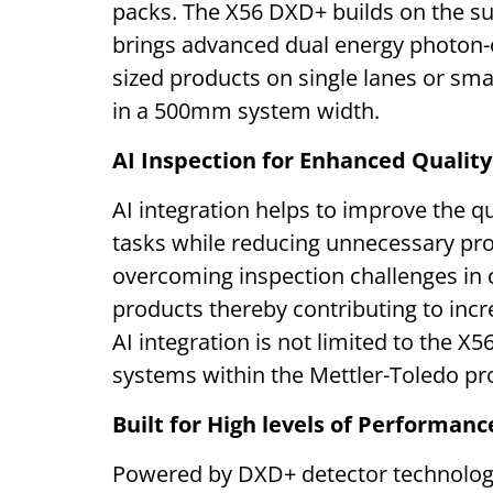
packs. The X56 DXD+ builds on the s
brings advanced dual energy photon-c
sized products on single lanes or sma
in a 500mm system width.
AI Inspection for Enhanced Qualit
AI integration helps to improve the qua
tasks while reducing unnecessary produ
overcoming inspection challenges in 
products thereby contributing to incr
AI integration is not limited to the X5
systems within the Mettler-Toledo pr
Built for High levels of Performance
Powered by DXD+ detector technolog