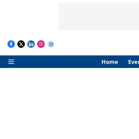
Home
Eve