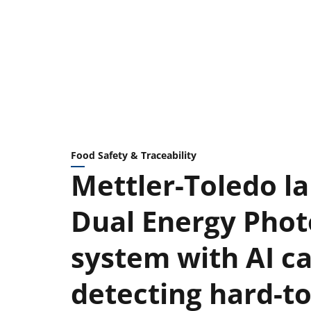
Food Safety & Traceability
Mettler-Toledo l
Dual Energy Phot
system with AI ca
detecting hard-t