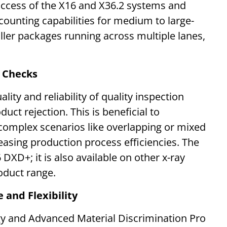
uccess of the X16 and X36.2 systems and
ounting capabilities for medium to large-
ller packages running across multiple lanes,
y Checks
lity and reliability of quality inspection
ct rejection. This is beneficial to
complex scenarios like overlapping or mixed
easing production process efficiencies. The
6 DXD+; it is also available on other x-ray
oduct range.
 and Flexibility
y and Advanced Material Discrimination Pro