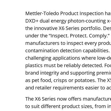
Mettler-Toledo Product Inspection ha
DXD+ dual energy photon-counting x-r
the innovative X6 Series portfolio. De
under the “Inspect. Protect. Comply.
manufacturers to inspect every produ
contamination detection capabilities. 
challenging applications where low-d
plastics must be reliably detected. F
brand integrity and supporting prem
as pet food, crisps or potatoes. The
and retailer requirements easier to a
The X6 Series now offers manufacturer
to suit different product sizes, from i