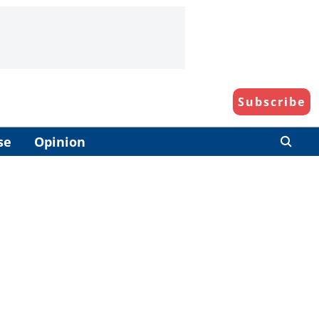
Subscribe
se
Opinion