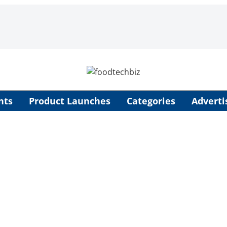
nts
Product Launches
Categories
Adverti