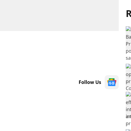
R
Follow Us