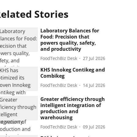
elated Stories
Laboratory Balances for
Food: Precision that
powers quality, safety,
and productivity
FoodTechBiz Desk
27 Jul 2026
KHS Innokeg Contikeg and
Combikeg
FoodTechBiz Desk
14 Jul 2026
Greater efficiency through
intelligent integration of
production and
warehousing
FoodTechBiz Desk
09 Jul 2026