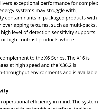
livers exceptional performance for complex
 energy systems may struggle with,
ity contaminants in packaged products with
or overlapping textures, such as multi-packs,
 high level of detection sensitivity supports
sy or high-contrast products where
complement to the X6 Series. The X16 is
ages at high speed and the X36.2 is
h-throughput environments and is available
vity
operational efficiency in mind. The system
ce with an intuitive interface, toolless