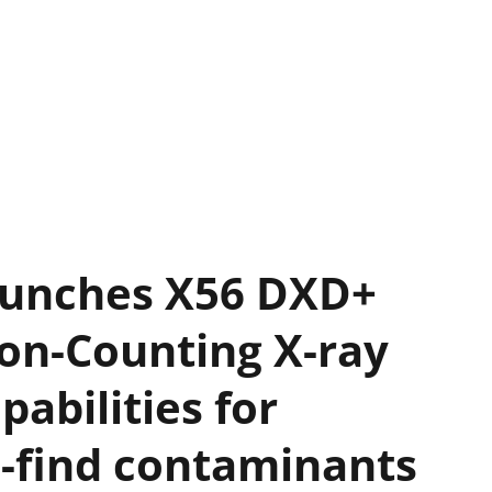
aunches X56 DXD+
on-Counting X-ray
pabilities for
o-find contaminants