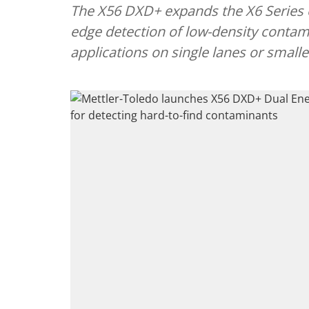
The X56 DXD+ expands the X6 Series of
edge detection of low-density conta
applications on single lanes or small