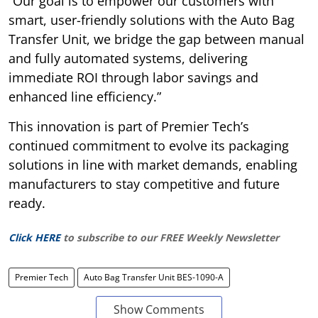
“Our goal is to empower our customers with
smart, user-friendly solutions with the Auto Bag
Transfer Unit, we bridge the gap between manual
and fully automated systems, delivering
immediate ROI through labor savings and
enhanced line efficiency.”
This innovation is part of Premier Tech’s
continued commitment to evolve its packaging
solutions in line with market demands, enabling
manufacturers to stay competitive and future
ready.
Click HERE
to subscribe to our FREE Weekly Newsletter
Premier Tech
Auto Bag Transfer Unit BES-1090-A
Show Comments