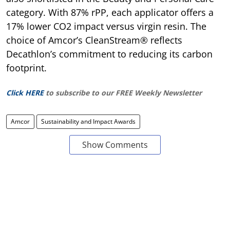
category. With 87% rPP, each applicator offers a
17% lower CO2 impact versus virgin resin. The
choice of Amcor’s CleanStream® reflects
Decathlon’s commitment to reducing its carbon
footprint.
Click HERE
to subscribe to our FREE Weekly Newsletter
Amcor
Sustainability and Impact Awards
Show Comments