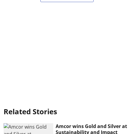
Related Stories
Amcor wins Gold and Silver at
Sustainability and Impact