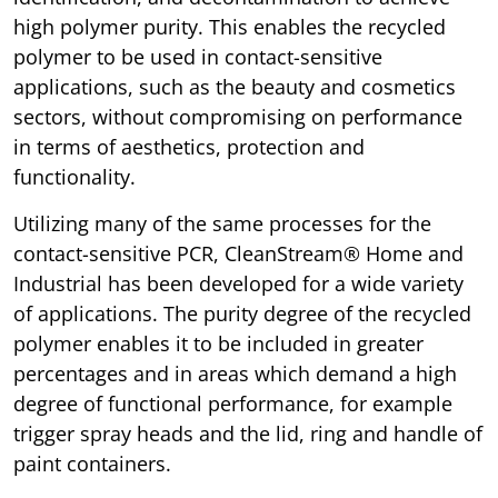
high polymer purity. This enables the recycled
polymer to be used in contact-sensitive
applications, such as the beauty and cosmetics
sectors, without compromising on performance
in terms of aesthetics, protection and
functionality.
Utilizing many of the same processes for the
contact-sensitive PCR, CleanStream® Home and
Industrial has been developed for a wide variety
of applications. The purity degree of the recycled
polymer enables it to be included in greater
percentages and in areas which demand a high
degree of functional performance, for example
trigger spray heads and the lid, ring and handle of
paint containers.