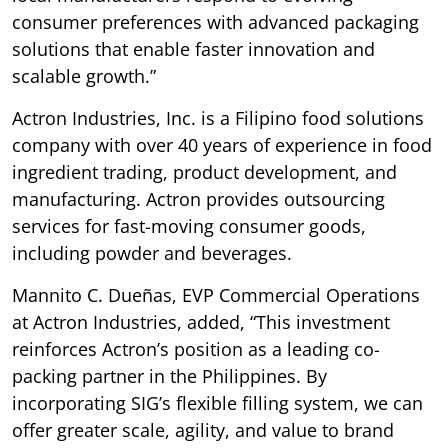
consumer preferences with advanced packaging
solutions that enable faster innovation and
scalable growth.”
Actron Industries, Inc. is a Filipino food solutions
company with over 40 years of experience in food
ingredient trading, product development, and
manufacturing. Actron provides outsourcing
services for fast-moving consumer goods,
including powder and beverages.
Mannito C. Dueñas, EVP Commercial Operations
at Actron Industries, added, “This investment
reinforces Actron’s position as a leading co-
packing partner in the Philippines. By
incorporating SIG’s flexible filling system, we can
offer greater scale, agility, and value to brand