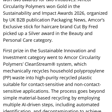
Circularity Polymers won Gold in the
Sustainability and Impact Awards 2026, organized
by UK B2B publication Packaging News, Amcor’s
Exclusive stick for haircare brand Cut By Fred
picked up a Silver award in the Beauty and
Personal Care category.
First prize in the Sustainable Innovation and
Investment category went to Amcor Circularity
Polymers’ CleanStream® system, which
mechanically recycles household polypropylene
(PP) waste into high-purity recycled plastic
suitable for contact-sensitive and non-contact-
sensitive applications. The process goes beyond
simple material-based recycling by employing
multiple AI-driven steps, including automated
identification, and decontamination to achieve