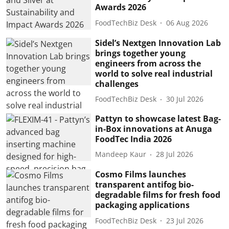
Awards 2026
FoodTechBiz Desk
06 Aug 2026
Sidel’s Nextgen Innovation Lab
brings together young
engineers from across the
world to solve real industrial
challenges
FoodTechBiz Desk
30 Jul 2026
Pattyn to showcase latest Bag-
in-Box innovations at Anuga
FoodTec India 2026
Mandeep Kaur
28 Jul 2026
Cosmo Films launches
transparent antifog bio-
degradable films for fresh food
packaging applications
FoodTechBiz Desk
23 Jul 2026