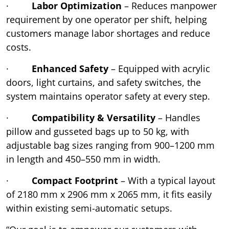
·
Labor Optimization
– Reduces manpower
requirement by one operator per shift, helping
customers manage labor shortages and reduce
costs.
·
Enhanced Safety
– Equipped with acrylic
doors, light curtains, and safety switches, the
system maintains operator safety at every step.
·
Compatibility & Versatility
– Handles
pillow and gusseted bags up to 50 kg, with
adjustable bag sizes ranging from 900–1200 mm
in length and 450–550 mm in width.
·
Compact Footprint
– With a typical layout
of 2180 mm x 2906 mm x 2065 mm, it fits easily
within existing semi-automatic setups.