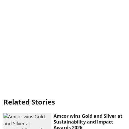
Related Stories
Amcor wins Gold and Silver at
Sustainability and Impact
Awards 2026