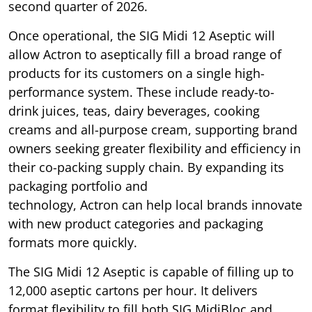
second quarter of 2026.
Once operational, the SIG Midi 12 Aseptic will
allow Actron to aseptically fill a broad range of
products for its customers on a single high-
performance system. These include ready-to-
drink juices, teas, dairy beverages, cooking
creams and all-purpose cream, supporting brand
owners seeking greater flexibility and efficiency in
their co-packing supply chain. By expanding its
packaging portfolio and
technology, Actron can help local brands innovate
with new product categories and packaging
formats more quickly.
The SIG Midi 12 Aseptic is capable of filling up to
12,000 aseptic cartons per hour. It delivers
format flexibility to fill both SIG MidiBloc and