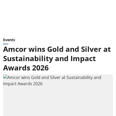
Events
Amcor wins Gold and Silver at
Sustainability and Impact
Awards 2026