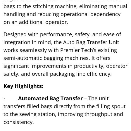
bags to the stitching machine, eliminating manual
handling and reducing operational dependency
on an additional operator.
Designed with performance, safety, and ease of
integration in mind, the Auto Bag Transfer Unit
works seamlessly with Premier Tech’s existing
semi-automatic bagging machines. It offers
significant improvements in productivity, operator
safety, and overall packaging line efficiency.
Key Highlights:
·
Automated Bag Transfer
– The unit
transfers filled bags directly from the filling spout
to the sewing station, improving throughput and
consistency.