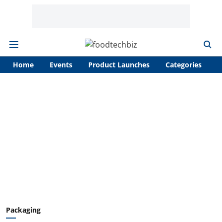
Home
Events
Product Launches
Categories
A
Packaging