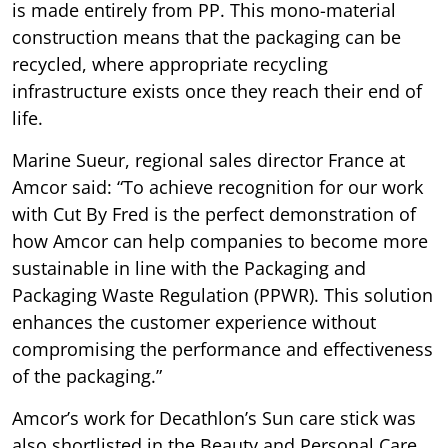
is made entirely from PP. This mono-material
construction means that the packaging can be
recycled, where appropriate recycling
infrastructure exists once they reach their end of
life.
Marine Sueur, regional sales director France at
Amcor said: “To achieve recognition for our work
with Cut By Fred is the perfect demonstration of
how Amcor can help companies to become more
sustainable in line with the Packaging and
Packaging Waste Regulation (PPWR). This solution
enhances the customer experience without
compromising the performance and effectiveness
of the packaging.”
Amcor’s work for Decathlon’s Sun care stick was
also shortlisted in the Beauty and Personal Care