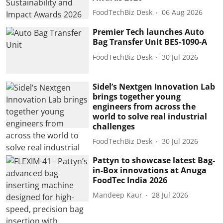
FoodTechBiz Desk
06 Aug 2026
Premier Tech launches Auto
Bag Transfer Unit BES-1090-A
FoodTechBiz Desk
30 Jul 2026
Sidel’s Nextgen Innovation Lab
brings together young
engineers from across the
world to solve real industrial
challenges
FoodTechBiz Desk
30 Jul 2026
Pattyn to showcase latest Bag-
in-Box innovations at Anuga
FoodTec India 2026
Mandeep Kaur
28 Jul 2026