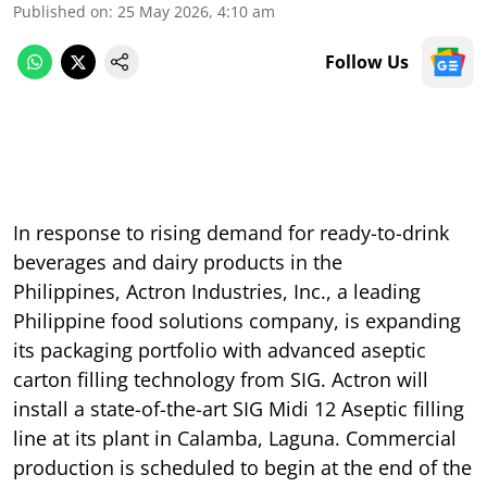
Published on
:
25 May 2026, 4:10 am
Follow Us
In response to rising demand for ready-to-drink
beverages and dairy products in the
Philippines, Actron Industries, Inc., a leading
Philippine food solutions company, is expanding
its packaging portfolio with advanced aseptic
carton filling technology from SIG. Actron will
install a state-of-the-art SIG Midi 12 Aseptic filling
line at its plant in Calamba, Laguna. Commercial
production is scheduled to begin at the end of the