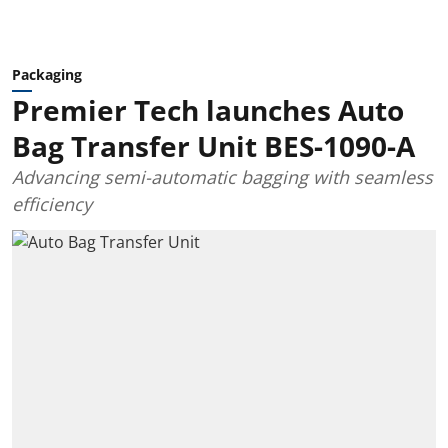
Packaging
Premier Tech launches Auto
Bag Transfer Unit BES-1090-A
Advancing semi-automatic bagging with seamless
efficiency