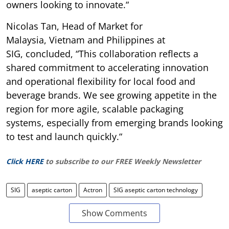
owners looking to innovate.“
Nicolas Tan, Head of Market for
Malaysia, Vietnam and Philippines at
SIG, concluded, “This collaboration reflects a
shared commitment to accelerating innovation
and operational flexibility for local food and
beverage brands. We see growing appetite in the
region for more agile, scalable packaging
systems, especially from emerging brands looking
to test and launch quickly.“
Click HERE
to subscribe to our FREE Weekly Newsletter
SIG
aseptic carton
Actron
SIG aseptic carton technology
Show Comments