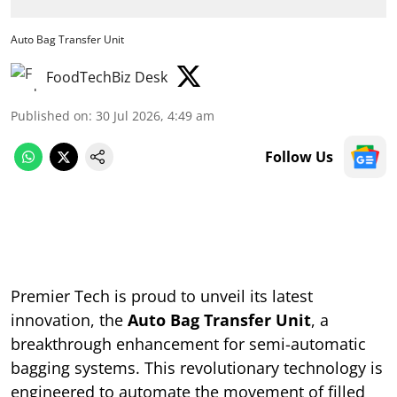
Auto Bag Transfer Unit
FoodTechBiz Desk
Published on
:
30 Jul 2026, 4:49 am
Follow Us
Premier Tech is proud to unveil its latest
innovation, the
Auto Bag Transfer Unit
, a
breakthrough enhancement for semi-automatic
bagging systems. This revolutionary technology is
engineered to automate the movement of filled