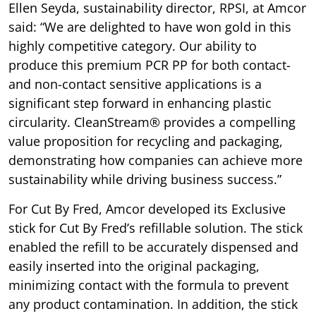
Ellen Seyda, sustainability director, RPSI, at Amcor
said: “We are delighted to have won gold in this
highly competitive category. Our ability to
produce this premium PCR PP for both contact-
and non-contact sensitive applications is a
significant step forward in enhancing plastic
circularity. CleanStream® provides a compelling
value proposition for recycling and packaging,
demonstrating how companies can achieve more
sustainability while driving business success.”
For Cut By Fred, Amcor developed its Exclusive
stick for Cut By Fred’s refillable solution. The stick
enabled the refill to be accurately dispensed and
easily inserted into the original packaging,
minimizing contact with the formula to prevent
any product contamination. In addition, the stick