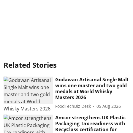
Related Stories
Godawan Artisanal Single Malt
wins one master and two gold
medals at World Whisky
Masters 2026
FoodTechBiz Desk
05 Aug 2026
Amcor strengthens UK Plastic
Packaging Tax readiness with
RecyClass certification for