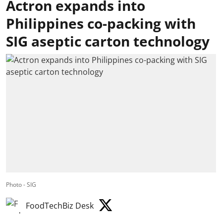
Actron expands into
Philippines co-packing with
SIG aseptic carton technology
Photo - SIG
FoodTechBiz Desk