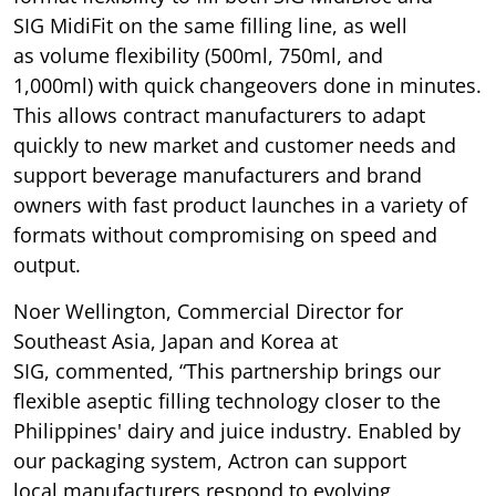
SIG MidiFit on the same filling line, as well
as volume flexibility (500ml, 750ml, and
1,000ml) with quick changeovers done in minutes.
This allows contract manufacturers to adapt
quickly to new market and customer needs and
support beverage manufacturers and brand
owners with fast product launches in a variety of
formats without compromising on speed and
output.
Noer Wellington, Commercial Director for
Southeast Asia, Japan and Korea at
SIG, commented, “This partnership brings our
flexible aseptic filling technology closer to the
Philippines' dairy and juice industry. Enabled by
our packaging system, Actron can support
local manufacturers respond to evolving