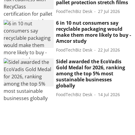
pallet protection stretch films
FoodTechBiz Desk
27 Jul 2026
6 in 10 nut consumers say
recyclable packaging would
make them more likely to buy -
Amcor study
FoodTechBiz Desk
22 Jul 2026
Sidel awarded the EcoVadis
Gold Medal for 2026, ranking
among the top 5% most
sustainable businesses
globally
FoodTechBiz Desk
14 Jul 2026