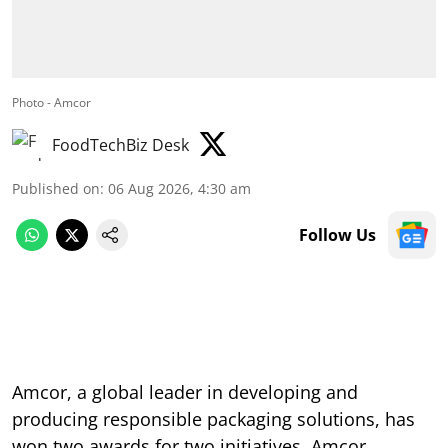
Photo - Amcor
FoodTechBiz Desk
Published on
:
06 Aug 2026, 4:30 am
Follow Us
Amcor, a global leader in developing and
producing responsible packaging solutions, has
won two awards for two initiatives. Amcor