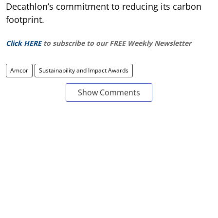
Decathlon’s commitment to reducing its carbon
footprint.
Click HERE
to subscribe to our FREE Weekly Newsletter
Amcor
Sustainability and Impact Awards
Show Comments