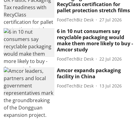
RecyClass certification for
pallet protection stretch films
FoodTechBiz Desk
27 Jul 2026
6 in 10 nut consumers say
recyclable packaging would
make them more likely to buy -
Amcor study
FoodTechBiz Desk
22 Jul 2026
Amcor expands packaging
facility in China
FoodTechBiz Desk
13 Jul 2026