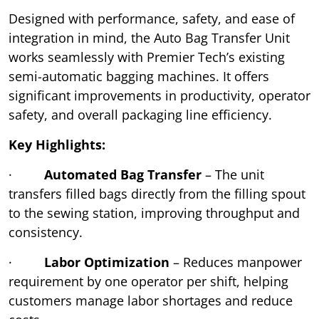
Designed with performance, safety, and ease of
integration in mind, the Auto Bag Transfer Unit
works seamlessly with Premier Tech’s existing
semi-automatic bagging machines. It offers
significant improvements in productivity, operator
safety, and overall packaging line efficiency.
Key Highlights:
·
Automated Bag Transfer
– The unit
transfers filled bags directly from the filling spout
to the sewing station, improving throughput and
consistency.
·
Labor Optimization
– Reduces manpower
requirement by one operator per shift, helping
customers manage labor shortages and reduce