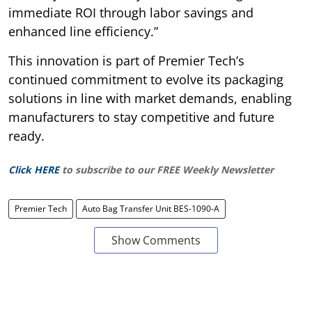
immediate ROI through labor savings and
enhanced line efficiency.”
This innovation is part of Premier Tech’s
continued commitment to evolve its packaging
solutions in line with market demands, enabling
manufacturers to stay competitive and future
ready.
Click HERE
to subscribe to our FREE Weekly Newsletter
Premier Tech
Auto Bag Transfer Unit BES-1090-A
Show Comments