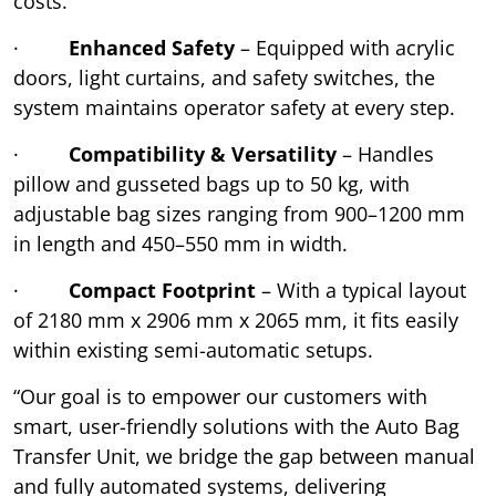
costs.
·
Enhanced Safety
– Equipped with acrylic
doors, light curtains, and safety switches, the
system maintains operator safety at every step.
·
Compatibility & Versatility
– Handles
pillow and gusseted bags up to 50 kg, with
adjustable bag sizes ranging from 900–1200 mm
in length and 450–550 mm in width.
·
Compact Footprint
– With a typical layout
of 2180 mm x 2906 mm x 2065 mm, it fits easily
within existing semi-automatic setups.
“Our goal is to empower our customers with
smart, user-friendly solutions with the Auto Bag
Transfer Unit, we bridge the gap between manual
and fully automated systems, delivering