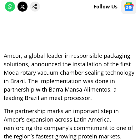
Follow Us
Amcor, a global leader in responsible packaging
solutions, announced the installation of the first
Moda rotary vacuum chamber sealing technology
in Brazil. The implementation was done in
partnership with Barra Mansa Alimentos, a
leading Brazilian meat processor.
The partnership marks an important step in
Amcor’s expansion across Latin America,
reinforcing the company’s commitment to one of
the region’s fastest-growing protein markets.