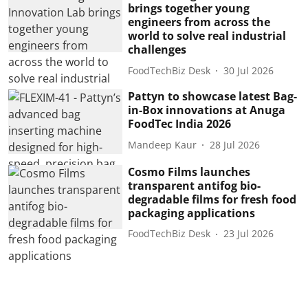
brings together young
engineers from across the
world to solve real industrial
challenges
FoodTechBiz Desk
30 Jul 2026
Pattyn to showcase latest Bag-
in-Box innovations at Anuga
FoodTec India 2026
Mandeep Kaur
28 Jul 2026
Cosmo Films launches
transparent antifog bio-
degradable films for fresh food
packaging applications
FoodTechBiz Desk
23 Jul 2026