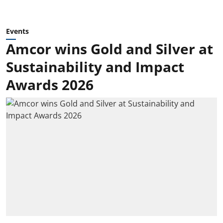
Events
Amcor wins Gold and Silver at
Sustainability and Impact
Awards 2026