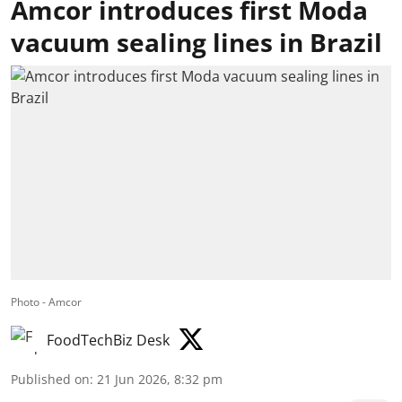
Amcor introduces first Moda
vacuum sealing lines in Brazil
Photo - Amcor
FoodTechBiz Desk
Published on
:
21 Jun 2026, 8:32 pm