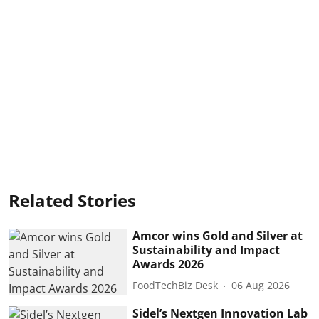
Related Stories
Amcor wins Gold and Silver at
Sustainability and Impact
Awards 2026
FoodTechBiz Desk
06 Aug 2026
Sidel’s Nextgen Innovation Lab