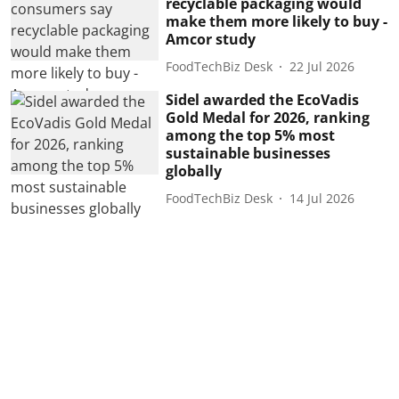
recyclable packaging would
make them more likely to buy -
Amcor study
FoodTechBiz Desk
22 Jul 2026
Sidel awarded the EcoVadis
Gold Medal for 2026, ranking
among the top 5% most
sustainable businesses
globally
FoodTechBiz Desk
14 Jul 2026