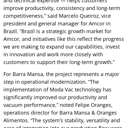
and technical expertise — helps customers
improve productivity, consistency and long-term
competitiveness,” said Marcelo Queiroz, vice
president and general manager for Amcor in
Brazil. “Brazil is a strategic growth market for
Amcor, and initiatives like this reflect the progress
we are making to expand our capabilities, invest
in innovation and work more closely with
customers to support their long-term growth.”
For Barra Mansa, the project represents a major
step in operational modernization. “The
implementation of Moda Vac technology has
significantly improved our productivity and
vacuum performance,” noted Felipe Oranges,
operations director for Barra Mansa & Oranges
Alimentos. “The system’s stability, versatility and
ease of integration into our production flow were