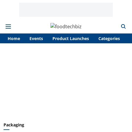
Home
Events
Product Launches
Categories
A
Packaging