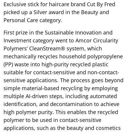
Exclusive stick for haircare brand Cut By Fred
picked up a Silver award in the Beauty and
Personal Care category.
First prize in the Sustainable Innovation and
Investment category went to Amcor Circularity
Polymers’ CleanStream® system, which
mechanically recycles household polypropylene
(PP) waste into high-purity recycled plastic
suitable for contact-sensitive and non-contact-
sensitive applications. The process goes beyond
simple material-based recycling by employing
multiple AI-driven steps, including automated
identification, and decontamination to achieve
high polymer purity. This enables the recycled
polymer to be used in contact-sensitive
applications, such as the beauty and cosmetics