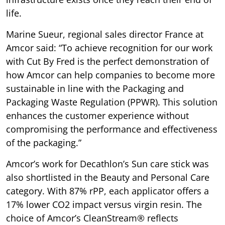
life.
Marine Sueur, regional sales director France at
Amcor said: “To achieve recognition for our work
with Cut By Fred is the perfect demonstration of
how Amcor can help companies to become more
sustainable in line with the Packaging and
Packaging Waste Regulation (PPWR). This solution
enhances the customer experience without
compromising the performance and effectiveness
of the packaging.”
Amcor’s work for Decathlon’s Sun care stick was
also shortlisted in the Beauty and Personal Care
category. With 87% rPP, each applicator offers a
17% lower CO2 impact versus virgin resin. The
choice of Amcor’s CleanStream® reflects