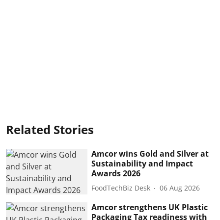
Related Stories
Amcor wins Gold and Silver at
Sustainability and Impact
Awards 2026
FoodTechBiz Desk
06 Aug 2026
Amcor strengthens UK Plastic
Packaging Tax readiness with