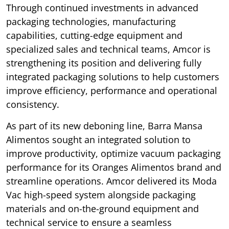
Through continued investments in advanced
packaging technologies, manufacturing
capabilities, cutting-edge equipment and
specialized sales and technical teams, Amcor is
strengthening its position and delivering fully
integrated packaging solutions to help customers
improve efficiency, performance and operational
consistency.
As part of its new deboning line, Barra Mansa
Alimentos sought an integrated solution to
improve productivity, optimize vacuum packaging
performance for its Oranges Alimentos brand and
streamline operations. Amcor delivered its Moda
Vac high-speed system alongside packaging
materials and on-the-ground equipment and
technical service to ensure a seamless