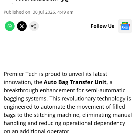
Published on
:
30 Jul 2026, 4:49 am
Follow Us
Premier Tech is proud to unveil its latest
innovation, the
Auto Bag Transfer Unit
, a
breakthrough enhancement for semi-automatic
bagging systems. This revolutionary technology is
engineered to automate the movement of filled
bags to the stitching machine, eliminating manual
handling and reducing operational dependency
on an additional operator.