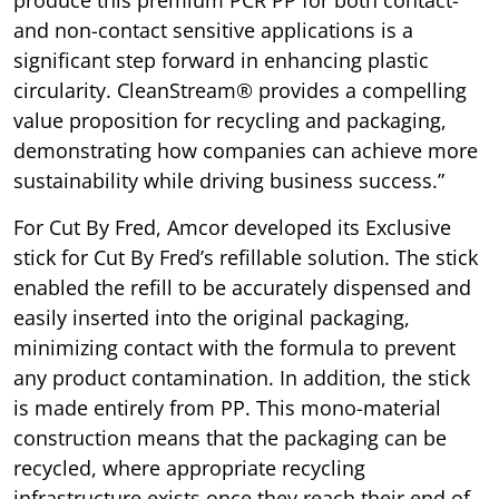
produce this premium PCR PP for both contact-
and non-contact sensitive applications is a
significant step forward in enhancing plastic
circularity. CleanStream® provides a compelling
value proposition for recycling and packaging,
demonstrating how companies can achieve more
sustainability while driving business success.”
For Cut By Fred, Amcor developed its Exclusive
stick for Cut By Fred’s refillable solution. The stick
enabled the refill to be accurately dispensed and
easily inserted into the original packaging,
minimizing contact with the formula to prevent
any product contamination. In addition, the stick
is made entirely from PP. This mono-material
construction means that the packaging can be
recycled, where appropriate recycling
infrastructure exists once they reach their end of