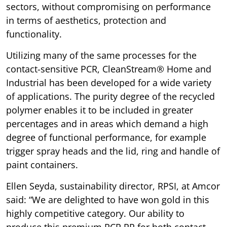
sectors, without compromising on performance
in terms of aesthetics, protection and
functionality.
Utilizing many of the same processes for the
contact-sensitive PCR, CleanStream® Home and
Industrial has been developed for a wide variety
of applications. The purity degree of the recycled
polymer enables it to be included in greater
percentages and in areas which demand a high
degree of functional performance, for example
trigger spray heads and the lid, ring and handle of
paint containers.
Ellen Seyda, sustainability director, RPSI, at Amcor
said: “We are delighted to have won gold in this
highly competitive category. Our ability to