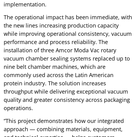
implementation.
The operational impact has been immediate, with
the new lines increasing production capacity
while improving operational consistency, vacuum
performance and process reliability. The
installation of three Amcor Moda Vac rotary
vacuum chamber sealing systems replaced up to
nine belt chamber machines, which are
commonly used across the Latin American
protein industry. The solution increases
throughput while delivering exceptional vacuum
quality and greater consistency across packaging
operations.
“This project demonstrates how our integrated
approach — combining materials, equipment,