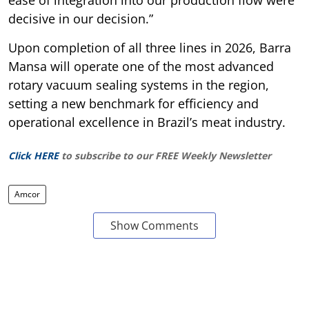
decisive in our decision.”
Upon completion of all three lines in 2026, Barra
Mansa will operate one of the most advanced
rotary vacuum sealing systems in the region,
setting a new benchmark for efficiency and
operational excellence in Brazil’s meat industry.
Click HERE
to subscribe to our FREE Weekly Newsletter
Amcor
Show Comments