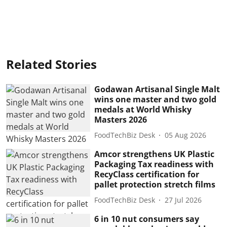
Related Stories
Godawan Artisanal Single Malt
wins one master and two gold
medals at World Whisky
Masters 2026
FoodTechBiz Desk
05 Aug 2026
Amcor strengthens UK Plastic
Packaging Tax readiness with
RecyClass certification for
pallet protection stretch films
FoodTechBiz Desk
27 Jul 2026
6 in 10 nut consumers say