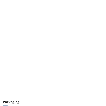
Packaging