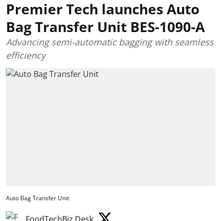
Premier Tech launches Auto
Bag Transfer Unit BES-1090-A
Advancing semi-automatic bagging with seamless
efficiency
Auto Bag Transfer Unit
FoodTechBiz Desk