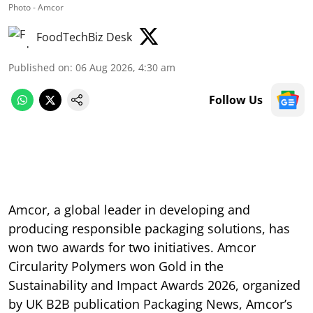
Photo - Amcor
FoodTechBiz Desk
Published on
:
06 Aug 2026, 4:30 am
Follow Us
Amcor, a global leader in developing and
producing responsible packaging solutions, has
won two awards for two initiatives. Amcor
Circularity Polymers won Gold in the
Sustainability and Impact Awards 2026, organized
by UK B2B publication Packaging News, Amcor’s