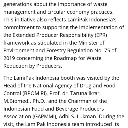
generations about the importance of waste
management and circular economy practices.
This initiative also reflects LamiPak Indonesia's
commitment to supporting the implementation of
the Extended Producer Responsibility (EPR)
framework as stipulated in the Minister of
Environment and Forestry Regulation No. 75 of
2019 concerning the Roadmap for Waste
Reduction by Producers.
The LamiPak Indonesia booth was visited by the
Head of the National Agency of Drug and Food
Control (BPOM RI), Prof. dr. Taruna Ikrar,
M.Biomed., Ph.D., and the Chairman of the
Indonesian Food and Beverage Producers
Association (GAPMMI), Adhi S. Lukman. During the
visit, the LamiPak Indonesia team introduced its