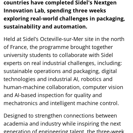
countries have completed Sidel's Nextgen
Innovation Lab, spending three weeks
exploring real-world challenges in packaging,
sustainability and automation.
Held at Sidel’s Octeville-sur-Mer site in the north
of France, the programme brought together
university students to collaborate with Sidel
experts on real industrial challenges, including:
sustainable operations and packaging, digital
technologies and industrial AI, robotics and
human-machine collaboration, computer vision
and AI-based inspection for quality and
mechatronics and intelligent machine control.
Designed to strengthen connections between
academia and industry while inspiring the next
generation of engineering talent, the three-week