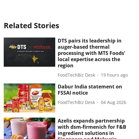
Related Stories
DTS pairs its leadership in
auger-based thermal
processing with MTS Foods’
local expertise across the
region
FoodTechBiz Desk
19 hours ago
Dabur India statement on
FSSAI notice
FoodTechBiz Desk
04 Aug 2026
Azelis expands partnership
with dsm-firmenich for F&B
ingredient solutions in