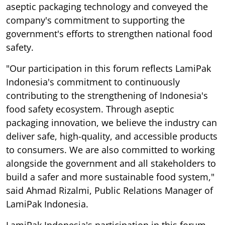
aseptic packaging technology and conveyed the
company's commitment to supporting the
government's efforts to strengthen national food
safety.
"Our participation in this forum reflects LamiPak
Indonesia's commitment to continuously
contributing to the strengthening of Indonesia's
food safety ecosystem. Through aseptic
packaging innovation, we believe the industry can
deliver safe, high-quality, and accessible products
to consumers. We are also committed to working
alongside the government and all stakeholders to
build a safer and more sustainable food system,"
said Ahmad Rizalmi, Public Relations Manager of
LamiPak Indonesia.
LamiPak Indonesia's participation in this forum