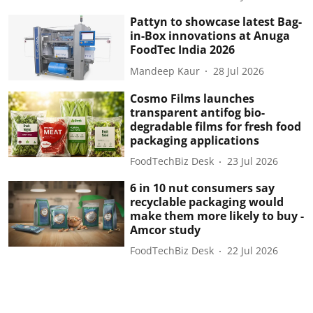
Pattyn to showcase latest Bag-
in-Box innovations at Anuga
FoodTec India 2026
Mandeep Kaur
28 Jul 2026
Cosmo Films launches
transparent antifog bio-
degradable films for fresh food
packaging applications
FoodTechBiz Desk
23 Jul 2026
6 in 10 nut consumers say
recyclable packaging would
make them more likely to buy -
Amcor study
FoodTechBiz Desk
22 Jul 2026