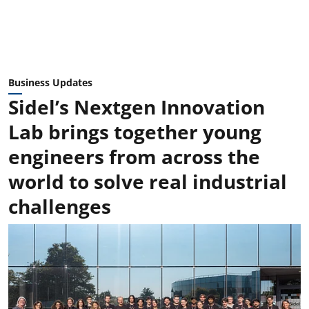
Business Updates
Sidel’s Nextgen Innovation
Lab brings together young
engineers from across the
world to solve real industrial
challenges