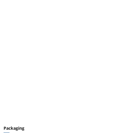
Packaging