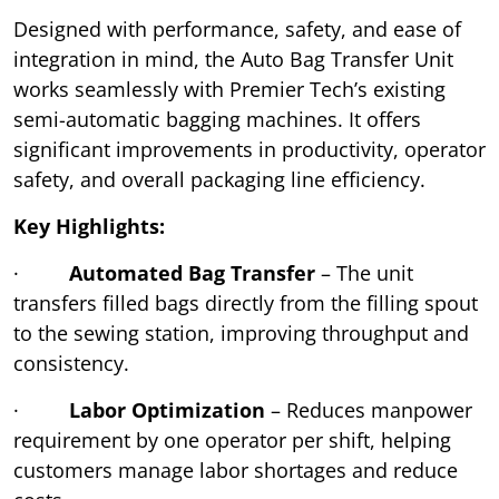
Designed with performance, safety, and ease of
integration in mind, the Auto Bag Transfer Unit
works seamlessly with Premier Tech’s existing
semi-automatic bagging machines. It offers
significant improvements in productivity, operator
safety, and overall packaging line efficiency.
Key Highlights:
·
Automated Bag Transfer
– The unit
transfers filled bags directly from the filling spout
to the sewing station, improving throughput and
consistency.
·
Labor Optimization
– Reduces manpower
requirement by one operator per shift, helping
customers manage labor shortages and reduce