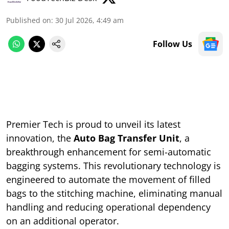
Published on
:
30 Jul 2026, 4:49 am
Follow Us
Premier Tech is proud to unveil its latest
innovation, the
Auto Bag Transfer Unit
, a
breakthrough enhancement for semi-automatic
bagging systems. This revolutionary technology is
engineered to automate the movement of filled
bags to the stitching machine, eliminating manual
handling and reducing operational dependency
on an additional operator.