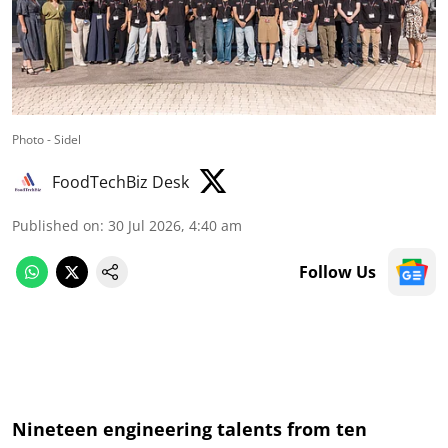
Photo - Sidel
FoodTechBiz Desk
Published on
:
30 Jul 2026, 4:40 am
Follow Us
Nineteen engineering talents from ten