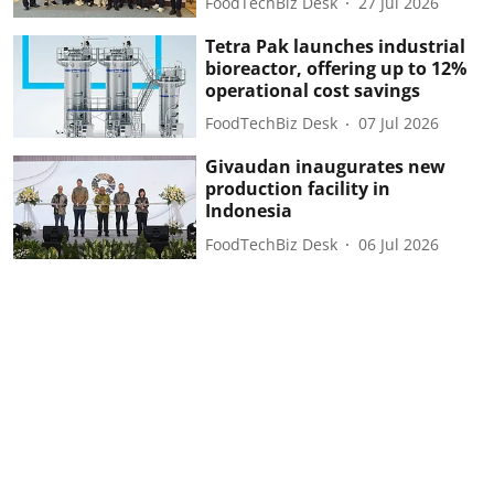
FoodTechBiz Desk
27 Jul 2026
Tetra Pak launches industrial
bioreactor, offering up to 12%
operational cost savings
FoodTechBiz Desk
07 Jul 2026
Givaudan inaugurates new
production facility in
Indonesia
FoodTechBiz Desk
06 Jul 2026