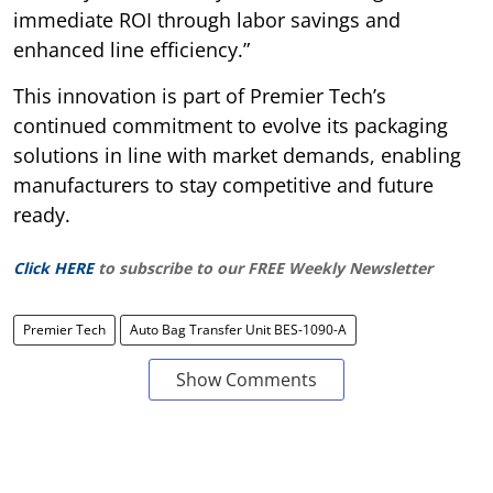
immediate ROI through labor savings and
enhanced line efficiency.”
This innovation is part of Premier Tech’s
continued commitment to evolve its packaging
solutions in line with market demands, enabling
manufacturers to stay competitive and future
ready.
Click HERE
to subscribe to our FREE Weekly Newsletter
Premier Tech
Auto Bag Transfer Unit BES-1090-A
Show Comments