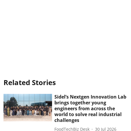
Related Stories
Sidel’s Nextgen Innovation Lab
brings together young
engineers from across the
world to solve real industrial
challenges
FoodTechBiz Desk
30 Jul 2026