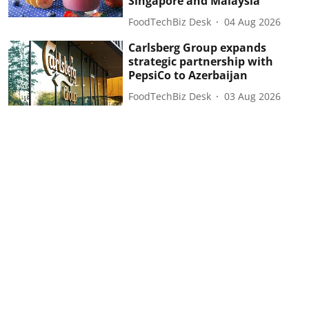
Singapore and Malaysia
FoodTechBiz Desk
04 Aug 2026
Carlsberg Group expands
strategic partnership with
PepsiCo to Azerbaijan
FoodTechBiz Desk
03 Aug 2026