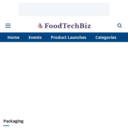
Home
Events
Product Launches
Categories
A
Packaging