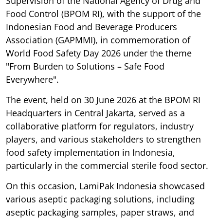
Supervision of the National Agency of Drug and
Food Control (BPOM RI), with the support of the
Indonesian Food and Beverage Producers
Association (GAPMMI), in commemoration of
World Food Safety Day 2026 under the theme
"From Burden to Solutions – Safe Food
Everywhere".
The event, held on 30 June 2026 at the BPOM RI
Headquarters in Central Jakarta, served as a
collaborative platform for regulators, industry
players, and various stakeholders to strengthen
food safety implementation in Indonesia,
particularly in the commercial sterile food sector.
On this occasion, LamiPak Indonesia showcased
various aseptic packaging solutions, including
aseptic packaging samples, paper straws, and