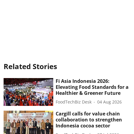
Related Stories
Fi Asia Indonesia 2026:
Elevating Food Standards for a
Healthier & Greener Future
FoodTechBiz Desk
04 Aug 2026
Cargill calls for value chain
collaboration to strengthen
Indonesia cocoa sector