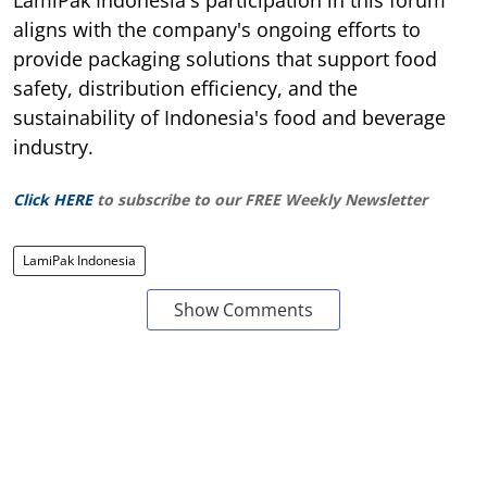
aligns with the company's ongoing efforts to
provide packaging solutions that support food
safety, distribution efficiency, and the
sustainability of Indonesia's food and beverage
industry.
Click HERE
to subscribe to our FREE Weekly Newsletter
LamiPak Indonesia
Show Comments