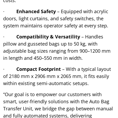
costs.
·
Enhanced Safety
– Equipped with acrylic
doors, light curtains, and safety switches, the
system maintains operator safety at every step.
·
Compatibility & Versatility
– Handles
pillow and gusseted bags up to 50 kg, with
adjustable bag sizes ranging from 900–1200 mm
in length and 450–550 mm in width.
·
Compact Footprint
– With a typical layout
of 2180 mm x 2906 mm x 2065 mm, it fits easily
within existing semi-automatic setups.
“Our goal is to empower our customers with
smart, user-friendly solutions with the Auto Bag
Transfer Unit, we bridge the gap between manual
and fully automated systems, delivering