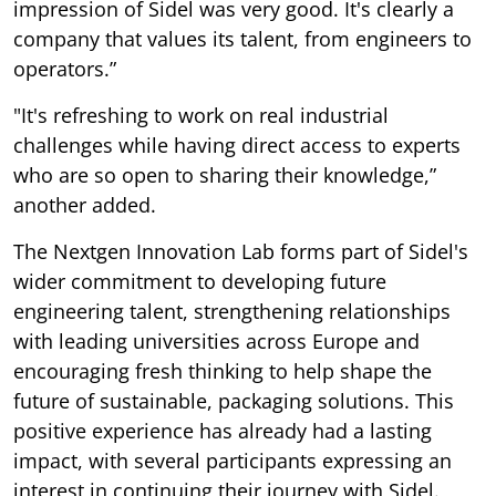
impression of Sidel was very good. It's clearly a
company that values its talent, from engineers to
operators.”
"It's refreshing to work on real industrial
challenges while having direct access to experts
who are so open to sharing their knowledge,”
another added.
The Nextgen Innovation Lab forms part of Sidel's
wider commitment to developing future
engineering talent, strengthening relationships
with leading universities across Europe and
encouraging fresh thinking to help shape the
future of sustainable, packaging solutions. This
positive experience has already had a lasting
impact, with several participants expressing an
interest in continuing their journey with Sidel.