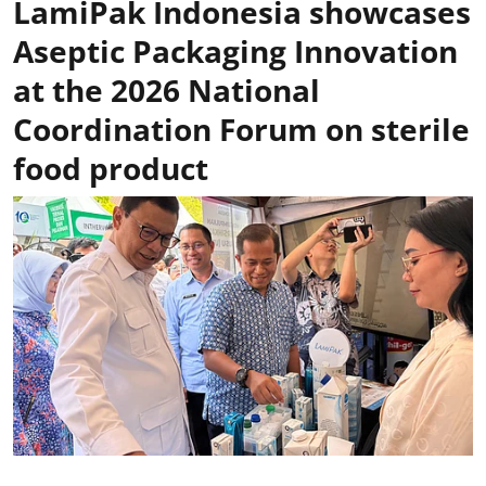
LamiPak Indonesia showcases
Aseptic Packaging Innovation
at the 2026 National
Coordination Forum on sterile
food product