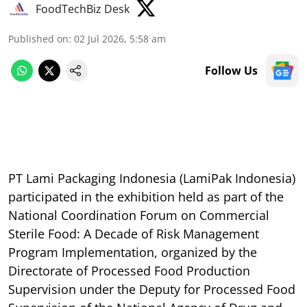
FoodTechBiz Desk
Published on
:
02 Jul 2026, 5:58 am
Follow Us
PT Lami Packaging Indonesia (LamiPak Indonesia)
participated in the exhibition held as part of the
National Coordination Forum on Commercial
Sterile Food: A Decade of Risk Management
Program Implementation, organized by the
Directorate of Processed Food Production
Supervision under the Deputy for Processed Food