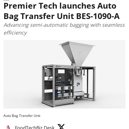
Premier Tech launches Auto
Bag Transfer Unit BES-1090-A
Advancing semi-automatic bagging with seamless
efficiency
Auto Bag Transfer Unit
FoodTechBiz Desk