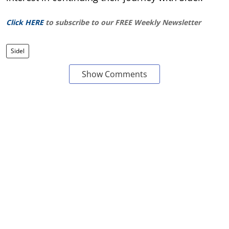
Click HERE
to subscribe to our FREE Weekly Newsletter
Sidel
Show Comments