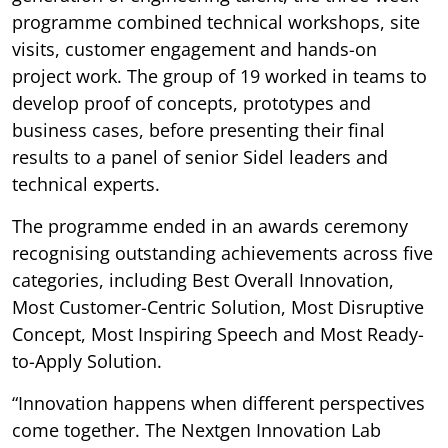
programme combined technical workshops, site
visits, customer engagement and hands-on
project work. The group of 19 worked in teams to
develop proof of concepts, prototypes and
business cases, before presenting their final
results to a panel of senior Sidel leaders and
technical experts.
The programme ended in an awards ceremony
recognising outstanding achievements across five
categories, including Best Overall Innovation,
Most Customer-Centric Solution, Most Disruptive
Concept, Most Inspiring Speech and Most Ready-
to-Apply Solution.
“Innovation happens when different perspectives
come together. The Nextgen Innovation Lab