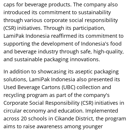
caps for beverage products. The company also
introduced its commitment to sustainability
through various corporate social responsibility
(CSR) initiatives. Through its participation,
LamiPak Indonesia reaffirmed its commitment to
supporting the development of Indonesia's food
and beverage industry through safe, high-quality,
and sustainable packaging innovations.
In addition to showcasing its aseptic packaging
solutions, LamiPak Indonesia also presented its
Used Beverage Cartons (UBC) collection and
recycling program as part of the company's
Corporate Social Responsibility (CSR) initiatives in
circular economy and education. Implemented
across 20 schools in Cikande District, the program
aims to raise awareness among younger