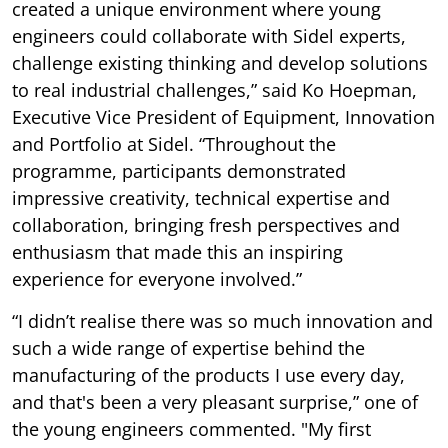
created a unique environment where young
engineers could collaborate with Sidel experts,
challenge existing thinking and develop solutions
to real industrial challenges,” said Ko Hoepman,
Executive Vice President of Equipment, Innovation
and Portfolio at Sidel. “Throughout the
programme, participants demonstrated
impressive creativity, technical expertise and
collaboration, bringing fresh perspectives and
enthusiasm that made this an inspiring
experience for everyone involved.”
“I didn’t realise there was so much innovation and
such a wide range of expertise behind the
manufacturing of the products I use every day,
and that's been a very pleasant surprise,” one of
the young engineers commented. "My first