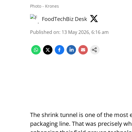
Photo - Krones
FoodTechBiz Desk
Published on
:
13 May 2026, 6:16 am
The shrink tunnel is one of the most 
packaging line. That was precisely wh