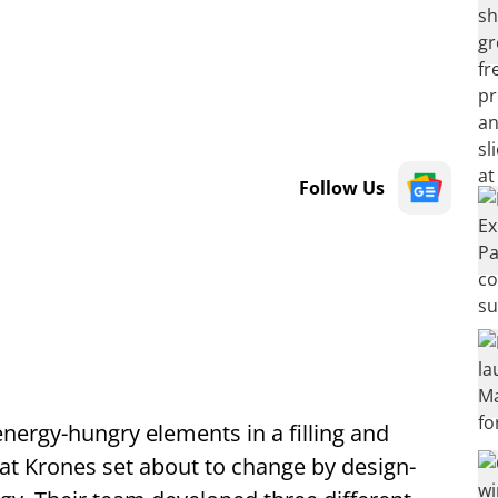
Follow Us
energy-hungry elements in a filling and
at Krones set about to change by design-