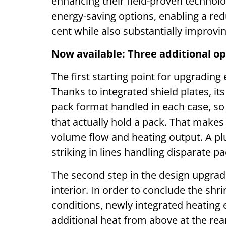
enhancing their field-proven technolo
energy-saving options, enabling a red
cent while also substantially improvin
Now available: Three additional op
The first starting point for upgrading
Thanks to integrated shield plates, i
pack format handled in each case, so t
that actually hold a pack. That makes 
volume flow and heating output. A plus
striking in lines handling disparate p
The second step in the design upgrade 
interior. In order to conclude the sh
conditions, newly integrated heating
additional heat from above at the rea