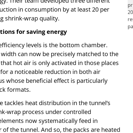
gy. Their team developed three different
uction in consumption by at least 20 per
g shrink-wrap quality.
tions for saving energy
 efficiency levels is the bottom chamber.
ts width can now be precisely matched to the
hat hot air is only activated in those places
for a noticeable reduction in both air
 whose beneficial effect is particularly
ack formats.
tackles heat distribution in the tunnel’s
rink-wrap process under controlled
 elements now systematically feed in
r of the tunnel. And so, the packs are heated