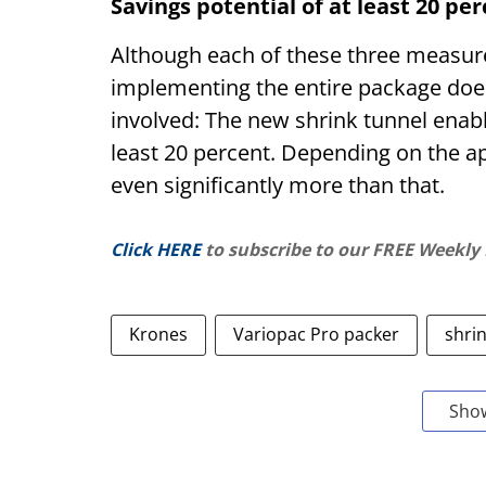
Savings potential of at least 20 pe
Although each of these three measure
implementing the entire package does
involved: The new shrink tunnel enab
least 20 percent. Depending on the app
even significantly more than that.
Click HERE
to subscribe to our FREE Weekly
Krones
Variopac Pro packer
shri
Sho