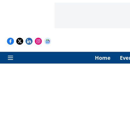
Home
Eve