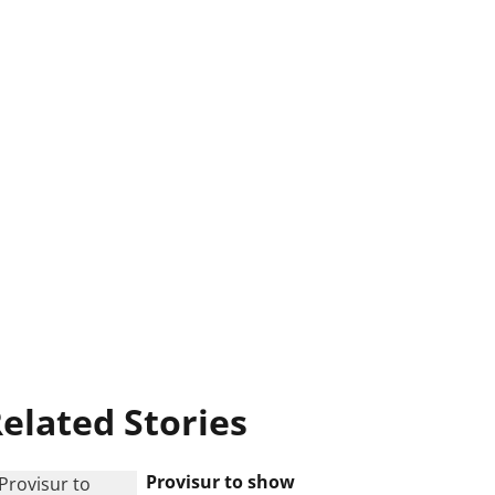
elated Stories
Provisur to show