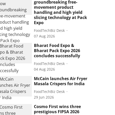
groundbreaking free-
movement product
handling and high yield
slicing technology at Pack
Expo
FoodTechBiz Desk
07 Aug 2026
Bharat Food Expo &
Bharat Pack Expo 2026
concludes successfully
FoodTechBiz Desk
04 Aug 2026
McCain launches Air Fryer
Masala Crispers for India
FoodTechBiz Desk
29 Jun 2026
Cosmo First wins three
prestigious FIPSA 2026