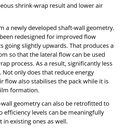
ous shrink-wrap result and lower air
om a newly developed shaft-wall geometry.
ve been redesigned for improved flow
s going slightly upwards. That produces a
tom so that the lateral flow can be used
ap process. As a result, significantly less
. Not only does that reduce energy
 flow also stabilises the pack while it is
ilm formation.
wall geometry can also be retrofitted to
o efficiency levels can be meaningfully
in existing ones as well.