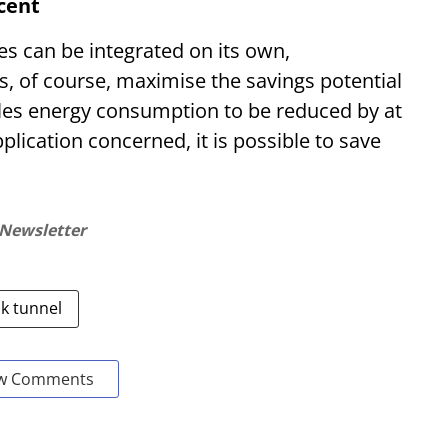
rcent
s can be integrated on its own,
, of course, maximise the savings potential
les energy consumption to be reduced by at
lication concerned, it is possible to save
 Newsletter
nk tunnel
w Comments