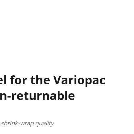
l for the Variopac
on-returnable
 shrink-wrap quality