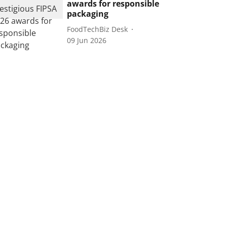
awards for responsible
packaging
FoodTechBiz Desk
09 Jun 2026