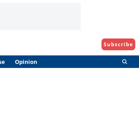
Subscribe
se
Opinion