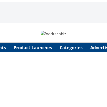
nts
Product Launches
Categories
Adverti