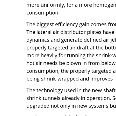
more uniformly, for a more homogene
consumption.
The biggest efficiency gain comes fr
The lateral air distributor plates ha
dynamics and generate defined air jet
properly targeted air draft at the bot
more heavily for running the shrink-wr
hot air needs be blown in from below
consumption, the properly targeted air
being shrink-wrapped and improves f
The technology used in the new shaft-
shrink tunnels already in operation. S
upgraded not only in new systems but 