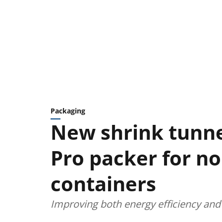
Packaging
New shrink tunne
Pro packer for n
containers
Improving both energy efficiency and