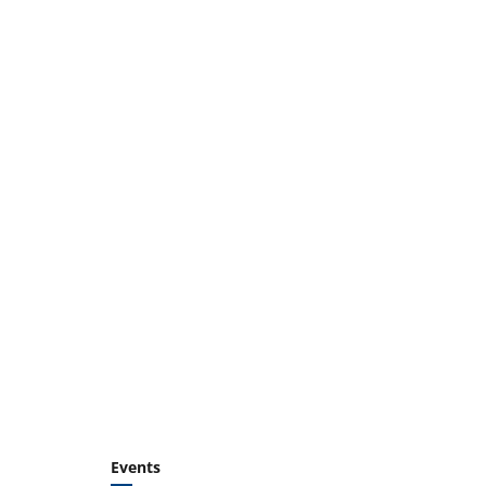
Events