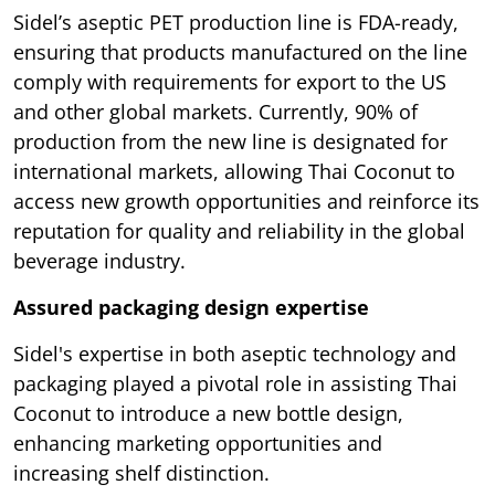
Sidel’s aseptic PET production line is FDA-ready,
ensuring that products manufactured on the line
comply with requirements for export to the US
and other global markets. Currently, 90% of
production from the new line is designated for
international markets, allowing Thai Coconut to
access new growth opportunities and reinforce its
reputation for quality and reliability in the global
beverage industry.
Assured packaging design expertise
Sidel's expertise in both aseptic technology and
packaging played a pivotal role in assisting Thai
Coconut to introduce a new bottle design,
enhancing marketing opportunities and
increasing shelf distinction.