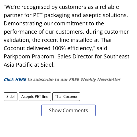
“We’re recognised by customers as a reliable
partner for PET packaging and aseptic solutions.
Demonstrating our commitment to the
performance of our customers, during customer
validation, the recent line installed at Thai
Coconut delivered 100% efficiency,” said
Parkpoom Praprom, Sales Director for Southeast
Asia Pacific at Sidel.
Click HERE
to subscribe to our FREE Weekly Newsletter
Sidel
Aseptic PET line
Thai Coconut
Show Comments