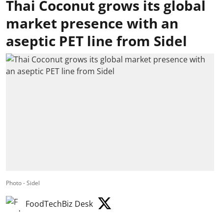
Thai Coconut grows its global
market presence with an
aseptic PET line from Sidel
Photo - Sidel
FoodTechBiz Desk