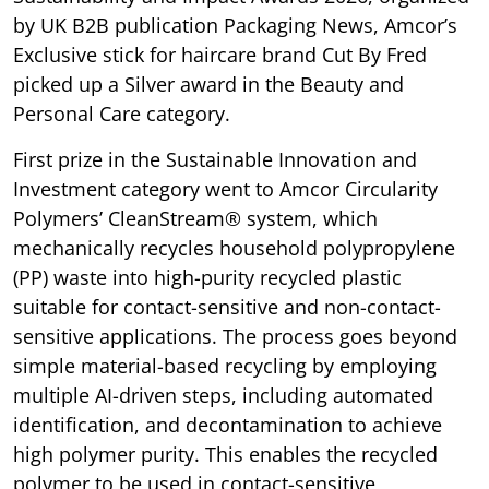
by UK B2B publication Packaging News, Amcor’s
Exclusive stick for haircare brand Cut By Fred
picked up a Silver award in the Beauty and
Personal Care category.
First prize in the Sustainable Innovation and
Investment category went to Amcor Circularity
Polymers’ CleanStream® system, which
mechanically recycles household polypropylene
(PP) waste into high-purity recycled plastic
suitable for contact-sensitive and non-contact-
sensitive applications. The process goes beyond
simple material-based recycling by employing
multiple AI-driven steps, including automated
identification, and decontamination to achieve
high polymer purity. This enables the recycled
polymer to be used in contact-sensitive