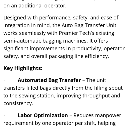
on an additional operator.
Designed with performance, safety, and ease of
integration in mind, the Auto Bag Transfer Unit
works seamlessly with Premier Tech’s existing
semi-automatic bagging machines. It offers
significant improvements in productivity, operator
safety, and overall packaging line efficiency.
Key Highlights:
·
Automated Bag Transfer
– The unit
transfers filled bags directly from the filling spout
to the sewing station, improving throughput and
consistency.
·
Labor Optimization
– Reduces manpower
requirement by one operator per shift, helping