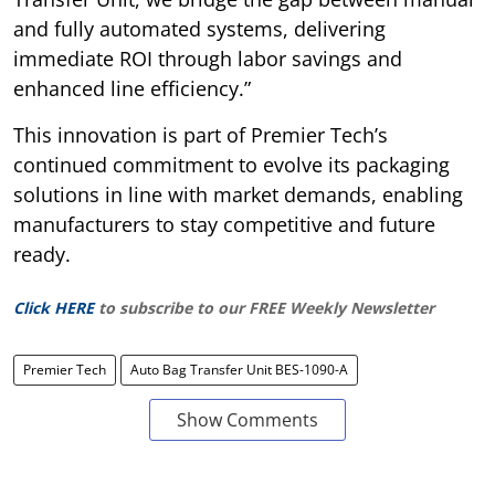
and fully automated systems, delivering
immediate ROI through labor savings and
enhanced line efficiency.”
This innovation is part of Premier Tech’s
continued commitment to evolve its packaging
solutions in line with market demands, enabling
manufacturers to stay competitive and future
ready.
Click HERE
to subscribe to our FREE Weekly Newsletter
Premier Tech
Auto Bag Transfer Unit BES-1090-A
Show Comments