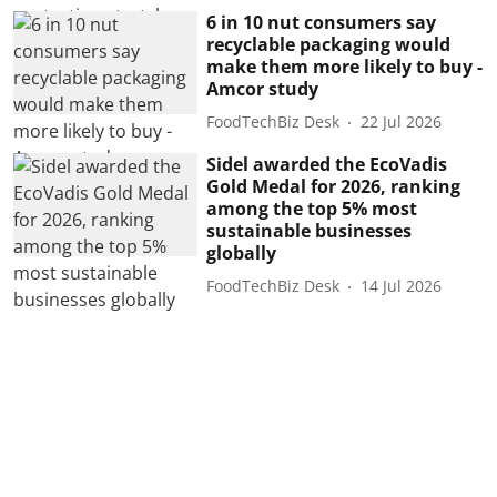
6 in 10 nut consumers say
recyclable packaging would
make them more likely to buy -
Amcor study
FoodTechBiz Desk
22 Jul 2026
Sidel awarded the EcoVadis
Gold Medal for 2026, ranking
among the top 5% most
sustainable businesses
globally
FoodTechBiz Desk
14 Jul 2026