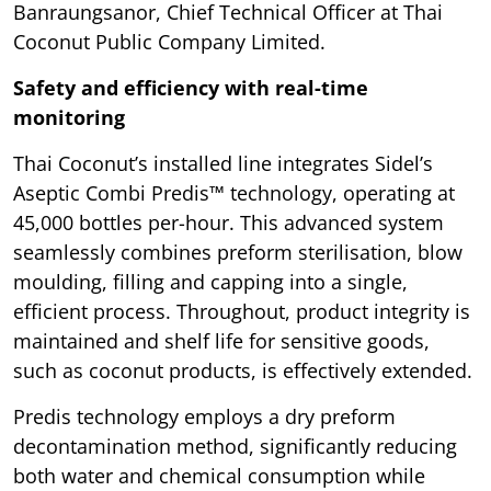
Banraungsanor, Chief Technical Officer at Thai
Coconut Public Company Limited.
Safety and efficiency with real-time
monitoring
Thai Coconut’s installed line integrates Sidel’s
Aseptic Combi Predis™ technology, operating at
45,000 bottles per-hour. This advanced system
seamlessly combines preform sterilisation, blow
moulding, filling and capping into a single,
efficient process. Throughout, product integrity is
maintained and shelf life for sensitive goods,
such as coconut products, is effectively extended.
Predis technology employs a dry preform
decontamination method, significantly reducing
both water and chemical consumption while