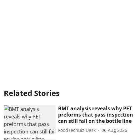
Related Stories
BMT analysis reveals why PET
preforms that pass inspection
can still fail on the bottle line
FoodTechBiz Desk
06 Aug 2026