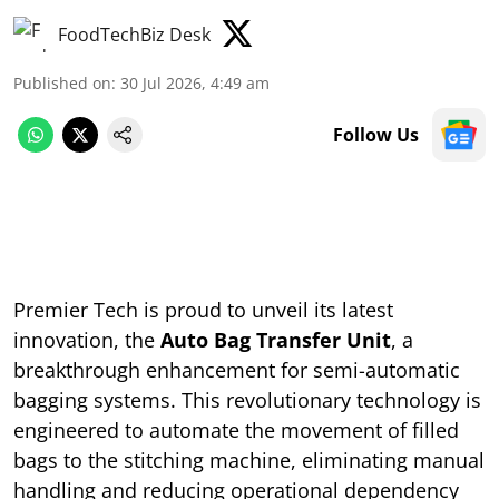
FoodTechBiz Desk
Published on
:
30 Jul 2026, 4:49 am
Follow Us
Premier Tech is proud to unveil its latest
innovation, the
Auto Bag Transfer Unit
, a
breakthrough enhancement for semi-automatic
bagging systems. This revolutionary technology is
engineered to automate the movement of filled
bags to the stitching machine, eliminating manual
handling and reducing operational dependency