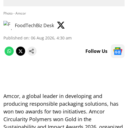
Photo - Amcor
FoodTechBiz Desk
Published on
:
06 Aug 2026, 4:30 am
Follow Us
Amcor, a global leader in developing and
producing responsible packaging solutions, has
won two awards for two initiatives. Amcor
Circularity Polymers won Gold in the
Sustainability and Impact Awards 2026, organized