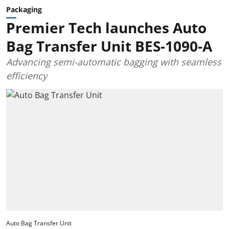
Packaging
Premier Tech launches Auto
Bag Transfer Unit BES-1090-A
Advancing semi-automatic bagging with seamless
efficiency
Auto Bag Transfer Unit