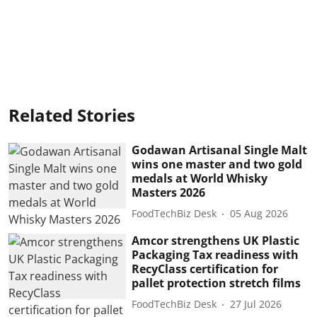
Related Stories
Godawan Artisanal Single Malt
wins one master and two gold
medals at World Whisky
Masters 2026
FoodTechBiz Desk
05 Aug 2026
Amcor strengthens UK Plastic
Packaging Tax readiness with
RecyClass certification for
pallet protection stretch films
FoodTechBiz Desk
27 Jul 2026