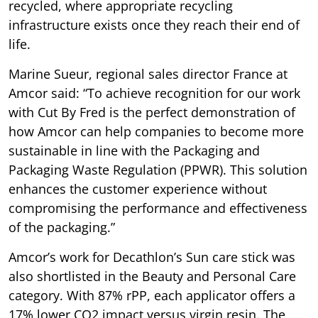
recycled, where appropriate recycling
infrastructure exists once they reach their end of
life.
Marine Sueur, regional sales director France at
Amcor said: “To achieve recognition for our work
with Cut By Fred is the perfect demonstration of
how Amcor can help companies to become more
sustainable in line with the Packaging and
Packaging Waste Regulation (PPWR). This solution
enhances the customer experience without
compromising the performance and effectiveness
of the packaging.”
Amcor’s work for Decathlon’s Sun care stick was
also shortlisted in the Beauty and Personal Care
category. With 87% rPP, each applicator offers a
17% lower CO2 impact versus virgin resin. The