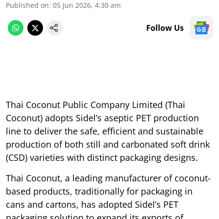
Published on
:
05 Jun 2026, 4:30 am
Follow Us
Thai Coconut Public Company Limited (Thai
Coconut) adopts Sidel’s aseptic PET production
line to deliver the safe, efficient and sustainable
production of both still and carbonated soft drink
(CSD) varieties with distinct packaging designs.
Thai Coconut, a leading manufacturer of coconut-
based products, traditionally for packaging in
cans and cartons, has adopted Sidel’s PET
packaging solution to expand its exports of