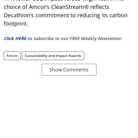
choice of Amcor’s CleanStream® reflects
Decathlon’s commitment to reducing its carbon
footprint.
Click HERE
to subscribe to our FREE Weekly Newsletter
Amcor
Sustainability and Impact Awards
Show Comments