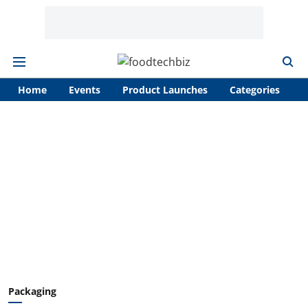
Home
Events
Product Launches
Categories
A
Packaging