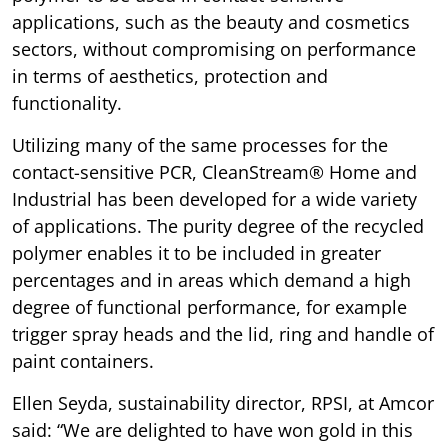
applications, such as the beauty and cosmetics
sectors, without compromising on performance
in terms of aesthetics, protection and
functionality.
Utilizing many of the same processes for the
contact-sensitive PCR, CleanStream® Home and
Industrial has been developed for a wide variety
of applications. The purity degree of the recycled
polymer enables it to be included in greater
percentages and in areas which demand a high
degree of functional performance, for example
trigger spray heads and the lid, ring and handle of
paint containers.
Ellen Seyda, sustainability director, RPSI, at Amcor
said: “We are delighted to have won gold in this