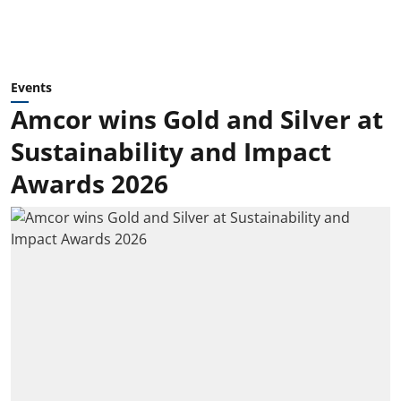
Events
Amcor wins Gold and Silver at
Sustainability and Impact
Awards 2026