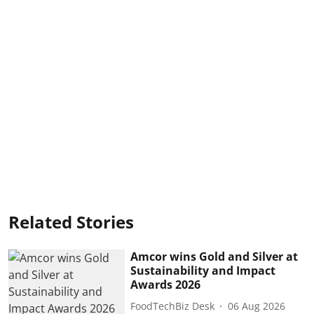
Related Stories
Amcor wins Gold and Silver at
Sustainability and Impact
Awards 2026
FoodTechBiz Desk
06 Aug 2026