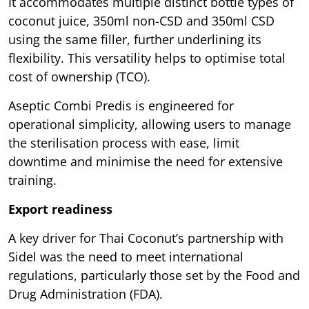
It accommodates multiple distinct bottle types of
coconut juice, 350ml non-CSD and 350ml CSD
using the same filler, further underlining its
flexibility. This versatility helps to optimise total
cost of ownership (TCO).
Aseptic Combi Predis is engineered for
operational simplicity, allowing users to manage
the sterilisation process with ease, limit
downtime and minimise the need for extensive
training.
Export readiness
A key driver for Thai Coconut’s partnership with
Sidel was the need to meet international
regulations, particularly those set by the Food and
Drug Administration (FDA).