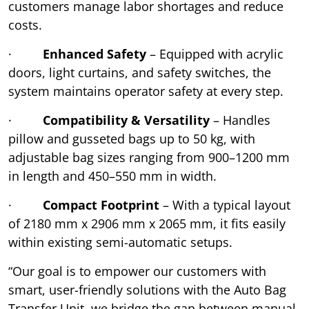
customers manage labor shortages and reduce
costs.
·
Enhanced Safety
– Equipped with acrylic
doors, light curtains, and safety switches, the
system maintains operator safety at every step.
·
Compatibility & Versatility
– Handles
pillow and gusseted bags up to 50 kg, with
adjustable bag sizes ranging from 900–1200 mm
in length and 450–550 mm in width.
·
Compact Footprint
– With a typical layout
of 2180 mm x 2906 mm x 2065 mm, it fits easily
within existing semi-automatic setups.
“Our goal is to empower our customers with
smart, user-friendly solutions with the Auto Bag
Transfer Unit, we bridge the gap between manual