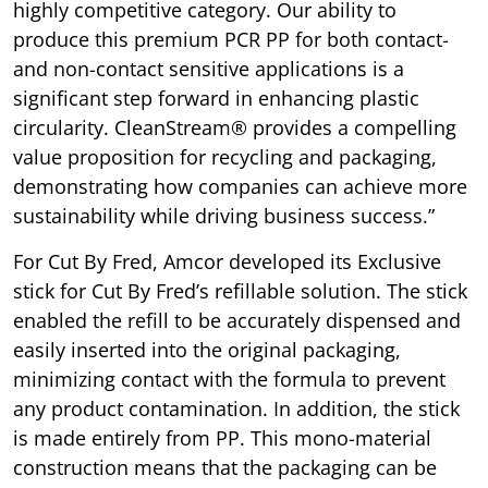
highly competitive category. Our ability to
produce this premium PCR PP for both contact-
and non-contact sensitive applications is a
significant step forward in enhancing plastic
circularity. CleanStream® provides a compelling
value proposition for recycling and packaging,
demonstrating how companies can achieve more
sustainability while driving business success.”
For Cut By Fred, Amcor developed its Exclusive
stick for Cut By Fred’s refillable solution. The stick
enabled the refill to be accurately dispensed and
easily inserted into the original packaging,
minimizing contact with the formula to prevent
any product contamination. In addition, the stick
is made entirely from PP. This mono-material
construction means that the packaging can be