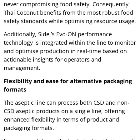
never compromising food safety. Consequently,
Thai Coconut benefits from the most robust food
safety standards while optimising resource usage.
Additionally, Sidel’s Evo-ON performance
technology is integrated within the line to monitor
and optimise production in real-time based on
actionable insights for operators and
management.
Flexibility and ease for alternative packaging
formats
The aseptic line can process both CSD and non-
CSD aseptic products on a single line, offering
enhanced flexibility in terms of product and
packaging formats.