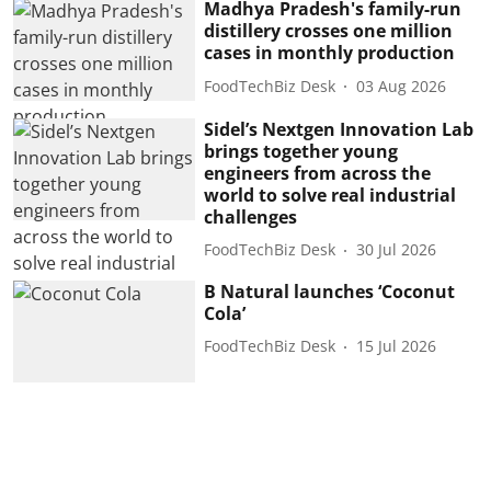
Madhya Pradesh's family-run
distillery crosses one million
cases in monthly production
FoodTechBiz Desk
03 Aug 2026
Sidel’s Nextgen Innovation Lab
brings together young
engineers from across the
world to solve real industrial
challenges
FoodTechBiz Desk
30 Jul 2026
B Natural launches ‘Coconut
Cola’
FoodTechBiz Desk
15 Jul 2026