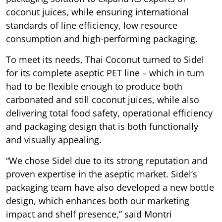
coconut juices, while ensuring international
standards of line efficiency, low resource
consumption and high-performing packaging.
To meet its needs, Thai Coconut turned to Sidel
for its complete aseptic PET line – which in turn
had to be flexible enough to produce both
carbonated and still coconut juices, while also
delivering total food safety, operational efficiency
and packaging design that is both functionally
and visually appealing.
“We chose Sidel due to its strong reputation and
proven expertise in the aseptic market. Sidel’s
packaging team have also developed a new bottle
design, which enhances both our marketing
impact and shelf presence,” said Montri