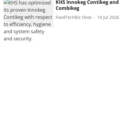
KHS Innokeg Contikeg and
Combikeg
FoodTechBiz Desk
14 Jul 2026