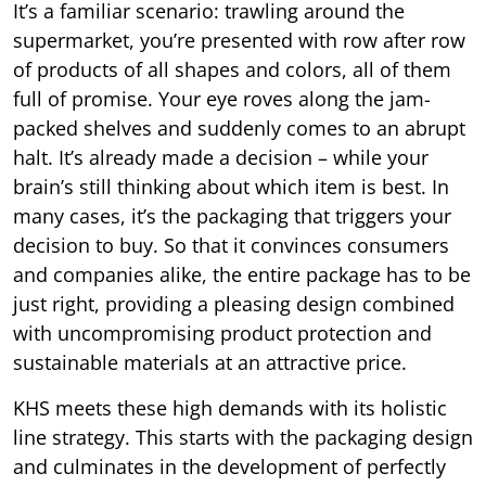
It’s a familiar scenario: trawling around the
supermarket, you’re presented with row after row
of products of all shapes and colors, all of them
full of promise. Your eye roves along the jam-
packed shelves and suddenly comes to an abrupt
halt. It’s already made a decision – while your
brain’s still thinking about which item is best. In
many cases, it’s the packaging that triggers your
decision to buy. So that it convinces consumers
and companies alike, the entire package has to be
just right, providing a pleasing design combined
with uncompromising product protection and
sustainable materials at an attractive price.
KHS meets these high demands with its holistic
line strategy. This starts with the packaging design
and culminates in the development of perfectly