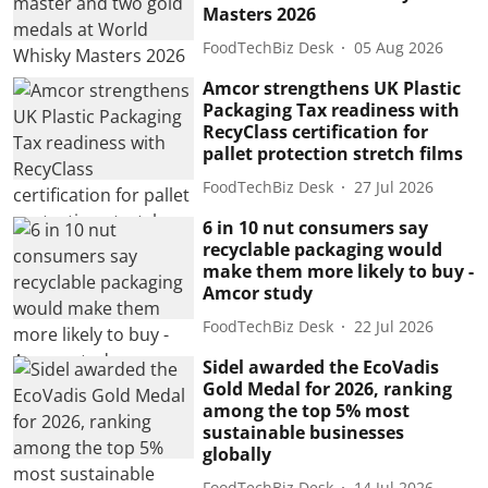
Masters 2026
FoodTechBiz Desk
05 Aug 2026
Amcor strengthens UK Plastic
Packaging Tax readiness with
RecyClass certification for
pallet protection stretch films
FoodTechBiz Desk
27 Jul 2026
6 in 10 nut consumers say
recyclable packaging would
make them more likely to buy -
Amcor study
FoodTechBiz Desk
22 Jul 2026
Sidel awarded the EcoVadis
Gold Medal for 2026, ranking
among the top 5% most
sustainable businesses
globally
FoodTechBiz Desk
14 Jul 2026