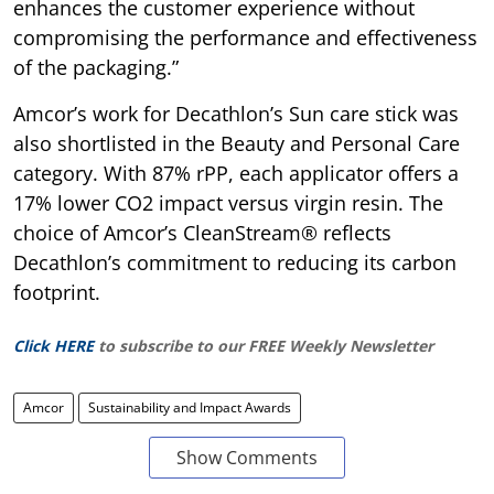
enhances the customer experience without
compromising the performance and effectiveness
of the packaging.”
Amcor’s work for Decathlon’s Sun care stick was
also shortlisted in the Beauty and Personal Care
category. With 87% rPP, each applicator offers a
17% lower CO2 impact versus virgin resin. The
choice of Amcor’s CleanStream® reflects
Decathlon’s commitment to reducing its carbon
footprint.
Click HERE
to subscribe to our FREE Weekly Newsletter
Amcor
Sustainability and Impact Awards
Show Comments