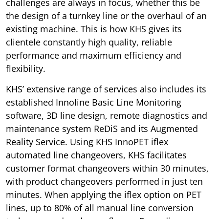
challenges are always in focus, whether this be
the design of a turnkey line or the overhaul of an
existing machine. This is how KHS gives its
clientele constantly high quality, reliable
performance and maximum efficiency and
flexibility.
KHS’ extensive range of services also includes its
established Innoline Basic Line Monitoring
software, 3D line design, remote diagnostics and
maintenance system ReDiS and its Augmented
Reality Service. Using KHS InnoPET iflex
automated line changeovers, KHS facilitates
customer format changeovers within 30 minutes,
with product changeovers performed in just ten
minutes. When applying the iflex option on PET
lines, up to 80% of all manual line conversion