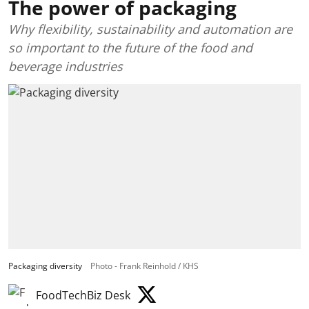
The power of packaging
Why flexibility, sustainability and automation are
so important to the future of the food and
beverage industries
Packaging diversity
Photo - Frank Reinhold / KHS
FoodTechBiz Desk