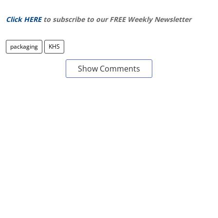
Click HERE
to subscribe to our FREE Weekly Newsletter
packaging
KHS
Show Comments