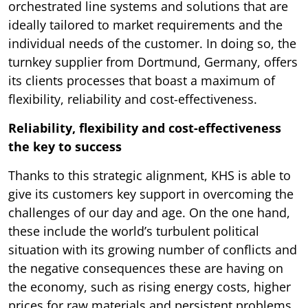
orchestrated line systems and solutions that are
ideally tailored to market requirements and the
individual needs of the customer. In doing so, the
turnkey supplier from Dortmund, Germany, offers
its clients processes that boast a maximum of
flexibility, reliability and cost-effectiveness.
Reliability, flexibility and cost-effectiveness
the key to success
Thanks to this strategic alignment, KHS is able to
give its customers key support in overcoming the
challenges of our day and age. On the one hand,
these include the world’s turbulent political
situation with its growing number of conflicts and
the negative consequences these are having on
the economy, such as rising energy costs, higher
prices for raw materials and persistent problems