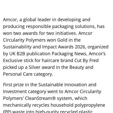
Amcor, a global leader in developing and
producing responsible packaging solutions, has
won two awards for two initiatives. Amcor
Circularity Polymers won Gold in the
Sustainability and Impact Awards 2026, organized
by UK B2B publication Packaging News, Amcor’s
Exclusive stick for haircare brand Cut By Fred
picked up a Silver award in the Beauty and
Personal Care category.
First prize in the Sustainable Innovation and
Investment category went to Amcor Circularity
Polymers’ CleanStream® system, which
mechanically recycles household polypropylene
(PP) waste into high-purity recycled plastic