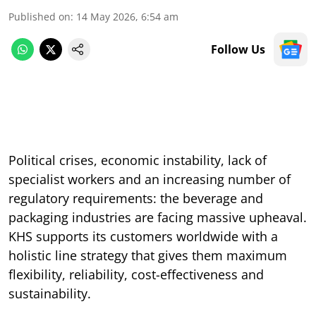
Published on
:
14 May 2026, 6:54 am
Follow Us
Political crises, economic instability, lack of
specialist workers and an increasing number of
regulatory requirements: the beverage and
packaging industries are facing massive upheaval.
KHS supports its customers worldwide with a
holistic line strategy that gives them maximum
flexibility, reliability, cost-effectiveness and
sustainability.