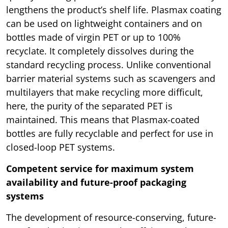
lengthens the product’s shelf life. Plasmax coating
can be used on lightweight containers and on
bottles made of virgin PET or up to 100%
recyclate. It completely dissolves during the
standard recycling process. Unlike conventional
barrier material systems such as scavengers and
multilayers that make recycling more difficult,
here, the purity of the separated PET is
maintained. This means that Plasmax-coated
bottles are fully recyclable and perfect for use in
closed-loop PET systems.
Competent service for maximum system
availability and future-proof packaging
systems
The development of resource-conserving, future-