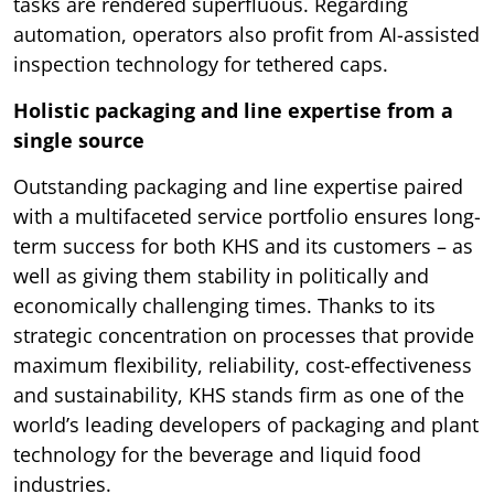
tasks are rendered superfluous. Regarding
automation, operators also profit from AI-assisted
inspection technology for tethered caps.
Holistic packaging and line expertise from a
single source
Outstanding packaging and line expertise paired
with a multifaceted service portfolio ensures long-
term success for both KHS and its customers – as
well as giving them stability in politically and
economically challenging times. Thanks to its
strategic concentration on processes that provide
maximum flexibility, reliability, cost-effectiveness
and sustainability, KHS stands firm as one of the
world’s leading developers of packaging and plant
technology for the beverage and liquid food
industries.