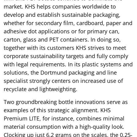
market. KHS helps companies worldwide to
develop and establish sustainable packaging,
whether for secondary film, cardboard, paper and
adhesive dot applications or for primary can,
carton, glass and PET containers. In doing so,
together with its customers KHS strives to meet
corporate sustainability targets and fully comply
with legal requirements. In its plastic systems and
solutions, the Dortmund packaging and line
specialist strongly centers on increased use of
recyclate and lightweighting.
Two groundbreaking bottle innovations serve as
examples of this strategic alignment. KHS
Premium LITE, for instance, combines minimal
material consumption with a high-quality look.
Clocking up just 6.2 grams on the scales, the 0.25-