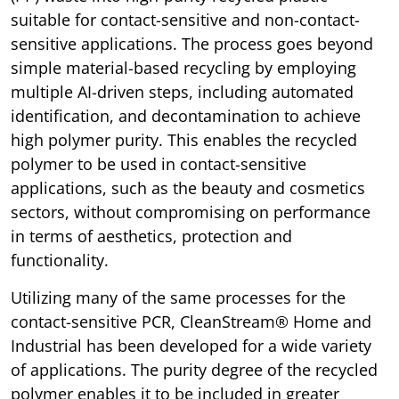
suitable for contact-sensitive and non-contact-
sensitive applications. The process goes beyond
simple material-based recycling by employing
multiple AI-driven steps, including automated
identification, and decontamination to achieve
high polymer purity. This enables the recycled
polymer to be used in contact-sensitive
applications, such as the beauty and cosmetics
sectors, without compromising on performance
in terms of aesthetics, protection and
functionality.
Utilizing many of the same processes for the
contact-sensitive PCR, CleanStream® Home and
Industrial has been developed for a wide variety
of applications. The purity degree of the recycled
polymer enables it to be included in greater