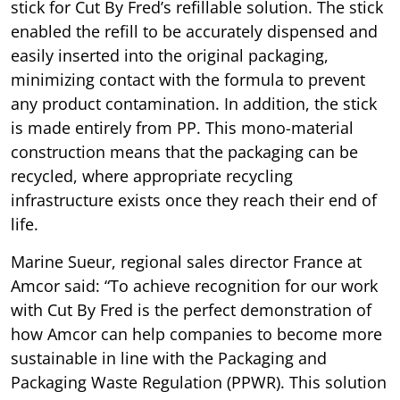
stick for Cut By Fred’s refillable solution. The stick
enabled the refill to be accurately dispensed and
easily inserted into the original packaging,
minimizing contact with the formula to prevent
any product contamination. In addition, the stick
is made entirely from PP. This mono-material
construction means that the packaging can be
recycled, where appropriate recycling
infrastructure exists once they reach their end of
life.
Marine Sueur, regional sales director France at
Amcor said: “To achieve recognition for our work
with Cut By Fred is the perfect demonstration of
how Amcor can help companies to become more
sustainable in line with the Packaging and
Packaging Waste Regulation (PPWR). This solution