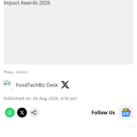
Photo - Amcor
FoodTechBiz Desk
Published on
:
06 Aug 2026, 4:30 am
Follow Us