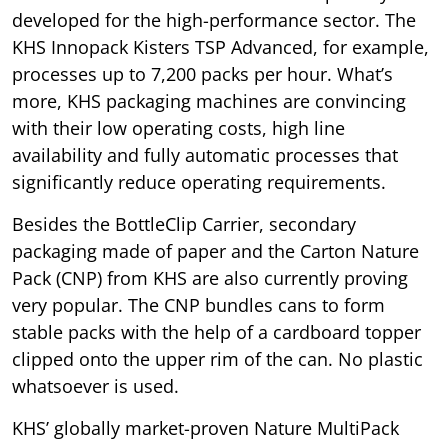
developed for the high-performance sector. The
KHS Innopack Kisters TSP Advanced, for example,
processes up to 7,200 packs per hour. What’s
more, KHS packaging machines are convincing
with their low operating costs, high line
availability and fully automatic processes that
significantly reduce operating requirements.
Besides the BottleClip Carrier, secondary
packaging made of paper and the Carton Nature
Pack (CNP) from KHS are also currently proving
very popular. The CNP bundles cans to form
stable packs with the help of a cardboard topper
clipped onto the upper rim of the can. No plastic
whatsoever is used.
KHS’ globally market-proven Nature MultiPack