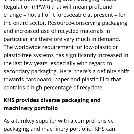
Regulation (PPWR) that will mean profound
change – not all of it foreseeable at present – for
the entire sector. Resource-conserving packaging
and increased use of recycled materials in
particular are therefore very much in demand.
The worldwide requirement for low-plastic or
plastic-free systems has significantly increased in
the last few years, especially with regard to
secondary packaging. Here, there’s a definite shift
towards cardboard, paper and plastic film that
contains a high percentage of recyclate.
KHS provides diverse packaging and
machinery portfolio
As a turnkey supplier with a comprehensive
packaging and machinery portfolio, KHS can