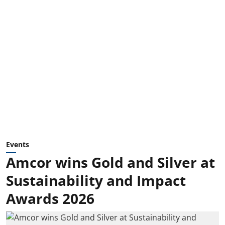
Events
Amcor wins Gold and Silver at
Sustainability and Impact
Awards 2026