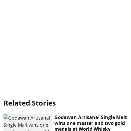
Related Stories
Godawan Artisanal Single Malt
wins one master and two gold
medals at World Whisky