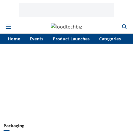
Home
Events
Product Launches
Categories
A
Packaging