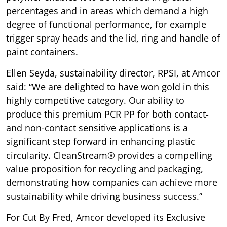
percentages and in areas which demand a high
degree of functional performance, for example
trigger spray heads and the lid, ring and handle of
paint containers.
Ellen Seyda, sustainability director, RPSI, at Amcor
said: “We are delighted to have won gold in this
highly competitive category. Our ability to
produce this premium PCR PP for both contact-
and non-contact sensitive applications is a
significant step forward in enhancing plastic
circularity. CleanStream® provides a compelling
value proposition for recycling and packaging,
demonstrating how companies can achieve more
sustainability while driving business success.”
For Cut By Fred, Amcor developed its Exclusive