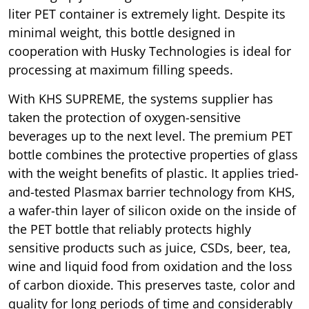
liter PET container is extremely light. Despite its
minimal weight, this bottle designed in
cooperation with Husky Technologies is ideal for
processing at maximum filling speeds.
With KHS SUPREME, the systems supplier has
taken the protection of oxygen-sensitive
beverages up to the next level. The premium PET
bottle combines the protective properties of glass
with the weight benefits of plastic. It applies tried-
and-tested Plasmax barrier technology from KHS,
a wafer-thin layer of silicon oxide on the inside of
the PET bottle that reliably protects highly
sensitive products such as juice, CSDs, beer, tea,
wine and liquid food from oxidation and the loss
of carbon dioxide. This preserves taste, color and
quality for long periods of time and considerably