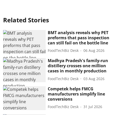
Related Stories
BMT analysis reveals why PET
preforms that pass inspection
can still fail on the bottle line
FoodTechBiz Desk
06 Aug 2026
Madhya Pradesh's family-run
distillery crosses one million
cases in monthly production
FoodTechBiz Desk
03 Aug 2026
Competek helps FMCG
manufacturers simplify line
conversions
FoodTechBiz Desk
31 Jul 2026