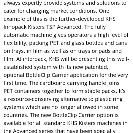
always expertly provide systems and solutions to
cater for changing market conditions. One
example of this is the further-developed KHS
Innopack Kisters TSP Advanced. The fully
automatic machine gives operators a high level of
flexibility, packing PET and glass bottles and cans
on trays, in film as well as on trays or pads and
film. At interpack, KHS will be presenting this well-
established system with its new patented,
optional BottleClip Carrier application for the very
first time. The cardboard carrying handle joins
PET containers together to form stable packs. It’s
a resource-conserving alternative to plastic ring
systems which are no longer allowed in some
countries. The new BottleClip Carrier option is
available for all standard KHS Kisters machines in
the Advanced series that have been specially