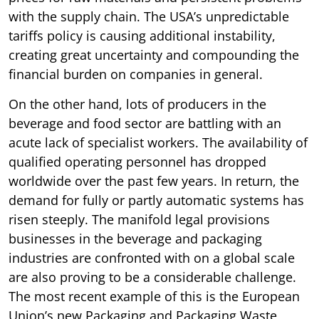
with the supply chain. The USA’s unpredictable
tariffs policy is causing additional instability,
creating great uncertainty and compounding the
financial burden on companies in general.
On the other hand, lots of producers in the
beverage and food sector are battling with an
acute lack of specialist workers. The availability of
qualified operating personnel has dropped
worldwide over the past few years. In return, the
demand for fully or partly automatic systems has
risen steeply. The manifold legal provisions
businesses in the beverage and packaging
industries are confronted with on a global scale
are also proving to be a considerable challenge.
The most recent example of this is the European
Union’s new Packaging and Packaging Waste