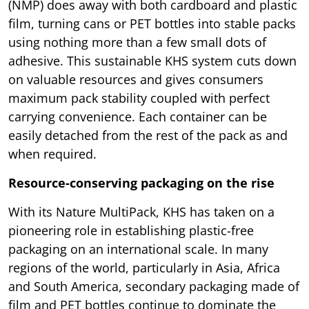
(NMP) does away with both cardboard and plastic
film, turning cans or PET bottles into stable packs
using nothing more than a few small dots of
adhesive. This sustainable KHS system cuts down
on valuable resources and gives consumers
maximum pack stability coupled with perfect
carrying convenience. Each container can be
easily detached from the rest of the pack as and
when required.
Resource-conserving packaging on the rise
With its Nature MultiPack, KHS has taken on a
pioneering role in establishing plastic-free
packaging on an international scale. In many
regions of the world, particularly in Asia, Africa
and South America, secondary packaging made of
film and PET bottles continue to dominate the