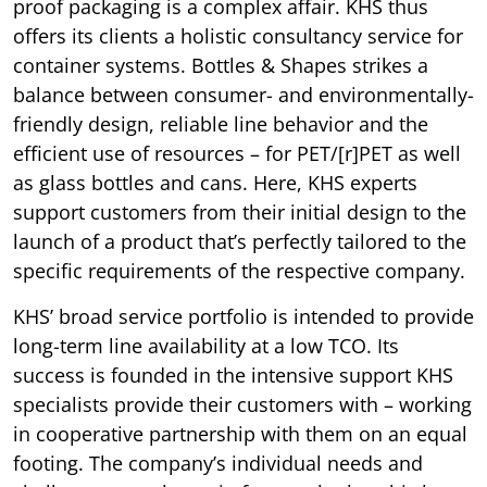
proof packaging is a complex affair. KHS thus
offers its clients a holistic consultancy service for
container systems. Bottles & Shapes strikes a
balance between consumer- and environmentally-
friendly design, reliable line behavior and the
efficient use of resources – for PET/[r]PET as well
as glass bottles and cans. Here, KHS experts
support customers from their initial design to the
launch of a product that’s perfectly tailored to the
specific requirements of the respective company.
KHS’ broad service portfolio is intended to provide
long-term line availability at a low TCO. Its
success is founded in the intensive support KHS
specialists provide their customers with – working
in cooperative partnership with them on an equal
footing. The company’s individual needs and