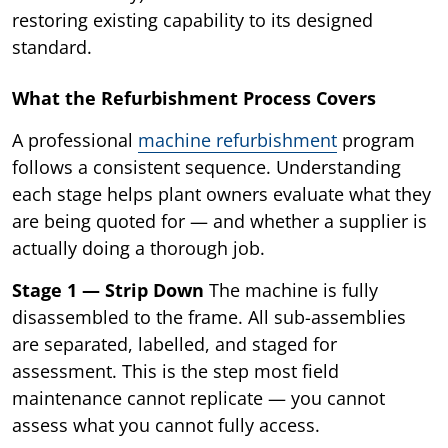
restoring existing capability to its designed
standard.
What the Refurbishment Process Covers
A professional
machine refurbishment
program
follows a consistent sequence. Understanding
each stage helps plant owners evaluate what they
are being quoted for — and whether a supplier is
actually doing a thorough job.
Stage 1 — Strip Down
The machine is fully
disassembled to the frame. All sub-assemblies
are separated, labelled, and staged for
assessment. This is the step most field
maintenance cannot replicate — you cannot
assess what you cannot fully access.