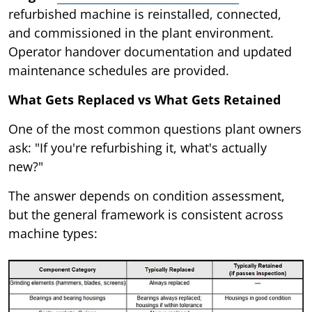
refurbished machine is reinstalled, connected,
and commissioned in the plant environment.
Operator handover documentation and updated
maintenance schedules are provided.
What Gets Replaced vs What Gets Retained
One of the most common questions plant owners
ask: "If you're refurbishing it, what's actually
new?"
The answer depends on condition assessment,
but the general framework is consistent across
machine types: