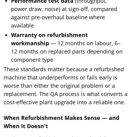
Performance test data
(throughput,
power draw, noise) at sign-off, compared
against pre-overhaul baseline where
available
Warranty on refurbishment
workmanship
— 12 months on labour, 6–
12 months on replaced parts depending on
component type
These standards matter because a refurbished
machine that underperforms or fails early is
worse than either the original problem or a
replacement. The QA process is what converts a
cost-effective plant upgrade into a reliable one.
When Refurbishment Makes Sense — and
When It Doesn't