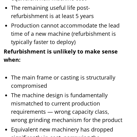
The remaining useful life post-
refurbishment is at least 5 years
Production cannot accommodate the lead
time of a new machine (refurbishment is
typically faster to deploy)
Refurbishment is unlikely to make sense
when:
The main frame or casting is structurally
compromised
The machine design is fundamentally
mismatched to current production
requirements — wrong capacity class,
wrong grinding mechanism for the product
Equivalent new machinery has dropped