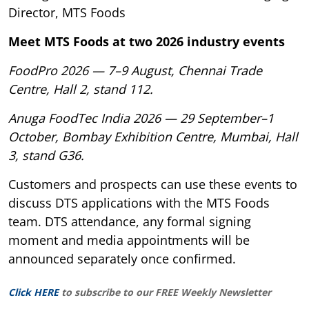
Director, MTS Foods
Meet MTS Foods at two 2026 industry events
FoodPro 2026 — 7–9 August, Chennai Trade
Centre, Hall 2, stand 112.
Anuga FoodTec India 2026 — 29 September–1
October, Bombay Exhibition Centre, Mumbai, Hall
3, stand G36.
Customers and prospects can use these events to
discuss DTS applications with the MTS Foods
team. DTS attendance, any formal signing
moment and media appointments will be
announced separately once confirmed.
Click HERE
to subscribe to our FREE Weekly Newsletter