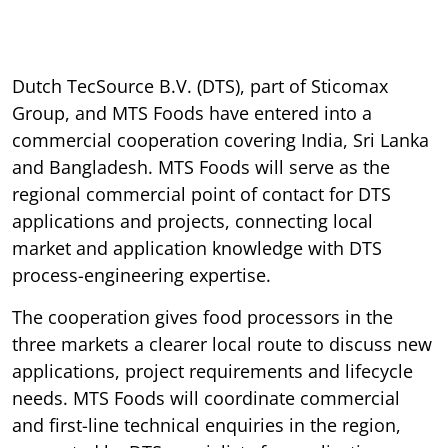
Dutch TecSource B.V. (DTS), part of Sticomax
Group, and MTS Foods have entered into a
commercial cooperation covering India, Sri Lanka
and Bangladesh. MTS Foods will serve as the
regional commercial point of contact for DTS
applications and projects, connecting local
market and application knowledge with DTS
process-engineering expertise.
The cooperation gives food processors in the
three markets a clearer local route to discuss new
applications, project requirements and lifecycle
needs. MTS Foods will coordinate commercial
and first-line technical enquiries in the region,