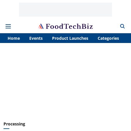
Home
Events
Product Launches
Categories
A
Processing