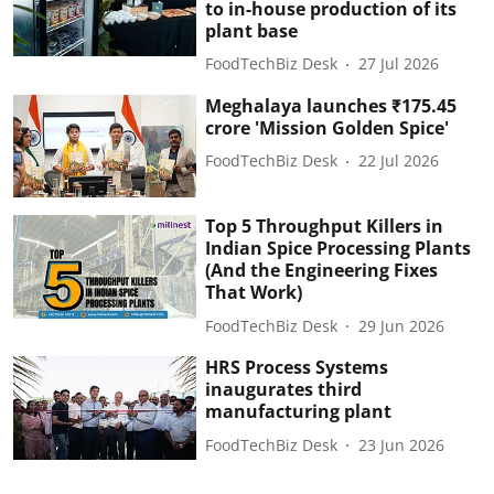
to in-house production of its
plant base
FoodTechBiz Desk
27 Jul 2026
Meghalaya launches ₹175.45
crore 'Mission Golden Spice'
FoodTechBiz Desk
22 Jul 2026
Top 5 Throughput Killers in
Indian Spice Processing Plants
(And the Engineering Fixes
That Work)
FoodTechBiz Desk
29 Jun 2026
HRS Process Systems
inaugurates third
manufacturing plant
FoodTechBiz Desk
23 Jun 2026