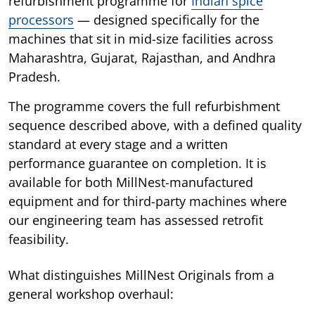
refurbishment programme for
Indian spice
processors
— designed specifically for the
machines that sit in mid-size facilities across
Maharashtra, Gujarat, Rajasthan, and Andhra
Pradesh.
The programme covers the full refurbishment
sequence described above, with a defined quality
standard at every stage and a written
performance guarantee on completion. It is
available for both MillNest-manufactured
equipment and for third-party machines where
our engineering team has assessed retrofit
feasibility.
What distinguishes MillNest Originals from a
general workshop overhaul: