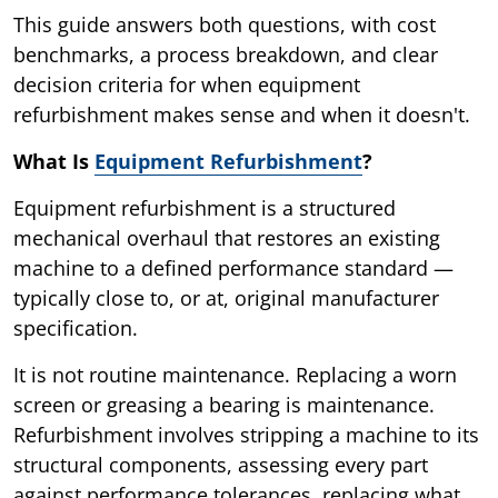
This guide answers both questions, with cost
benchmarks, a process breakdown, and clear
decision criteria for when equipment
refurbishment makes sense and when it doesn't.
What Is
Equipment Refurbishment
?
Equipment refurbishment is a structured
mechanical overhaul that restores an existing
machine to a defined performance standard —
typically close to, or at, original manufacturer
specification.
It is not routine maintenance. Replacing a worn
screen or greasing a bearing is maintenance.
Refurbishment involves stripping a machine to its
structural components, assessing every part
against performance tolerances, replacing what