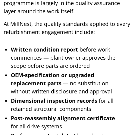
programme is largely in the quality assurance
layer around the work itself.
At MillNest, the quality standards applied to every
refurbishment engagement include:
Written condition report
before work
commences — plant owner approves the
scope before parts are ordered
OEM-specification or upgraded
replacement parts
— no substitution
without written disclosure and approval
Dimensional inspection records
for all
retained structural components
Post-reassembly alignment certificate
for all drive systems