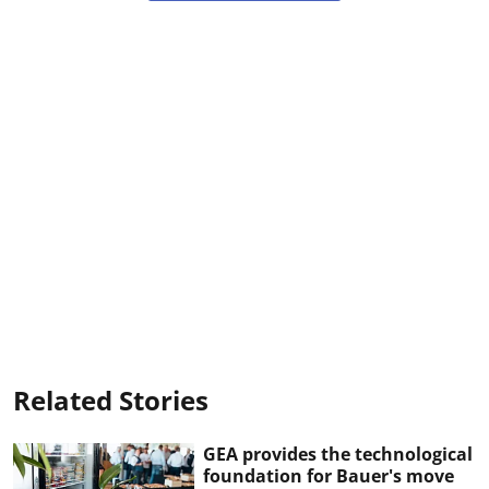
Related Stories
GEA provides the technological
foundation for Bauer's move