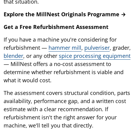
that situation.
Explore the MillNest Originals Programme →
Get a Free Refurbishment Assessment
If you have a machine you're considering for
refurbishment —
hammer mill
,
pulveriser
, grader,
blender
, or any other
spice processing equipment
— MillNest offers a no-cost assessment to
determine whether refurbishment is viable and
what it would cost.
The assessment covers structural condition, parts
availability, performance gap, and a written cost
estimate with a clear recommendation. If
refurbishment isn't the right answer for your
machine, we'll tell you that directly.