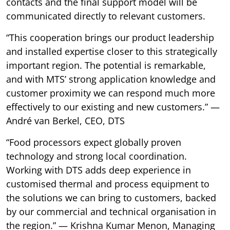
contacts and the final support model will be
communicated directly to relevant customers.
“This cooperation brings our product leadership
and installed expertise closer to this strategically
important region. The potential is remarkable,
and with MTS’ strong application knowledge and
customer proximity we can respond much more
effectively to our existing and new customers.” —
André van Berkel, CEO, DTS
“Food processors expect globally proven
technology and strong local coordination.
Working with DTS adds deep experience in
customised thermal and process equipment to
the solutions we can bring to customers, backed
by our commercial and technical organisation in
the region.” — Krishna Kumar Menon, Managing