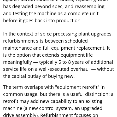
has degraded beyond spec, and reassembling
and testing the machine as a complete unit
before it goes back into production.
In the context of spice processing plant upgrades,
refurbishment sits between scheduled
maintenance and full equipment replacement. It
is the option that extends equipment life
meaningfully — typically 5 to 8 years of additional
service life on a well-executed overhaul — without
the capital outlay of buying new.
The term overlaps with "equipment retrofit" in
common usage, but there is a useful distinction: a
retrofit may add new capability to an existing
machine (a new control system, an upgraded
drive assembly). Refurbishment focuses on