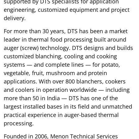
supported by DTS specialists for application
engineering, customized equipment and project
delivery.
For more than 30 years, DTS has been a market
leader in thermal food processing built around
auger (screw) technology. DTS designs and builds
customized blanching, cooling and cooking
systems — and complete lines — for potato,
vegetable, fruit, mushroom and protein
applications. With over 800 blanchers, cookers
and coolers in operation worldwide — including
more than 50 in India — DTS has one of the
largest installed bases in its field and unmatched
practical experience in auger-based thermal
processing.
Founded in 2006, Menon Technical Services