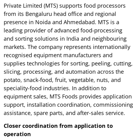
Private Limited (MTS) supports food processors
from its Bengaluru head office and regional
presence in Noida and Ahmedabad. MTS is a
leading provider of advanced food-processing
and sorting solutions in India and neighbouring
markets. The company represents internationally
recognised equipment manufacturers and
supplies technologies for sorting, peeling, cutting,
slicing, processing, and automation across the
potato, snack-food, fruit, vegetable, nuts, and
speciality-food industries. In addition to
equipment sales, MTS Foods provides application
support, installation coordination, commissioning
assistance, spare parts, and after-sales service.
Closer coordination from application to
operation