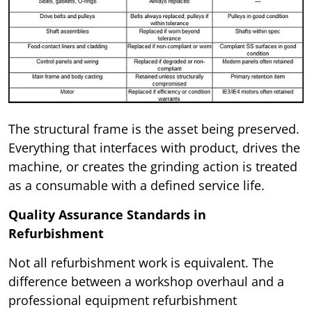
The structural frame is the asset being preserved.
Everything that interfaces with product, drives the
machine, or creates the grinding action is treated
as a consumable with a defined service life.
Quality Assurance Standards in
Refurbishment
Not all refurbishment work is equivalent. The
difference between a workshop overhaul and a
professional equipment refurbishment