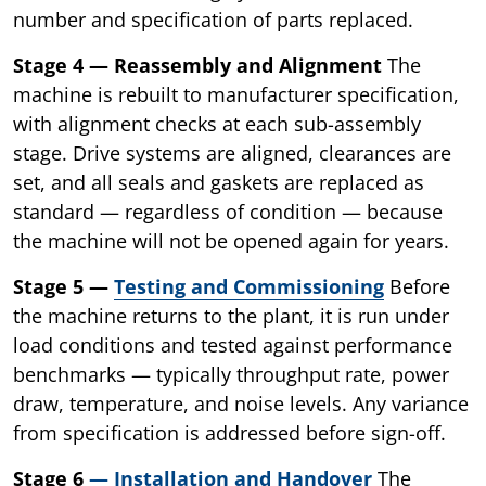
number and specification of parts replaced.
Stage 4 — Reassembly and Alignment
The
machine is rebuilt to manufacturer specification,
with alignment checks at each sub-assembly
stage. Drive systems are aligned, clearances are
set, and all seals and gaskets are replaced as
standard — regardless of condition — because
the machine will not be opened again for years.
Stage 5 —
Testing and Commissioning
Before
the machine returns to the plant, it is run under
load conditions and tested against performance
benchmarks — typically throughput rate, power
draw, temperature, and noise levels. Any variance
from specification is addressed before sign-off.
Stage 6
— Installation and Handover
The