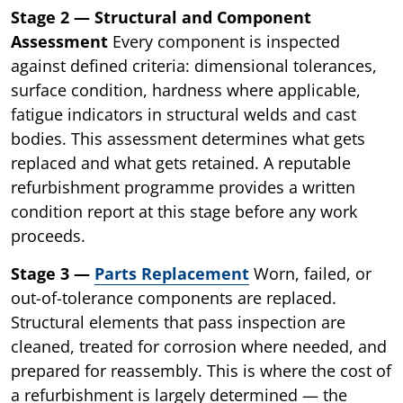
Stage 2 — Structural and Component
Assessment
Every component is inspected
against defined criteria: dimensional tolerances,
surface condition, hardness where applicable,
fatigue indicators in structural welds and cast
bodies. This assessment determines what gets
replaced and what gets retained. A reputable
refurbishment programme provides a written
condition report at this stage before any work
proceeds.
Stage 3 —
Parts Replacement
Worn, failed, or
out-of-tolerance components are replaced.
Structural elements that pass inspection are
cleaned, treated for corrosion where needed, and
prepared for reassembly. This is where the cost of
a refurbishment is largely determined — the