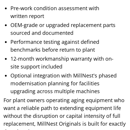
Pre-work condition assessment with
written report
OEM-grade or upgraded replacement parts
sourced and documented
Performance testing against defined
benchmarks before return to plant
12-month workmanship warranty with on-
site support included
Optional integration with MillNest's phased
modernisation planning for facilities
upgrading across multiple machines
For plant owners operating aging equipment who
want a reliable path to extending equipment life
without the disruption or capital intensity of full
replacement, MillNest Originals is built for exactly