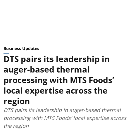
Business Updates
DTS pairs its leadership in
auger-based thermal
processing with MTS Foods’
local expertise across the
region
DTS pairs its leadership in auger-based thermal
processing with MTS Foods’ local expertise across
the region