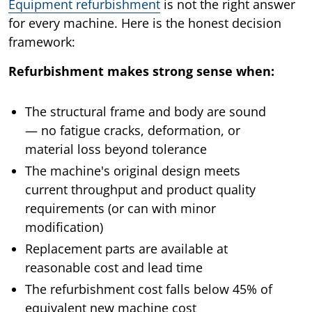
Equipment refurbishment
is not the right answer
for every machine. Here is the honest decision
framework:
Refurbishment makes strong sense when:
The structural frame and body are sound
— no fatigue cracks, deformation, or
material loss beyond tolerance
The machine's original design meets
current throughput and product quality
requirements (or can with minor
modification)
Replacement parts are available at
reasonable cost and lead time
The refurbishment cost falls below 45% of
equivalent new machine cost