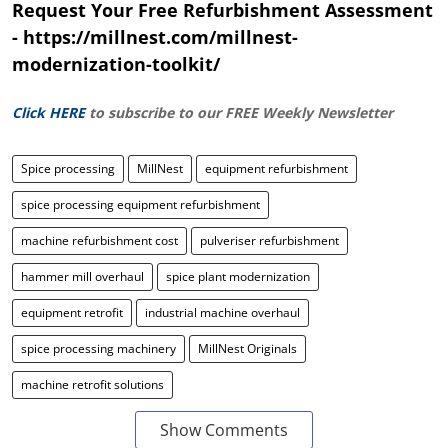
Request Your Free Refurbishment Assessment
- https://millnest.com/millnest-
modernization-toolkit/
Click HERE
to subscribe to our FREE Weekly Newsletter
Spice processing
MillNest
equipment refurbishment
spice processing equipment refurbishment
machine refurbishment cost
pulveriser refurbishment
hammer mill overhaul
spice plant modernization
equipment retrofit
industrial machine overhaul
spice processing machinery
MillNest Originals
machine retrofit solutions
Show Comments