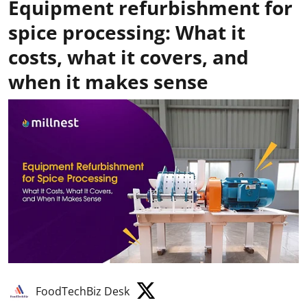
Equipment refurbishment for
spice processing: What it
costs, what it covers, and
when it makes sense
FoodTechBiz Desk