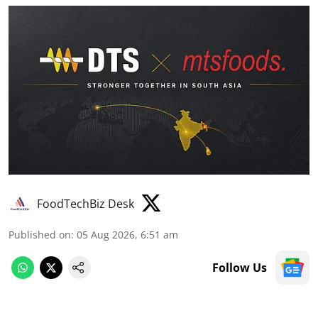
FoodTechBiz Desk
Published on
:
05 Aug 2026, 6:51 am
Follow Us