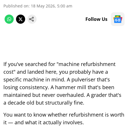
Published on
:
18 May 2026, 5:00 am
Follow Us
If you've searched for "machine refurbishment
cost" and landed here, you probably have a
specific machine in mind. A pulveriser that's
losing consistency. A hammer mill that's been
maintained but never overhauled. A grader that's
a decade old but structurally fine.
You want to know whether refurbishment is worth
it — and what it actually involves.