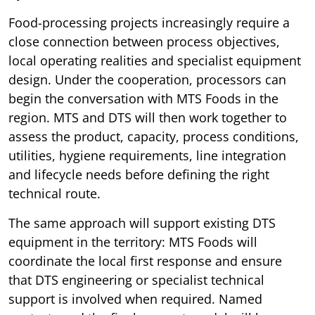
Food-processing projects increasingly require a
close connection between process objectives,
local operating realities and specialist equipment
design. Under the cooperation, processors can
begin the conversation with MTS Foods in the
region. MTS and DTS will then work together to
assess the product, capacity, process conditions,
utilities, hygiene requirements, line integration
and lifecycle needs before defining the right
technical route.
The same approach will support existing DTS
equipment in the territory: MTS Foods will
coordinate the local first response and ensure
that DTS engineering or specialist technical
support is involved when required. Named