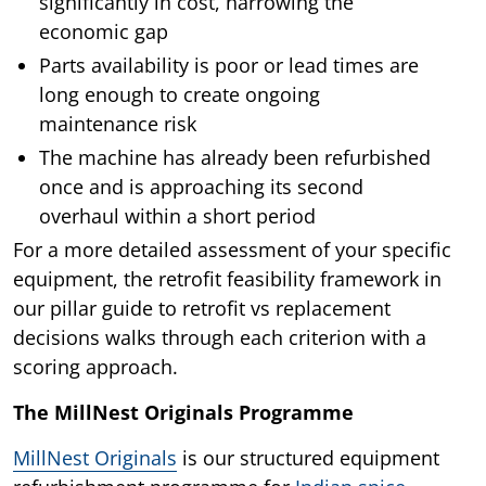
significantly in cost, narrowing the
economic gap
Parts availability is poor or lead times are
long enough to create ongoing
maintenance risk
The machine has already been refurbished
once and is approaching its second
overhaul within a short period
For a more detailed assessment of your specific
equipment, the retrofit feasibility framework in
our pillar guide to retrofit vs replacement
decisions walks through each criterion with a
scoring approach.
The MillNest Originals Programme
MillNest Originals
is our structured equipment