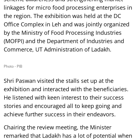
linkages for micro food processing enterprises in
the region. The exhibition was held at the DC
Office Complex in Leh and was jointly organized
by the Ministry of Food Processing Industries
(MOFPI) and the Department of Industries and
Commerce, UT Administration of Ladakh.
Photo - PIB
Shri Paswan visited the stalls set up at the
exhibition and interacted with the beneficiaries.
He listened with keen interest to their success
stories and encouraged all to keep going and
achieve further success in their endeavors.
Chairing the review meeting, the Minister
remarked that Ladakh has a lot of potential when