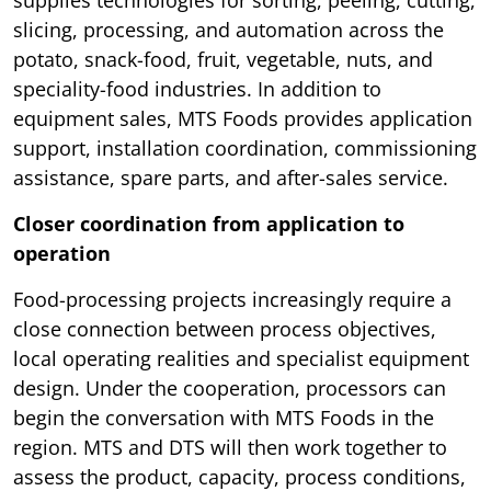
slicing, processing, and automation across the
potato, snack-food, fruit, vegetable, nuts, and
speciality-food industries. In addition to
equipment sales, MTS Foods provides application
support, installation coordination, commissioning
assistance, spare parts, and after-sales service.
Closer coordination from application to
operation
Food-processing projects increasingly require a
close connection between process objectives,
local operating realities and specialist equipment
design. Under the cooperation, processors can
begin the conversation with MTS Foods in the
region. MTS and DTS will then work together to
assess the product, capacity, process conditions,