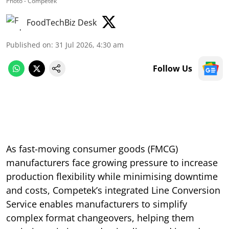
Photo - Competek
FoodTechBiz Desk
Published on
:
31 Jul 2026, 4:30 am
Follow Us
As fast-moving consumer goods (FMCG)
manufacturers face growing pressure to increase
production flexibility while minimising downtime
and costs, Competek’s integrated Line Conversion
Service enables manufacturers to simplify
complex format changeovers, helping them