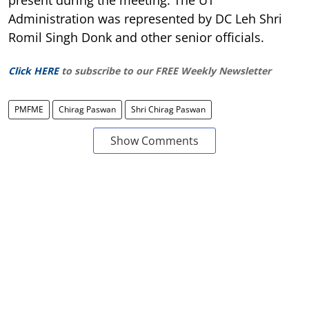
Administration was represented by DC Leh Shri
Romil Singh Donk and other senior officials.
Click HERE
to subscribe to our FREE Weekly Newsletter
PMFME
Chirag Paswan
Shri Chirag Paswan
Show Comments