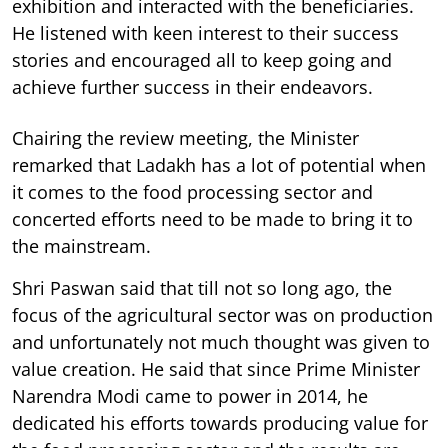
exhibition and interacted with the beneficiaries.
He listened with keen interest to their success
stories and encouraged all to keep going and
achieve further success in their endeavors.
Chairing the review meeting, the Minister
remarked that Ladakh has a lot of potential when
it comes to the food processing sector and
concerted efforts need to be made to bring it to
the mainstream.
Shri Paswan said that till not so long ago, the
focus of the agricultural sector was on production
and unfortunately not much thought was given to
value creation. He said that since Prime Minister
Narendra Modi came to power in 2014, he
dedicated his efforts towards producing value for