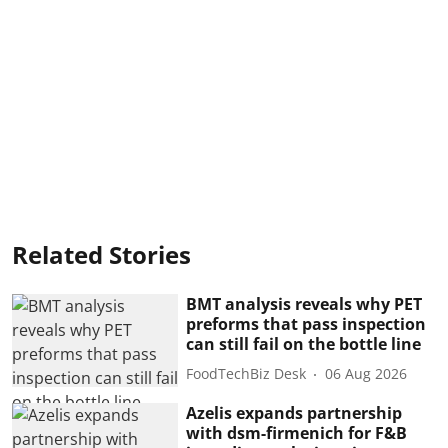
Related Stories
BMT analysis reveals why PET
preforms that pass inspection
can still fail on the bottle line
FoodTechBiz Desk
06 Aug 2026
Azelis expands partnership
with dsm-firmenich for F&B