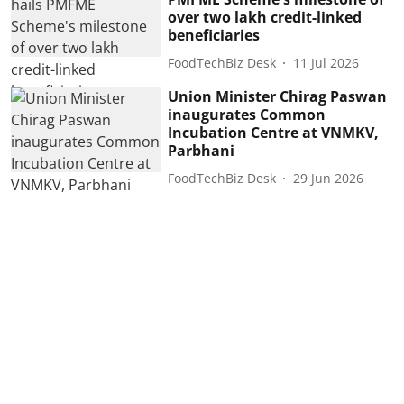
over two lakh credit-linked
beneficiaries
FoodTechBiz Desk
11 Jul 2026
Union Minister Chirag Paswan
inaugurates Common
Incubation Centre at VNMKV,
Parbhani
FoodTechBiz Desk
29 Jun 2026