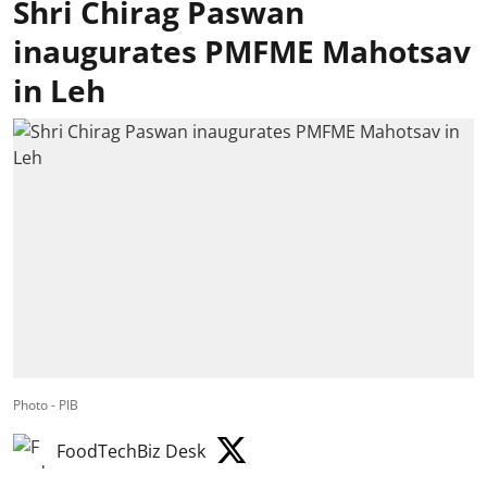
Shri Chirag Paswan
inaugurates PMFME Mahotsav
in Leh
Photo - PIB
FoodTechBiz Desk