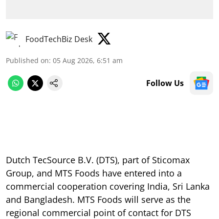
FoodTechBiz Desk
Published on
:
05 Aug 2026, 6:51 am
Follow Us
Dutch TecSource B.V. (DTS), part of Sticomax
Group, and MTS Foods have entered into a
commercial cooperation covering India, Sri Lanka
and Bangladesh. MTS Foods will serve as the
regional commercial point of contact for DTS