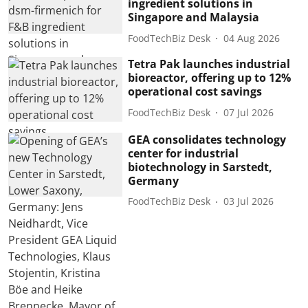
ingredient solutions in
Singapore and Malaysia
FoodTechBiz Desk
04 Aug 2026
Tetra Pak launches industrial
bioreactor, offering up to 12%
operational cost savings
FoodTechBiz Desk
07 Jul 2026
GEA consolidates technology
center for industrial
biotechnology in Sarstedt,
Germany
FoodTechBiz Desk
03 Jul 2026