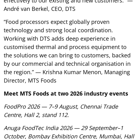
effectively to our existing and new customers.” —
André van Berkel, CEO, DTS
“Food processors expect globally proven
technology and strong local coordination.
Working with DTS adds deep experience in
customised thermal and process equipment to
the solutions we can bring to customers, backed
by our commercial and technical organisation in
the region.” — Krishna Kumar Menon, Managing
Director, MTS Foods
Meet MTS Foods at two 2026 industry events
FoodPro 2026 — 7–9 August, Chennai Trade
Centre, Hall 2, stand 112.
Anuga FoodTec India 2026 — 29 September–1
October, Bombay Exhibition Centre, Mumbai, Hall