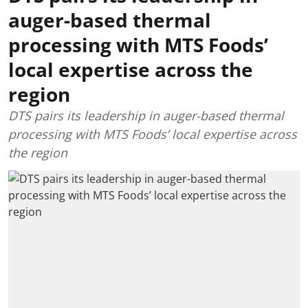
auger-based thermal
processing with MTS Foods’
local expertise across the
region
DTS pairs its leadership in auger-based thermal
processing with MTS Foods’ local expertise across
the region