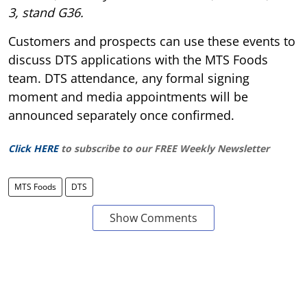
3, stand G36.
Customers and prospects can use these events to
discuss DTS applications with the MTS Foods
team. DTS attendance, any formal signing
moment and media appointments will be
announced separately once confirmed.
Click HERE
to subscribe to our FREE Weekly Newsletter
MTS Foods
DTS
Show Comments