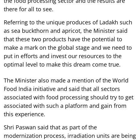
the food processing sector and the results are
there for all to see.
Referring to the unique produces of Ladakh such
as sea buckthorn and apricot, the Minister said
that these two products have the potential to
make a mark on the global stage and we need to
put in efforts and invest our resources to the
optimal level to make this dream come true.
The Minister also made a mention of the World
Food India initiative and said that all sectors
associated with food processing should try to get
associated with such a platform and gain from
this experience.
Shri Paswan said that as part of the
modernization process, irradiation units are being