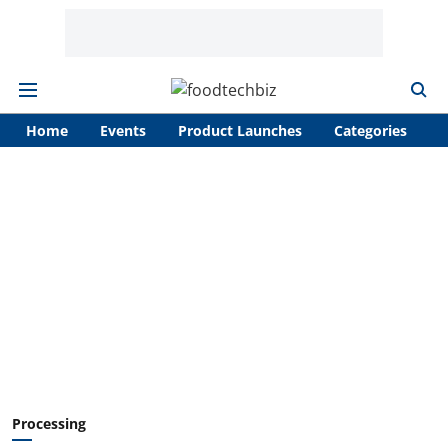
Home
Events
Product Launches
Categories
A
Processing