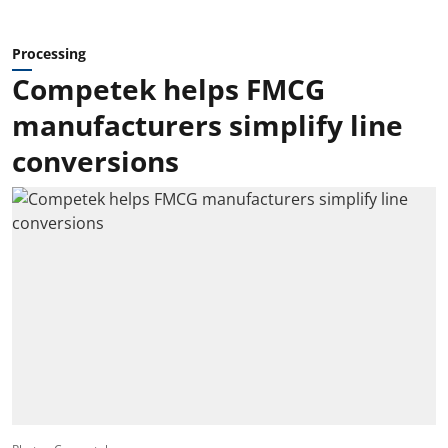
Processing
Competek helps FMCG
manufacturers simplify line
conversions