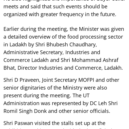
meets and said that such events should be
organized with greater frequency in the future.
Earlier during the meeting, the Minister was given
a detailed overview of the food processing sector
in Ladakh by Shri Bhubesh Chaudhary,
Administrative Secretary, Industries and
Commerce Ladakh and Shri Mohammad Ashraf
Bhat, Director Industries and Commerce, Ladakh.
Shri D Praveen, Joint Secretary MOFPI and other
senior dignitaries of the Ministry were also
present during the meeting. The UT
Administration was represented by DC Leh Shri
Romil Singh Donk and other senior officials.
Shri Paswan visited the stalls set up at the