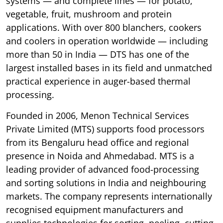
systems — and complete lines — for potato,
vegetable, fruit, mushroom and protein
applications. With over 800 blanchers, cookers
and coolers in operation worldwide — including
more than 50 in India — DTS has one of the
largest installed bases in its field and unmatched
practical experience in auger-based thermal
processing.
Founded in 2006, Menon Technical Services
Private Limited (MTS) supports food processors
from its Bengaluru head office and regional
presence in Noida and Ahmedabad. MTS is a
leading provider of advanced food-processing
and sorting solutions in India and neighbouring
markets. The company represents internationally
recognised equipment manufacturers and
supplies technologies for sorting, peeling, cutting,