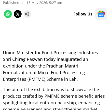
Published on
:
15 May 2026, 5:27 am
Follow Us
Union Minister for Food Processing Industries
Shri Chirag Paswan today inaugurated an
exhibition under the Pradhan Mantri
Formalization of Micro Food Processing
Enterprises (PMFME) Scheme in Leh.
The aim of the exhibition was to showcase the
products crafted by PMFME scheme beneficiaries
spotlighting local entrepreneurship, enhancing
scheme awareness and strengthening market