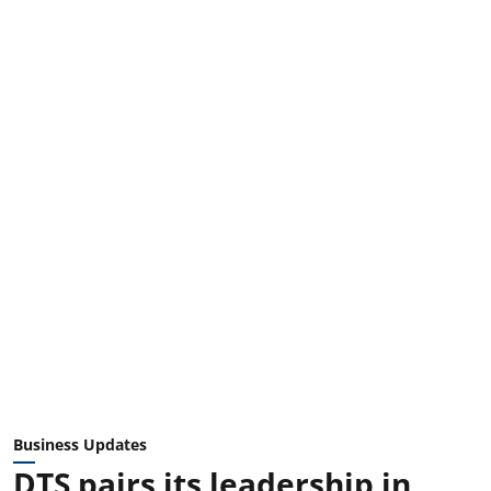
Business Updates
DTS pairs its leadership in