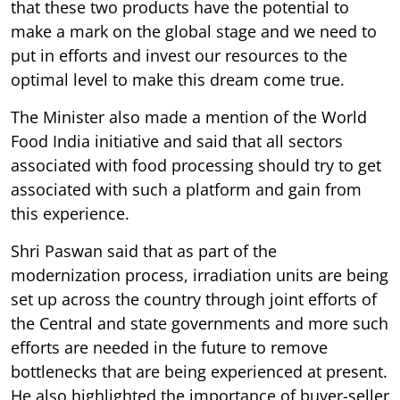
that these two products have the potential to
make a mark on the global stage and we need to
put in efforts and invest our resources to the
optimal level to make this dream come true.
The Minister also made a mention of the World
Food India initiative and said that all sectors
associated with food processing should try to get
associated with such a platform and gain from
this experience.
Shri Paswan said that as part of the
modernization process, irradiation units are being
set up across the country through joint efforts of
the Central and state governments and more such
efforts are needed in the future to remove
bottlenecks that are being experienced at present.
He also highlighted the importance of buyer-seller