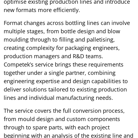
optimise existing production lines and introduce
new formats more efficiently.
Format changes across bottling lines can involve
multiple stages, from bottle design and blow
moulding through to filling and palletising,
creating complexity for packaging engineers,
production managers and R&D teams.
Competek’s service brings these requirements
together under a single partner, combining
engineering expertise and design capabilities to
deliver solutions tailored to existing production
lines and individual manufacturing needs.
The service covers the full conversion process,
from mould design and custom components
through to spare parts, with each project
beginning with an analysis of the existing line and