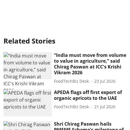
Related Stories
“India must move from volume
to value in agriculture,” said
Chirag Paswan at ICC's Krishi
Vikram 2026
FoodTechBiz Desk
23 Jul 2026
APEDA flags off first export of
organic apricots to the UAE
FoodTechBiz Desk
21 Jul 2026
Shri Chirag Paswan hails
PMFME Scheme's milestone of