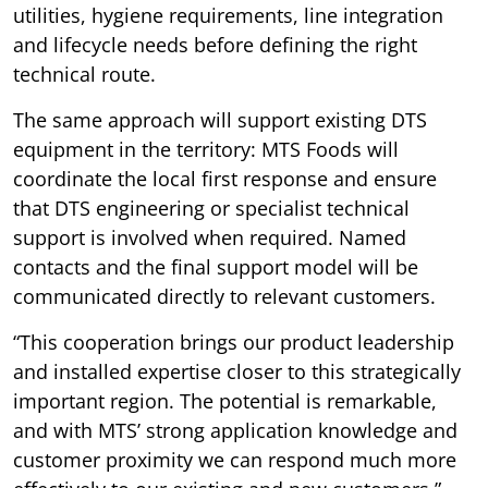
utilities, hygiene requirements, line integration
and lifecycle needs before defining the right
technical route.
The same approach will support existing DTS
equipment in the territory: MTS Foods will
coordinate the local first response and ensure
that DTS engineering or specialist technical
support is involved when required. Named
contacts and the final support model will be
communicated directly to relevant customers.
“This cooperation brings our product leadership
and installed expertise closer to this strategically
important region. The potential is remarkable,
and with MTS’ strong application knowledge and
customer proximity we can respond much more