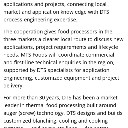
applications and projects, connecting local
market and application knowledge with DTS
process-engineering expertise.
The cooperation gives food processors in the
three markets a clearer local route to discuss new
applications, project requirements and lifecycle
needs. MTS Foods will coordinate commercial
and first-line technical enquiries in the region,
supported by DTS specialists for application
engineering, customized equipment and project
delivery.
For more than 30 years, DTS has been a market
leader in thermal food processing built around
auger (screw) technology. DTS designs and builds
customized blanching, cooling and cooking