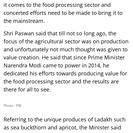
it comes to the food processing sector and
concerted efforts need to be made to bring it to
the mainstream.
Shri Paswan said that till not so long ago, the
focus of the agricultural sector was on production
and unfortunately not much thought was given to
value creation. He said that since Prime Minister
Narendra Modi came to power in 2014, he
dedicated his efforts towards producing value for
the food processing sector and the results are
there for all to see.
Photo - PIB
Referring to the unique produces of Ladakh such
as sea buckthorn and apricot, the Minister said