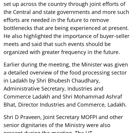
set up across the country through joint efforts of
the Central and state governments and more such
efforts are needed in the future to remove
bottlenecks that are being experienced at present.
He also highlighted the importance of buyer-seller
meets and said that such events should be
organized with greater frequency in the future.
Earlier during the meeting, the Minister was given
a detailed overview of the food processing sector
in Ladakh by Shri Bhubesh Chaudhary,
Administrative Secretary, Industries and
Commerce Ladakh and Shri Mohammad Ashraf
Bhat, Director Industries and Commerce, Ladakh.
Shri D Praveen, Joint Secretary MOFPI and other
senior dignitaries of the Ministry were also
present during the meeting. The UT