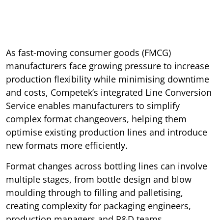
As fast-moving consumer goods (FMCG)
manufacturers face growing pressure to increase
production flexibility while minimising downtime
and costs, Competek’s integrated Line Conversion
Service enables manufacturers to simplify
complex format changeovers, helping them
optimise existing production lines and introduce
new formats more efficiently.
Format changes across bottling lines can involve
multiple stages, from bottle design and blow
moulding through to filling and palletising,
creating complexity for packaging engineers,
production managers and R&D teams.