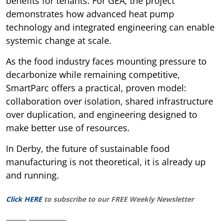
benefits for tenants. For GEA, the project
demonstrates how advanced heat pump
technology and integrated engineering can enable
systemic change at scale.
As the food industry faces mounting pressure to
decarbonize while remaining competitive,
SmartParc offers a practical, proven model:
collaboration over isolation, shared infrastructure
over duplication, and engineering designed to
make better use of resources.
In Derby, the future of sustainable food
manufacturing is not theoretical, it is already up
and running.
Click HERE
to subscribe to our FREE Weekly Newsletter