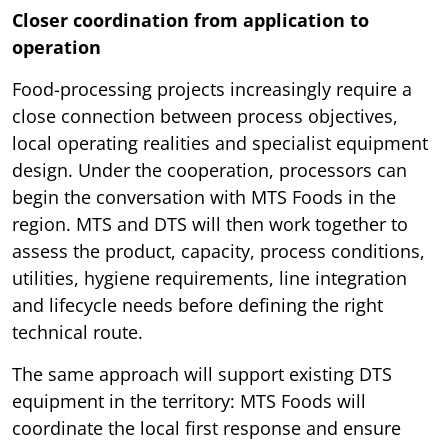
Closer coordination from application to
operation
Food-processing projects increasingly require a
close connection between process objectives,
local operating realities and specialist equipment
design. Under the cooperation, processors can
begin the conversation with MTS Foods in the
region. MTS and DTS will then work together to
assess the product, capacity, process conditions,
utilities, hygiene requirements, line integration
and lifecycle needs before defining the right
technical route.
The same approach will support existing DTS
equipment in the territory: MTS Foods will
coordinate the local first response and ensure