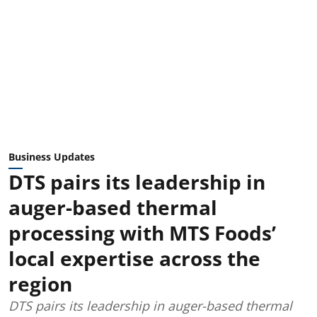
Business Updates
DTS pairs its leadership in
auger-based thermal
processing with MTS Foods’
local expertise across the
region
DTS pairs its leadership in auger-based thermal