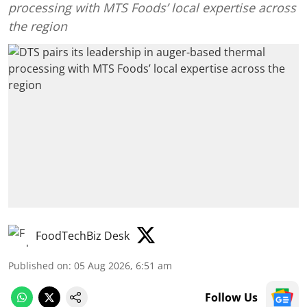
processing with MTS Foods’ local expertise across
the region
FoodTechBiz Desk
Published on
:
05 Aug 2026, 6:51 am
Follow Us