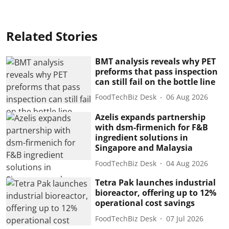
Related Stories
BMT analysis reveals why PET
preforms that pass inspection
can still fail on the bottle line
FoodTechBiz Desk
06 Aug 2026
Azelis expands partnership
with dsm-firmenich for F&B
ingredient solutions in
Singapore and Malaysia
FoodTechBiz Desk
04 Aug 2026
Tetra Pak launches industrial
bioreactor, offering up to 12%
operational cost savings
FoodTechBiz Desk
07 Jul 2026