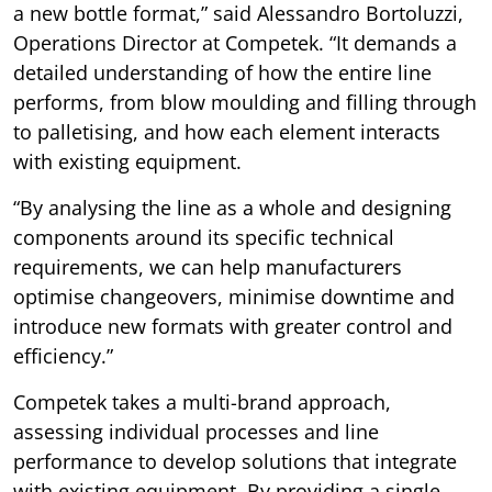
a new bottle format,” said Alessandro Bortoluzzi,
Operations Director at Competek. “It demands a
detailed understanding of how the entire line
performs, from blow moulding and filling through
to palletising, and how each element interacts
with existing equipment.
“By analysing the line as a whole and designing
components around its specific technical
requirements, we can help manufacturers
optimise changeovers, minimise downtime and
introduce new formats with greater control and
efficiency.”
Competek takes a multi-brand approach,
assessing individual processes and line
performance to develop solutions that integrate
with existing equipment. By providing a single