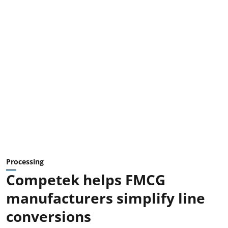
Processing
Competek helps FMCG
manufacturers simplify line
conversions