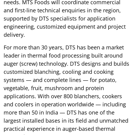
needs. MTS Foods will coordinate commercial
and first-line technical enquiries in the region,
supported by DTS specialists for application
engineering, customized equipment and project
delivery.
For more than 30 years, DTS has been a market
leader in thermal food processing built around
auger (screw) technology. DTS designs and builds
customized blanching, cooling and cooking
systems — and complete lines — for potato,
vegetable, fruit, mushroom and protein
applications. With over 800 blanchers, cookers
and coolers in operation worldwide — including
more than 50 in India — DTS has one of the
largest installed bases in its field and unmatched
practical experience in auger-based thermal