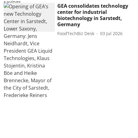
GEA consolidates technology
center for industrial
biotechnology in Sarstedt,
Germany
FoodTechBiz Desk
03 Jul 2026