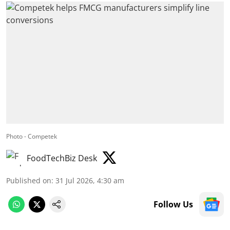
Photo - Competek
FoodTechBiz Desk
Published on
:
31 Jul 2026, 4:30 am
Follow Us