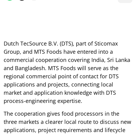
Dutch TecSource B.V. (DTS), part of Sticomax
Group, and MTS Foods have entered into a
commercial cooperation covering India, Sri Lanka
and Bangladesh. MTS Foods will serve as the
regional commercial point of contact for DTS
applications and projects, connecting local
market and application knowledge with DTS
process-engineering expertise.
The cooperation gives food processors in the
three markets a clearer local route to discuss new
applications, project requirements and lifecycle