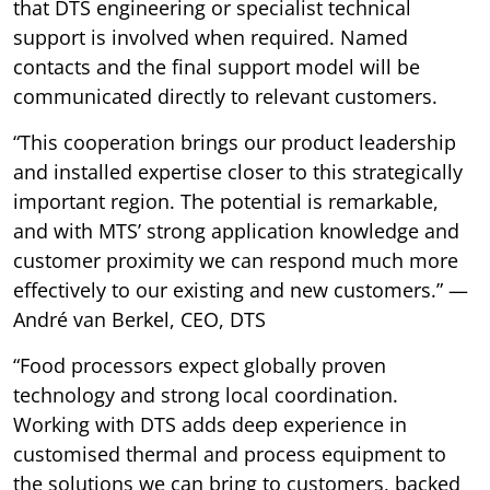
that DTS engineering or specialist technical
support is involved when required. Named
contacts and the final support model will be
communicated directly to relevant customers.
“This cooperation brings our product leadership
and installed expertise closer to this strategically
important region. The potential is remarkable,
and with MTS’ strong application knowledge and
customer proximity we can respond much more
effectively to our existing and new customers.” —
André van Berkel, CEO, DTS
“Food processors expect globally proven
technology and strong local coordination.
Working with DTS adds deep experience in
customised thermal and process equipment to
the solutions we can bring to customers, backed