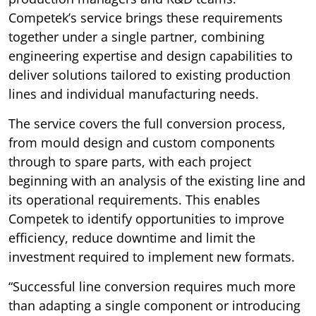
Competek’s service brings these requirements
together under a single partner, combining
engineering expertise and design capabilities to
deliver solutions tailored to existing production
lines and individual manufacturing needs.
The service covers the full conversion process,
from mould design and custom components
through to spare parts, with each project
beginning with an analysis of the existing line and
its operational requirements. This enables
Competek to identify opportunities to improve
efficiency, reduce downtime and limit the
investment required to implement new formats.
“Successful line conversion requires much more
than adapting a single component or introducing