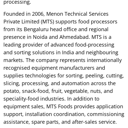
processing.
Founded in 2006, Menon Technical Services
Private Limited (MTS) supports food processors
from its Bengaluru head office and regional
presence in Noida and Ahmedabad. MTS is a
leading provider of advanced food-processing
and sorting solutions in India and neighbouring
markets. The company represents internationally
recognised equipment manufacturers and
supplies technologies for sorting, peeling, cutting,
slicing, processing, and automation across the
potato, snack-food, fruit, vegetable, nuts, and
speciality-food industries. In addition to
equipment sales, MTS Foods provides application
support, installation coordination, commissioning
assistance, spare parts, and after-sales service.