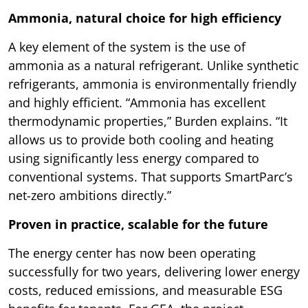
Ammonia, natural choice for high efficiency
A key element of the system is the use of
ammonia as a natural refrigerant. Unlike synthetic
refrigerants, ammonia is environmentally friendly
and highly efficient. “Ammonia has excellent
thermodynamic properties,” Burden explains. “It
allows us to provide both cooling and heating
using significantly less energy compared to
conventional systems. That supports SmartParc’s
net-zero ambitions directly.”
Proven in practice, scalable for the future
The energy center has now been operating
successfully for two years, delivering lower energy
costs, reduced emissions, and measurable ESG