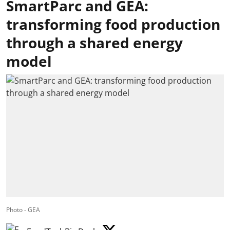
SmartParc and GEA:
transforming food production
through a shared energy
model
Photo - GEA