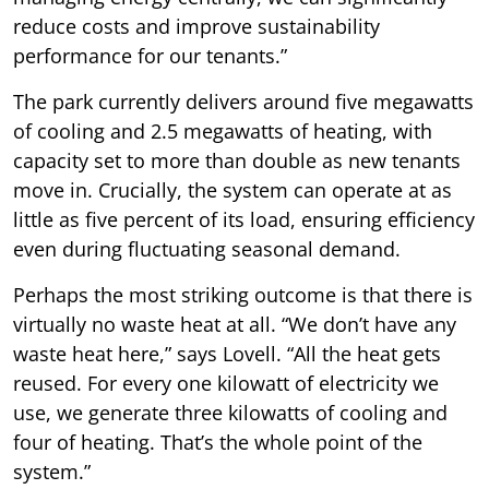
reduce costs and improve sustainability
performance for our tenants.”
The park currently delivers around five megawatts
of cooling and 2.5 megawatts of heating, with
capacity set to more than double as new tenants
move in. Crucially, the system can operate at as
little as five percent of its load, ensuring efficiency
even during fluctuating seasonal demand.
Perhaps the most striking outcome is that there is
virtually no waste heat at all. “We don’t have any
waste heat here,” says Lovell. “All the heat gets
reused. For every one kilowatt of electricity we
use, we generate three kilowatts of cooling and
four of heating. That’s the whole point of the
system.”