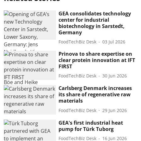
GEA consolidates technology
center for industrial
biotechnology in Sarstedt,
Germany
FoodTechBiz Desk
03 Jul 2026
Prinova to share expertise on
clear protein innovation at IFT
FIRST
FoodTechBiz Desk
30 Jun 2026
Carlsberg Denmark increases
its share of regenerative raw
materials
FoodTechBiz Desk
29 Jun 2026
GEA's first industrial heat
pump for Türk Tuborg
FoodTechBiz Desk
16 Jun 2026