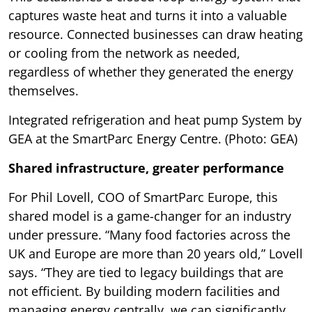
captures waste heat and turns it into a valuable
resource. Connected businesses can draw heating
or cooling from the network as needed,
regardless of whether they generated the energy
themselves.
Integrated refrigeration and heat pump System by
GEA at the SmartParc Energy Centre. (Photo: GEA)
Shared infrastructure, greater performance
For Phil Lovell, COO of SmartParc Europe, this
shared model is a game-changer for an industry
under pressure. “Many food factories across the
UK and Europe are more than 20 years old,” Lovell
says. “They are tied to legacy buildings that are
not efficient. By building modern facilities and
managing energy centrally, we can significantly