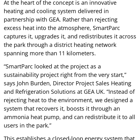
At the heart of the concept is an innovative
heating and cooling system delivered in
partnership with GEA. Rather than rejecting
excess heat into the atmosphere, SmartParc
captures it, upgrades it, and redistributes it across
the park through a district heating network
spanning more than 11 kilometers.
“SmartParc looked at the project as a
sustainability project right from the very start,”
says John Burden, Director Project Sales Heating
and Refrigeration Solutions at GEA UK. “Instead of
rejecting heat to the environment, we designed a
system that recovers it, boosts it through an
ammonia heat pump, and can redistribute it to all
users in the park.”
This establishes a closed-loop energy system that