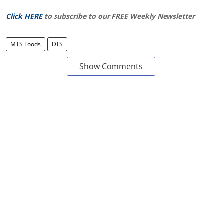
Click HERE
to subscribe to our FREE Weekly Newsletter
MTS Foods
DTS
Show Comments