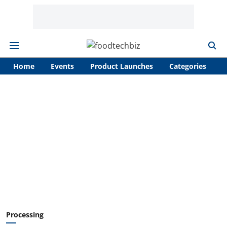
Home
Events
Product Launches
Categories
A
Processing