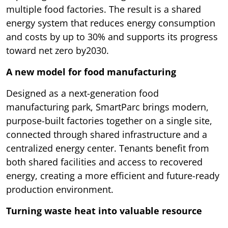
multiple food factories. The result is a shared
energy system that reduces energy consumption
and costs by up to 30% and supports its progress
toward net zero by2030.
A new model for food manufacturing
Designed as a next-generation food
manufacturing park, SmartParc brings modern,
purpose-built factories together on a single site,
connected through shared infrastructure and a
centralized energy center. Tenants benefit from
both shared facilities and access to recovered
energy, creating a more efficient and future-ready
production environment.
Turning waste heat into valuable resource