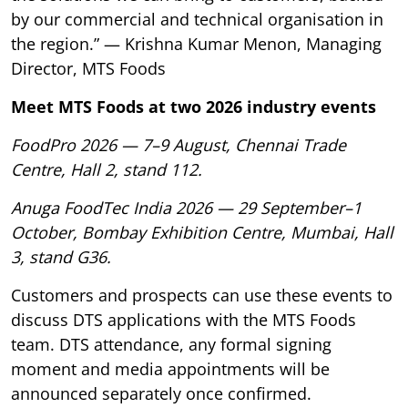
by our commercial and technical organisation in
the region.” — Krishna Kumar Menon, Managing
Director, MTS Foods
Meet MTS Foods at two 2026 industry events
FoodPro 2026 — 7–9 August, Chennai Trade
Centre, Hall 2, stand 112.
Anuga FoodTec India 2026 — 29 September–1
October, Bombay Exhibition Centre, Mumbai, Hall
3, stand G36.
Customers and prospects can use these events to
discuss DTS applications with the MTS Foods
team. DTS attendance, any formal signing
moment and media appointments will be
announced separately once confirmed.