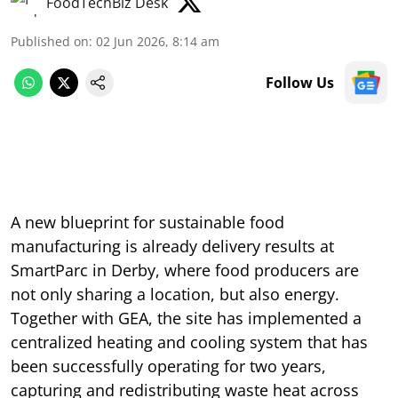
FoodTechBiz Desk
Published on
:
02 Jun 2026, 8:14 am
Follow Us
A new blueprint for sustainable food
manufacturing is already delivery results at
SmartParc in Derby, where food producers are
not only sharing a location, but also energy.
Together with GEA, the site has implemented a
centralized heating and cooling system that has
been successfully operating for two years,
capturing and redistributing waste heat across