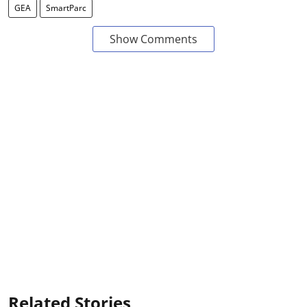
GEA
SmartParc
Show Comments
Related Stories