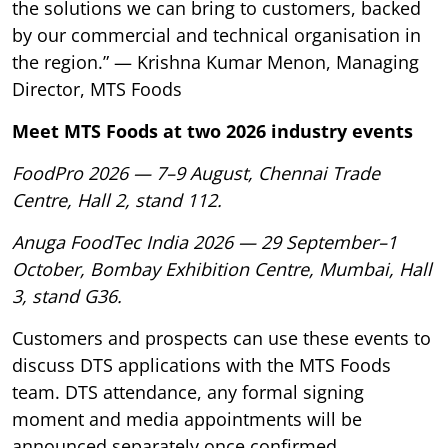
the solutions we can bring to customers, backed
by our commercial and technical organisation in
the region.” — Krishna Kumar Menon, Managing
Director, MTS Foods
Meet MTS Foods at two 2026 industry events
FoodPro 2026 — 7–9 August, Chennai Trade
Centre, Hall 2, stand 112.
Anuga FoodTec India 2026 — 29 September–1
October, Bombay Exhibition Centre, Mumbai, Hall
3, stand G36.
Customers and prospects can use these events to
discuss DTS applications with the MTS Foods
team. DTS attendance, any formal signing
moment and media appointments will be
announced separately once confirmed.