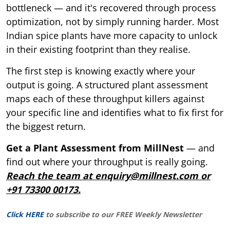
bottleneck — and it's recovered through process
optimization, not by simply running harder. Most
Indian spice plants have more capacity to unlock
in their existing footprint than they realise.
The first step is knowing exactly where your
output is going. A structured plant assessment
maps each of these throughput killers against
your specific line and identifies what to fix first for
the biggest return.
Get a Plant Assessment from MillNest
— and
find out where your throughput is really going.
Reach the team at enquiry@millnest.com or
+91 73300 00173.
Click HERE
to subscribe to our FREE Weekly Newsletter