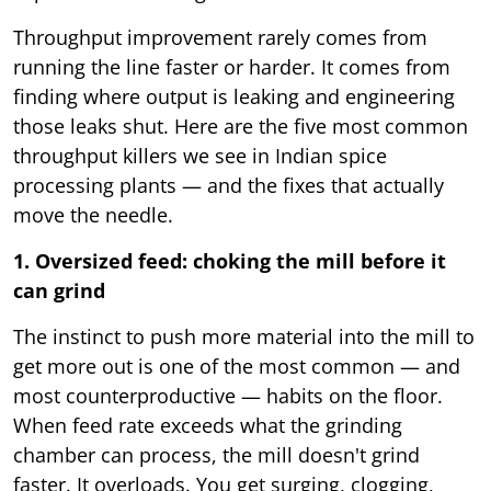
Throughput improvement rarely comes from
running the line faster or harder. It comes from
finding where output is leaking and engineering
those leaks shut. Here are the five most common
throughput killers we see in Indian spice
processing plants — and the fixes that actually
move the needle.
1. Oversized feed: choking the mill before it
can grind
The instinct to push more material into the mill to
get more out is one of the most common — and
most counterproductive — habits on the floor.
When feed rate exceeds what the grinding
chamber can process, the mill doesn't grind
faster. It overloads. You get surging, clogging,