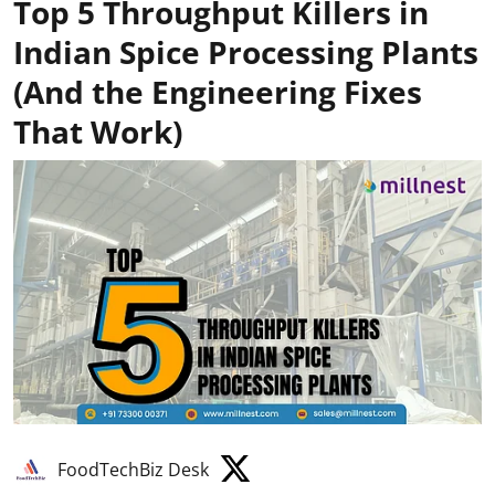
Top 5 Throughput Killers in
Indian Spice Processing Plants
(And the Engineering Fixes
That Work)
FoodTechBiz Desk