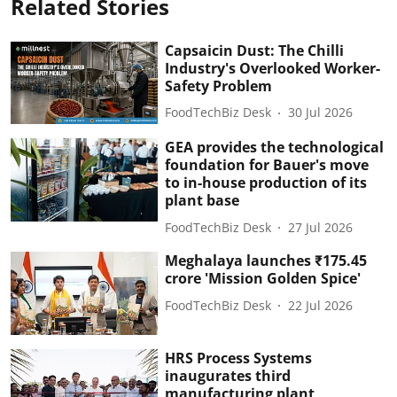
Related Stories
Capsaicin Dust: The Chilli
Industry's Overlooked Worker-
Safety Problem
FoodTechBiz Desk
30 Jul 2026
GEA provides the technological
foundation for Bauer's move
to in-house production of its
plant base
FoodTechBiz Desk
27 Jul 2026
Meghalaya launches ₹175.45
crore 'Mission Golden Spice'
FoodTechBiz Desk
22 Jul 2026
HRS Process Systems
inaugurates third
manufacturing plant