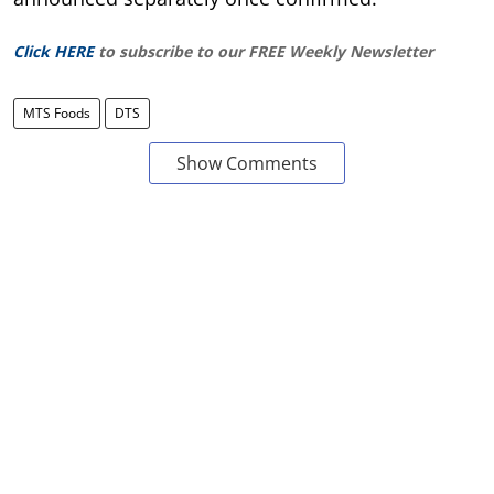
Click HERE
to subscribe to our FREE Weekly Newsletter
MTS Foods
DTS
Show Comments