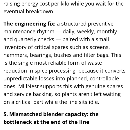
raising energy cost per kilo while you wait for the
eventual breakdown.
The engineering fix:
a structured preventive
maintenance rhythm — daily, weekly, monthly
and quarterly checks — paired with a small
inventory of critical spares such as screens,
hammers, bearings, bushes and filter bags. This
is the single most reliable form of waste
reduction in spice processing, because it converts
unpredictable losses into planned, controllable
ones. MillNest supports this with genuine spares
and service backing, so plants aren't left waiting
on a critical part while the line sits idle.
5. Mismatched blender capacity: the
bottleneck at the end of the line