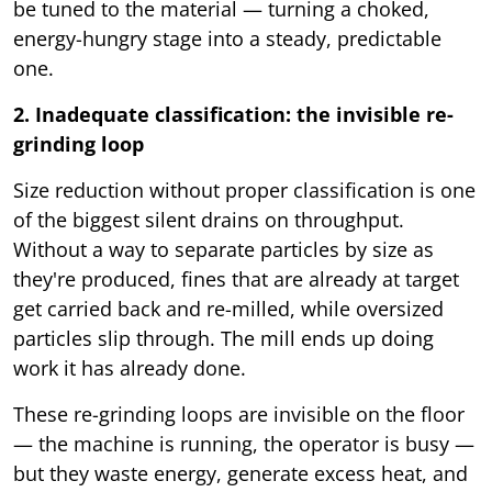
be tuned to the material — turning a choked,
energy-hungry stage into a steady, predictable
one.
2. Inadequate classification: the invisible re-
grinding loop
Size reduction without proper classification is one
of the biggest silent drains on throughput.
Without a way to separate particles by size as
they're produced, fines that are already at target
get carried back and re-milled, while oversized
particles slip through. The mill ends up doing
work it has already done.
These re-grinding loops are invisible on the floor
— the machine is running, the operator is busy —
but they waste energy, generate excess heat, and