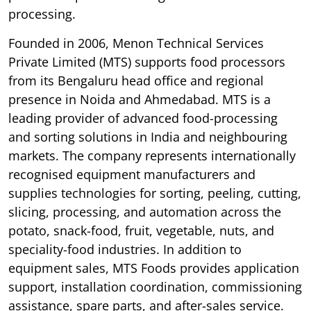
processing.
Founded in 2006, Menon Technical Services
Private Limited (MTS) supports food processors
from its Bengaluru head office and regional
presence in Noida and Ahmedabad. MTS is a
leading provider of advanced food-processing
and sorting solutions in India and neighbouring
markets. The company represents internationally
recognised equipment manufacturers and
supplies technologies for sorting, peeling, cutting,
slicing, processing, and automation across the
potato, snack-food, fruit, vegetable, nuts, and
speciality-food industries. In addition to
equipment sales, MTS Foods provides application
support, installation coordination, commissioning
assistance, spare parts, and after-sales service.