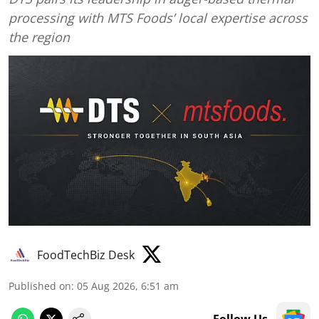
processing with MTS Foods’ local expertise across
the region
FoodTechBiz Desk
Published on
:
05 Aug 2026, 6:51 am
Follow Us