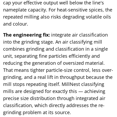
cap your effective output well below the line's
nameplate capacity. For heat-sensitive spices, the
repeated milling also risks degrading volatile oils
and colour.
The engineering fix:
integrate air classification
into the grinding stage. An air classifying mill
combines grinding and classification in a single
unit, separating fine particles efficiently and
reducing the generation of oversized material.
That means tighter particle-size control, less over-
grinding, and a real lift in throughput because the
mill stops repeating itself. MillNest classifying
mills are designed for exactly this — achieving
precise size distribution through integrated air
classification, which directly addresses the re-
grinding problem at its source.