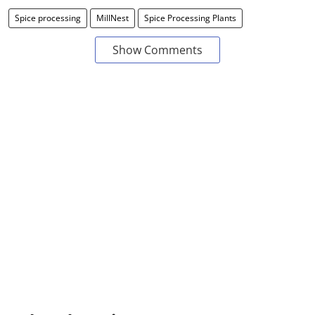
Spice processing
MillNest
Spice Processing Plants
Show Comments