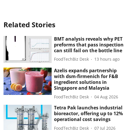
Related Stories
BMT analysis reveals why PET
preforms that pass inspection
can still fail on the bottle line
FoodTechBiz Desk
13 hours ago
Azelis expands partnership
with dsm-firmenich for F&B
ingredient solutions in
Singapore and Malaysia
FoodTechBiz Desk
04 Aug 2026
Tetra Pak launches industrial
bioreactor, offering up to 12%
operational cost savings
FoodTechBiz Desk
07 Jul 2026