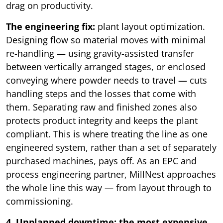
drag on productivity.
The engineering fix:
plant layout optimization.
Designing flow so material moves with minimal
re-handling — using gravity-assisted transfer
between vertically arranged stages, or enclosed
conveying where powder needs to travel — cuts
handling steps and the losses that come with
them. Separating raw and finished zones also
protects product integrity and keeps the plant
compliant. This is where treating the line as one
engineered system, rather than a set of separately
purchased machines, pays off. As an EPC and
process engineering partner, MillNest approaches
the whole line this way — from layout through to
commissioning.
4. Unplanned downtime: the most expensive