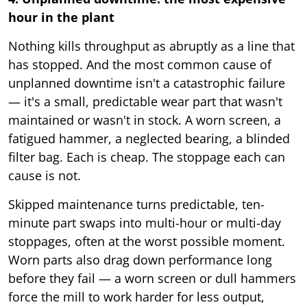
hour in the plant
Nothing kills throughput as abruptly as a line that
has stopped. And the most common cause of
unplanned downtime isn't a catastrophic failure
— it's a small, predictable wear part that wasn't
maintained or wasn't in stock. A worn screen, a
fatigued hammer, a neglected bearing, a blinded
filter bag. Each is cheap. The stoppage each can
cause is not.
Skipped maintenance turns predictable, ten-
minute part swaps into multi-hour or multi-day
stoppages, often at the worst possible moment.
Worn parts also drag down performance long
before they fail — a worn screen or dull hammers
force the mill to work harder for less output,