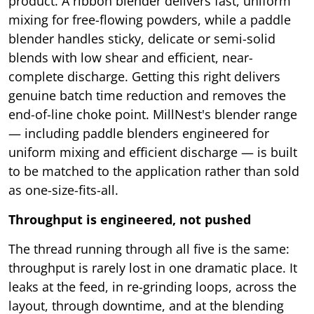
product. A ribbon blender delivers fast, uniform
mixing for free-flowing powders, while a paddle
blender handles sticky, delicate or semi-solid
blends with low shear and efficient, near-
complete discharge. Getting this right delivers
genuine batch time reduction and removes the
end-of-line choke point. MillNest's blender range
— including paddle blenders engineered for
uniform mixing and efficient discharge — is built
to be matched to the application rather than sold
as one-size-fits-all.
Throughput is engineered, not pushed
The thread running through all five is the same:
throughput is rarely lost in one dramatic place. It
leaks at the feed, in re-grinding loops, across the
layout, through downtime, and at the blending