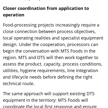
Closer coordination from application to
operation
Food-processing projects increasingly require a
close connection between process objectives,
local operating realities and specialist equipment
design. Under the cooperation, processors can
begin the conversation with MTS Foods in the
region. MTS and DTS will then work together to
assess the product, capacity, process conditions,
utilities, hygiene requirements, line integration
and lifecycle needs before defining the right
technical route.
The same approach will support existing DTS
equipment in the territory: MTS Foods will
coordinate the local first response and ensure