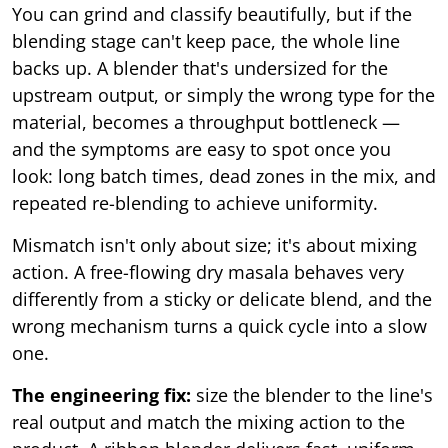
You can grind and classify beautifully, but if the
blending stage can't keep pace, the whole line
backs up. A blender that's undersized for the
upstream output, or simply the wrong type for the
material, becomes a throughput bottleneck —
and the symptoms are easy to spot once you
look: long batch times, dead zones in the mix, and
repeated re-blending to achieve uniformity.
Mismatch isn't only about size; it's about mixing
action. A free-flowing dry masala behaves very
differently from a sticky or delicate blend, and the
wrong mechanism turns a quick cycle into a slow
one.
The engineering fix:
size the blender to the line's
real output and match the mixing action to the