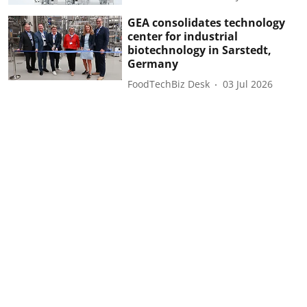
GEA consolidates technology
center for industrial
biotechnology in Sarstedt,
Germany
FoodTechBiz Desk
03 Jul 2026