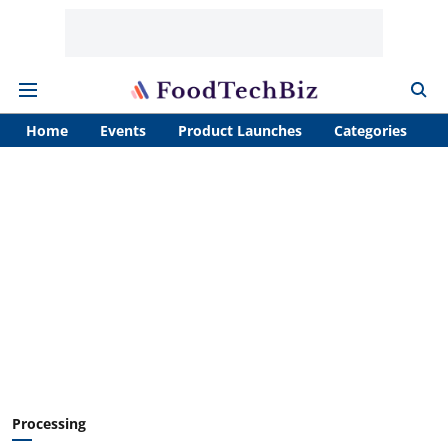
Home
Events
Product Launches
Categories
A
Processing