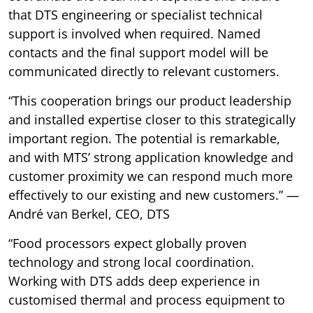
that DTS engineering or specialist technical
support is involved when required. Named
contacts and the final support model will be
communicated directly to relevant customers.
“This cooperation brings our product leadership
and installed expertise closer to this strategically
important region. The potential is remarkable,
and with MTS’ strong application knowledge and
customer proximity we can respond much more
effectively to our existing and new customers.” —
André van Berkel, CEO, DTS
“Food processors expect globally proven
technology and strong local coordination.
Working with DTS adds deep experience in
customised thermal and process equipment to