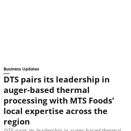
Business Updates
DTS pairs its leadership in
auger-based thermal
processing with MTS Foods’
local expertise across the
region
DTS pairs its leadership in auger-based thermal