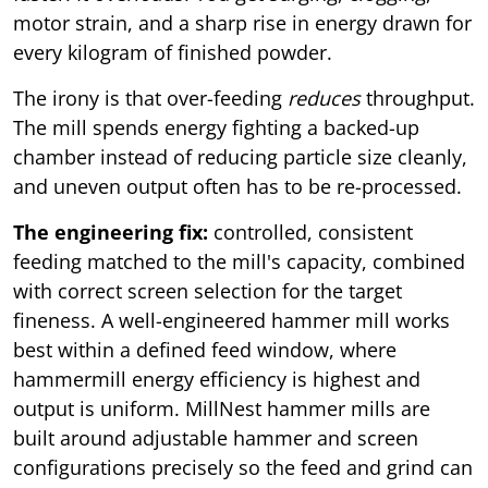
motor strain, and a sharp rise in energy drawn for
every kilogram of finished powder.
The irony is that over-feeding
reduces
throughput.
The mill spends energy fighting a backed-up
chamber instead of reducing particle size cleanly,
and uneven output often has to be re-processed.
The engineering fix:
controlled, consistent
feeding matched to the mill's capacity, combined
with correct screen selection for the target
fineness. A well-engineered hammer mill works
best within a defined feed window, where
hammermill energy efficiency is highest and
output is uniform. MillNest hammer mills are
built around adjustable hammer and screen
configurations precisely so the feed and grind can