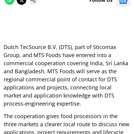
Dutch TecSource B.V. (DTS), part of Sticomax
Group, and MTS Foods have entered into a
commercial cooperation covering India, Sri Lanka
and Bangladesh. MTS Foods will serve as the
regional commercial point of contact for DTS
applications and projects, connecting local
market and application knowledge with DTS
process-engineering expertise.
The cooperation gives food processors in the
three markets a clearer local route to discuss new
applications, project requirements and lifecycle