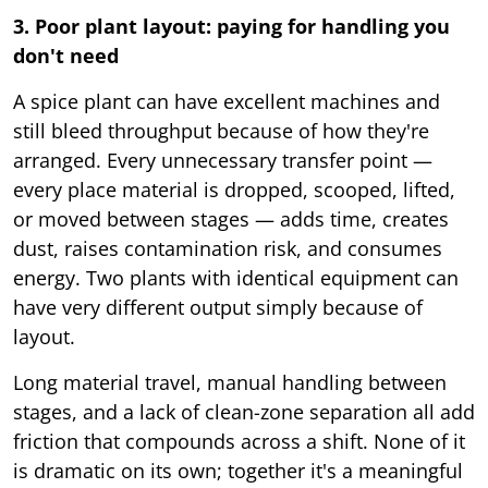
3. Poor plant layout: paying for handling you
don't need
A spice plant can have excellent machines and
still bleed throughput because of how they're
arranged. Every unnecessary transfer point —
every place material is dropped, scooped, lifted,
or moved between stages — adds time, creates
dust, raises contamination risk, and consumes
energy. Two plants with identical equipment can
have very different output simply because of
layout.
Long material travel, manual handling between
stages, and a lack of clean-zone separation all add
friction that compounds across a shift. None of it
is dramatic on its own; together it's a meaningful