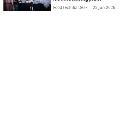
FoodTechBiz Desk
23 Jun 2026