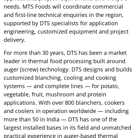
needs. MTS Foods will coordinate commercial
and first-line technical enquiries in the region,
supported by DTS specialists for application
engineering, customized equipment and project
delivery.
For more than 30 years, DTS has been a market
leader in thermal food processing built around
auger (screw) technology. DTS designs and builds
customized blanching, cooling and cooking
systems — and complete lines — for potato,
vegetable, fruit, mushroom and protein
applications. With over 800 blanchers, cookers
and coolers in operation worldwide — including
more than 50 in India — DTS has one of the
largest installed bases in its field and unmatched
practical experience in auger-based thermal