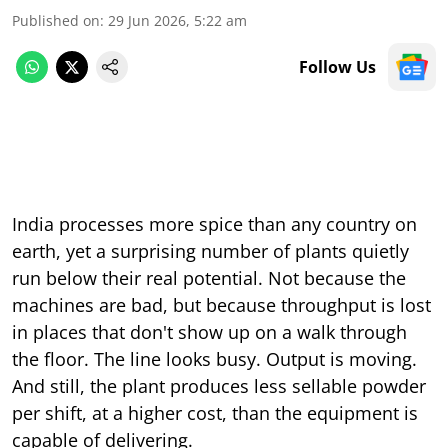
Published on
:
29 Jun 2026, 5:22 am
Follow Us
India processes more spice than any country on
earth, yet a surprising number of plants quietly
run below their real potential. Not because the
machines are bad, but because throughput is lost
in places that don't show up on a walk through
the floor. The line looks busy. Output is moving.
And still, the plant produces less sellable powder
per shift, at a higher cost, than the equipment is
capable of delivering.