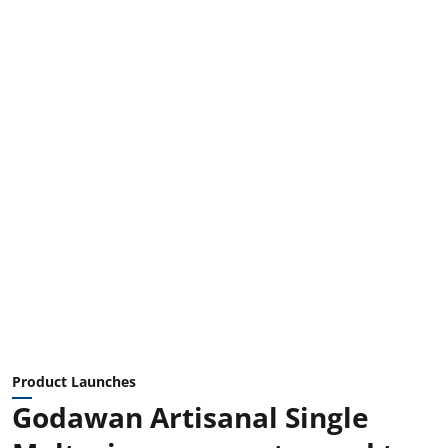
Product Launches
Godawan Artisanal Single