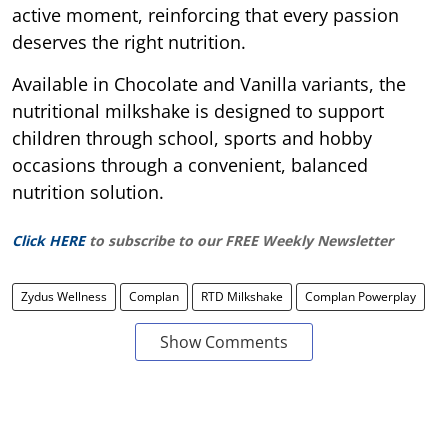
active moment, reinforcing that every passion
deserves the right nutrition.
Available in Chocolate and Vanilla variants, the
nutritional milkshake is designed to support
children through school, sports and hobby
occasions through a convenient, balanced
nutrition solution.
Click HERE
to subscribe to our FREE Weekly Newsletter
Zydus Wellness
Complan
RTD Milkshake
Complan Powerplay
Show Comments