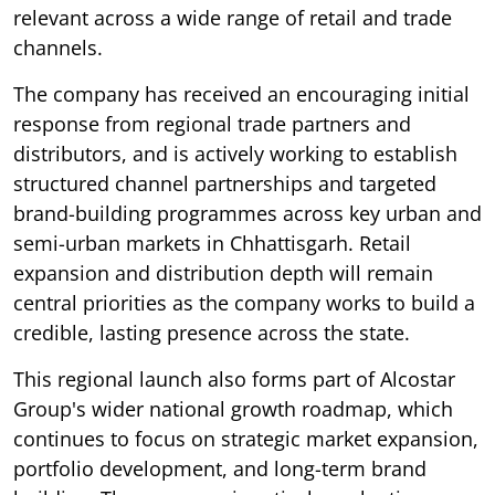
relevant across a wide range of retail and trade
channels.
The company has received an encouraging initial
response from regional trade partners and
distributors, and is actively working to establish
structured channel partnerships and targeted
brand-building programmes across key urban and
semi-urban markets in Chhattisgarh. Retail
expansion and distribution depth will remain
central priorities as the company works to build a
credible, lasting presence across the state.
This regional launch also forms part of Alcostar
Group's wider national growth roadmap, which
continues to focus on strategic market expansion,
portfolio development, and long-term brand