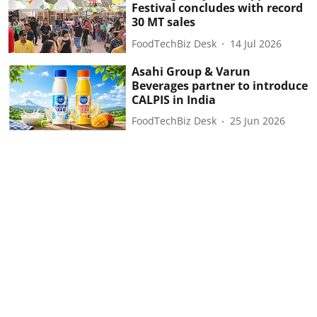
Festival concludes with record
30 MT sales
FoodTechBiz Desk
14 Jul 2026
Asahi Group & Varun
Beverages partner to introduce
CALPIS in India
FoodTechBiz Desk
25 Jun 2026