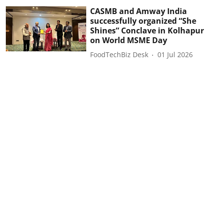
CASMB and Amway India
successfully organized “She
Shines” Conclave in Kolhapur
on World MSME Day
FoodTechBiz Desk
01 Jul 2026