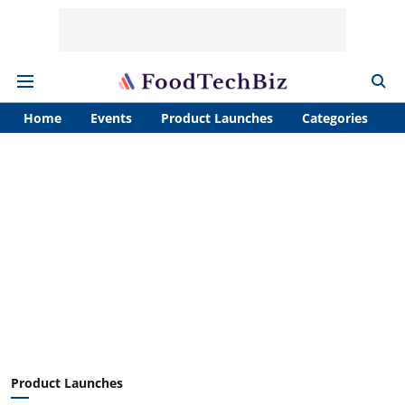
Home
Events
Product Launches
Categories
A
Product Launches