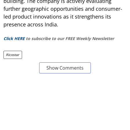
building. The company is actively evaluating
further geographic opportunities and consumer-
led product innovations as it strengthens its
presence across India.
Click HERE
to subscribe to our FREE Weekly Newsletter
Alcostar
Show Comments