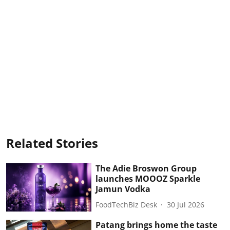
Related Stories
The Adie Broswon Group
launches MOOOZ Sparkle
Jamun Vodka
FoodTechBiz Desk
30 Jul 2026
Patang brings home the taste