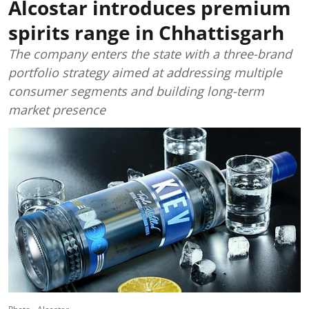
Alcostar introduces premium
spirits range in Chhattisgarh
The company enters the state with a three-brand
portfolio strategy aimed at addressing multiple
consumer segments and building long-term
market presence