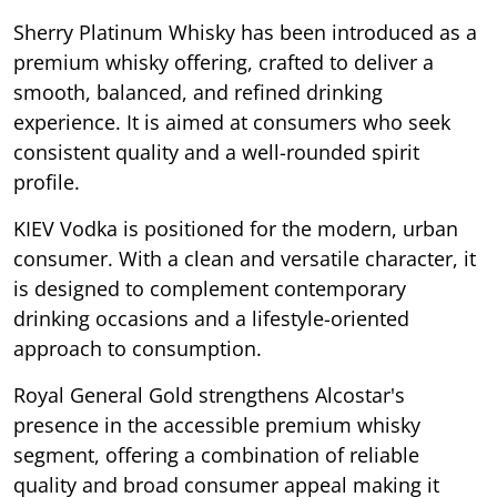
Sherry Platinum Whisky has been introduced as a
premium whisky offering, crafted to deliver a
smooth, balanced, and refined drinking
experience. It is aimed at consumers who seek
consistent quality and a well-rounded spirit
profile.
KIEV Vodka is positioned for the modern, urban
consumer. With a clean and versatile character, it
is designed to complement contemporary
drinking occasions and a lifestyle-oriented
approach to consumption.
Royal General Gold strengthens Alcostar's
presence in the accessible premium whisky
segment, offering a combination of reliable
quality and broad consumer appeal making it