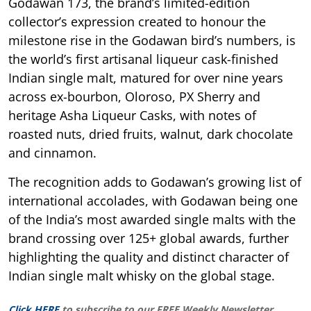
Godawan 173, the brand’s limited-edition
collector’s expression created to honour the
milestone rise in the Godawan bird’s numbers, is
the world’s first artisanal liqueur cask-finished
Indian single malt, matured for over nine years
across ex-bourbon, Oloroso, PX Sherry and
heritage Asha Liqueur Casks, with notes of
roasted nuts, dried fruits, walnut, dark chocolate
and cinnamon.
The recognition adds to Godawan’s growing list of
international accolades, with Godawan being one
of the India’s most awarded single malts with the
brand crossing over 125+ global awards, further
highlighting the quality and distinct character of
Indian single malt whisky on the global stage.
Click HERE
to subscribe to our FREE Weekly Newsletter