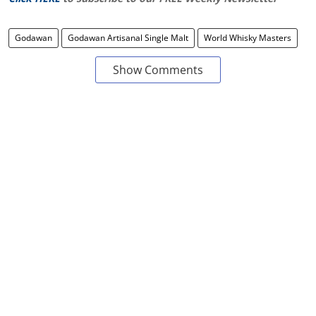
Godawan
Godawan Artisanal Single Malt
World Whisky Masters
Show Comments