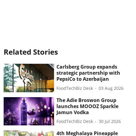
Related Stories
Carlsberg Group expands
strategic partnership with
PepsiCo to Azerbaijan
FoodTechBiz Desk
03 Aug 2026
The Adie Broswon Group
launches MOOOZ Sparkle
Jamun Vodka
FoodTechBiz Desk
30 Jul 2026
4th Meghalaya Pineapple