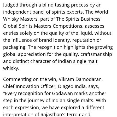
Judged through a blind tasting process by an
independent panel of spirits experts, The World
Whisky Masters, part of The Spirits Business’
Global Spirits Masters Competitions, assesses
entries solely on the quality of the liquid, without
the influence of brand identity, reputation or
packaging. The recognition highlights the growing
global appreciation for the quality, craftsmanship
and distinct character of Indian single malt
whisky.
Commenting on the win, Vikram Damodaran,
Chief Innovation Officer, Diageo India, says,
"Every recognition for Godawan marks another
step in the journey of Indian single malts. With
each expression, we have explored a different
interpretation of Rajasthan's terroir and