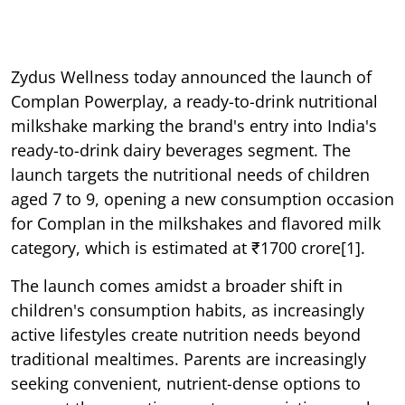
Zydus Wellness today announced the launch of
Complan Powerplay, a ready-to-drink nutritional
milkshake marking the brand's entry into India's
ready-to-drink dairy beverages segment. The
launch targets the nutritional needs of children
aged 7 to 9, opening a new consumption occasion
for Complan in the milkshakes and flavored milk
category, which is estimated at ₹1700 crore[1].
The launch comes amidst a broader shift in
children's consumption habits, as increasingly
active lifestyles create nutrition needs beyond
traditional mealtimes. Parents are increasingly
seeking convenient, nutrient-dense options to