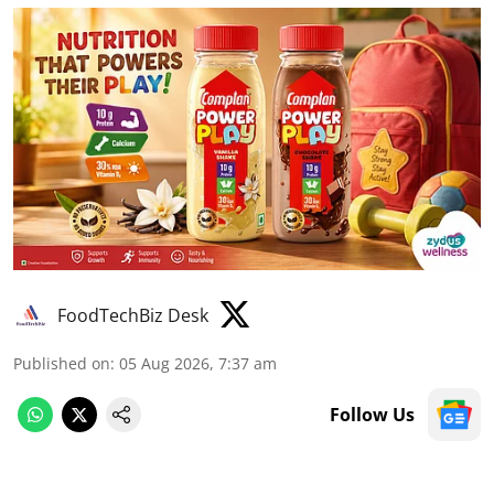
FoodTechBiz Desk
Published on
:
05 Aug 2026, 7:37 am
Follow Us