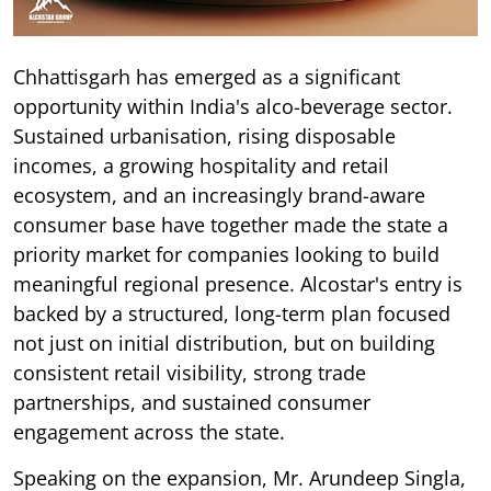
Chhattisgarh has emerged as a significant
opportunity within India's alco-beverage sector.
Sustained urbanisation, rising disposable
incomes, a growing hospitality and retail
ecosystem, and an increasingly brand-aware
consumer base have together made the state a
priority market for companies looking to build
meaningful regional presence. Alcostar's entry is
backed by a structured, long-term plan focused
not just on initial distribution, but on building
consistent retail visibility, strong trade
partnerships, and sustained consumer
engagement across the state.
Speaking on the expansion, Mr. Arundeep Singla,