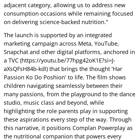
adjacent category, allowing us to address new
consumption occasions while remaining focused
on delivering science-backed nutrition."
The launch is supported by an integrated
marketing campaign across Meta, YouTube,
Snapchat and other digital platforms, anchored in
a TVC (https://youtu.be/77hpg42oK1E?si=J-
aXsQFsH84b-kdI) that brings the thought 'Har
Passion Ko Do Poshion' to life. The film shows
children navigating seamlessly between their
many passions, from the playground to the dance
studio, music class and beyond, while
highlighting the role parents play in supporting
these aspirations every step of the way. Through
this narrative, it positions Complan Powerplay as
the nutritional companion that powers every