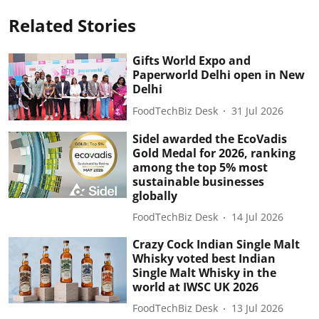
Related Stories
Gifts World Expo and
Paperworld Delhi open in New
Delhi
FoodTechBiz Desk
31 Jul 2026
Sidel awarded the EcoVadis
Gold Medal for 2026, ranking
among the top 5% most
sustainable businesses
globally
FoodTechBiz Desk
14 Jul 2026
Crazy Cock Indian Single Malt
Whisky voted best Indian
Single Malt Whisky in the
world at IWSC UK 2026
FoodTechBiz Desk
13 Jul 2026