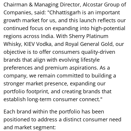
Chairman & Managing Director, Alcostar Group of
Companies, said: "Chhattisgarh is an important
growth market for us, and this launch reflects our
continued focus on expanding into high-potential
regions across India. With Sherry Platinum
Whisky, KIEV Vodka, and Royal General Gold, our
objective is to offer consumers quality-driven
brands that align with evolving lifestyle
preferences and premium aspirations. As a
company, we remain committed to building a
stronger market presence, expanding our
portfolio footprint, and creating brands that
establish long-term consumer connect."
Each brand within the portfolio has been
positioned to address a distinct consumer need
and market segment: