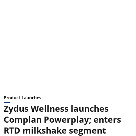
Product Launches
Zydus Wellness launches
Complan Powerplay; enters
RTD milkshake segment