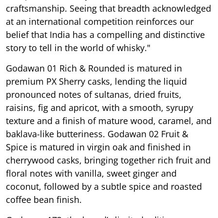
craftsmanship. Seeing that breadth acknowledged
at an international competition reinforces our
belief that India has a compelling and distinctive
story to tell in the world of whisky."
Godawan 01 Rich & Rounded is matured in
premium PX Sherry casks, lending the liquid
pronounced notes of sultanas, dried fruits,
raisins, fig and apricot, with a smooth, syrupy
texture and a finish of mature wood, caramel, and
baklava-like butteriness. Godawan 02 Fruit &
Spice is matured in virgin oak and finished in
cherrywood casks, bringing together rich fruit and
floral notes with vanilla, sweet ginger and
coconut, followed by a subtle spice and roasted
coffee bean finish.