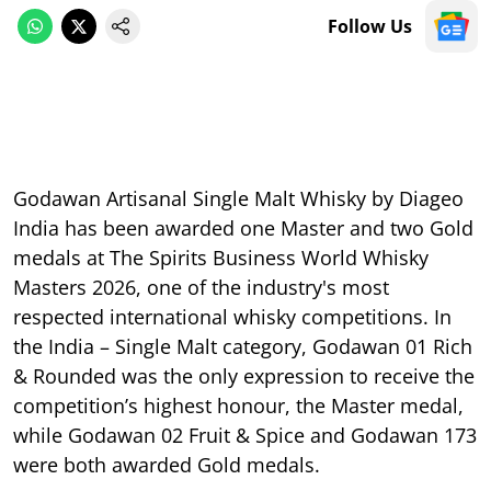
Follow Us
Godawan Artisanal Single Malt Whisky by Diageo
India has been awarded one Master and two Gold
medals at The Spirits Business World Whisky
Masters 2026, one of the industry's most
respected international whisky competitions. In
the India – Single Malt category, Godawan 01 Rich
& Rounded was the only expression to receive the
competition’s highest honour, the Master medal,
while Godawan 02 Fruit & Spice and Godawan 173
were both awarded Gold medals.