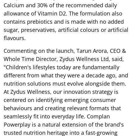
Calcium and 30% of the recommended daily
allowance of Vitamin D2. The formulation also
contains prebiotics and is made with no added
sugar, preservatives, artificial colours or artificial
flavours.
Commenting on the launch, Tarun Arora, CEO &
Whole Time Director, Zydus Wellness Ltd, said,
"Children's lifestyles today are fundamentally
different from what they were a decade ago, and
nutrition solutions must evolve alongside them.
At Zydus Wellness, our innovation strategy is
centered on identifying emerging consumer
behaviours and creating relevant formats that
seamlessly fit into everyday life. Complan
Powerplay is a natural extension of the brand's
trusted nutrition heritage into a fast-growing