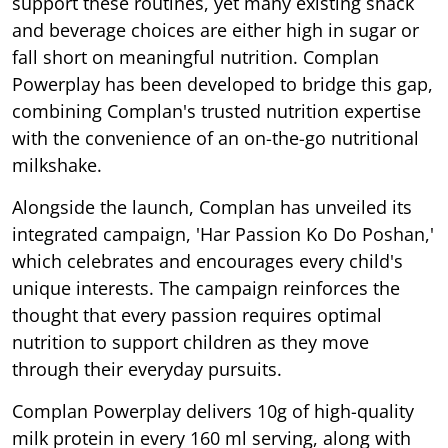
support these routines, yet many existing snack
and beverage choices are either high in sugar or
fall short on meaningful nutrition. Complan
Powerplay has been developed to bridge this gap,
combining Complan's trusted nutrition expertise
with the convenience of an on-the-go nutritional
milkshake.
Alongside the launch, Complan has unveiled its
integrated campaign, 'Har Passion Ko Do Poshan,'
which celebrates and encourages every child's
unique interests. The campaign reinforces the
thought that every passion requires optimal
nutrition to support children as they move
through their everyday pursuits.
Complan Powerplay delivers 10g of high-quality
milk protein in every 160 ml serving, along with