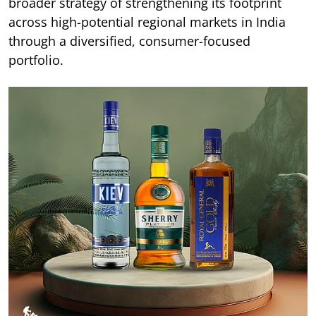
broader strategy of strengthening its footprint
across high-potential regional markets in India
through a diversified, consumer-focused
portfolio.