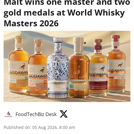
Malt wins one master and two
gold medals at World Whisky
Masters 2026
FoodTechBiz Desk
Published on
:
05 Aug 2026, 8:00 am