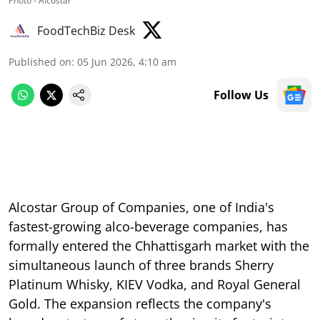
Photo - Alcostar
FoodTechBiz Desk
Published on
:
05 Jun 2026, 4:10 am
Follow Us
Alcostar Group of Companies, one of India's
fastest-growing alco-beverage companies, has
formally entered the Chhattisgarh market with the
simultaneous launch of three brands Sherry
Platinum Whisky, KIEV Vodka, and Royal General
Gold. The expansion reflects the company's