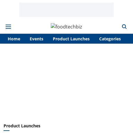
Home
Events
Product Launches
Categories
A
Product Launches