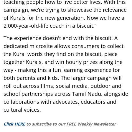
teaching people how to live better lives. With this
campaign, we’re trying to showcase the relevance
of Kurals for the new generation. Now we have a
2,000-year-old-life coach in a biscuit.”
The experience doesn't end with the biscuit. A
dedicated microsite allows consumers to collect
the Kural words they find on the biscuit, piece
together Kurals, and win hourly prizes along the
way - making this a fun learning experience for
both parents and kids. The larger campaign will
roll out across films, social media, outdoor and
school partnerships across Tamil Nadu, alongside
collaborations with advocates, educators and
cultural voices.
Click HERE
to subscribe to our FREE Weekly Newsletter