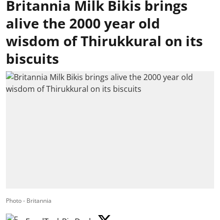
Britannia Milk Bikis brings
alive the 2000 year old
wisdom of Thirukkural on its
biscuits
Photo - Britannia