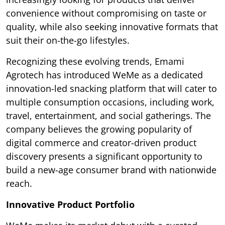
convenience without compromising on taste or
quality, while also seeking innovative formats that
suit their on-the-go lifestyles.
Recognizing these evolving trends, Emami
Agrotech has introduced WeMe as a dedicated
innovation-led snacking platform that will cater to
multiple consumption occasions, including work,
travel, entertainment, and social gatherings. The
company believes the growing popularity of
digital commerce and creator-driven product
discovery presents a significant opportunity to
build a new-age consumer brand with nationwide
reach.
Innovative Product Portfolio