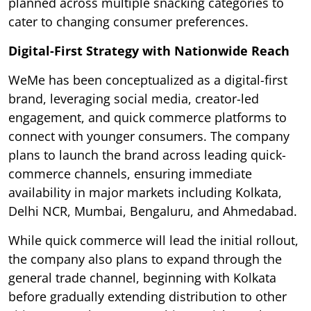
planned across multiple snacking categories to
cater to changing consumer preferences.
Digital-First Strategy with Nationwide Reach
WeMe has been conceptualized as a digital-first
brand, leveraging social media, creator-led
engagement, and quick commerce platforms to
connect with younger consumers. The company
plans to launch the brand across leading quick-
commerce channels, ensuring immediate
availability in major markets including Kolkata,
Delhi NCR, Mumbai, Bengaluru, and Ahmedabad.
While quick commerce will lead the initial rollout,
the company also plans to expand through the
general trade channel, beginning with Kolkata
before gradually extending distribution to other