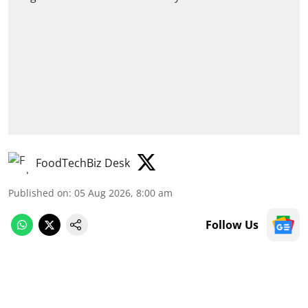
FoodTechBiz Desk
Published on
:
05 Aug 2026, 8:00 am
Follow Us