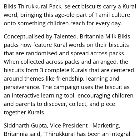
Bikis Thirukkural Pack, select biscuits carry a Kural
word, bringing this age-old part of Tamil culture
onto something children reach for every day.
Conceptualised by Talented, Britannia Milk Bikis
packs now feature Kural words on their biscuits
that are randomised and spread across packs.
When collected across packs and arranged, the
biscuits form 3 complete Kurals that are centered
around themes like friendship, learning and
perseverance. The campaign uses the biscuit as
an interactive learning tool, encouraging children
and parents to discover, collect, and piece
together Kurals.
Siddharth Gupta, Vice President - Marketing,
Britannia said, “Thirukkural has been an integral