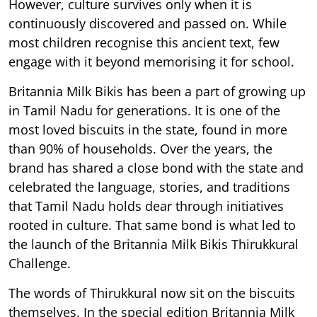
However, culture survives only when it is
continuously discovered and passed on. While
most children recognise this ancient text, few
engage with it beyond memorising it for school.
Britannia Milk Bikis has been a part of growing up
in Tamil Nadu for generations. It is one of the
most loved biscuits in the state, found in more
than 90% of households. Over the years, the
brand has shared a close bond with the state and
celebrated the language, stories, and traditions
that Tamil Nadu holds dear through initiatives
rooted in culture. That same bond is what led to
the launch of the Britannia Milk Bikis Thirukkural
Challenge.
The words of Thirukkural now sit on the biscuits
themselves. In the special edition Britannia Milk