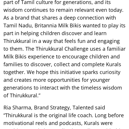
part of Tamil culture for generations, and its
wisdom continues to remain relevant even today.
As a brand that shares a deep connection with
Tamil Nadu, Britannia Milk Bikis wanted to play its
part in helping children discover and learn
Thirukkural in a way that feels fun and engaging
to them. The Thirukkural Challenge uses a familiar
Milk Bikis experience to encourage children and
families to discover, collect and complete Kurals
together. We hope this initiative sparks curiosity
and creates more opportunities for younger
generations to interact with the timeless wisdom
of Thirukkural.”
Ria Sharma, Brand Strategy, Talented said
“Thirukkural is the original life coach. Long before
motivational reels and podcasts, Kurals were