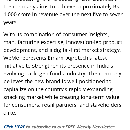
the company aims to achieve approximately Rs.
1,000 crore in revenue over the next five to seven
years.
With its combination of consumer insights,
manufacturing expertise, innovation-led product
development, and a digital-first market strategy,
WeMe represents Emami Agrotech's latest
initiative to strengthen its presence in India's
evolving packaged foods industry. The company
believes the new brand is well-positioned to
capitalize on the country's rapidly expanding
snacking market while creating long-term value
for consumers, retail partners, and stakeholders
alike.
Click HERE
to subscribe to our FREE Weekly Newsletter