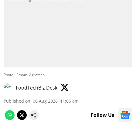
Photo - Emami Agrotech
FoodTechBiz Desk
Published on
:
06 Aug 2026, 11:06 am
Follow Us