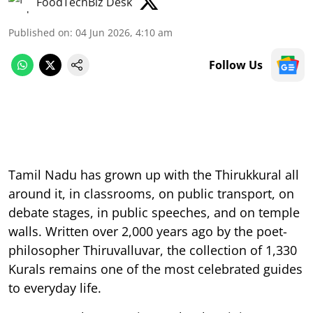
FoodTechBiz Desk
Published on
:
04 Jun 2026, 4:10 am
Follow Us
Tamil Nadu has grown up with the Thirukkural all
around it, in classrooms, on public transport, on
debate stages, in public speeches, and on temple
walls. Written over 2,000 years ago by the poet-
philosopher Thiruvalluvar, the collection of 1,330
Kurals remains one of the most celebrated guides
to everyday life.