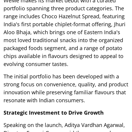
WeMe makes its market debut with a curated
portfolio spanning three product categories. The
range includes Choco Hazelnut Spread, featuring
India's first portable chiplet-format offering, Jhuri
Aloo Bhaja, which brings one of Eastern India's
most loved traditional snacks into the organized
packaged foods segment, and a range of potato
chips available in flavours designed to appeal to
evolving consumer tastes.
The initial portfolio has been developed with a
strong focus on convenience, quality, and product
innovation while preserving familiar flavours that
resonate with Indian consumers.
Strategic Investment to Drive Growth
Speaking on the launch, Aditya Vardhan Agarwal,