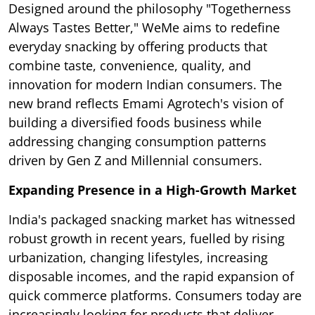
Designed around the philosophy "Togetherness
Always Tastes Better," WeMe aims to redefine
everyday snacking by offering products that
combine taste, convenience, quality, and
innovation for modern Indian consumers. The
new brand reflects Emami Agrotech's vision of
building a diversified foods business while
addressing changing consumption patterns
driven by Gen Z and Millennial consumers.
Expanding Presence in a High-Growth Market
India's packaged snacking market has witnessed
robust growth in recent years, fuelled by rising
urbanization, changing lifestyles, increasing
disposable incomes, and the rapid expansion of
quick commerce platforms. Consumers today are
increasingly looking for products that deliver