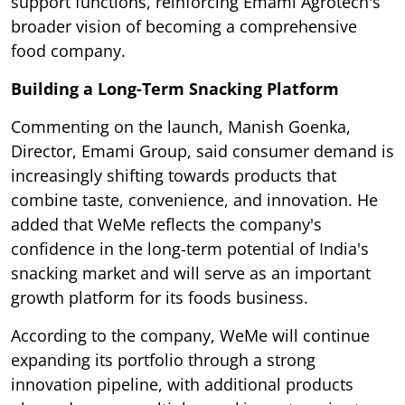
support functions, reinforcing Emami Agrotech's
broader vision of becoming a comprehensive
food company.
Building a Long-Term Snacking Platform
Commenting on the launch, Manish Goenka,
Director, Emami Group, said consumer demand is
increasingly shifting towards products that
combine taste, convenience, and innovation. He
added that WeMe reflects the company's
confidence in the long-term potential of India's
snacking market and will serve as an important
growth platform for its foods business.
According to the company, WeMe will continue
expanding its portfolio through a strong
innovation pipeline, with additional products