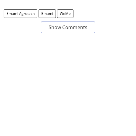
Emami Agrotech
Emami
WeMe
Show Comments