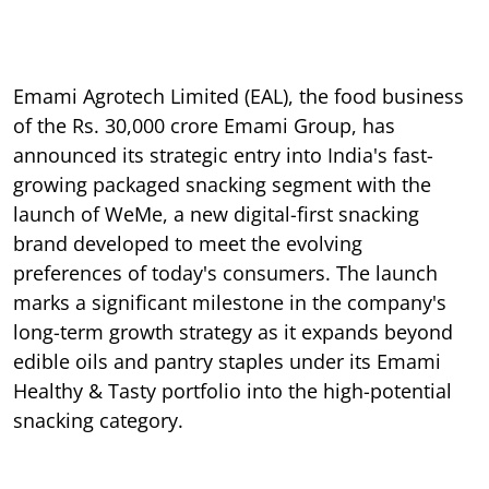
Emami Agrotech Limited (EAL), the food business
of the Rs. 30,000 crore Emami Group, has
announced its strategic entry into India's fast-
growing packaged snacking segment with the
launch of WeMe, a new digital-first snacking
brand developed to meet the evolving
preferences of today's consumers. The launch
marks a significant milestone in the company's
long-term growth strategy as it expands beyond
edible oils and pantry staples under its Emami
Healthy & Tasty portfolio into the high-potential
snacking category.