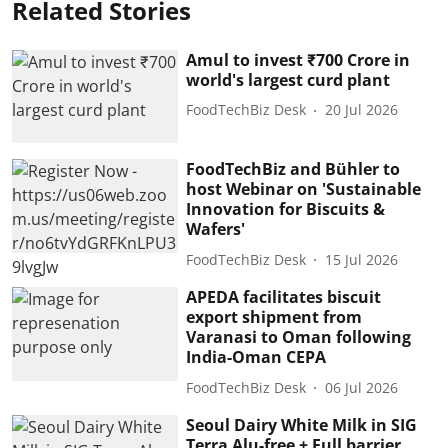
Related Stories
Amul to invest ₹700 Crore in
world's largest curd plant
FoodTechBiz Desk
20 Jul 2026
FoodTechBiz and Bühler to
host Webinar on 'Sustainable
Innovation for Biscuits &
Wafers'
FoodTechBiz Desk
15 Jul 2026
APEDA facilitates biscuit
export shipment from
Varanasi to Oman following
India-Oman CEPA
FoodTechBiz Desk
06 Jul 2026
Seoul Dairy White Milk in SIG
Terra Alu-free + Full barrier