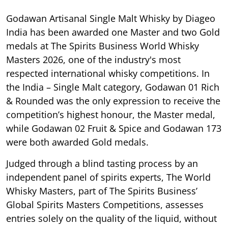
Godawan Artisanal Single Malt Whisky by Diageo
India has been awarded one Master and two Gold
medals at The Spirits Business World Whisky
Masters 2026, one of the industry's most
respected international whisky competitions. In
the India – Single Malt category, Godawan 01 Rich
& Rounded was the only expression to receive the
competition’s highest honour, the Master medal,
while Godawan 02 Fruit & Spice and Godawan 173
were both awarded Gold medals.
Judged through a blind tasting process by an
independent panel of spirits experts, The World
Whisky Masters, part of The Spirits Business’
Global Spirits Masters Competitions, assesses
entries solely on the quality of the liquid, without