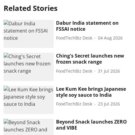
Related Stories
Dabur India statement on
FSSAI notice
FoodTechBiz Desk
04 Aug 2026
Ching's Secret launches new
frozen snack range
FoodTechBiz Desk
31 Jul 2026
Lee Kum Kee brings Japanese
style soy sauce to India
FoodTechBiz Desk
23 Jul 2026
Beyond Snack launches ZERO
and VIBE