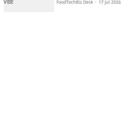
FoodTechBiz Desk
17 Jul 2026