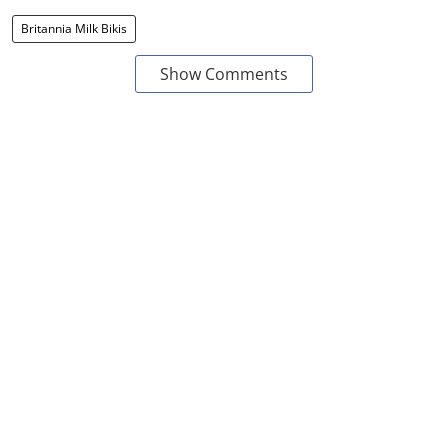
Britannia Milk Bikis
Show Comments