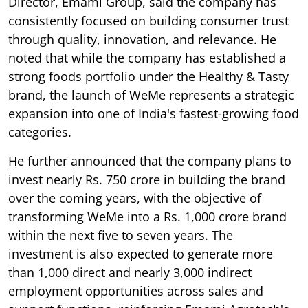
Director, Emami Group, said the company has
consistently focused on building consumer trust
through quality, innovation, and relevance. He
noted that while the company has established a
strong foods portfolio under the Healthy & Tasty
brand, the launch of WeMe represents a strategic
expansion into one of India's fastest-growing food
categories.
He further announced that the company plans to
invest nearly Rs. 750 crore in building the brand
over the coming years, with the objective of
transforming WeMe into a Rs. 1,000 crore brand
within the next five to seven years. The
investment is also expected to generate more
than 1,000 direct and nearly 3,000 indirect
employment opportunities across sales and