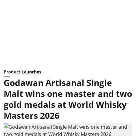
Product Launches
Godawan Artisanal Single
Malt wins one master and two
gold medals at World Whisky
Masters 2026