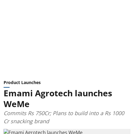
Product Launches
Emami Agrotech launches
WeMe
Commits Rs 750Cr; Plans to build into a Rs 1000
Cr snacking brand