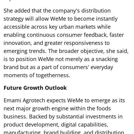
She added that the company's distribution
strategy will allow WeMe to become instantly
accessible across key urban markets while
enabling continuous consumer feedback, faster
innovation, and greater responsiveness to
emerging trends. The broader objective, she said,
is to position WeMe not merely as a snacking
brand but as a part of consumers' everyday
moments of togetherness.
Future Growth Outlook
Emami Agrotech expects WeMe to emerge as its
next major growth engine within the foods
business. Backed by substantial investments in
product development, digital capabilities,
manufacturing, brand building, and distribution,