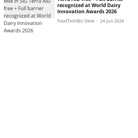
recognized at World Dairy
Innovation Awards 2026
FoodTechBiz Desk
24 Jun 2026