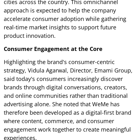
cities across the country. This omnichannel
approach is expected to help the company
accelerate consumer adoption while gathering
real-time market insights to support future
product innovation.
Consumer Engagement at the Core
Highlighting the brand's consumer-centric
strategy, Vidula Agarwal, Director, Emami Group,
said today's consumers increasingly discover
brands through digital conversations, creators,
and online communities rather than traditional
advertising alone. She noted that WeMe has
therefore been developed as a digital-first brand
where content, commerce, and consumer
engagement work together to create meaningful
experiences.