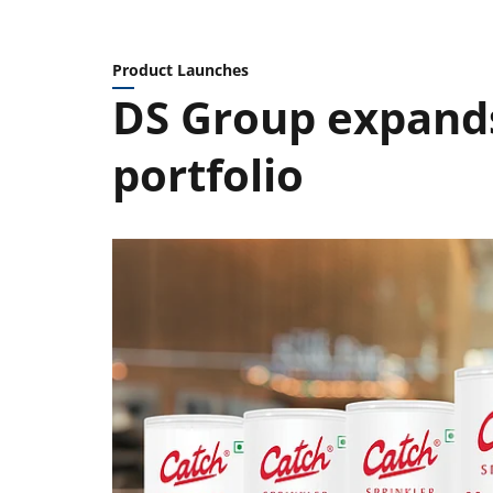
Product Launches
DS Group expands
portfolio