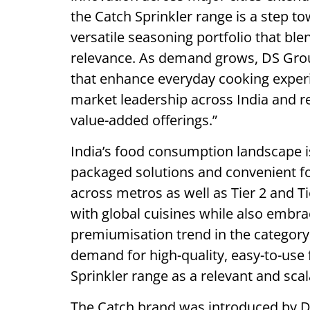
the Catch Sprinkler range is a step 
versatile seasoning portfolio that ble
relevance. As demand grows, DS Grou
that enhance everyday cooking experi
market leadership across India and 
value-added offerings.”
India’s food consumption landscape is
packaged solutions and convenient f
across metros as well as Tier 2 and T
with global cuisines while also embra
premiumisation trend in the category
demand for high-quality, easy-to-use
Sprinkler range as a relevant and sca
The Catch brand was introduced by DS