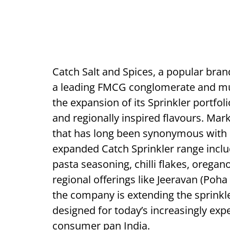
Catch Salt and Spices, a popular bra
a leading FMCG conglomerate and mu
the expansion of its Sprinkler portfo
and regionally inspired flavours. Mark
that has long been synonymous with s
expanded Catch Sprinkler range inclu
pasta seasoning, chilli flakes, orega
regional offerings like Jeeravan (Poh
the company is extending the sprinkl
designed for today’s increasingly ex
consumer pan India.