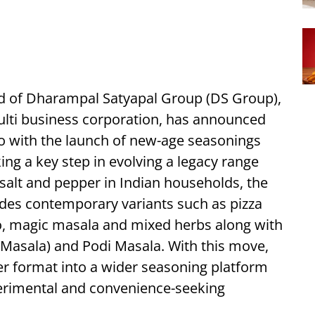
nd of Dharampal Satyapal Group (DS Group),
lti business corporation, has announced
lio with the launch of new-age seasonings
ing a key step in evolving a legacy range
alt and pepper in Indian households, the
des contemporary variants such as pizza
no, magic masala and mixed herbs along with
a Masala) and Podi Masala. With this move,
er format into a wider seasoning platform
perimental and convenience-seeking