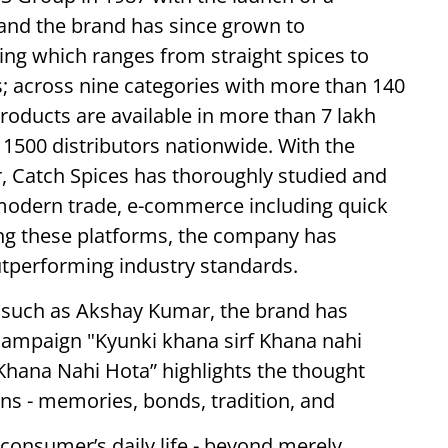
r and the brand has since grown to
ing which ranges from straight spices to
; across nine categories with more than 140
roducts are available in more than 7 lakh
1500 distributors nationwide. With the
 Catch Spices has thoroughly studied and
n modern trade, e-commerce including quick
ng these platforms, the company has
tperforming industry standards.
such as Akshay Kumar, the brand has
campaign "Kyunki khana sirf Khana nahi
f Khana Nahi Hota” highlights the thought
 - memories, bonds, tradition, and
 consumer’s daily life - beyond merely