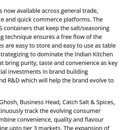
s now available across general trade,
ce and quick commerce platforms. The
PS containers that keep the salt/seasoning
g technique ensures a free flow of the
s are easy to store and easy to use as table
strategizing to dominate the Indian Kitchen
at bring purity, taste and convenience as key
ial investments in brand building
nd R&D which will help the brand evolve to
Ghosh, Business Head, Catch Salt & Spices,
inuously track the evolving consumer
ombine convenience, quality and flavour
ing upto tier 3 markets. The expansion of