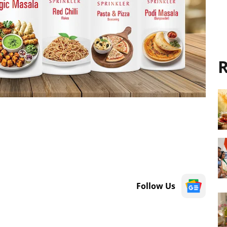
R
Follow Us