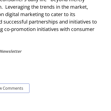
. Leveraging the trends in the market,
n digital marketing to cater to its
successful partnerships and initiatives to
g co-promotion initiatives with consumer
 Newsletter
w Comments