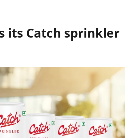
 its Catch sprinkler