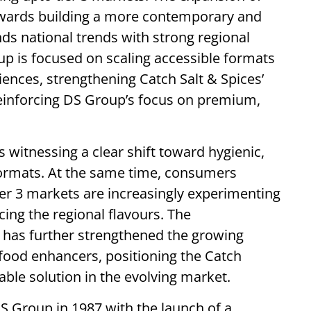
towards building a more contemporary and
nds national trends with strong regional
p is focused on scaling accessible formats
ences, strengthening Catch Salt & Spices’
reinforcing DS Group’s focus on premium,
 witnessing a clear shift toward hygienic,
ormats. At the same time, consumers
ier 3 markets are increasingly experimenting
cing the regional flavours. The
 has further strengthened the growing
 food enhancers, positioning the Catch
lable solution in the evolving market.
 Group in 1987 with the launch of a