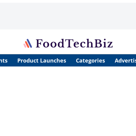
nts
Product Launches
Categories
Adverti