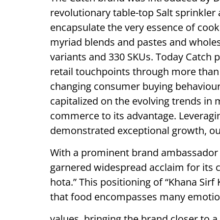
revolutionary table-top Salt sprinkle
encapsulate the very essence of cook
myriad blends and pastes and wholes
variants and 330 SKUs. Today Catch p
retail touchpoints through more than 
changing consumer buying behaviour,
capitalized on the evolving trends i
commerce to its advantage. Leveragi
demonstrated exceptional growth, ou
With a prominent brand ambassador 
garnered widespread acclaim for its 
hota.” This positioning of “Khana Sir
that food encompasses many emotions
values, bringing the brand closer to a