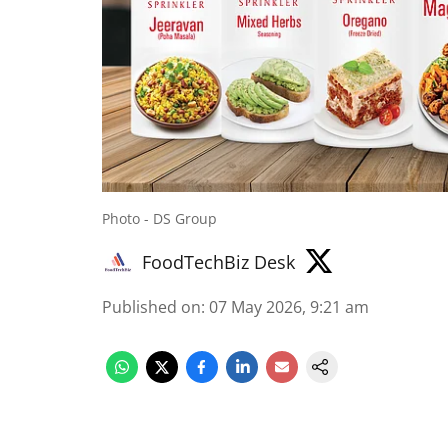
Photo - DS Group
FoodTechBiz Desk
Published on
:
07 May 2026, 9:21 am