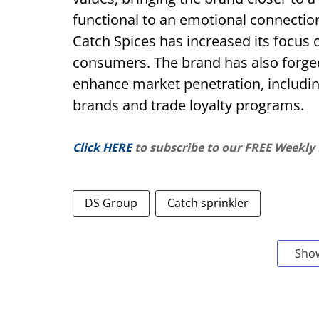
functional to an emotional connection
Catch Spices has increased its focus o
consumers. The brand has also forged 
enhance market penetration, includin
brands and trade loyalty programs.
Click HERE
to subscribe to our FREE Weekly
DS Group
Catch sprinkler
Sho