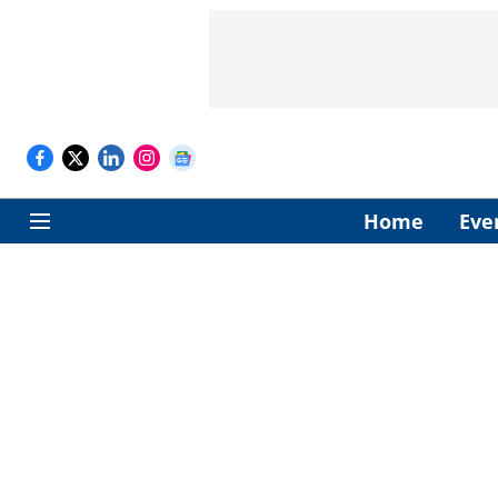
Home
Eve