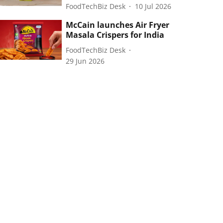
FoodTechBiz Desk
10 Jul 2026
McCain launches Air Fryer
Masala Crispers for India
FoodTechBiz Desk
29 Jun 2026