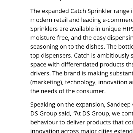
The expanded Catch Sprinkler range i
modern retail and leading e-commer
Sprinklers are available in unique HI
moisture-free, and the easy dispensin
seasoning on to the dishes. The bottle
top dispensers. Catch is ambitiously 
space with differentiated products th
drivers. The brand is making substant
(marketing), technology, innovation a
the needs of the consumer.
Speaking on the expansion, Sandeep 
DS Group said,
“
At DS Group, we cont
behaviour to deliver products that c
innovation across major cities extend