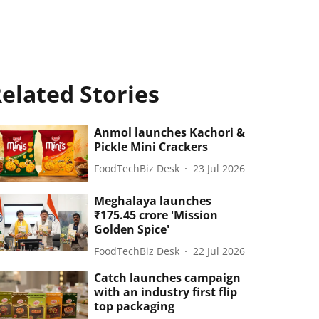
elated Stories
Anmol launches Kachori &
Pickle Mini Crackers
FoodTechBiz Desk
23 Jul 2026
Meghalaya launches
₹175.45 crore 'Mission
Golden Spice'
FoodTechBiz Desk
22 Jul 2026
Catch launches campaign
with an industry first flip
top packaging