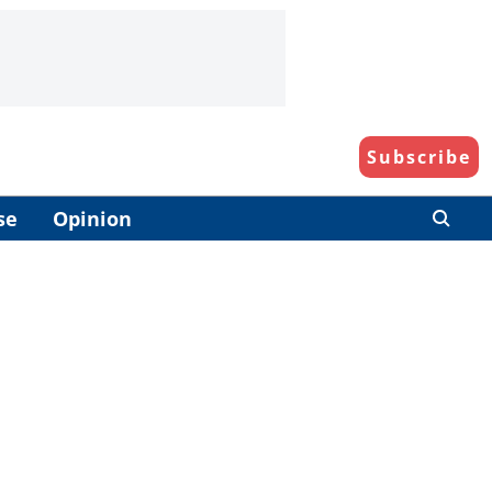
Subscribe
se
Opinion