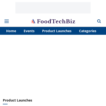
Home
Events
Product Launches
Categories
A
Product Launches