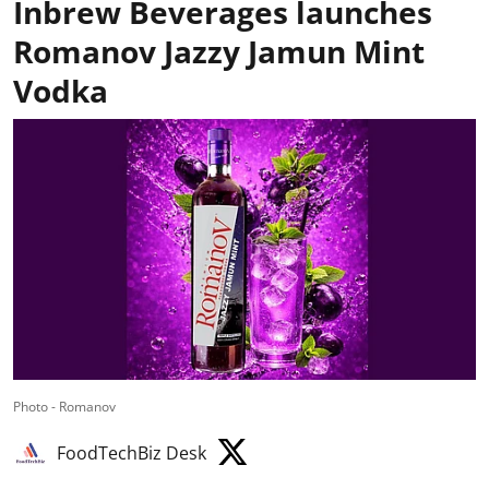
Inbrew Beverages launches
Romanov Jazzy Jamun Mint
Vodka
Photo - Romanov
FoodTechBiz Desk