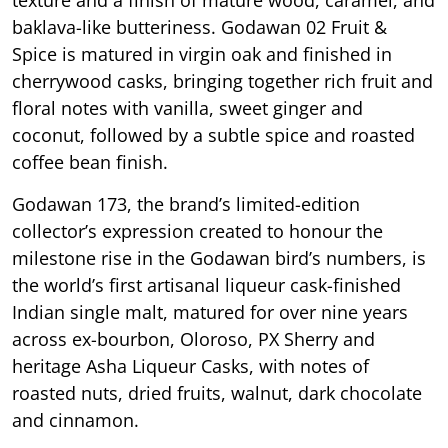
texture and a finish of mature wood, caramel, and
baklava-like butteriness. Godawan 02 Fruit &
Spice is matured in virgin oak and finished in
cherrywood casks, bringing together rich fruit and
floral notes with vanilla, sweet ginger and
coconut, followed by a subtle spice and roasted
coffee bean finish.
Godawan 173, the brand’s limited-edition
collector’s expression created to honour the
milestone rise in the Godawan bird’s numbers, is
the world’s first artisanal liqueur cask-finished
Indian single malt, matured for over nine years
across ex-bourbon, Oloroso, PX Sherry and
heritage Asha Liqueur Casks, with notes of
roasted nuts, dried fruits, walnut, dark chocolate
and cinnamon.