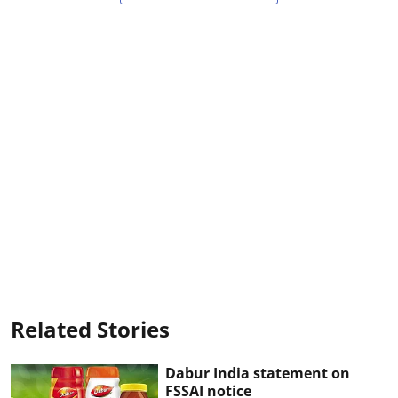
Related Stories
Dabur India statement on
FSSAI notice