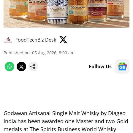
FoodTechBiz Desk
Published on
:
05 Aug 2026, 8:00 am
Follow Us
Godawan Artisanal Single Malt Whisky by Diageo
India has been awarded one Master and two Gold
medals at The Spirits Business World Whisky