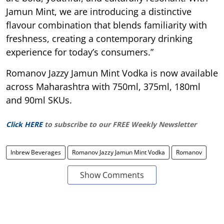
Jamun Mint, we are introducing a distinctive
flavour combination that blends familiarity with
freshness, creating a contemporary drinking
experience for today’s consumers.”
Romanov Jazzy Jamun Mint Vodka is now available
across Maharashtra with 750ml, 375ml, 180ml
and 90ml SKUs.
Click HERE
to subscribe to our FREE Weekly Newsletter
Inbrew Beverages
Romanov Jazzy Jamun Mint Vodka
Romanov
Show Comments