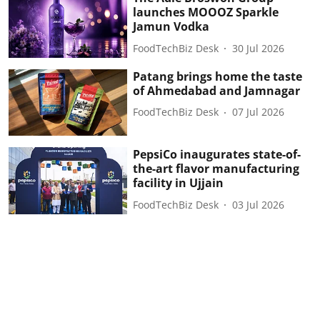
launches MOOOZ Sparkle
Jamun Vodka
FoodTechBiz Desk
30 Jul 2026
Patang brings home the taste
of Ahmedabad and Jamnagar
FoodTechBiz Desk
07 Jul 2026
PepsiCo inaugurates state-of-
the-art flavor manufacturing
facility in Ujjain
FoodTechBiz Desk
03 Jul 2026