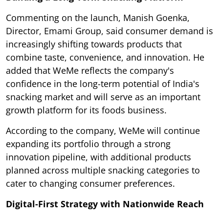
Commenting on the launch, Manish Goenka,
Director, Emami Group, said consumer demand is
increasingly shifting towards products that
combine taste, convenience, and innovation. He
added that WeMe reflects the company's
confidence in the long-term potential of India's
snacking market and will serve as an important
growth platform for its foods business.
According to the company, WeMe will continue
expanding its portfolio through a strong
innovation pipeline, with additional products
planned across multiple snacking categories to
cater to changing consumer preferences.
Digital-First Strategy with Nationwide Reach