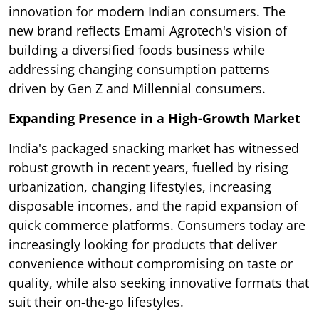
innovation for modern Indian consumers. The
new brand reflects Emami Agrotech's vision of
building a diversified foods business while
addressing changing consumption patterns
driven by Gen Z and Millennial consumers.
Expanding Presence in a High-Growth Market
India's packaged snacking market has witnessed
robust growth in recent years, fuelled by rising
urbanization, changing lifestyles, increasing
disposable incomes, and the rapid expansion of
quick commerce platforms. Consumers today are
increasingly looking for products that deliver
convenience without compromising on taste or
quality, while also seeking innovative formats that
suit their on-the-go lifestyles.