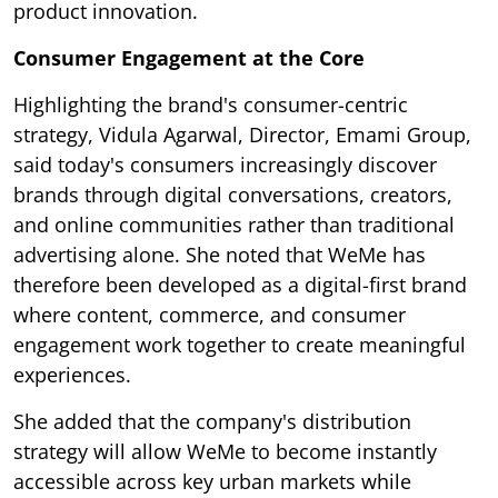
product innovation.
Consumer Engagement at the Core
Highlighting the brand's consumer-centric
strategy, Vidula Agarwal, Director, Emami Group,
said today's consumers increasingly discover
brands through digital conversations, creators,
and online communities rather than traditional
advertising alone. She noted that WeMe has
therefore been developed as a digital-first brand
where content, commerce, and consumer
engagement work together to create meaningful
experiences.
She added that the company's distribution
strategy will allow WeMe to become instantly
accessible across key urban markets while