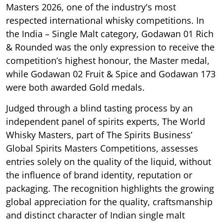
Masters 2026, one of the industry's most
respected international whisky competitions. In
the India – Single Malt category, Godawan 01 Rich
& Rounded was the only expression to receive the
competition’s highest honour, the Master medal,
while Godawan 02 Fruit & Spice and Godawan 173
were both awarded Gold medals.
Judged through a blind tasting process by an
independent panel of spirits experts, The World
Whisky Masters, part of The Spirits Business’
Global Spirits Masters Competitions, assesses
entries solely on the quality of the liquid, without
the influence of brand identity, reputation or
packaging. The recognition highlights the growing
global appreciation for the quality, craftsmanship
and distinct character of Indian single malt