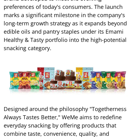
preferences of today's consumers. The launch
marks a significant milestone in the company's
long-term growth strategy as it expands beyond
edible oils and pantry staples under its Emami
Healthy & Tasty portfolio into the high-potential
snacking category.
Designed around the philosophy "Togetherness
Always Tastes Better," WeMe aims to redefine
everyday snacking by offering products that
combine taste, convenience, quality, and