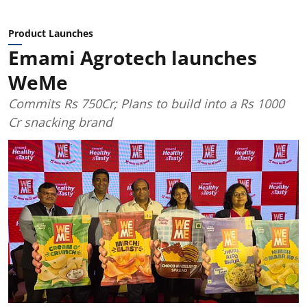
Product Launches
Emami Agrotech launches
WeMe
Commits Rs 750Cr; Plans to build into a Rs 1000
Cr snacking brand