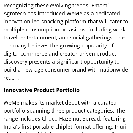
Recognizing these evolving trends, Emami
Agrotech has introduced WeMe as a dedicated
innovation-led snacking platform that will cater to
multiple consumption occasions, including work,
travel, entertainment, and social gatherings. The
company believes the growing popularity of
digital commerce and creator-driven product
discovery presents a significant opportunity to
build a new-age consumer brand with nationwide
reach.
Innovative Product Portfolio
WeMe makes its market debut with a curated
portfolio spanning three product categories. The
range includes Choco Hazelnut Spread, featuring
India's first portable chiplet-format offering, Jhuri