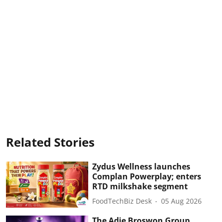
Related Stories
Zydus Wellness launches
Complan Powerplay; enters
RTD milkshake segment
FoodTechBiz Desk
05 Aug 2026
The Adie Broswon Group