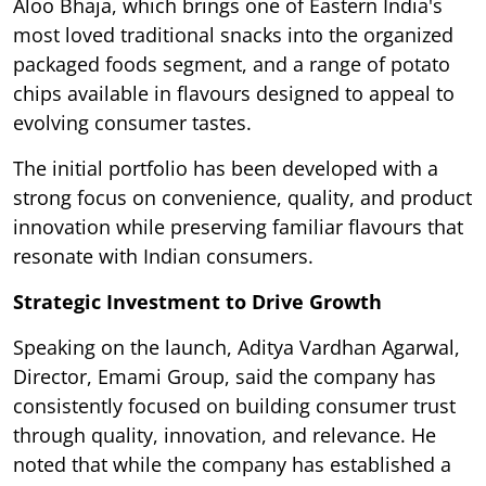
Aloo Bhaja, which brings one of Eastern India's
most loved traditional snacks into the organized
packaged foods segment, and a range of potato
chips available in flavours designed to appeal to
evolving consumer tastes.
The initial portfolio has been developed with a
strong focus on convenience, quality, and product
innovation while preserving familiar flavours that
resonate with Indian consumers.
Strategic Investment to Drive Growth
Speaking on the launch, Aditya Vardhan Agarwal,
Director, Emami Group, said the company has
consistently focused on building consumer trust
through quality, innovation, and relevance. He
noted that while the company has established a