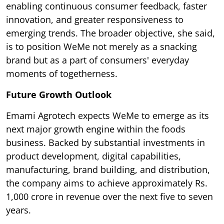
enabling continuous consumer feedback, faster
innovation, and greater responsiveness to
emerging trends. The broader objective, she said,
is to position WeMe not merely as a snacking
brand but as a part of consumers' everyday
moments of togetherness.
Future Growth Outlook
Emami Agrotech expects WeMe to emerge as its
next major growth engine within the foods
business. Backed by substantial investments in
product development, digital capabilities,
manufacturing, brand building, and distribution,
the company aims to achieve approximately Rs.
1,000 crore in revenue over the next five to seven
years.