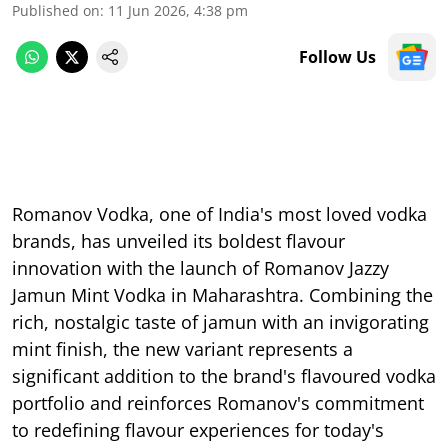
Published on
:
11 Jun 2026, 4:38 pm
Follow Us
Romanov Vodka, one of India's most loved vodka
brands, has unveiled its boldest flavour
innovation with the launch of Romanov Jazzy
Jamun Mint Vodka in Maharashtra. Combining the
rich, nostalgic taste of jamun with an invigorating
mint finish, the new variant represents a
significant addition to the brand's flavoured vodka
portfolio and reinforces Romanov's commitment
to redefining flavour experiences for today's