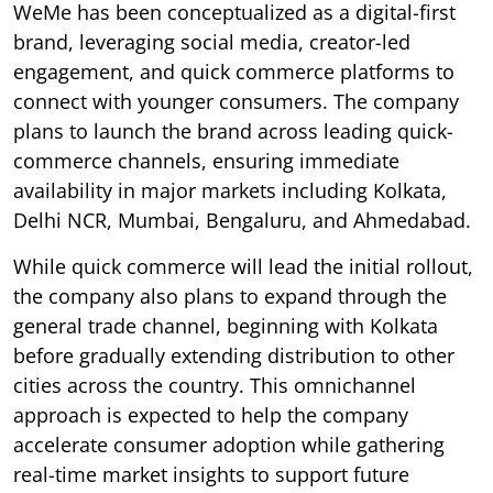
WeMe has been conceptualized as a digital-first
brand, leveraging social media, creator-led
engagement, and quick commerce platforms to
connect with younger consumers. The company
plans to launch the brand across leading quick-
commerce channels, ensuring immediate
availability in major markets including Kolkata,
Delhi NCR, Mumbai, Bengaluru, and Ahmedabad.
While quick commerce will lead the initial rollout,
the company also plans to expand through the
general trade channel, beginning with Kolkata
before gradually extending distribution to other
cities across the country. This omnichannel
approach is expected to help the company
accelerate consumer adoption while gathering
real-time market insights to support future