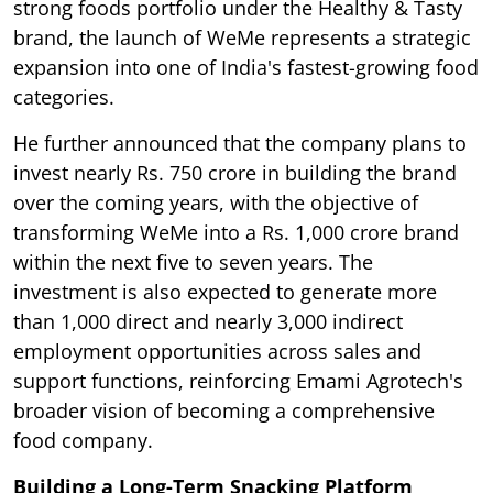
strong foods portfolio under the Healthy & Tasty
brand, the launch of WeMe represents a strategic
expansion into one of India's fastest-growing food
categories.
He further announced that the company plans to
invest nearly Rs. 750 crore in building the brand
over the coming years, with the objective of
transforming WeMe into a Rs. 1,000 crore brand
within the next five to seven years. The
investment is also expected to generate more
than 1,000 direct and nearly 3,000 indirect
employment opportunities across sales and
support functions, reinforcing Emami Agrotech's
broader vision of becoming a comprehensive
food company.
Building a Long-Term Snacking Platform