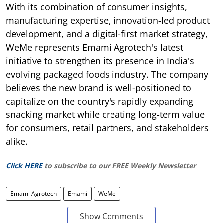
With its combination of consumer insights,
manufacturing expertise, innovation-led product
development, and a digital-first market strategy,
WeMe represents Emami Agrotech's latest
initiative to strengthen its presence in India's
evolving packaged foods industry. The company
believes the new brand is well-positioned to
capitalize on the country's rapidly expanding
snacking market while creating long-term value
for consumers, retail partners, and stakeholders
alike.
Click HERE
to subscribe to our FREE Weekly Newsletter
Emami Agrotech
Emami
WeMe
Show Comments