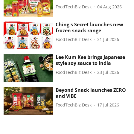
FoodTechBiz Desk
04 Aug 2026
Ching's Secret launches new
frozen snack range
FoodTechBiz Desk
31 Jul 2026
Lee Kum Kee brings Japanese
style soy sauce to India
FoodTechBiz Desk
23 Jul 2026
Beyond Snack launches ZERO
and VIBE
FoodTechBiz Desk
17 Jul 2026