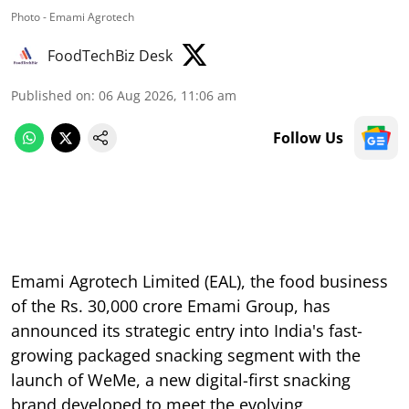
Photo - Emami Agrotech
FoodTechBiz Desk
Published on
:
06 Aug 2026, 11:06 am
Follow Us
Emami Agrotech Limited (EAL), the food business
of the Rs. 30,000 crore Emami Group, has
announced its strategic entry into India's fast-
growing packaged snacking segment with the
launch of WeMe, a new digital-first snacking
brand developed to meet the evolving