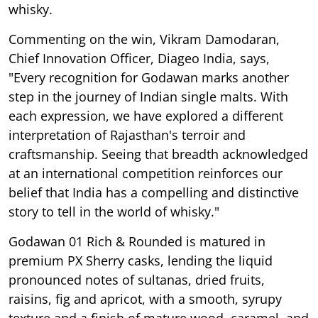
whisky.
Commenting on the win, Vikram Damodaran,
Chief Innovation Officer, Diageo India, says,
"Every recognition for Godawan marks another
step in the journey of Indian single malts. With
each expression, we have explored a different
interpretation of Rajasthan's terroir and
craftsmanship. Seeing that breadth acknowledged
at an international competition reinforces our
belief that India has a compelling and distinctive
story to tell in the world of whisky."
Godawan 01 Rich & Rounded is matured in
premium PX Sherry casks, lending the liquid
pronounced notes of sultanas, dried fruits,
raisins, fig and apricot, with a smooth, syrupy