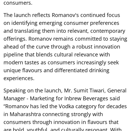
consumers.
The launch reflects Romanov's continued focus
on identifying emerging consumer preferences
and translating them into relevant, contemporary
offerings. Romanov remains committed to staying
ahead of the curve through a robust innovation
pipeline that blends cultural relevance with
modern tastes as consumers increasingly seek
unique flavours and differentiated drinking
experiences.
Speaking on the launch, Mr. Sumit Tiwari, General
Manager - Marketing for Inbrew Beverages said
“Romanov has led the Vodka category for decades
in Maharashtra connecting strongly with
consumers through innovation in flavours that
are bold, youthful, and culturally resonant. With