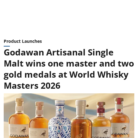
Product Launches
Godawan Artisanal Single
Malt wins one master and two
gold medals at World Whisky
Masters 2026