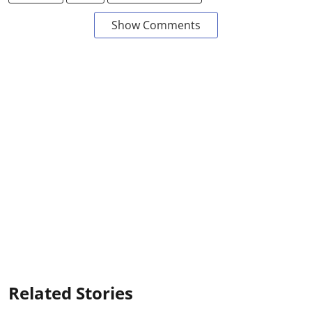
Show Comments
Related Stories