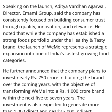
Speaking on the launch, Aditya Vardhan Agarwal,
Director, Emami Group, said the company has
consistently focused on building consumer trust
through quality, innovation, and relevance. He
noted that while the company has established a
strong foods portfolio under the Healthy & Tasty
brand, the launch of WeMe represents a strategic
expansion into one of India's fastest-growing food
categories.
He further announced that the company plans to
invest nearly Rs. 750 crore in building the brand
over the coming years, with the objective of
transforming WeMe into a Rs. 1,000 crore brand
within the next five to seven years. The
investment is also expected to generate more
than 1,000 direct and nearly 3,000 indirect