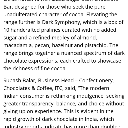
Bar, designed for those who seek the pure,
unadulterated character of cocoa. Elevating the
range further is Dark Symphony, which is a box of
10 handcrafted pralines curated with no added
sugar and a refined medley of almond,
macadamia, pecan, hazelnut and pistachio. The
range brings together a nuanced spectrum of dark
chocolate expressions, each crafted to showcase
the richness of fine cocoa.
Subash Balar, Business Head – Confectionery,
Chocolates & Coffee, ITC, said, “The modern
Indian consumer is rethinking indulgence, seeking
greater transparency, balance, and choice without
giving up on experience. This is evident in the
rapid growth of dark chocolate in India, which
industry reports indicate has more than doubled