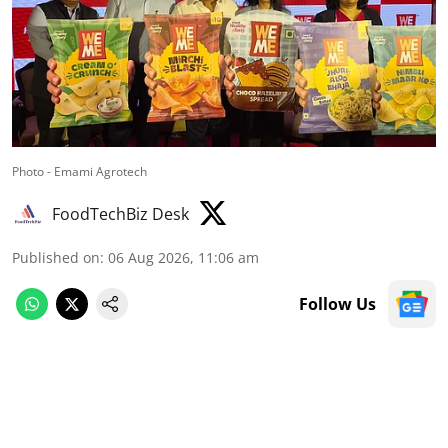
Photo - Emami Agrotech
FoodTechBiz Desk
Published on
:
06 Aug 2026, 11:06 am
Follow Us