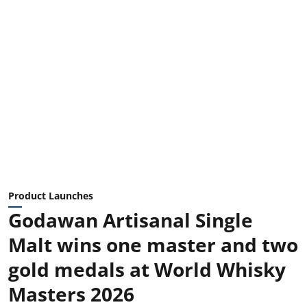
Product Launches
Godawan Artisanal Single
Malt wins one master and two
gold medals at World Whisky
Masters 2026