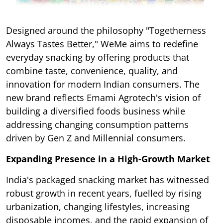
Designed around the philosophy "Togetherness
Always Tastes Better," WeMe aims to redefine
everyday snacking by offering products that
combine taste, convenience, quality, and
innovation for modern Indian consumers. The
new brand reflects Emami Agrotech's vision of
building a diversified foods business while
addressing changing consumption patterns
driven by Gen Z and Millennial consumers.
Expanding Presence in a High-Growth Market
India's packaged snacking market has witnessed
robust growth in recent years, fuelled by rising
urbanization, changing lifestyles, increasing
disposable incomes, and the rapid expansion of