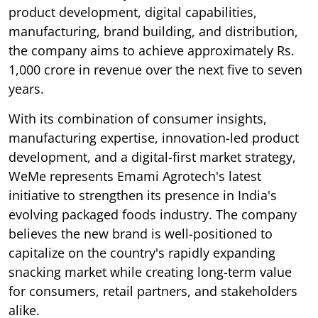
product development, digital capabilities,
manufacturing, brand building, and distribution,
the company aims to achieve approximately Rs.
1,000 crore in revenue over the next five to seven
years.
With its combination of consumer insights,
manufacturing expertise, innovation-led product
development, and a digital-first market strategy,
WeMe represents Emami Agrotech's latest
initiative to strengthen its presence in India's
evolving packaged foods industry. The company
believes the new brand is well-positioned to
capitalize on the country's rapidly expanding
snacking market while creating long-term value
for consumers, retail partners, and stakeholders
alike.