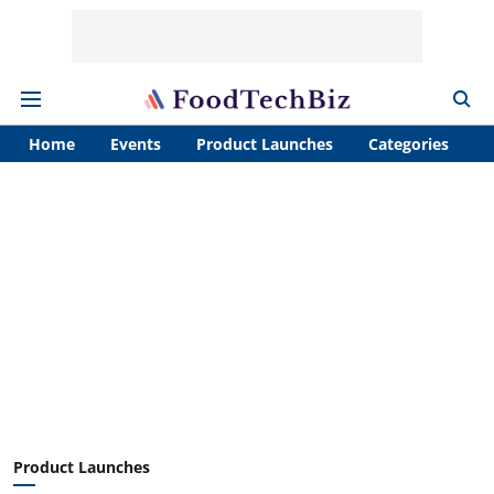
Home
Events
Product Launches
Categories
A
Product Launches