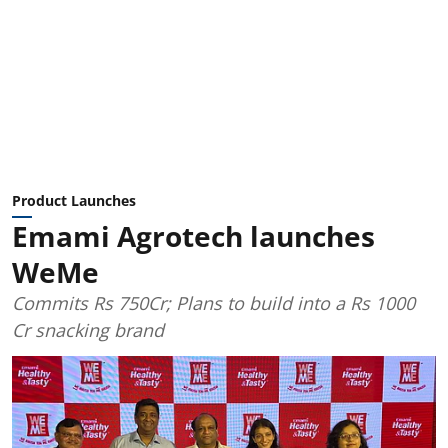
Product Launches
Emami Agrotech launches
WeMe
Commits Rs 750Cr; Plans to build into a Rs 1000
Cr snacking brand