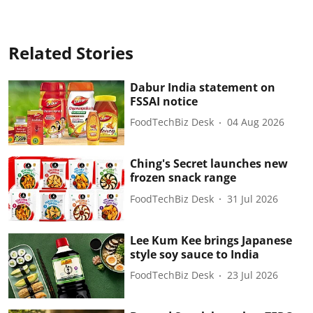
Related Stories
Dabur India statement on
FSSAI notice
FoodTechBiz Desk
04 Aug 2026
Ching's Secret launches new
frozen snack range
FoodTechBiz Desk
31 Jul 2026
Lee Kum Kee brings Japanese
style soy sauce to India
FoodTechBiz Desk
23 Jul 2026