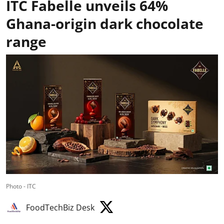
ITC Fabelle unveils 64%
Ghana-origin dark chocolate
range
Photo - ITC
FoodTechBiz Desk