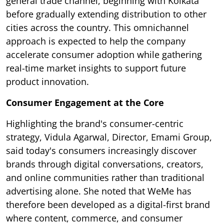
general trade channel, beginning with Kolkata
before gradually extending distribution to other
cities across the country. This omnichannel
approach is expected to help the company
accelerate consumer adoption while gathering
real-time market insights to support future
product innovation.
Consumer Engagement at the Core
Highlighting the brand's consumer-centric
strategy, Vidula Agarwal, Director, Emami Group,
said today's consumers increasingly discover
brands through digital conversations, creators,
and online communities rather than traditional
advertising alone. She noted that WeMe has
therefore been developed as a digital-first brand
where content, commerce, and consumer