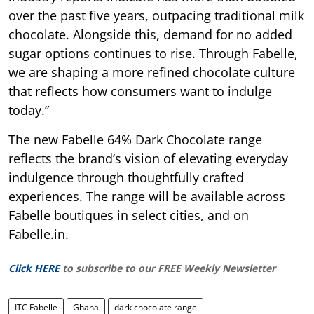
over the past five years, outpacing traditional milk
chocolate. Alongside this, demand for no added
sugar options continues to rise. Through Fabelle,
we are shaping a more refined chocolate culture
that reflects how consumers want to indulge
today.”
The new Fabelle 64% Dark Chocolate range
reflects the brand’s vision of elevating everyday
indulgence through thoughtfully crafted
experiences. The range will be available across
Fabelle boutiques in select cities, and on
Fabelle.in.
Click HERE
to subscribe to our FREE Weekly Newsletter
ITC Fabelle
Ghana
dark chocolate range