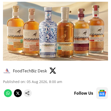
FoodTechBiz Desk
Published on
:
05 Aug 2026, 8:00 am
Follow Us