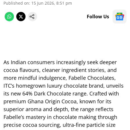
Published on
:
15 Jun 2026, 8:51 pm
Follow Us
As Indian consumers increasingly seek deeper
cocoa flavours, cleaner ingredient stories, and
more mindful indulgence, Fabelle Chocolates,
ITC’s homegrown luxury chocolate brand, unveils
its new 64% Dark Chocolate range. Crafted with
premium Ghana Origin Cocoa, known for its
superior aroma and depth, the range reflects
Fabelle’s mastery in chocolate making through
precise cocoa sourcing, ultra-fine particle size