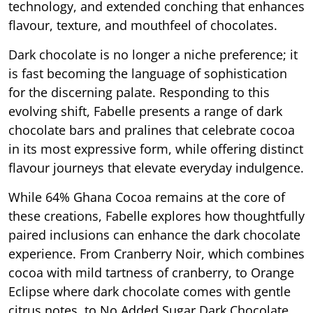
technology, and extended conching that enhances
flavour, texture, and mouthfeel of chocolates.
Dark chocolate is no longer a niche preference; it
is fast becoming the language of sophistication
for the discerning palate. Responding to this
evolving shift, Fabelle presents a range of dark
chocolate bars and pralines that celebrate cocoa
in its most expressive form, while offering distinct
flavour journeys that elevate everyday indulgence.
While 64% Ghana Cocoa remains at the core of
these creations, Fabelle explores how thoughtfully
paired inclusions can enhance the dark chocolate
experience. From Cranberry Noir, which combines
cocoa with mild tartness of cranberry, to Orange
Eclipse where dark chocolate comes with gentle
citrus notes, to No Added Sugar Dark Chocolate