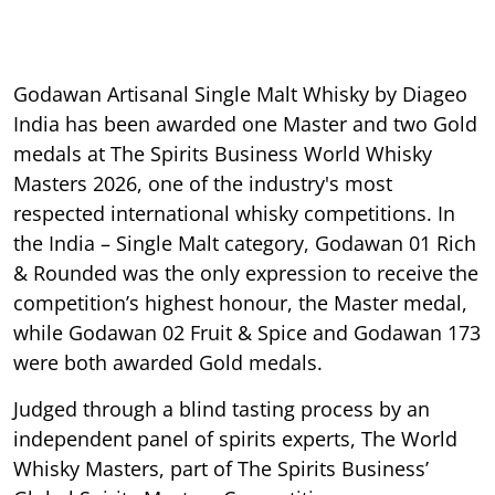
Godawan Artisanal Single Malt Whisky by Diageo
India has been awarded one Master and two Gold
medals at The Spirits Business World Whisky
Masters 2026, one of the industry's most
respected international whisky competitions. In
the India – Single Malt category, Godawan 01 Rich
& Rounded was the only expression to receive the
competition’s highest honour, the Master medal,
while Godawan 02 Fruit & Spice and Godawan 173
were both awarded Gold medals.
Judged through a blind tasting process by an
independent panel of spirits experts, The World
Whisky Masters, part of The Spirits Business’