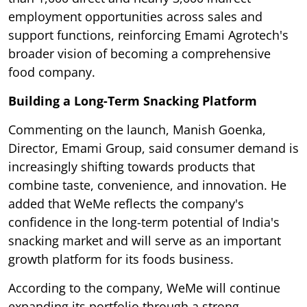
employment opportunities across sales and
support functions, reinforcing Emami Agrotech's
broader vision of becoming a comprehensive
food company.
Building a Long-Term Snacking Platform
Commenting on the launch, Manish Goenka,
Director, Emami Group, said consumer demand is
increasingly shifting towards products that
combine taste, convenience, and innovation. He
added that WeMe reflects the company's
confidence in the long-term potential of India's
snacking market and will serve as an important
growth platform for its foods business.
According to the company, WeMe will continue
expanding its portfolio through a strong