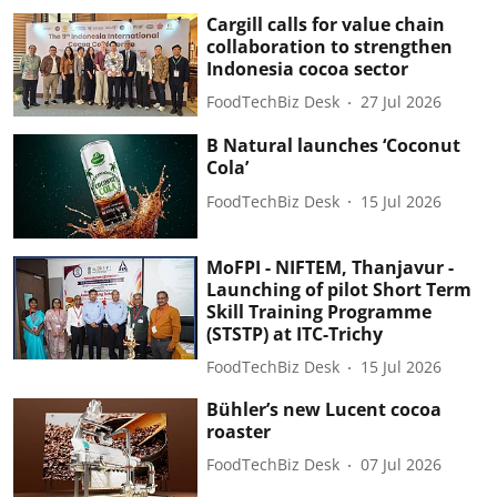
Cargill calls for value chain
collaboration to strengthen
Indonesia cocoa sector
FoodTechBiz Desk
27 Jul 2026
B Natural launches ‘Coconut
Cola’
FoodTechBiz Desk
15 Jul 2026
MoFPI - NIFTEM, Thanjavur -
Launching of pilot Short Term
Skill Training Programme
(STSTP) at ITC-Trichy
FoodTechBiz Desk
15 Jul 2026
Bühler’s new Lucent cocoa
roaster
FoodTechBiz Desk
07 Jul 2026