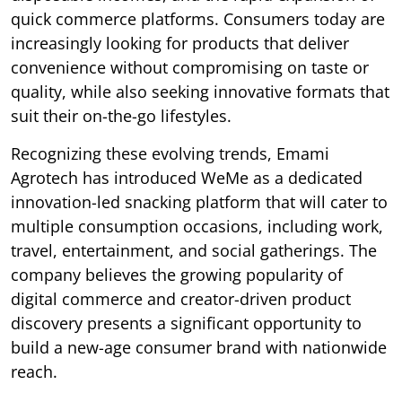
quick commerce platforms. Consumers today are
increasingly looking for products that deliver
convenience without compromising on taste or
quality, while also seeking innovative formats that
suit their on-the-go lifestyles.
Recognizing these evolving trends, Emami
Agrotech has introduced WeMe as a dedicated
innovation-led snacking platform that will cater to
multiple consumption occasions, including work,
travel, entertainment, and social gatherings. The
company believes the growing popularity of
digital commerce and creator-driven product
discovery presents a significant opportunity to
build a new-age consumer brand with nationwide
reach.