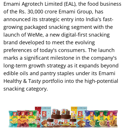
Emami Agrotech Limited (EAL), the food business
of the Rs. 30,000 crore Emami Group, has
announced its strategic entry into India's fast-
growing packaged snacking segment with the
launch of WeMe, a new digital-first snacking
brand developed to meet the evolving
preferences of today's consumers. The launch
marks a significant milestone in the company's
long-term growth strategy as it expands beyond
edible oils and pantry staples under its Emami
Healthy & Tasty portfolio into the high-potential
snacking category.