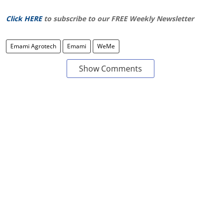
Click HERE
to subscribe to our FREE Weekly Newsletter
Emami Agrotech
Emami
WeMe
Show Comments