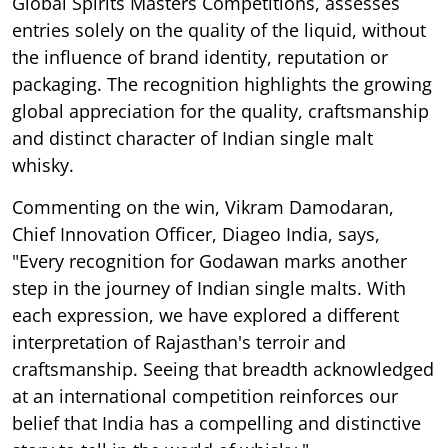
Global Spirits Masters Competitions, assesses
entries solely on the quality of the liquid, without
the influence of brand identity, reputation or
packaging. The recognition highlights the growing
global appreciation for the quality, craftsmanship
and distinct character of Indian single malt
whisky.
Commenting on the win, Vikram Damodaran,
Chief Innovation Officer, Diageo India, says,
"Every recognition for Godawan marks another
step in the journey of Indian single malts. With
each expression, we have explored a different
interpretation of Rajasthan's terroir and
craftsmanship. Seeing that breadth acknowledged
at an international competition reinforces our
belief that India has a compelling and distinctive