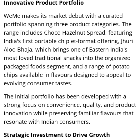
Innovative Product Portfolio
WeMe makes its market debut with a curated
portfolio spanning three product categories. The
range includes Choco Hazelnut Spread, featuring
India's first portable chiplet-format offering, Jhuri
Aloo Bhaja, which brings one of Eastern India's
most loved traditional snacks into the organized
packaged foods segment, and a range of potato
chips available in flavours designed to appeal to
evolving consumer tastes.
The initial portfolio has been developed with a
strong focus on convenience, quality, and product
innovation while preserving familiar flavours that
resonate with Indian consumers.
Strategic Investment to Drive Growth