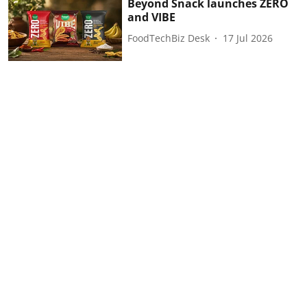
Beyond Snack launches ZERO
and VIBE
FoodTechBiz Desk
17 Jul 2026