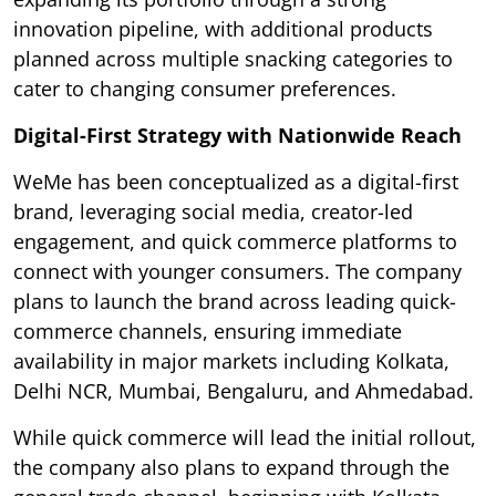
innovation pipeline, with additional products
planned across multiple snacking categories to
cater to changing consumer preferences.
Digital-First Strategy with Nationwide Reach
WeMe has been conceptualized as a digital-first
brand, leveraging social media, creator-led
engagement, and quick commerce platforms to
connect with younger consumers. The company
plans to launch the brand across leading quick-
commerce channels, ensuring immediate
availability in major markets including Kolkata,
Delhi NCR, Mumbai, Bengaluru, and Ahmedabad.
While quick commerce will lead the initial rollout,
the company also plans to expand through the