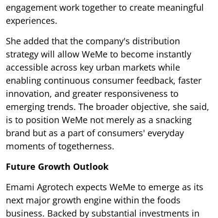
engagement work together to create meaningful
experiences.
She added that the company's distribution
strategy will allow WeMe to become instantly
accessible across key urban markets while
enabling continuous consumer feedback, faster
innovation, and greater responsiveness to
emerging trends. The broader objective, she said,
is to position WeMe not merely as a snacking
brand but as a part of consumers' everyday
moments of togetherness.
Future Growth Outlook
Emami Agrotech expects WeMe to emerge as its
next major growth engine within the foods
business. Backed by substantial investments in