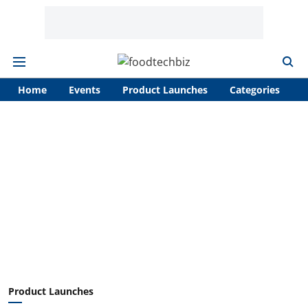
Home
Events
Product Launches
Categories
A
Product Launches