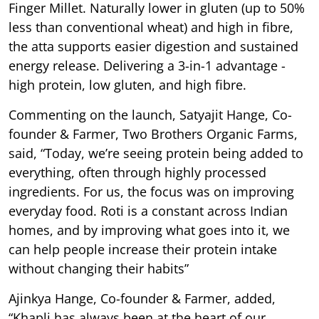
Finger Millet. Naturally lower in gluten (up to 50%
less than conventional wheat) and high in fibre,
the atta supports easier digestion and sustained
energy release. Delivering a 3-in-1 advantage -
high protein, low gluten, and high fibre.
Commenting on the launch, Satyajit Hange, Co-
founder & Farmer, Two Brothers Organic Farms,
said, “Today, we’re seeing protein being added to
everything, often through highly processed
ingredients. For us, the focus was on improving
everyday food. Roti is a constant across Indian
homes, and by improving what goes into it, we
can help people increase their protein intake
without changing their habits”
Ajinkya Hange, Co-founder & Farmer, added,
“Khapli has always been at the heart of our