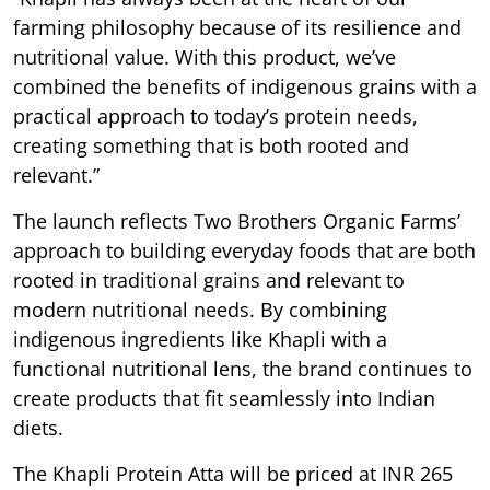
farming philosophy because of its resilience and
nutritional value. With this product, we’ve
combined the benefits of indigenous grains with a
practical approach to today’s protein needs,
creating something that is both rooted and
relevant.”
The launch reflects Two Brothers Organic Farms’
approach to building everyday foods that are both
rooted in traditional grains and relevant to
modern nutritional needs. By combining
indigenous ingredients like Khapli with a
functional nutritional lens, the brand continues to
create products that fit seamlessly into Indian
diets.
The Khapli Protein Atta will be priced at INR 265