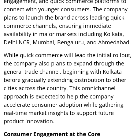
engagement, and quick commerce platforms to
connect with younger consumers. The company
plans to launch the brand across leading quick-
commerce channels, ensuring immediate
availability in major markets including Kolkata,
Delhi NCR, Mumbai, Bengaluru, and Ahmedabad.
While quick commerce will lead the initial rollout,
the company also plans to expand through the
general trade channel, beginning with Kolkata
before gradually extending distribution to other
cities across the country. This omnichannel
approach is expected to help the company
accelerate consumer adoption while gathering
real-time market insights to support future
product innovation.
Consumer Engagement at the Core