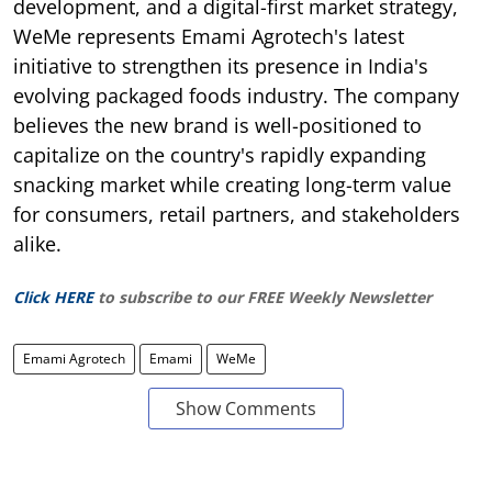
development, and a digital-first market strategy,
WeMe represents Emami Agrotech's latest
initiative to strengthen its presence in India's
evolving packaged foods industry. The company
believes the new brand is well-positioned to
capitalize on the country's rapidly expanding
snacking market while creating long-term value
for consumers, retail partners, and stakeholders
alike.
Click HERE
to subscribe to our FREE Weekly Newsletter
Emami Agrotech
Emami
WeMe
Show Comments