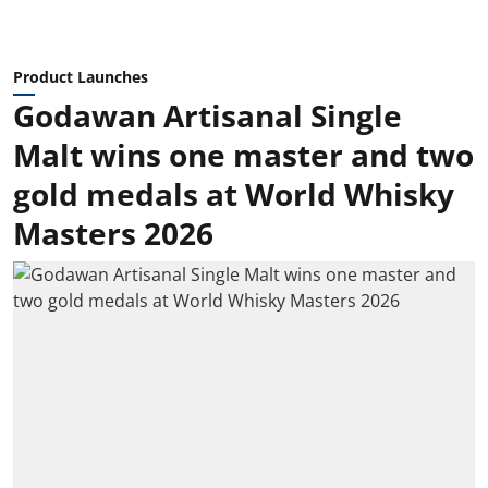
Product Launches
Godawan Artisanal Single
Malt wins one master and two
gold medals at World Whisky
Masters 2026