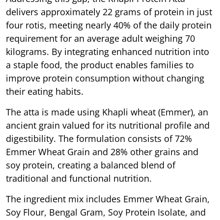
delivers approximately 22 grams of protein in just
four rotis, meeting nearly 40% of the daily protein
requirement for an average adult weighing 70
kilograms. By integrating enhanced nutrition into
a staple food, the product enables families to
improve protein consumption without changing
their eating habits.
The atta is made using Khapli wheat (Emmer), an
ancient grain valued for its nutritional profile and
digestibility. The formulation consists of 72%
Emmer Wheat Grain and 28% other grains and
soy protein, creating a balanced blend of
traditional and functional nutrition.
The ingredient mix includes Emmer Wheat Grain,
Soy Flour, Bengal Gram, Soy Protein Isolate, and