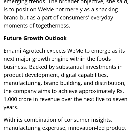
emerging trends. The broader objective, she said,
is to position WeMe not merely as a snacking
brand but as a part of consumers' everyday
moments of togetherness.
Future Growth Outlook
Emami Agrotech expects WeMe to emerge as its
next major growth engine within the foods
business. Backed by substantial investments in
product development, digital capabilities,
manufacturing, brand building, and distribution,
the company aims to achieve approximately Rs.
1,000 crore in revenue over the next five to seven
years.
With its combination of consumer insights,
manufacturing expertise, innovation-led product