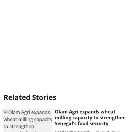
Related Stories
Olam Agri expands wheat
milling capacity to strengthen
Senegal's food security