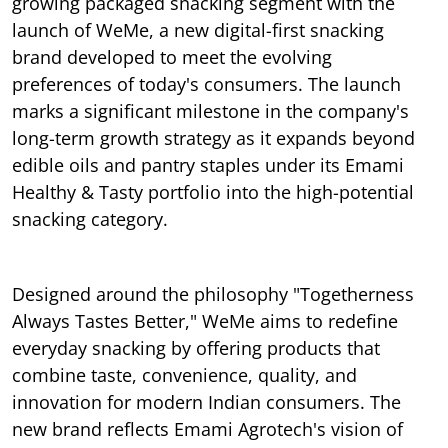
growing packaged snacking segment with the
launch of WeMe, a new digital-first snacking
brand developed to meet the evolving
preferences of today's consumers. The launch
marks a significant milestone in the company's
long-term growth strategy as it expands beyond
edible oils and pantry staples under its Emami
Healthy & Tasty portfolio into the high-potential
snacking category.
Designed around the philosophy "Togetherness
Always Tastes Better," WeMe aims to redefine
everyday snacking by offering products that
combine taste, convenience, quality, and
innovation for modern Indian consumers. The
new brand reflects Emami Agrotech's vision of