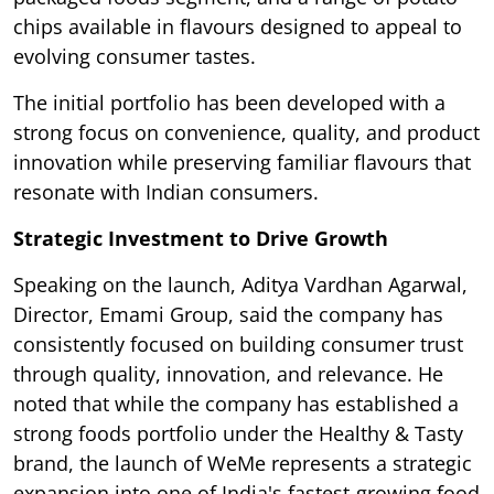
chips available in flavours designed to appeal to
evolving consumer tastes.
The initial portfolio has been developed with a
strong focus on convenience, quality, and product
innovation while preserving familiar flavours that
resonate with Indian consumers.
Strategic Investment to Drive Growth
Speaking on the launch, Aditya Vardhan Agarwal,
Director, Emami Group, said the company has
consistently focused on building consumer trust
through quality, innovation, and relevance. He
noted that while the company has established a
strong foods portfolio under the Healthy & Tasty
brand, the launch of WeMe represents a strategic
expansion into one of India's fastest-growing food