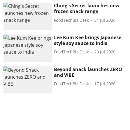
Ching's Secret launches new
frozen snack range
FoodTechBiz Desk
31 Jul 2026
Lee Kum Kee brings Japanese
style soy sauce to India
FoodTechBiz Desk
23 Jul 2026
Beyond Snack launches ZERO
and VIBE
FoodTechBiz Desk
17 Jul 2026