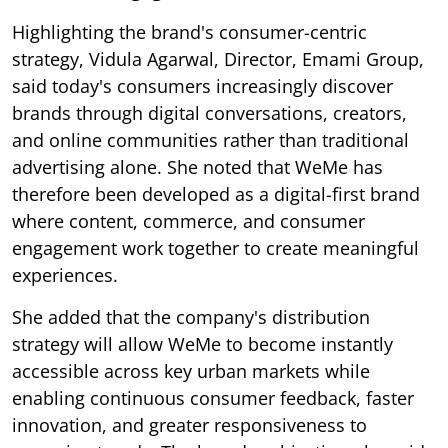
Highlighting the brand's consumer-centric
strategy, Vidula Agarwal, Director, Emami Group,
said today's consumers increasingly discover
brands through digital conversations, creators,
and online communities rather than traditional
advertising alone. She noted that WeMe has
therefore been developed as a digital-first brand
where content, commerce, and consumer
engagement work together to create meaningful
experiences.
She added that the company's distribution
strategy will allow WeMe to become instantly
accessible across key urban markets while
enabling continuous consumer feedback, faster
innovation, and greater responsiveness to