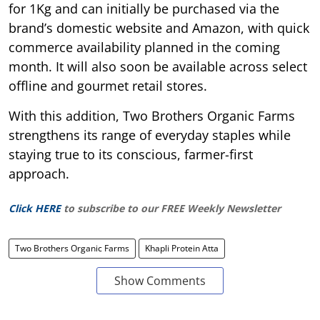
for 1Kg and can initially be purchased via the
brand’s domestic website and Amazon, with quick
commerce availability planned in the coming
month. It will also soon be available across select
offline and gourmet retail stores.
With this addition, Two Brothers Organic Farms
strengthens its range of everyday staples while
staying true to its conscious, farmer-first
approach.
Click HERE
to subscribe to our FREE Weekly Newsletter
Two Brothers Organic Farms
Khapli Protein Atta
Show Comments