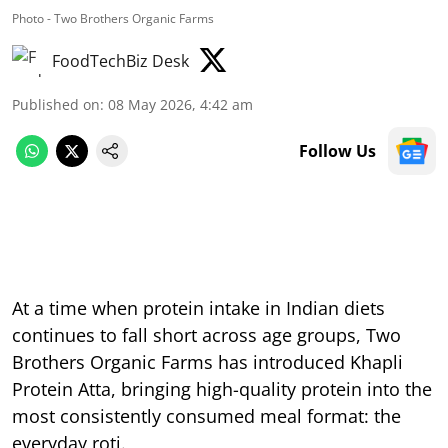
Photo - Two Brothers Organic Farms
FoodTechBiz Desk
Published on
:
08 May 2026, 4:42 am
Follow Us
At a time when protein intake in Indian diets
continues to fall short across age groups, Two
Brothers Organic Farms has introduced Khapli
Protein Atta, bringing high-quality protein into the
most consistently consumed meal format: the
everyday roti.