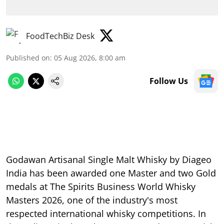
FoodTechBiz Desk
Published on
:
05 Aug 2026, 8:00 am
Follow Us
Godawan Artisanal Single Malt Whisky by Diageo
India has been awarded one Master and two Gold
medals at The Spirits Business World Whisky
Masters 2026, one of the industry's most
respected international whisky competitions. In