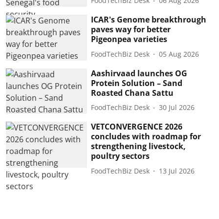
FoodTechBiz Desk
06 Aug 2026
ICAR's Genome breakthrough
paves way for better
Pigeonpea varieties
FoodTechBiz Desk
05 Aug 2026
Aashirvaad launches OG
Protein Solution – Sand
Roasted Chana Sattu
FoodTechBiz Desk
30 Jul 2026
VETCONVERGENCE 2026
concludes with roadmap for
strengthening livestock,
poultry sectors
FoodTechBiz Desk
13 Jul 2026