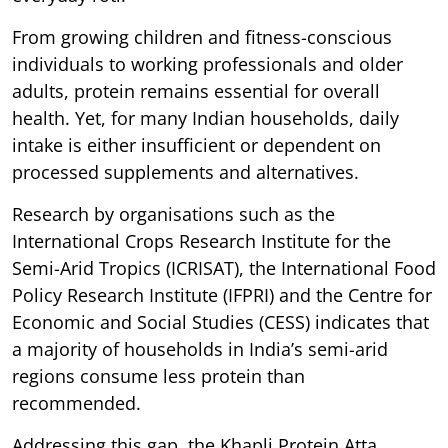
From growing children and fitness-conscious
individuals to working professionals and older
adults, protein remains essential for overall
health. Yet, for many Indian households, daily
intake is either insufficient or dependent on
processed supplements and alternatives.
Research by organisations such as the
International Crops Research Institute for the
Semi-Arid Tropics (ICRISAT), the International Food
Policy Research Institute (IFPRI) and the Centre for
Economic and Social Studies (CESS) indicates that
a majority of households in India’s semi-arid
regions consume less protein than
recommended.
Addressing this gap, the Khapli Protein Atta