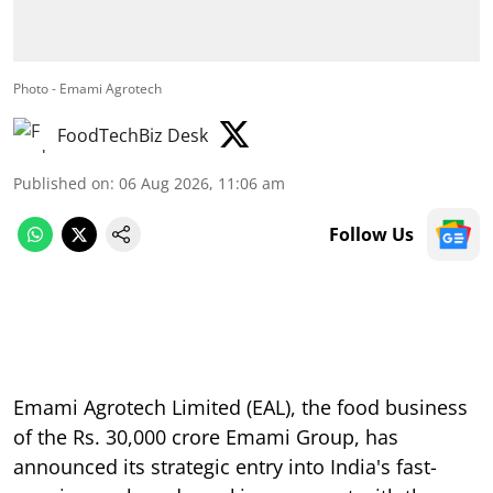
Photo - Emami Agrotech
FoodTechBiz Desk
Published on
:
06 Aug 2026, 11:06 am
Follow Us
Emami Agrotech Limited (EAL), the food business
of the Rs. 30,000 crore Emami Group, has
announced its strategic entry into India's fast-