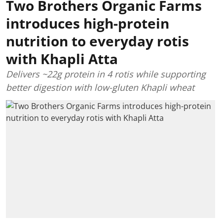
Two Brothers Organic Farms
introduces high-protein
nutrition to everyday rotis
with Khapli Atta
Delivers ~22g protein in 4 rotis while supporting
better digestion with low-gluten Khapli wheat