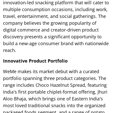
innovation-led snacking platform that will cater to
multiple consumption occasions, including work,
travel, entertainment, and social gatherings. The
company believes the growing popularity of
digital commerce and creator-driven product
discovery presents a significant opportunity to
build a new-age consumer brand with nationwide
reach.
Innovative Product Portfolio
WeMe makes its market debut with a curated
portfolio spanning three product categories. The
range includes Choco Hazelnut Spread, featuring
India's first portable chiplet-format offering, Jhuri
Aloo Bhaja, which brings one of Eastern India's
most loved traditional snacks into the organized
packaged foods segment, and a range of potato