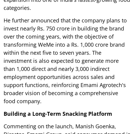
categories.
He further announced that the company plans to
invest nearly Rs. 750 crore in building the brand
over the coming years, with the objective of
transforming WeMe into a Rs. 1,000 crore brand
within the next five to seven years. The
investment is also expected to generate more
than 1,000 direct and nearly 3,000 indirect
employment opportunities across sales and
support functions, reinforcing Emami Agrotech's
broader vision of becoming a comprehensive
food company.
Building a Long-Term Snacking Platform
Commenting on the launch, Manish Goenka,