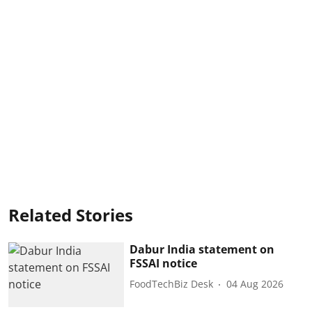
Related Stories
Dabur India statement on
FSSAI notice
FoodTechBiz Desk
04 Aug 2026