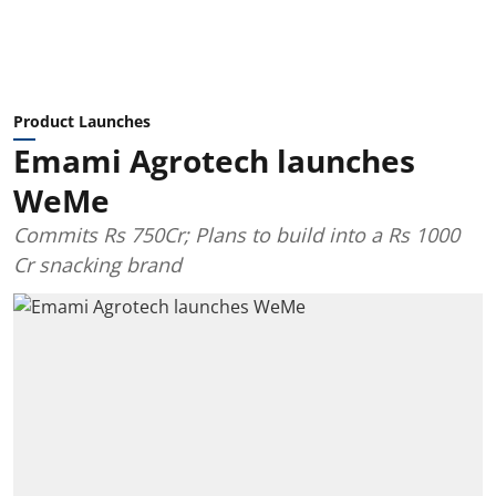
Product Launches
Emami Agrotech launches
WeMe
Commits Rs 750Cr; Plans to build into a Rs 1000
Cr snacking brand