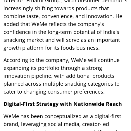
Director, Emami Group, said consumer demand is
increasingly shifting towards products that
combine taste, convenience, and innovation. He
added that WeMe reflects the company's
confidence in the long-term potential of India's
snacking market and will serve as an important
growth platform for its foods business.
According to the company, WeMe will continue
expanding its portfolio through a strong
innovation pipeline, with additional products
planned across multiple snacking categories to
cater to changing consumer preferences.
Digital-First Strategy with Nationwide Reach
WeMe has been conceptualized as a digital-first
brand, leveraging social media, creator-led