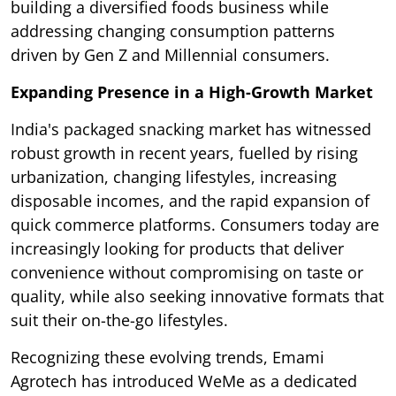
building a diversified foods business while
addressing changing consumption patterns
driven by Gen Z and Millennial consumers.
Expanding Presence in a High-Growth Market
India's packaged snacking market has witnessed
robust growth in recent years, fuelled by rising
urbanization, changing lifestyles, increasing
disposable incomes, and the rapid expansion of
quick commerce platforms. Consumers today are
increasingly looking for products that deliver
convenience without compromising on taste or
quality, while also seeking innovative formats that
suit their on-the-go lifestyles.
Recognizing these evolving trends, Emami
Agrotech has introduced WeMe as a dedicated