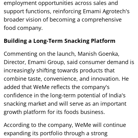
employment opportunities across sales and
support functions, reinforcing Emami Agrotech's
broader vision of becoming a comprehensive
food company.
Building a Long-Term Snacking Platform
Commenting on the launch, Manish Goenka,
Director, Emami Group, said consumer demand is
increasingly shifting towards products that
combine taste, convenience, and innovation. He
added that WeMe reflects the company's
confidence in the long-term potential of India's
snacking market and will serve as an important
growth platform for its foods business.
According to the company, WeMe will continue
expanding its portfolio through a strong