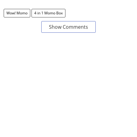
Wow! Momo
4 in 1 Momo Box
Show Comments