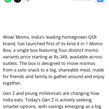
Wow! Momo, India’s leading homegrown QSR
brand, has launched first of its kind 4 in 1 Momo
Box, a single box featuring four distinct momo
variants price starting at Rs.349, available across
outlets. The box is designed to move momos
from a solo snack to a big, shareable meal, made
for friends and family to gather around and enjoy
together.
Gen Z and young millennials are changing how
India eats. Today’s Gen Z is actively seeking
smarter options, with savings emerging as a big