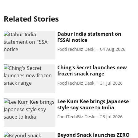
Related Stories
Dabur India statement on
FSSAI notice
FoodTechBiz Desk
04 Aug 2026
Ching's Secret launches new
frozen snack range
FoodTechBiz Desk
31 Jul 2026
Lee Kum Kee brings Japanese
style soy sauce to India
FoodTechBiz Desk
23 Jul 2026
Beyond Snack launches ZERO