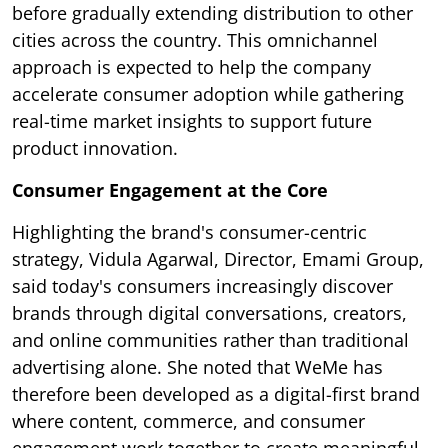
before gradually extending distribution to other
cities across the country. This omnichannel
approach is expected to help the company
accelerate consumer adoption while gathering
real-time market insights to support future
product innovation.
Consumer Engagement at the Core
Highlighting the brand's consumer-centric
strategy, Vidula Agarwal, Director, Emami Group,
said today's consumers increasingly discover
brands through digital conversations, creators,
and online communities rather than traditional
advertising alone. She noted that WeMe has
therefore been developed as a digital-first brand
where content, commerce, and consumer
engagement work together to create meaningful