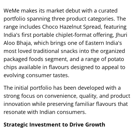
WeMe makes its market debut with a curated
portfolio spanning three product categories. The
range includes Choco Hazelnut Spread, featuring
India's first portable chiplet-format offering, Jhuri
Aloo Bhaja, which brings one of Eastern India's
most loved traditional snacks into the organized
packaged foods segment, and a range of potato
chips available in flavours designed to appeal to
evolving consumer tastes.
The initial portfolio has been developed with a
strong focus on convenience, quality, and product
innovation while preserving familiar flavours that
resonate with Indian consumers.
Strategic Investment to Drive Growth