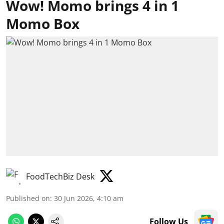
Wow! Momo brings 4 in 1
Momo Box
FoodTechBiz Desk
Published on
:
30 Jun 2026, 4:10 am
Follow Us