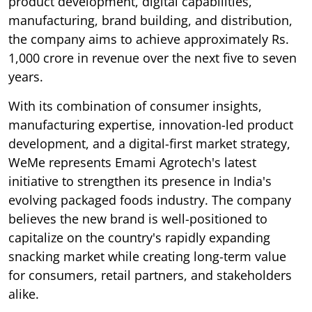
product development, digital capabilities,
manufacturing, brand building, and distribution,
the company aims to achieve approximately Rs.
1,000 crore in revenue over the next five to seven
years.
With its combination of consumer insights,
manufacturing expertise, innovation-led product
development, and a digital-first market strategy,
WeMe represents Emami Agrotech's latest
initiative to strengthen its presence in India's
evolving packaged foods industry. The company
believes the new brand is well-positioned to
capitalize on the country's rapidly expanding
snacking market while creating long-term value
for consumers, retail partners, and stakeholders
alike.