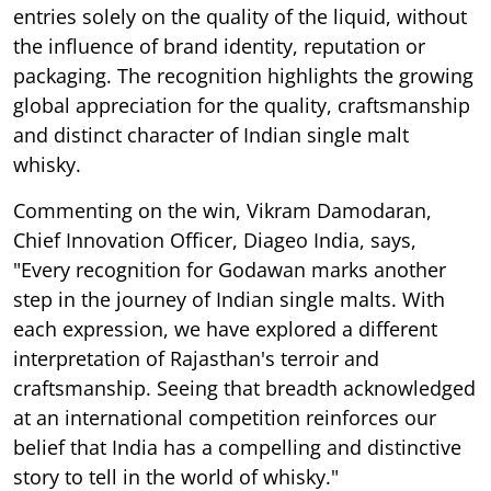
entries solely on the quality of the liquid, without
the influence of brand identity, reputation or
packaging. The recognition highlights the growing
global appreciation for the quality, craftsmanship
and distinct character of Indian single malt
whisky.
Commenting on the win, Vikram Damodaran,
Chief Innovation Officer, Diageo India, says,
"Every recognition for Godawan marks another
step in the journey of Indian single malts. With
each expression, we have explored a different
interpretation of Rajasthan's terroir and
craftsmanship. Seeing that breadth acknowledged
at an international competition reinforces our
belief that India has a compelling and distinctive
story to tell in the world of whisky."