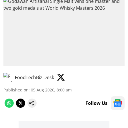
FoodTechBiz Desk
Published on
:
05 Aug 2026, 8:00 am
Follow Us