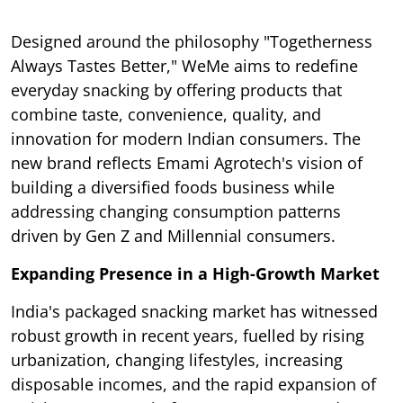
Designed around the philosophy "Togetherness
Always Tastes Better," WeMe aims to redefine
everyday snacking by offering products that
combine taste, convenience, quality, and
innovation for modern Indian consumers. The
new brand reflects Emami Agrotech's vision of
building a diversified foods business while
addressing changing consumption patterns
driven by Gen Z and Millennial consumers.
Expanding Presence in a High-Growth Market
India's packaged snacking market has witnessed
robust growth in recent years, fuelled by rising
urbanization, changing lifestyles, increasing
disposable incomes, and the rapid expansion of