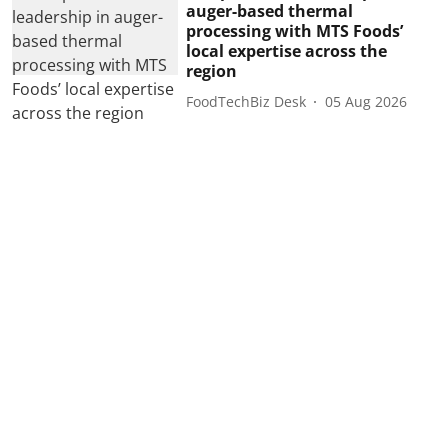
auger-based thermal
processing with MTS Foods’
local expertise across the
region
FoodTechBiz Desk
05 Aug 2026