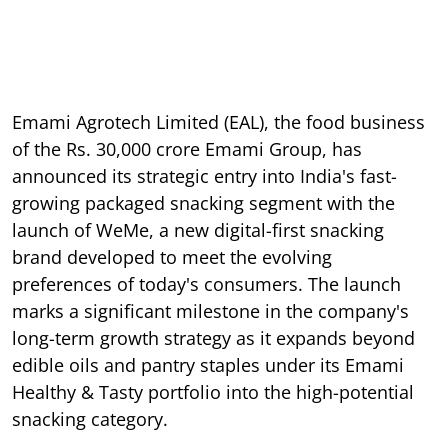
Emami Agrotech Limited (EAL), the food business
of the Rs. 30,000 crore Emami Group, has
announced its strategic entry into India's fast-
growing packaged snacking segment with the
launch of WeMe, a new digital-first snacking
brand developed to meet the evolving
preferences of today's consumers. The launch
marks a significant milestone in the company's
long-term growth strategy as it expands beyond
edible oils and pantry staples under its Emami
Healthy & Tasty portfolio into the high-potential
snacking category.