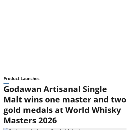
Product Launches
Godawan Artisanal Single
Malt wins one master and two
gold medals at World Whisky
Masters 2026