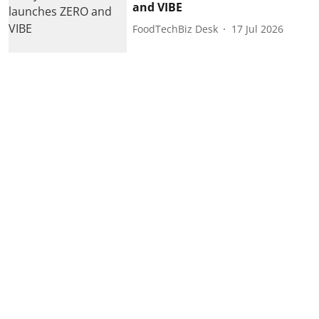
and VIBE
FoodTechBiz Desk
17 Jul 2026