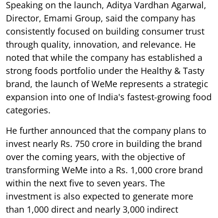
Speaking on the launch, Aditya Vardhan Agarwal,
Director, Emami Group, said the company has
consistently focused on building consumer trust
through quality, innovation, and relevance. He
noted that while the company has established a
strong foods portfolio under the Healthy & Tasty
brand, the launch of WeMe represents a strategic
expansion into one of India's fastest-growing food
categories.
He further announced that the company plans to
invest nearly Rs. 750 crore in building the brand
over the coming years, with the objective of
transforming WeMe into a Rs. 1,000 crore brand
within the next five to seven years. The
investment is also expected to generate more
than 1,000 direct and nearly 3,000 indirect