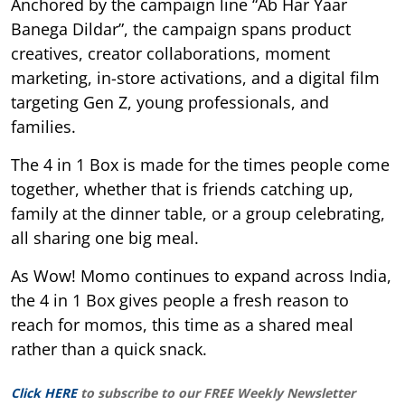
Anchored by the campaign line “Ab Har Yaar
Banega Dildar”, the campaign spans product
creatives, creator collaborations, moment
marketing, in-store activations, and a digital film
targeting Gen Z, young professionals, and
families.
The 4 in 1 Box is made for the times people come
together, whether that is friends catching up,
family at the dinner table, or a group celebrating,
all sharing one big meal.
As Wow! Momo continues to expand across India,
the 4 in 1 Box gives people a fresh reason to
reach for momos, this time as a shared meal
rather than a quick snack.
Click HERE
to subscribe to our FREE Weekly Newsletter