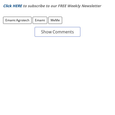
Click HERE
to subscribe to our FREE Weekly Newsletter
Emami Agrotech
Emami
WeMe
Show Comments