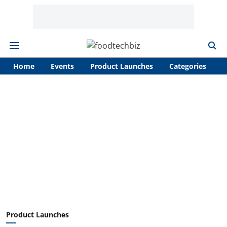
Home
Events
Product Launches
Categories
A
Product Launches