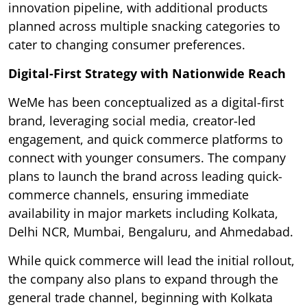
innovation pipeline, with additional products
planned across multiple snacking categories to
cater to changing consumer preferences.
Digital-First Strategy with Nationwide Reach
WeMe has been conceptualized as a digital-first
brand, leveraging social media, creator-led
engagement, and quick commerce platforms to
connect with younger consumers. The company
plans to launch the brand across leading quick-
commerce channels, ensuring immediate
availability in major markets including Kolkata,
Delhi NCR, Mumbai, Bengaluru, and Ahmedabad.
While quick commerce will lead the initial rollout,
the company also plans to expand through the
general trade channel, beginning with Kolkata