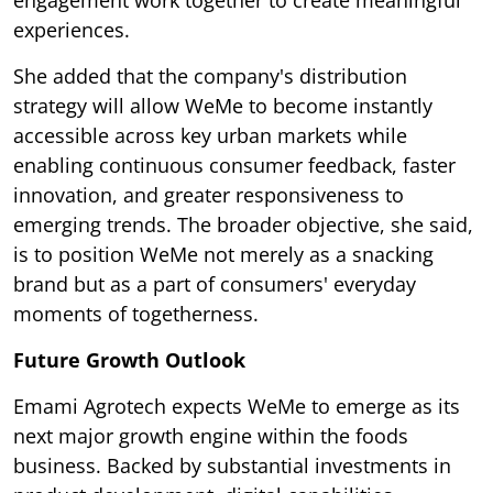
experiences.
She added that the company's distribution
strategy will allow WeMe to become instantly
accessible across key urban markets while
enabling continuous consumer feedback, faster
innovation, and greater responsiveness to
emerging trends. The broader objective, she said,
is to position WeMe not merely as a snacking
brand but as a part of consumers' everyday
moments of togetherness.
Future Growth Outlook
Emami Agrotech expects WeMe to emerge as its
next major growth engine within the foods
business. Backed by substantial investments in