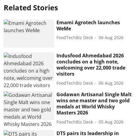
Related Stories
Emami Agrotech launches
WeMe
FoodTechBiz Desk
06 Aug 2026
Indusfood Ahmedabad 2026
concludes on a high note,
welcoming over 22,000 trade
visitors
FoodTechBiz Desk
06 Aug 2026
Godawan Artisanal Single Malt
wins one master and two gold
medals at World Whisky
Masters 2026
FoodTechBiz Desk
05 Aug 2026
DTS pairs its leadership in