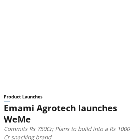
Product Launches
Emami Agrotech launches
WeMe
Commits Rs 750Cr; Plans to build into a Rs 1000
Cr snacking brand