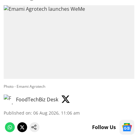
Photo - Emami Agrotech
FoodTechBiz Desk
Published on
:
06 Aug 2026, 11:06 am
Follow Us