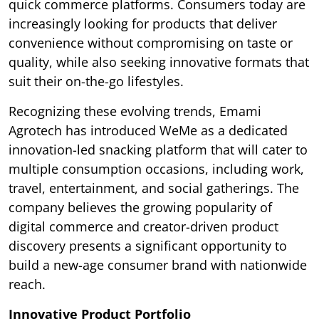
quick commerce platforms. Consumers today are
increasingly looking for products that deliver
convenience without compromising on taste or
quality, while also seeking innovative formats that
suit their on-the-go lifestyles.
Recognizing these evolving trends, Emami
Agrotech has introduced WeMe as a dedicated
innovation-led snacking platform that will cater to
multiple consumption occasions, including work,
travel, entertainment, and social gatherings. The
company believes the growing popularity of
digital commerce and creator-driven product
discovery presents a significant opportunity to
build a new-age consumer brand with nationwide
reach.
Innovative Product Portfolio