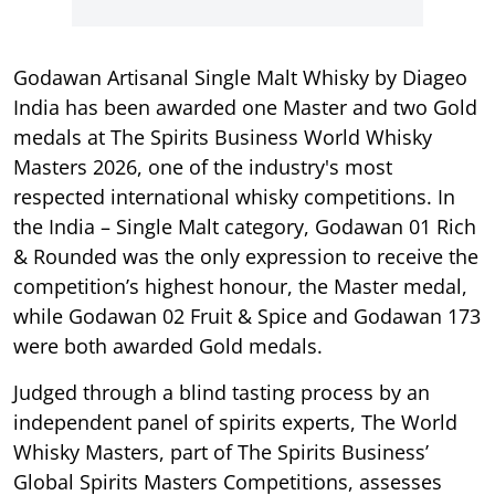
Godawan Artisanal Single Malt Whisky by Diageo
India has been awarded one Master and two Gold
medals at The Spirits Business World Whisky
Masters 2026, one of the industry's most
respected international whisky competitions. In
the India – Single Malt category, Godawan 01 Rich
& Rounded was the only expression to receive the
competition’s highest honour, the Master medal,
while Godawan 02 Fruit & Spice and Godawan 173
were both awarded Gold medals.
Judged through a blind tasting process by an
independent panel of spirits experts, The World
Whisky Masters, part of The Spirits Business’
Global Spirits Masters Competitions, assesses