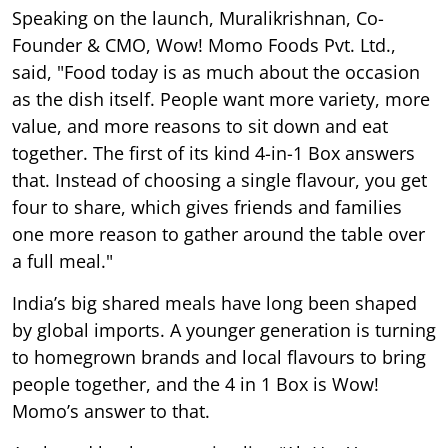
Speaking on the launch, Muralikrishnan, Co-
Founder & CMO, Wow! Momo Foods Pvt. Ltd.,
said, "Food today is as much about the occasion
as the dish itself. People want more variety, more
value, and more reasons to sit down and eat
together. The first of its kind 4-in-1 Box answers
that. Instead of choosing a single flavour, you get
four to share, which gives friends and families
one more reason to gather around the table over
a full meal."
India’s big shared meals have long been shaped
by global imports. A younger generation is turning
to homegrown brands and local flavours to bring
people together, and the 4 in 1 Box is Wow!
Momo’s answer to that.