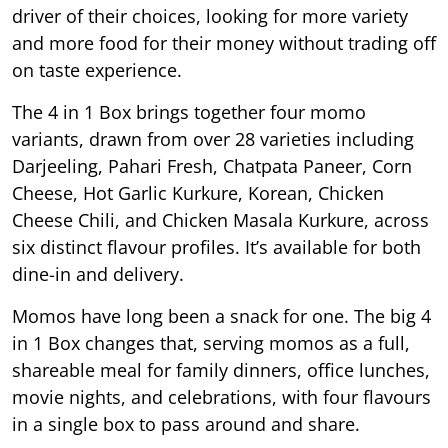
driver of their choices, looking for more variety
and more food for their money without trading off
on taste experience.
The 4 in 1 Box brings together four momo
variants, drawn from over 28 varieties including
Darjeeling, Pahari Fresh, Chatpata Paneer, Corn
Cheese, Hot Garlic Kurkure, Korean, Chicken
Cheese Chili, and Chicken Masala Kurkure, across
six distinct flavour profiles. It’s available for both
dine-in and delivery.
Momos have long been a snack for one. The big 4
in 1 Box changes that, serving momos as a full,
shareable meal for family dinners, office lunches,
movie nights, and celebrations, with four flavours
in a single box to pass around and share.