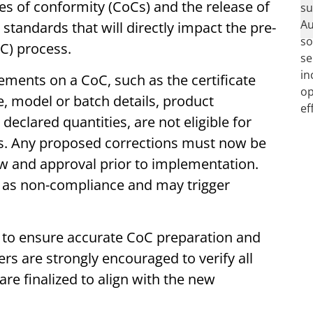
es of conformity (CoCs) and the release of
tandards that will directly impact the pre-
oC) process.
lements on a CoC, such as the certificate
 model or batch details, product
declared quantities, are not eligible for
. Any proposed corrections must now be
w and approval prior to implementation.
d as non-compliance and may trigger
s to ensure accurate CoC preparation and
rs are strongly encouraged to verify all
are finalized to align with the new