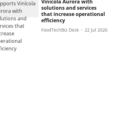
Vinícola Aurora with
solutions and services
that increase operational
efficiency
FoodTechBiz Desk
22 Jul 2026