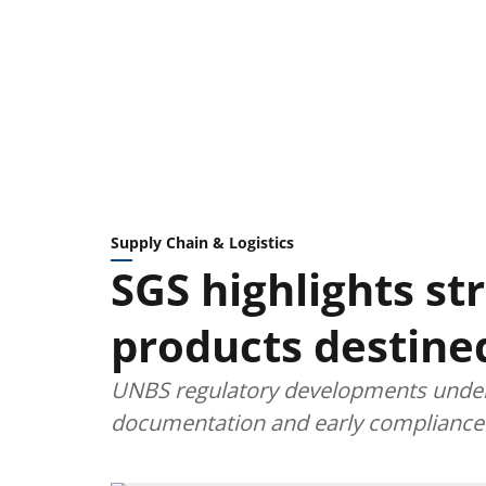
Supply Chain & Logistics
SGS highlights str
products destine
UNBS regulatory developments under
documentation and early compliance