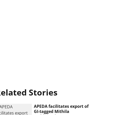
elated Stories
APEDA facilitates export of
GI-tagged Mithila