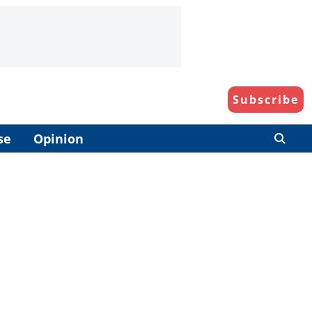
Subscribe
se
Opinion