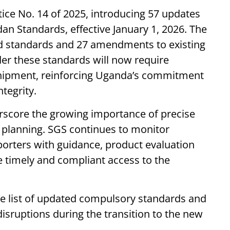
tice No. 14 of 2025, introducing 57 updates
n Standards, effective January 1, 2026. The
ed standards and 27 amendments to existing
der these standards will now require
hipment, reinforcing Uganda’s commitment
ntegrity.
score the growing importance of precise
planning. SGS continues to monitor
rters with guidance, product evaluation
 timely and compliant access to the
he list of updated compulsory standards and
 disruptions during the transition to the new