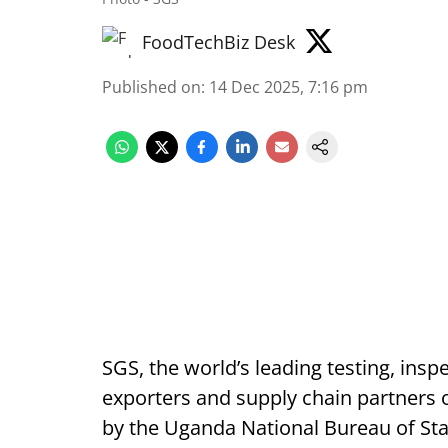
FoodTechBiz Desk
Published on
:
14 Dec 2025, 7:16 pm
SGS, the world’s leading testing, insp
exporters and supply chain partners 
by the Uganda National Bureau of Sta