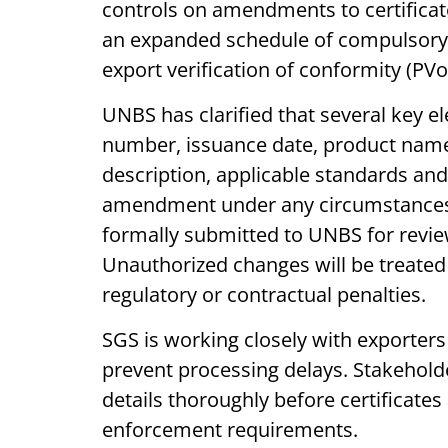
controls on amendments to certificat
an expanded schedule of compulsory s
export verification of conformity (PV
UNBS has clarified that several key e
number, issuance date, product name,
description, applicable standards and 
amendment under any circumstances
formally submitted to UNBS for revie
Unauthorized changes will be treate
regulatory or contractual penalties.
SGS is working closely with exporter
prevent processing delays. Stakeholde
details thoroughly before certificates 
enforcement requirements.