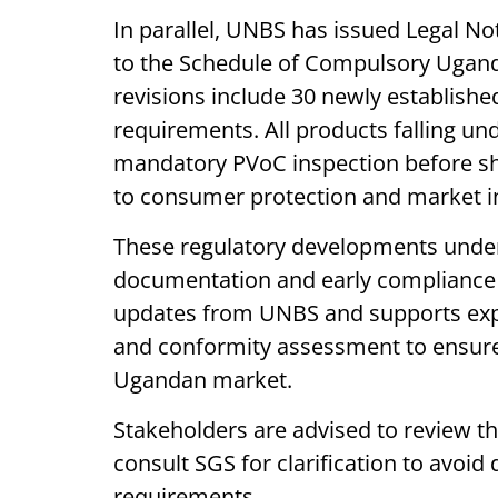
In parallel, UNBS has issued Legal No
to the Schedule of Compulsory Uganda
revisions include 30 newly establish
requirements. All products falling un
mandatory PVoC inspection before s
to consumer protection and market i
These regulatory developments under
documentation and early compliance 
updates from UNBS and supports expo
and conformity assessment to ensure
Ugandan market.
Stakeholders are advised to review t
consult SGS for clarification to avoid
requirements.