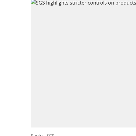
Photo - SGS