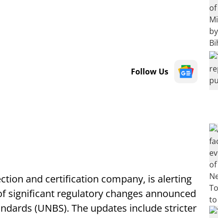
Follow Us
ection and certification company, is alerting
of significant regulatory changes announced
ndards (UNBS). The updates include stricter