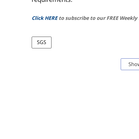
Click HERE
to subscribe to our FREE Weekly
SGS
Sho