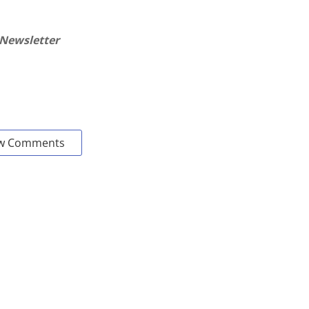
 Newsletter
w Comments