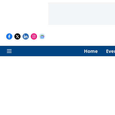
Home
Eve