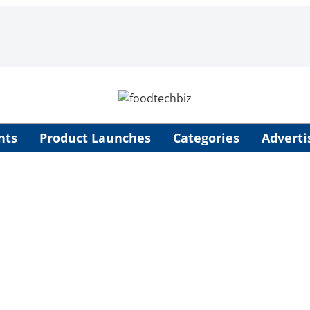
nts
Product Launches
Categories
Adverti