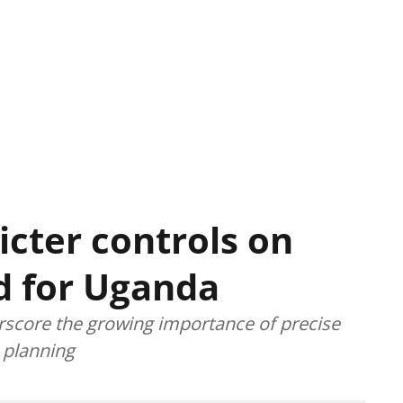
icter controls on
d for Uganda
score the growing importance of precise
 planning