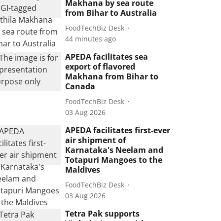
Makhana by sea route
from Bihar to Australia
FoodTechBiz Desk
44 minutes ago
APEDA facilitates sea
export of flavored
Makhana from Bihar to
Canada
FoodTechBiz Desk
03 Aug 2026
APEDA facilitates first-ever
air shipment of
Karnataka's Neelam and
Totapuri Mangoes to the
Maldives
FoodTechBiz Desk
03 Aug 2026
Tetra Pak supports